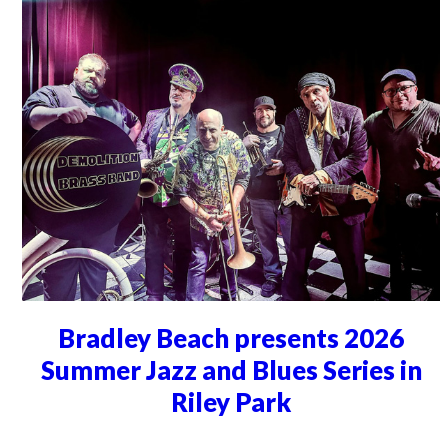
Bradley Beach presents 2026
Summer Jazz and Blues Series in
Riley Park