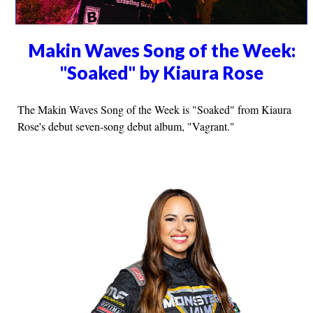
Makin Waves Song of the Week:
"Soaked" by Kiaura Rose
The Makin Waves Song of the Week is "Soaked" from Kiaura
Rose's debut seven-song debut album, "Vagrant."