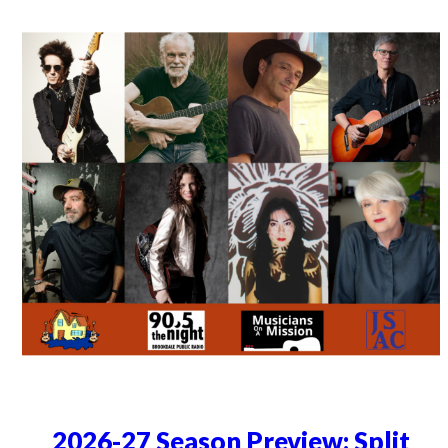
2026-27 Season Preview: Split