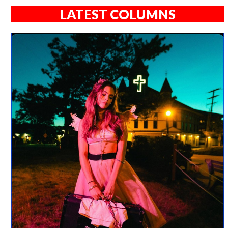
LATEST COLUMNS