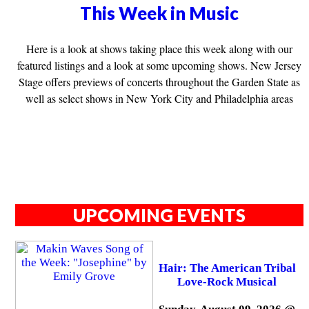
This Week in Music
Here is a look at shows taking place this week along with our
featured listings and a look at some upcoming shows. New Jersey
Stage offers previews of concerts throughout the Garden State as
well as select shows in New York City and Philadelphia areas
UPCOMING EVENTS
Hair: The American Tribal
Love-Rock Musical