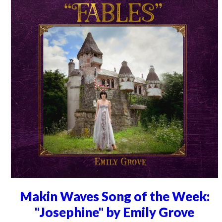
Makin Waves Song of the Week:
"Josephine" by Emily Grove