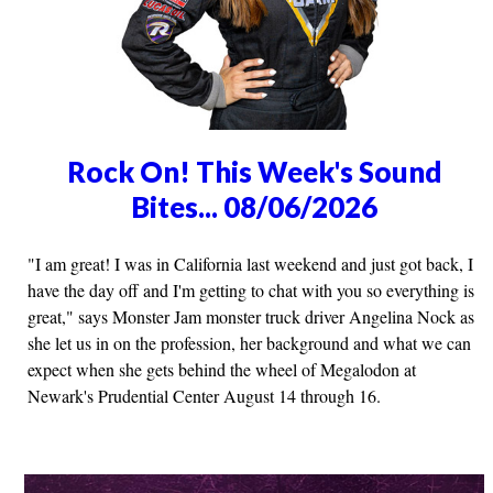
Rock On! This Week's Sound
Bites... 08/06/2026
"I am great! I was in California last weekend and just got back, I
have the day off and I'm getting to chat with you so everything is
great," says Monster Jam monster truck driver Angelina Nock as
she let us in on the profession, her background and what we can
expect when she gets behind the wheel of Megalodon at
Newark's Prudential Center August 14 through 16.