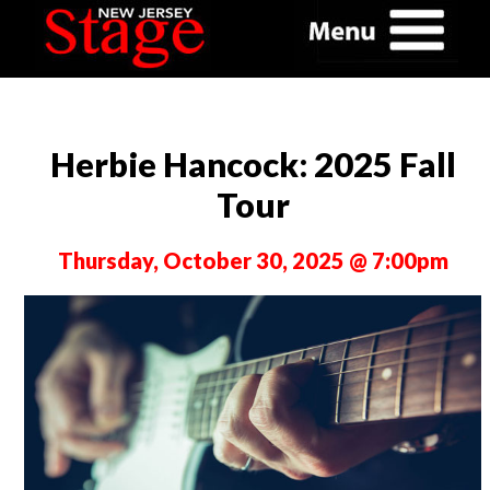
Herbie Hancock: 2025 Fall
Tour
Thursday, October 30, 2025 @ 7:00pm