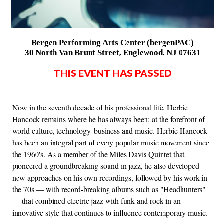
Bergen Performing Arts Center (bergenPAC)
30 North Van Brunt Street, Englewood, NJ 07631
THIS EVENT HAS PASSED
Now in the seventh decade of his professional life, Herbie
Hancock remains where he has always been: at the forefront of
world culture, technology, business and music. Herbie Hancock
has been an integral part of every popular music movement since
the 1960's. As a member of the Miles Davis Quintet that
pioneered a groundbreaking sound in jazz, he also developed
new approaches on his own recordings, followed by his work in
the 70s — with record-breaking albums such as "Headhunters"
— that combined electric jazz with funk and rock in an
innovative style that continues to influence contemporary music.