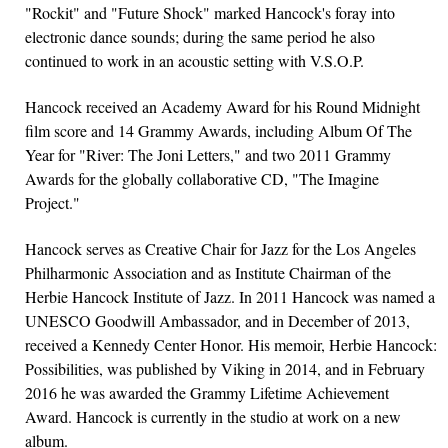
"Rockit" and "Future Shock" marked Hancock's foray into
electronic dance sounds; during the same period he also
continued to work in an acoustic setting with V.S.O.P.
Hancock received an Academy Award for his Round Midnight
film score and 14 Grammy Awards, including Album Of The
Year for "River: The Joni Letters," and two 2011 Grammy
Awards for the globally collaborative CD, "The Imagine
Project."
Hancock serves as Creative Chair for Jazz for the Los Angeles
Philharmonic Association and as Institute Chairman of the
Herbie Hancock Institute of Jazz. In 2011 Hancock was named a
UNESCO Goodwill Ambassador, and in December of 2013,
received a Kennedy Center Honor. His memoir, Herbie Hancock:
Possibilities, was published by Viking in 2014, and in February
2016 he was awarded the Grammy Lifetime Achievement
Award. Hancock is currently in the studio at work on a new
album.