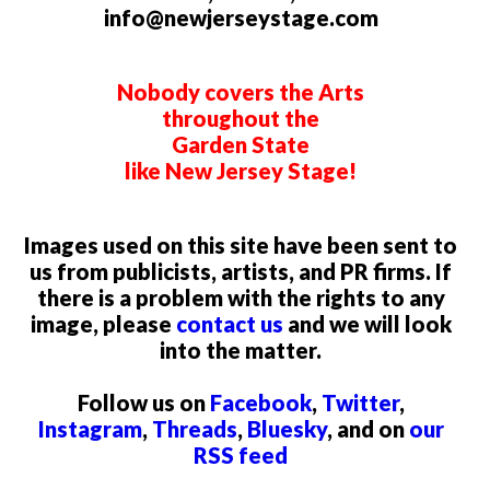
info@newjerseystage.com
Nobody covers the Arts
throughout the
Garden State
like New Jersey Stage!
Images used on this site have been sent to
us from publicists, artists, and PR firms. If
there is a problem with the rights to any
image, please
contact us
and we will look
into the matter.
Follow us on
Facebook
,
Twitter
,
Instagram
,
Threads
,
Bluesky
, and on
our
RSS feed