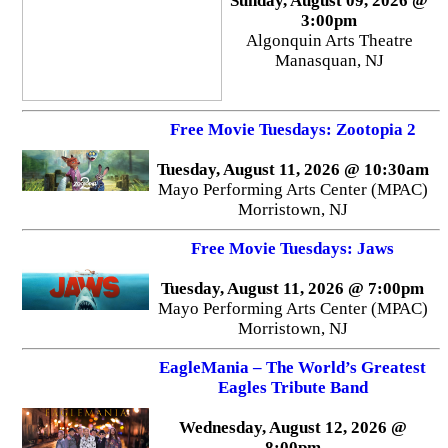
Sunday, August 09, 2026 @
3:00pm
Algonquin Arts Theatre
Manasquan, NJ
Free Movie Tuesdays: Zootopia 2
Tuesday, August 11, 2026 @ 10:30am
Mayo Performing Arts Center (MPAC)
Morristown, NJ
Free Movie Tuesdays: Jaws
Tuesday, August 11, 2026 @ 7:00pm
Mayo Performing Arts Center (MPAC)
Morristown, NJ
EagleMania – The World’s Greatest
Eagles Tribute Band
Wednesday, August 12, 2026 @
8:00pm