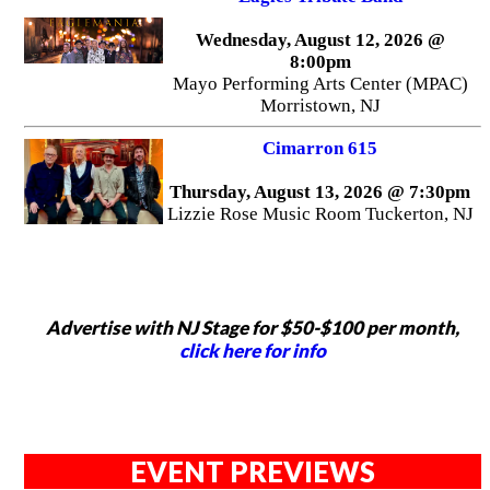
Wednesday, August 12, 2026 @
8:00pm
Mayo Performing Arts Center (MPAC)
Morristown, NJ
Cimarron 615
Thursday, August 13, 2026 @ 7:30pm
Lizzie Rose Music Room Tuckerton, NJ
Advertise with NJ Stage for $50-$100 per month,
click here for info
EVENT PREVIEWS