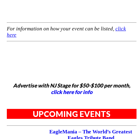
For information on how your event can be listed,
click
here
Advertise with NJ Stage for $50-$100 per month,
click here for info
UPCOMING EVENTS
EagleMania – The World’s Greatest
Eagles Tribute Band