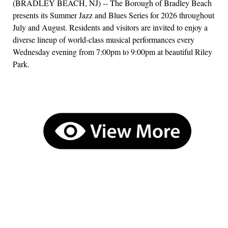
(BRADLEY BEACH, NJ) -- The Borough of Bradley Beach
presents its Summer Jazz and Blues Series for 2026 throughout
July and August. Residents and visitors are invited to enjoy a
diverse lineup of world-class musical performances every
Wednesday evening from 7:00pm to 9:00pm at beautiful Riley
Park.