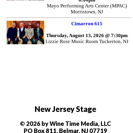
Mayo Performing Arts Center (MPAC)
Morristown, NJ
Cimarron 615
Thursday, August 13, 2026 @ 7:30pm
Lizzie Rose Music Room Tuckerton, NJ
New Jersey Stage
© 2026 by Wine Time Media, LLC
PO Box 811, Belmar, NJ 07719