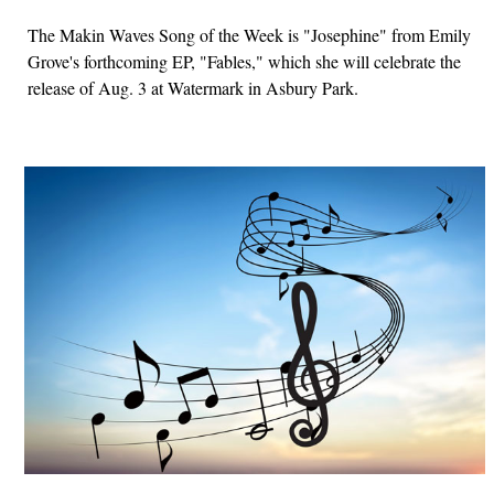
The Makin Waves Song of the Week is "Josephine" from Emily
Grove's forthcoming EP, "Fables," which she will celebrate the
release of Aug. 3 at Watermark in Asbury Park.