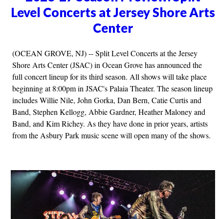
Level Concerts at Jersey Shore Arts
Center
(OCEAN GROVE, NJ) -- Split Level Concerts at the Jersey
Shore Arts Center (JSAC) in Ocean Grove has announced the
full concert lineup for its third season. All shows will take place
beginning at 8:00pm in JSAC's Palaia Theater. The season lineup
includes Willie Nile, John Gorka, Dan Bern, Catie Curtis and
Band, Stephen Kellogg, Abbie Gardner, Heather Maloney and
Band, and Kim Richey. As they have done in prior years, artists
from the Asbury Park music scene will open many of the shows.