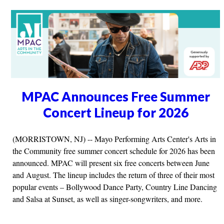
MPAC Announces Free Summer
Concert Lineup for 2026
(MORRISTOWN, NJ) -- Mayo Performing Arts Center's Arts in
the Community free summer concert schedule for 2026 has been
announced. MPAC will present six free concerts between June
and August. The lineup includes the return of three of their most
popular events – Bollywood Dance Party, Country Line Dancing
and Salsa at Sunset, as well as singer-songwriters, and more.