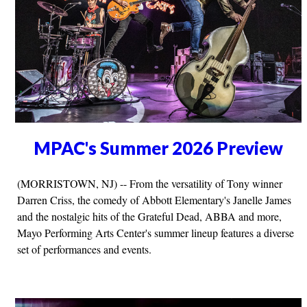
MPAC's Summer 2026 Preview
(MORRISTOWN, NJ) -- From the versatility of Tony winner
Darren Criss, the comedy of Abbott Elementary's Janelle James
and the nostalgic hits of the Grateful Dead, ABBA and more,
Mayo Performing Arts Center's summer lineup features a diverse
set of performances and events.