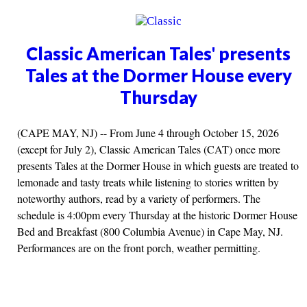
Classic American Tales' presents
Tales at the Dormer House every
Thursday
(CAPE MAY, NJ) -- From June 4 through October 15, 2026
(except for July 2), Classic American Tales (CAT) once more
presents Tales at the Dormer House in which guests are treated to
lemonade and tasty treats while listening to stories written by
noteworthy authors, read by a variety of performers. The
schedule is 4:00pm every Thursday at the historic Dormer House
Bed and Breakfast (800 Columbia Avenue) in Cape May, NJ.
Performances are on the front porch, weather permitting.