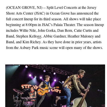
(OCEAN GROVE, NJ) -- Split Level Concerts at the Jersey
Shore Arts Center (JSAC) in Ocean Grove has announced the
full concert lineup for its third season. All shows will take place
beginning at 8:00pm in JSAC's Palaia Theater. The season lineup
includes Willie Nile, John Gorka, Dan Bern, Catie Curtis and
Band, Stephen Kellogg, Abbie Gardner, Heather Maloney and
Band, and Kim Richey. As they have done in prior years, artists
from the Asbury Park music scene will open many of the shows.