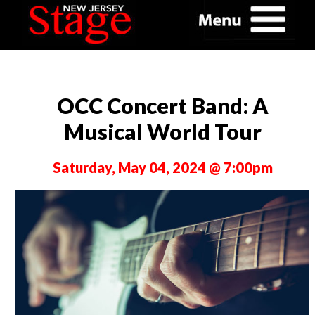
OCC Concert Band: A
Musical World Tour
Saturday, May 04, 2024 @ 7:00pm