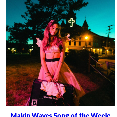
Makin Waves Song of the Week: