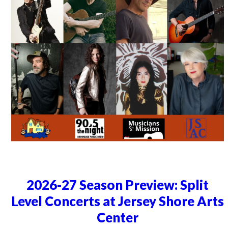
2026-27 Season Preview: Split
Level Concerts at Jersey Shore Arts
Center