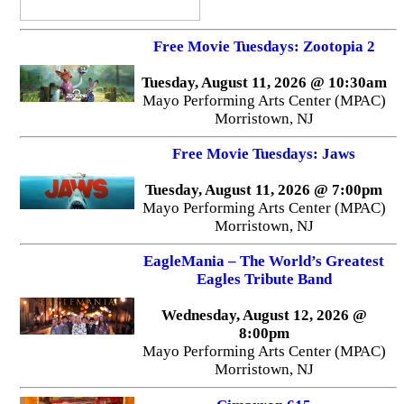
Free Movie Tuesdays: Zootopia 2
Tuesday, August 11, 2026 @ 10:30am
Mayo Performing Arts Center (MPAC)
Morristown, NJ
Free Movie Tuesdays: Jaws
Tuesday, August 11, 2026 @ 7:00pm
Mayo Performing Arts Center (MPAC)
Morristown, NJ
EagleMania – The World’s Greatest
Eagles Tribute Band
Wednesday, August 12, 2026 @
8:00pm
Mayo Performing Arts Center (MPAC)
Morristown, NJ