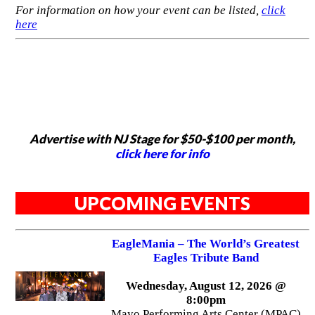
For information on how your event can be listed,
click
here
Advertise with NJ Stage for $50-$100 per month,
click here for info
UPCOMING EVENTS
EagleMania – The World’s Greatest
Eagles Tribute Band
Wednesday, August 12, 2026 @
8:00pm
Mayo Performing Arts Center (MPAC)