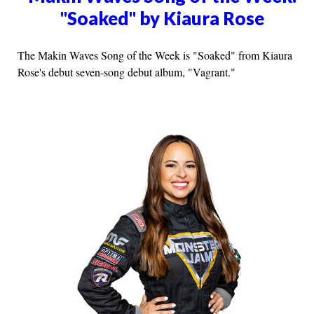
"Soaked" by Kiaura Rose
The Makin Waves Song of the Week is "Soaked" from Kiaura
Rose's debut seven-song debut album, "Vagrant."