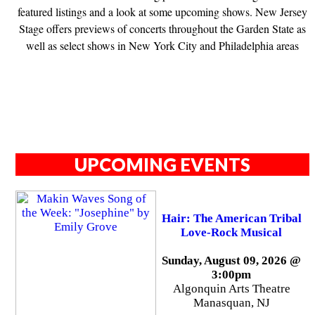
featured listings and a look at some upcoming shows. New Jersey
Stage offers previews of concerts throughout the Garden State as
well as select shows in New York City and Philadelphia areas
UPCOMING EVENTS
Hair: The American Tribal
Love-Rock Musical
Sunday, August 09, 2026 @
3:00pm
Algonquin Arts Theatre
Manasquan, NJ