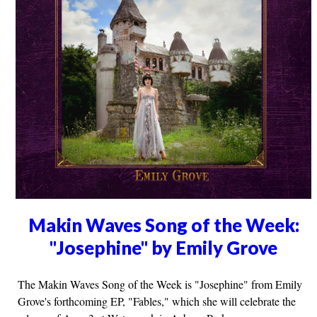
Makin Waves Song of the Week:
"Josephine" by Emily Grove
The Makin Waves Song of the Week is "Josephine" from Emily
Grove's forthcoming EP, "Fables," which she will celebrate the