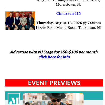
Morristown, NJ
Cimarron 615
Thursday, August 13, 2026 @ 7:30pm
Lizzie Rose Music Room Tuckerton, NJ
Advertise with NJ Stage for $50-$100 per month,
click here for info
EVENT PREVIEWS