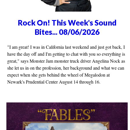
Rock On! This Week's Sound
Bites... 08/06/2026
"I am great! I was in California last weekend and just got back, I
have the day off and I'm getting to chat with you so everything is
great," says Monster Jam monster truck driver Angelina Nock as
she let us in on the profession, her background and what we can
expect when she gets behind the wheel of Megalodon at
Newark's Prudential Center August 14 through 16.