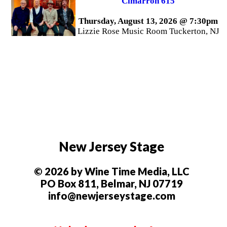
Cimarron 615
Thursday, August 13, 2026 @ 7:30pm
Lizzie Rose Music Room Tuckerton, NJ
New Jersey Stage
© 2026 by Wine Time Media, LLC
PO Box 811, Belmar, NJ 07719
info@newjerseystage.com