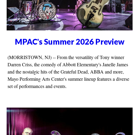
MPAC's Summer 2026 Preview
(MORRISTOWN, NJ) -- From the versatility of Tony winner
Darren Criss, the comedy of Abbott Elementary's Janelle James
and the nostalgic hits of the Grateful Dead, ABBA and more,
Mayo Performing Arts Center's summer lineup features a diverse
set of performances and events.