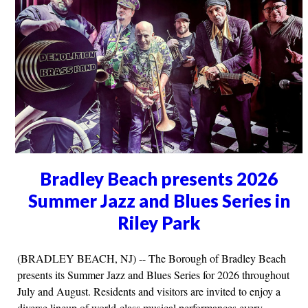
Bradley Beach presents 2026
Summer Jazz and Blues Series in
Riley Park
(BRADLEY BEACH, NJ) -- The Borough of Bradley Beach
presents its Summer Jazz and Blues Series for 2026 throughout
July and August. Residents and visitors are invited to enjoy a
diverse lineup of world-class musical performances every