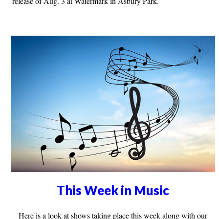
release of Aug. 3 at Watermark in Asbury Park.
This Week in Music
Here is a look at shows taking place this week along with our