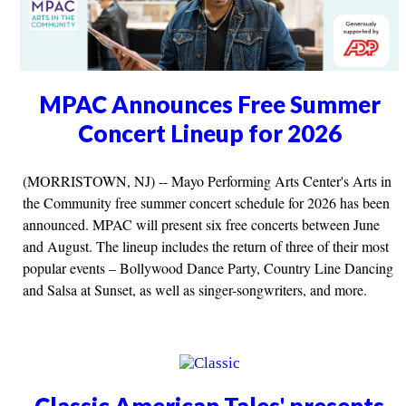
MPAC Announces Free Summer
Concert Lineup for 2026
(MORRISTOWN, NJ) -- Mayo Performing Arts Center's Arts in
the Community free summer concert schedule for 2026 has been
announced. MPAC will present six free concerts between June
and August. The lineup includes the return of three of their most
popular events – Bollywood Dance Party, Country Line Dancing
and Salsa at Sunset, as well as singer-songwriters, and more.
Classic American Tales' presents