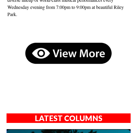
Wednesday evening from 7:00pm to 9:00pm at beautiful Riley
Park.
LATEST COLUMNS