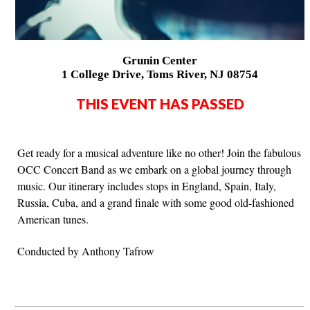
Grunin Center
1 College Drive, Toms River, NJ 08754
THIS EVENT HAS PASSED
Get ready for a musical adventure like no other! Join the fabulous
OCC Concert Band as we embark on a global journey through
music. Our itinerary includes stops in England, Spain, Italy,
Russia, Cuba, and a grand finale with some good old-fashioned
American tunes.
Conducted by Anthony Tafrow