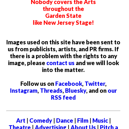
Nobody covers the Arts
throughout the
Garden State
like New Jersey Stage!
Images used on this site have been sent to
us from publicists, artists, and PR firms. If
there is a problem with the rights to any
image, please
contact us
and we will look
into the matter.
Follow us on
Facebook
,
Twitter
,
Instagram
,
Threads
,
Bluesky
, and on
our
RSS feed
Art
|
Comedy
|
Dance
|
Film
|
Music
|
Theatre
|
Advertising
|
About Us
|
Pitch a