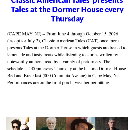
Tales at the Dormer House every
Thursday
(CAPE MAY, NJ) -- From June 4 through October 15, 2026
(except for July 2), Classic American Tales (CAT) once more
presents Tales at the Dormer House in which guests are treated to
lemonade and tasty treats while listening to stories written by
noteworthy authors, read by a variety of performers. The
schedule is 4:00pm every Thursday at the historic Dormer House
Bed and Breakfast (800 Columbia Avenue) in Cape May, NJ.
Performances are on the front porch, weather permitting.