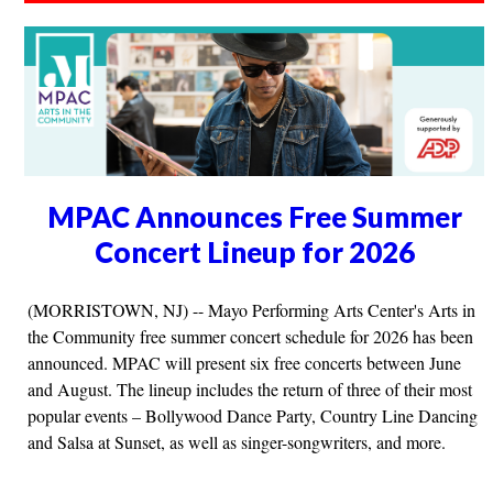
MPAC Announces Free Summer
Concert Lineup for 2026
(MORRISTOWN, NJ) -- Mayo Performing Arts Center's Arts in
the Community free summer concert schedule for 2026 has been
announced. MPAC will present six free concerts between June
and August. The lineup includes the return of three of their most
popular events – Bollywood Dance Party, Country Line Dancing
and Salsa at Sunset, as well as singer-songwriters, and more.