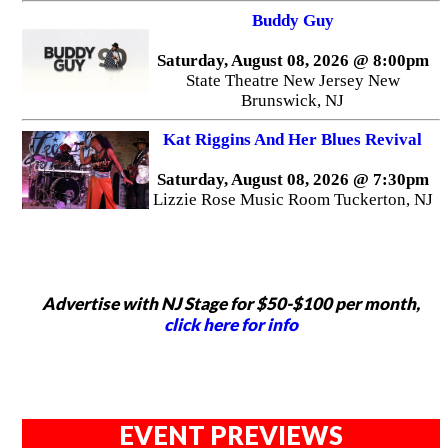
Buddy Guy
Saturday, August 08, 2026 @ 8:00pm
State Theatre New Jersey New
Brunswick, NJ
Kat Riggins And Her Blues Revival
Saturday, August 08, 2026 @ 7:30pm
Lizzie Rose Music Room Tuckerton, NJ
Advertise with NJ Stage for $50-$100 per month,
click here for info
EVENT PREVIEWS