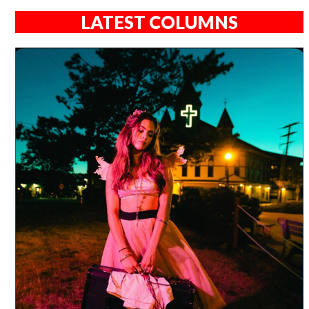
LATEST COLUMNS