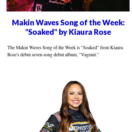
Makin Waves Song of the Week:
"Soaked" by Kiaura Rose
The Makin Waves Song of the Week is "Soaked" from Kiaura
Rose's debut seven-song debut album, "Vagrant."