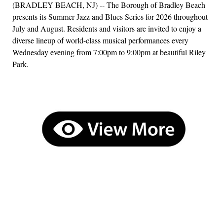
(BRADLEY BEACH, NJ) -- The Borough of Bradley Beach
presents its Summer Jazz and Blues Series for 2026 throughout
July and August. Residents and visitors are invited to enjoy a
diverse lineup of world-class musical performances every
Wednesday evening from 7:00pm to 9:00pm at beautiful Riley
Park.