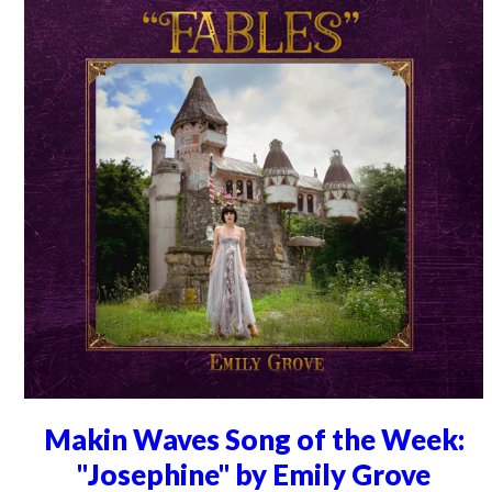
Makin Waves Song of the Week:
"Josephine" by Emily Grove