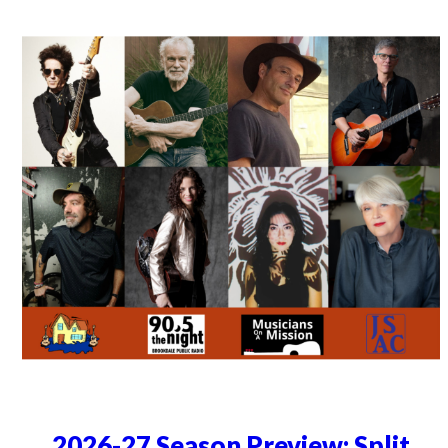
2026-27 Season Preview: Split