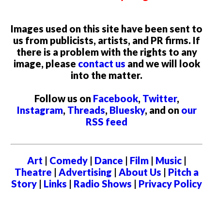
Images used on this site have been sent to
us from publicists, artists, and PR firms. If
there is a problem with the rights to any
image, please
contact us
and we will look
into the matter.
Follow us on
Facebook
,
Twitter
,
Instagram
,
Threads
,
Bluesky
, and on
our
RSS feed
Art
|
Comedy
|
Dance
|
Film
|
Music
|
Theatre
|
Advertising
|
About Us
|
Pitch a
Story
|
Links
|
Radio Shows
|
Privacy Policy