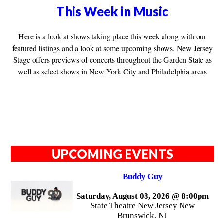
This Week in Music
Here is a look at shows taking place this week along with our
featured listings and a look at some upcoming shows. New Jersey
Stage offers previews of concerts throughout the Garden State as
well as select shows in New York City and Philadelphia areas
UPCOMING EVENTS
Buddy Guy
Saturday, August 08, 2026 @ 8:00pm
State Theatre New Jersey New
Brunswick, NJ