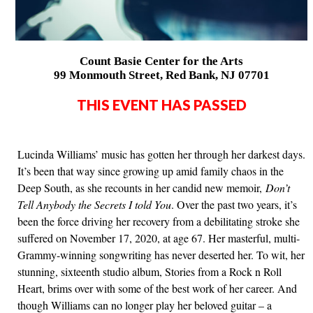
Count Basie Center for the Arts
99 Monmouth Street, Red Bank, NJ 07701
THIS EVENT HAS PASSED
Lucinda Williams’ music has gotten her through her darkest days.
It’s been that way since growing up amid family chaos in the
Deep South, as she recounts in her candid new memoir,
Don’t
Tell Anybody the Secrets I told You
. Over the past two years, it’s
been the force driving her recovery from a debilitating stroke she
suffered on November 17, 2020, at age 67. Her masterful, multi-
Grammy-winning songwriting has never deserted her. To wit, her
stunning, sixteenth studio album, Stories from a Rock n Roll
Heart, brims over with some of the best work of her career. And
though Williams can no longer play her beloved guitar – a