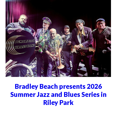
Bradley Beach presents 2026
Summer Jazz and Blues Series in
Riley Park