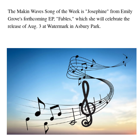
The Makin Waves Song of the Week is "Josephine" from Emily
Grove's forthcoming EP, "Fables," which she will celebrate the
release of Aug. 3 at Watermark in Asbury Park.