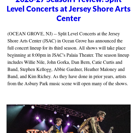
Level Concerts at Jersey Shore Arts
Center
(OCEAN GROVE, NJ) -- Split Level Concerts at the Jersey
Shore Arts Center (JSAC) in Ocean Grove has announced the
full concert lineup for its third season. All shows will take place
beginning at 8:00pm in JSAC's Palaia Theater. The season lineup
includes Willie Nile, John Gorka, Dan Bern, Catie Curtis and
Band, Stephen Kellogg, Abbie Gardner, Heather Maloney and
Band, and Kim Richey. As they have done in prior years, artists
from the Asbury Park music scene will open many of the shows.