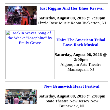
Kat Riggins And Her Blues Revival
Saturday, August 08, 2026 @ 7:30pm
Lizzie Rose Music Room Tuckerton, NJ
Hair: The American Tribal
Love-Rock Musical
Saturday, August 08, 2026 @
2:00pm
Algonquin Arts Theatre
Manasquan, NJ
New Brunswick Heart Festival
Saturday, August 08, 2026 @ 2:00pm
State Theatre New Jersey New
Brunswick, NJ