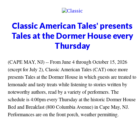
Classic American Tales' presents
Tales at the Dormer House every
Thursday
(CAPE MAY, NJ) -- From June 4 through October 15, 2026
(except for July 2), Classic American Tales (CAT) once more
presents Tales at the Dormer House in which guests are treated to
lemonade and tasty treats while listening to stories written by
noteworthy authors, read by a variety of performers. The
schedule is 4:00pm every Thursday at the historic Dormer House
Bed and Breakfast (800 Columbia Avenue) in Cape May, NJ.
Performances are on the front porch, weather permitting.