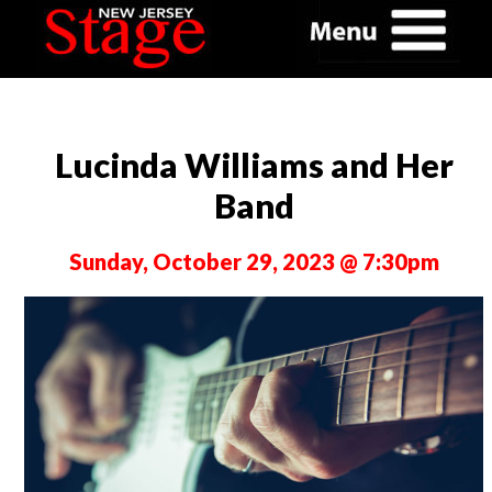
Lucinda Williams and Her
Band
Sunday, October 29, 2023 @ 7:30pm