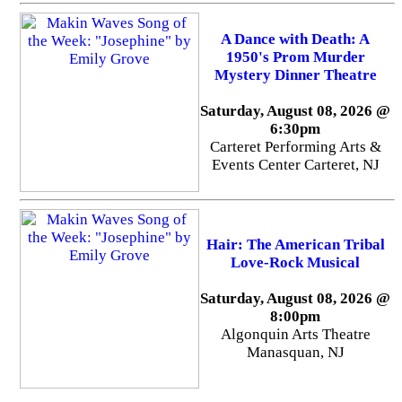
A Dance with Death: A
1950's Prom Murder
Mystery Dinner Theatre
Saturday, August 08, 2026 @
6:30pm
Carteret Performing Arts &
Events Center Carteret, NJ
Hair: The American Tribal
Love-Rock Musical
Saturday, August 08, 2026 @
8:00pm
Algonquin Arts Theatre
Manasquan, NJ