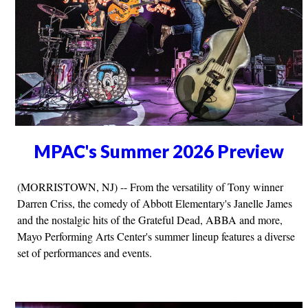
MPAC's Summer 2026 Preview
(MORRISTOWN, NJ) -- From the versatility of Tony winner
Darren Criss, the comedy of Abbott Elementary's Janelle James
and the nostalgic hits of the Grateful Dead, ABBA and more,
Mayo Performing Arts Center's summer lineup features a diverse
set of performances and events.