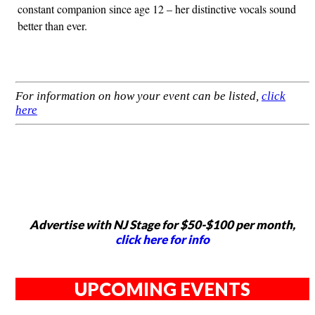
constant companion since age 12 – her distinctive vocals sound
better than ever.
For information on how your event can be listed,
click
here
Advertise with NJ Stage for $50-$100 per month,
click here for info
UPCOMING EVENTS