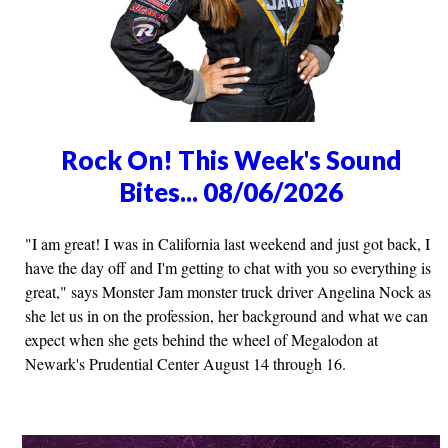
Rock On! This Week's Sound
Bites... 08/06/2026
"I am great! I was in California last weekend and just got back, I
have the day off and I'm getting to chat with you so everything is
great," says Monster Jam monster truck driver Angelina Nock as
she let us in on the profession, her background and what we can
expect when she gets behind the wheel of Megalodon at
Newark's Prudential Center August 14 through 16.