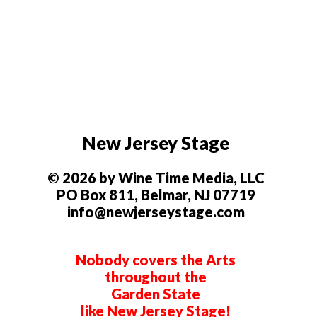
New Jersey Stage
© 2026 by Wine Time Media, LLC
PO Box 811, Belmar, NJ 07719
info@newjerseystage.com
Nobody covers the Arts
throughout the
Garden State
like New Jersey Stage!