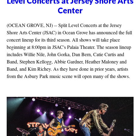
Level Concerts at Jersey Shore Arts
Center
(OCEAN GROVE, NJ) -- Split Level Concerts at the Jersey
Shore Arts Center (JSAC) in Ocean Grove has announced the full
concert lineup for its third season. All shows will take place
beginning at 8:00pm in JSAC's Palaia Theater. The season lineup
includes Willie Nile, John Gorka, Dan Bern, Catie Curtis and
Band, Stephen Kellogg, Abbie Gardner, Heather Maloney and
Band, and Kim Richey. As they have done in prior years, artists
from the Asbury Park music scene will open many of the shows.