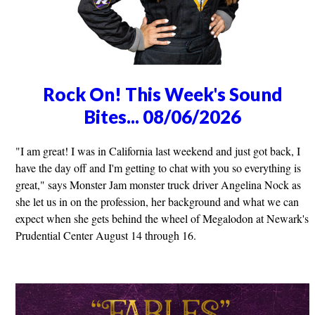
Rock On! This Week's Sound
Bites... 08/06/2026
"I am great! I was in California last weekend and just got back, I
have the day off and I'm getting to chat with you so everything is
great," says Monster Jam monster truck driver Angelina Nock as
she let us in on the profession, her background and what we can
expect when she gets behind the wheel of Megalodon at Newark's
Prudential Center August 14 through 16.