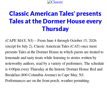
Classic American Tales' presents
Tales at the Dormer House every
Thursday
(CAPE MAY, NJ) -- From June 4 through October 15, 2026
(except for July 2), Classic American Tales (CAT) once more
presents Tales at the Dormer House in which guests are treated to
lemonade and tasty treats while listening to stories written by
noteworthy authors, read by a variety of performers. The schedule
is 4:00pm every Thursday at the historic Dormer House Bed and
Breakfast (800 Columbia Avenue) in Cape May, NJ.
Performances are on the front porch, weather permitting.