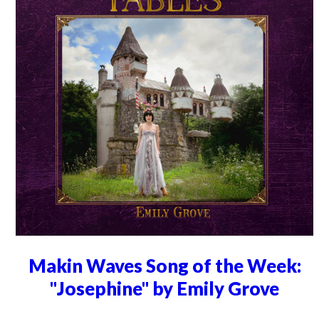
Makin Waves Song of the Week:
"Josephine" by Emily Grove