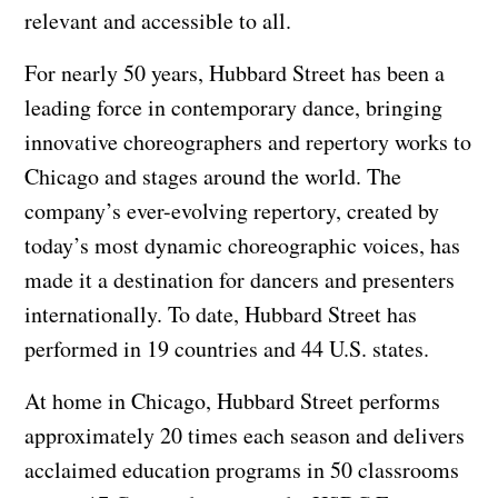
relevant and accessible to all.
For nearly 50 years, Hubbard Street has been a
leading force in contemporary dance, bringing
innovative choreographers and repertory works to
Chicago and stages around the world. The
company’s ever-evolving repertory, created by
today’s most dynamic choreographic voices, has
made it a destination for dancers and presenters
internationally. To date, Hubbard Street has
performed in 19 countries and 44 U.S. states.
At home in Chicago, Hubbard Street performs
approximately 20 times each season and delivers
acclaimed education programs in 50 classrooms