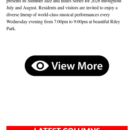
presents its Summer Jazz and Blues Series for 2026 throughout
July and August. Residents and visitors are invited to enjoy a
diverse lineup of world-class musical performances every
Wednesday evening from 7:00pm to 9:00pm at beautiful Riley
Park.