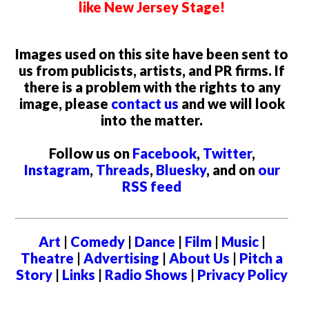
like New Jersey Stage!
Images used on this site have been sent to
us from publicists, artists, and PR firms. If
there is a problem with the rights to any
image, please
contact us
and we will look
into the matter.
Follow us on
Facebook
,
Twitter
,
Instagram
,
Threads
,
Bluesky
, and on
our
RSS feed
Art
|
Comedy
|
Dance
|
Film
|
Music
|
Theatre
|
Advertising
|
About Us
|
Pitch a
Story
|
Links
|
Radio Shows
|
Privacy Policy