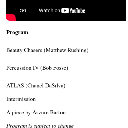
Program
Beauty Chasers (Matthew Rushing)
Percussion IV (Bob Fosse)
ATLAS (Chanel DaSilva)
Intermission
A piece by Aszure Barton
Program is subject to change