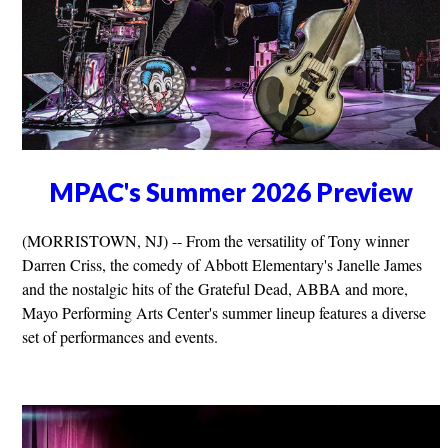
MPAC's Summer 2026 Preview
(MORRISTOWN, NJ) -- From the versatility of Tony winner
Darren Criss, the comedy of Abbott Elementary's Janelle James
and the nostalgic hits of the Grateful Dead, ABBA and more,
Mayo Performing Arts Center's summer lineup features a diverse
set of performances and events.