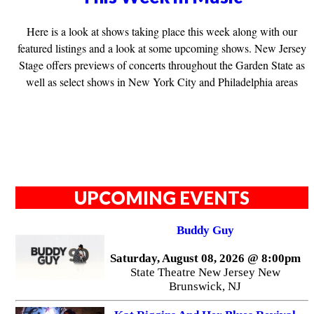
Here is a look at shows taking place this week along with our
featured listings and a look at some upcoming shows. New Jersey
Stage offers previews of concerts throughout the Garden State as
well as select shows in New York City and Philadelphia areas
UPCOMING EVENTS
Buddy Guy
Saturday, August 08, 2026 @ 8:00pm
State Theatre New Jersey New
Brunswick, NJ