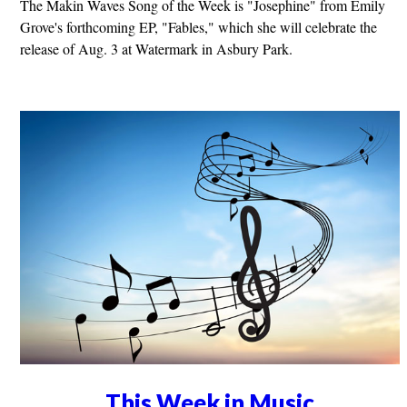
The Makin Waves Song of the Week is "Josephine" from Emily
Grove's forthcoming EP, "Fables," which she will celebrate the
release of Aug. 3 at Watermark in Asbury Park.
This Week in Music