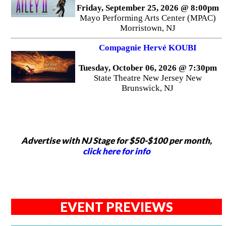
Friday, September 25, 2026 @ 8:00pm
Mayo Performing Arts Center (MPAC)
Morristown, NJ
Compagnie Hervé KOUBI
Tuesday, October 06, 2026 @ 7:30pm
State Theatre New Jersey New
Brunswick, NJ
Advertise with NJ Stage for $50-$100 per month,
click here for info
EVENT PREVIEWS