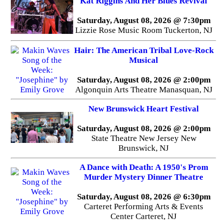
Kat Riggins And Her Blues Revival
Saturday, August 08, 2026 @ 7:30pm
Lizzie Rose Music Room Tuckerton, NJ
Hair: The American Tribal Love-Rock
Musical
Saturday, August 08, 2026 @ 2:00pm
Algonquin Arts Theatre Manasquan, NJ
New Brunswick Heart Festival
Saturday, August 08, 2026 @ 2:00pm
State Theatre New Jersey New
Brunswick, NJ
A Dance with Death: A 1950's Prom
Murder Mystery Dinner Theatre
Saturday, August 08, 2026 @ 6:30pm
Carteret Performing Arts & Events
Center Carteret, NJ