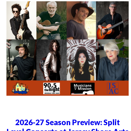
2026-27 Season Preview: Split