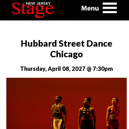
Hubbard Street Dance
Chicago
Thursday, April 08, 2027 @ 7:30pm