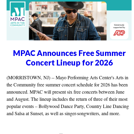
MPAC Announces Free Summer
Concert Lineup for 2026
(MORRISTOWN, NJ) -- Mayo Performing Arts Center's Arts in
the Community free summer concert schedule for 2026 has been
announced. MPAC will present six free concerts between June
and August. The lineup includes the return of three of their most
popular events – Bollywood Dance Party, Country Line Dancing
and Salsa at Sunset, as well as singer-songwriters, and more.