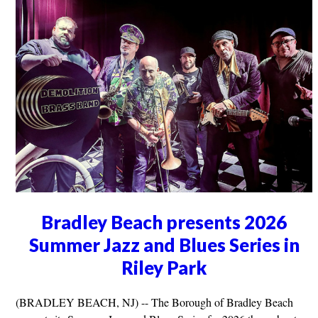
Bradley Beach presents 2026
Summer Jazz and Blues Series in
Riley Park
(BRADLEY BEACH, NJ) -- The Borough of Bradley Beach