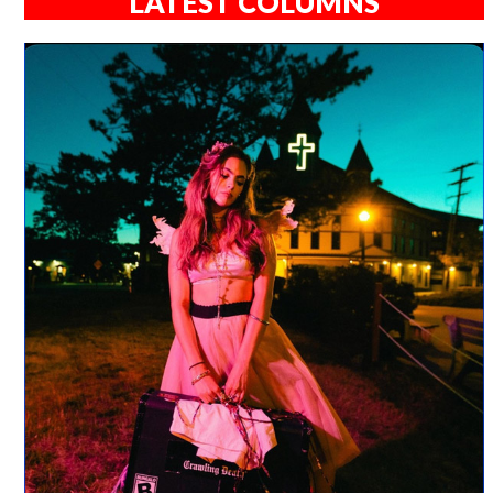
LATEST COLUMNS