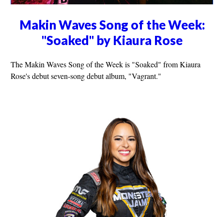
Makin Waves Song of the Week:
"Soaked" by Kiaura Rose
The Makin Waves Song of the Week is "Soaked" from Kiaura
Rose's debut seven-song debut album, "Vagrant."