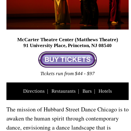
McCarter Theatre Center (Matthews Theatre)
91 University Place, Princeton, NJ 08540
Tickets run from $44 - $97
Directions
|
Restaurants
|
Bars
|
Hotels
The mission of Hubbard Street Dance Chicago is to
awaken the human spirit through contemporary
dance, envisioning a dance landscape that is