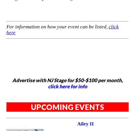
For information on how your event can be listed,
click
here
Advertise with NJ Stage for $50-$100 per month,
click here for info
UPCOMING EVENTS
Ailey II