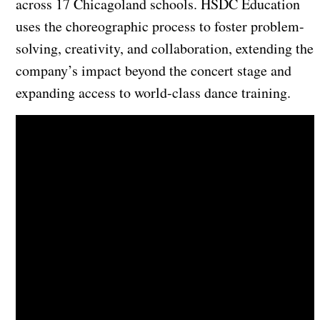
across 17 Chicagoland schools. HSDC Education
uses the choreographic process to foster problem-
solving, creativity, and collaboration, extending the
company’s impact beyond the concert stage and
expanding access to world-class dance training.