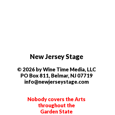
New Jersey Stage
© 2026 by Wine Time Media, LLC
PO Box 811, Belmar, NJ 07719
info@newjerseystage.com
Nobody covers the Arts
throughout the
Garden State