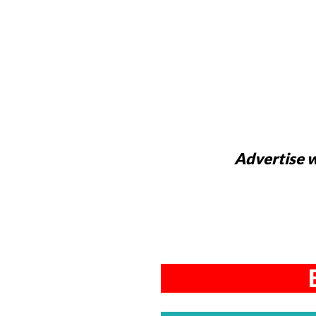
Advertise w