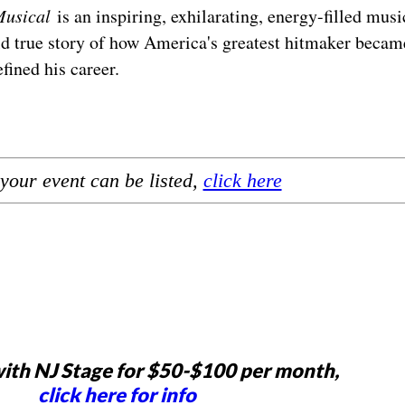
Musical
is an inspiring, exhilarating, energy-filled musi
old true story of how America's greatest hitmaker becam
efined his career.
your event can be listed,
click here
ith NJ Stage for $50-$100 per month,
click here for info