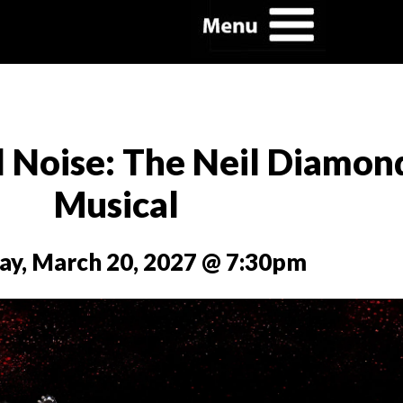
l Noise: The Neil Diamon
Musical
ay, March 20, 2027 @ 7:30pm