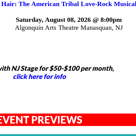
Hair: The American Tribal Love-Rock Musica
Saturday, August 08, 2026 @ 8:00pm
Algonquin Arts Theatre Manasquan, NJ
ith NJ Stage for $50-$100 per month,
click here for info
EVENT PREVIEWS