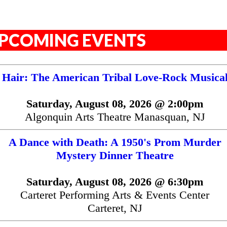
PCOMING EVENTS
Hair: The American Tribal Love-Rock Musica
Saturday, August 08, 2026 @ 2:00pm
Algonquin Arts Theatre Manasquan, NJ
A Dance with Death: A 1950's Prom Murder
Mystery Dinner Theatre
Saturday, August 08, 2026 @ 6:30pm
Carteret Performing Arts & Events Center
Carteret, NJ