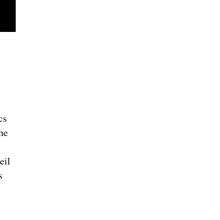
cs
he
eil
s