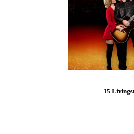
15 Living