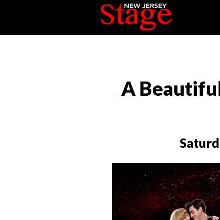
A Beautifu
Saturd