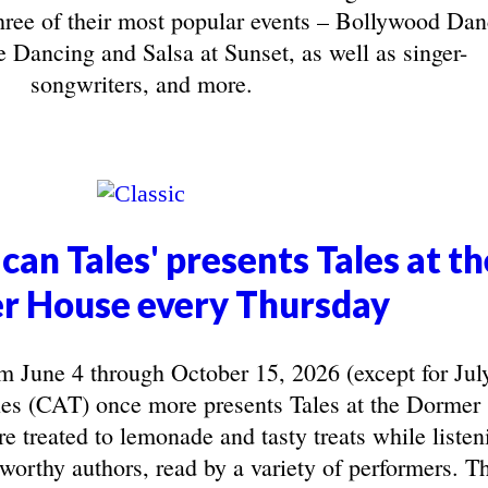
three of their most popular events – Bollywood Da
 Dancing and Salsa at Sunset, as well as singer-
songwriters, and more.
can Tales' presents Tales at th
r House every Thursday
June 4 through October 15, 2026 (except for Jul
les (CAT) once more presents Tales at the Dormer
e treated to lemonade and tasty treats while listen
eworthy authors, read by a variety of performers. T