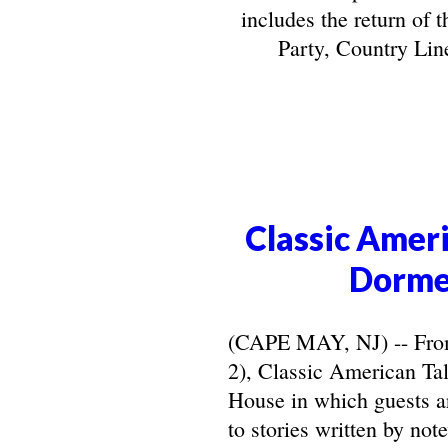
includes the return of 
Party, Country Line
Classic Ameri
Dorme
(CAPE MAY, NJ) -- From 
2), Classic American Ta
House in which guests ar
to stories written by not