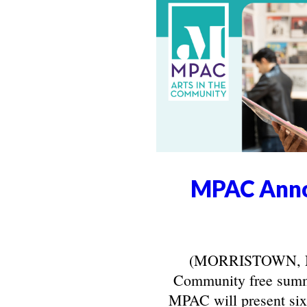
MPAC Anno
(MORRISTOWN, NJ) 
Community free summe
MPAC will present six