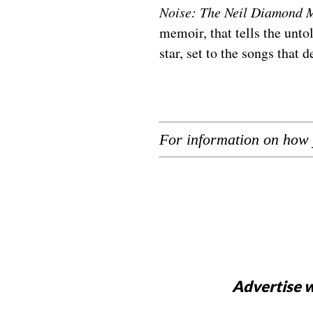
Noise: The Neil Diamond 
memoir, that tells the unt
star, set to the songs that d
For information on how 
Advertise w