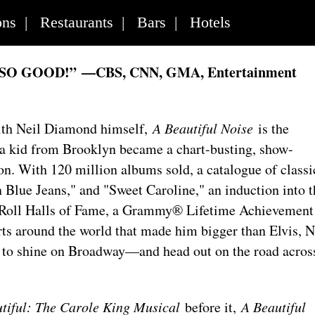
ons
|
Restaurants
|
Bars
|
Hotels
 SO GOOD!”
—CBS, CNN, GMA, Entertainment
with Neil Diamond himself,
A Beautiful Noise
is the
w a kid from Brooklyn became a chart-busting, show-
n. With 120 million albums sold, a catalogue of classi
 Blue Jeans," and "Sweet Caroline," an induction into t
 Roll Halls of Fame, a Grammy® Lifetime Achievement
ts around the world that made him bigger than Elvis, N
to shine on Broadway—and head out on the road acros
tiful: The Carole King Musical
before it,
A Beautiful