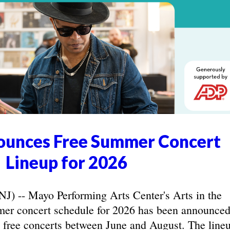
unces Free Summer Concert
Lineup for 2026
-- Mayo Performing Arts Center's Arts in the
r concert schedule for 2026 has been announced
 free concerts between June and August. The line