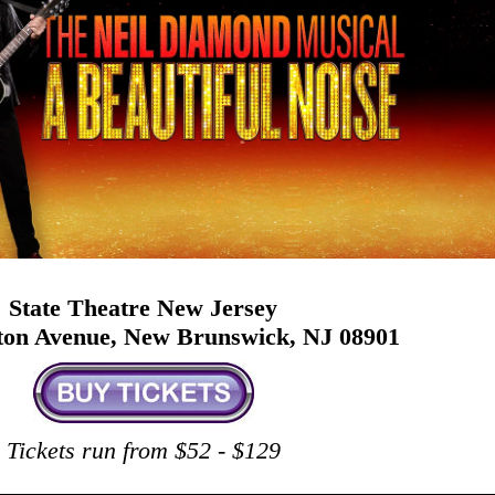
State Theatre New Jersey
ston Avenue, New Brunswick, NJ 08901
Tickets run from $52 - $129