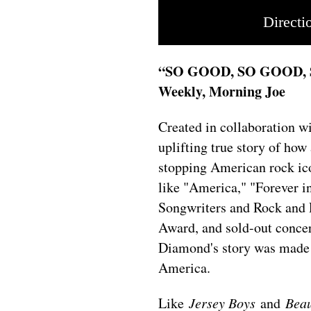
Directi
“SO GOOD, SO GOOD,
Weekly, Morning Joe
Created in collaboration 
uplifting true story of ho
stopping American rock ico
like "America," "Forever in
Songwriters and Rock and
Award, and sold-out concer
Diamond's story was made 
America.
Like
Jersey Boys
and
Beau