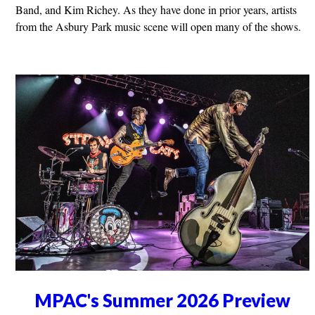
Band, and Kim Richey. As they have done in prior years, artists
from the Asbury Park music scene will open many of the shows.
MPAC's Summer 2026 Preview