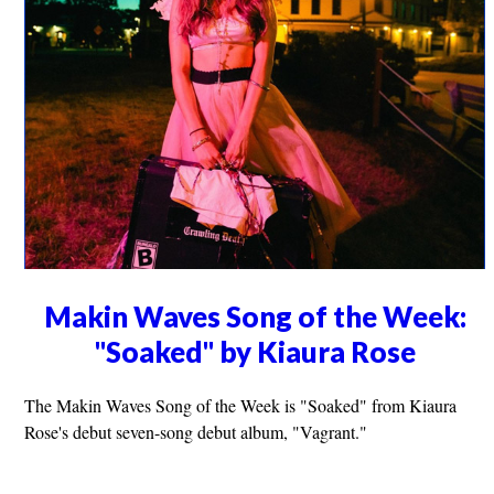
Makin Waves Song of the Week:
"Soaked" by Kiaura Rose
The Makin Waves Song of the Week is "Soaked" from Kiaura
Rose's debut seven-song debut album, "Vagrant."