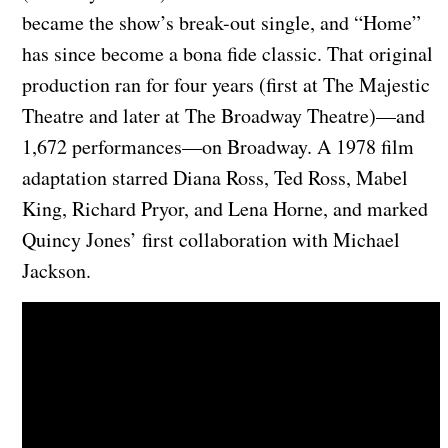
became the show’s break-out single, and “Home”
has since become a bona fide classic. That original
production ran for four years (first at The Majestic
Theatre and later at The Broadway Theatre)—and
1,672 performances—on Broadway. A 1978 film
adaptation starred Diana Ross, Ted Ross, Mabel
King, Richard Pryor, and Lena Horne, and marked
Quincy Jones’ first collaboration with Michael
Jackson.