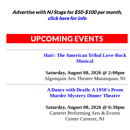
Advertise with NJ Stage for $50-$100 per month,
click here for info
UPCOMING EVENTS
Hair: The American Tribal Love-Rock
Musical
Saturday, August 08, 2026 @ 2:00pm
Algonquin Arts Theatre Manasquan, NJ
A Dance with Death: A 1950's Prom
Murder Mystery Dinner Theatre
Saturday, August 08, 2026 @ 6:30pm
Carteret Performing Arts & Events
Center Carteret, NJ