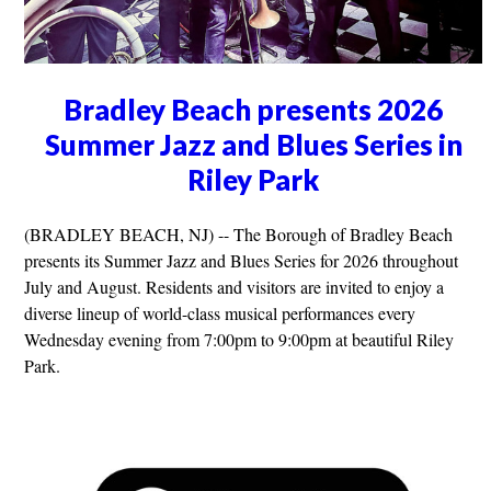
Bradley Beach presents 2026
Summer Jazz and Blues Series in
Riley Park
(BRADLEY BEACH, NJ) -- The Borough of Bradley Beach
presents its Summer Jazz and Blues Series for 2026 throughout
July and August. Residents and visitors are invited to enjoy a
diverse lineup of world-class musical performances every
Wednesday evening from 7:00pm to 9:00pm at beautiful Riley
Park.