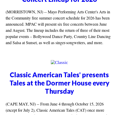
(MORRISTOWN, NJ) -- Mayo Performing Arts Center's Arts in
the Community free summer concert schedule for 2026 has been
announced. MPAC will present six free concerts between June
and August. The lineup includes the return of three of their most
popular events – Bollywood Dance Party, Country Line Dancing
and Salsa at Sunset, as well as singer-songwriters, and more.
Classic American Tales' presents
Tales at the Dormer House every
Thursday
(CAPE MAY, NJ) -- From June 4 through October 15, 2026
(except for July 2), Classic American Tales (CAT) once more