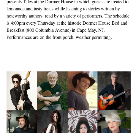
presents Tales at the Dormer House in which guests are treated to
lemonade and tasty treats while listening to stories written by
noteworthy authors, read by a variety of performers. The schedule
is 4:00pm every Thursday at the historic Dormer House Bed and
Breakfast (800 Columbia Avenue) in Cape May, NJ.
Performances are on the front porch, weather permitting.