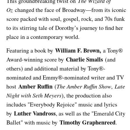
This groundbreaking twist on
The Wizard of
Oz
changed the face of Broadway—from its iconic
score packed with soul, gospel, rock, and 70s funk
to its stirring tale of Dorothy’s journey to find her
place in a contemporary world.
William F. Brown,
Featuring a book by
a Tony®
Charlie Smalls
Award-winning score by
(and
others) and additional material by Tony®-
nominated and Emmy®-nominated writer and TV
Amber Ruffin
host
(
The Amber Ruffin Show
,
Late
Night with Seth Meyers
), the production also
includes "Everybody Rejoice" music and lyrics
Luther Vandross
by
, as well as the "Emerald City
Timothy Graphenreed
Ballet" with music by
.