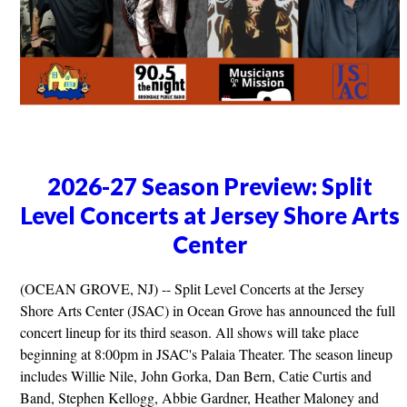
2026-27 Season Preview: Split
Level Concerts at Jersey Shore Arts
Center
(OCEAN GROVE, NJ) -- Split Level Concerts at the Jersey
Shore Arts Center (JSAC) in Ocean Grove has announced the full
concert lineup for its third season. All shows will take place
beginning at 8:00pm in JSAC's Palaia Theater. The season lineup
includes Willie Nile, John Gorka, Dan Bern, Catie Curtis and
Band, Stephen Kellogg, Abbie Gardner, Heather Maloney and