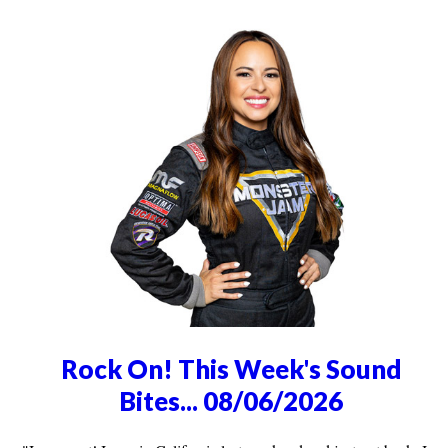
Rock On! This Week's Sound
Bites... 08/06/2026