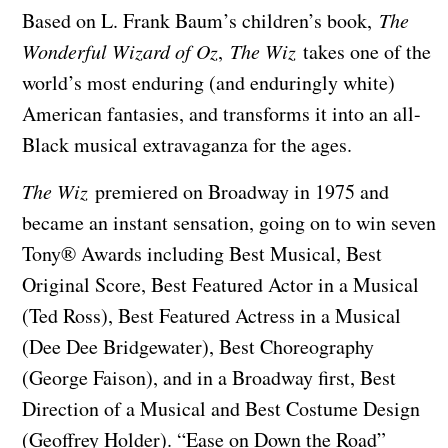
Based on L. Frank Baum’s children’s book,
The
Wonderful Wizard of Oz
,
The Wiz
takes one of the
world’s most enduring (and enduringly white)
American fantasies, and transforms it into an all-
Black musical extravaganza for the ages.
The Wiz
premiered on Broadway in 1975 and
became an instant sensation, going on to win seven
Tony® Awards including Best Musical, Best
Original Score, Best Featured Actor in a Musical
(Ted Ross), Best Featured Actress in a Musical
(Dee Dee Bridgewater), Best Choreography
(George Faison), and in a Broadway first, Best
Direction of a Musical and Best Costume Design
(Geoffrey Holder). “Ease on Down the Road”