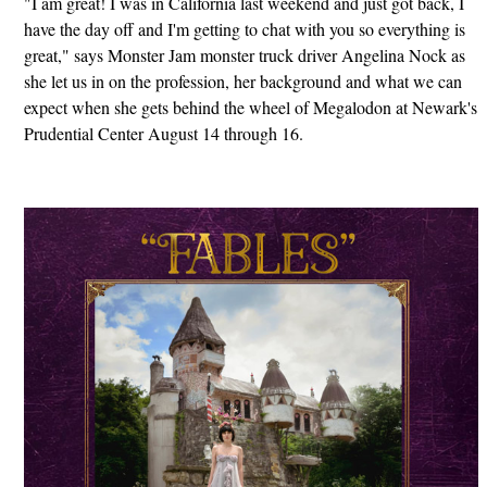
"I am great! I was in California last weekend and just got back, I
have the day off and I'm getting to chat with you so everything is
great," says Monster Jam monster truck driver Angelina Nock as
she let us in on the profession, her background and what we can
expect when she gets behind the wheel of Megalodon at Newark's
Prudential Center August 14 through 16.