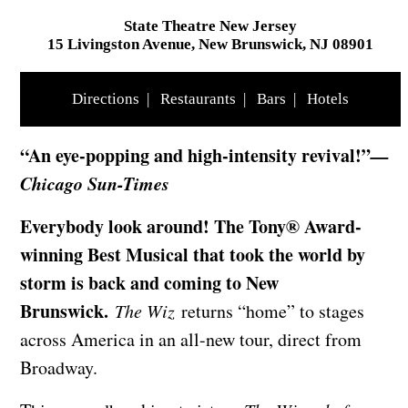
State Theatre New Jersey
15 Livingston Avenue, New Brunswick, NJ 08901
Directions
|
Restaurants
|
Bars
|
Hotels
“An eye-popping and high-intensity revival!”
—
Chicago Sun-Times
Everybody look around! The Tony® Award-
winning Best Musical that took the world by
storm is back and coming to New
Brunswick.
The Wiz
returns “home” to stages
across America in an all-new tour, direct from
Broadway.