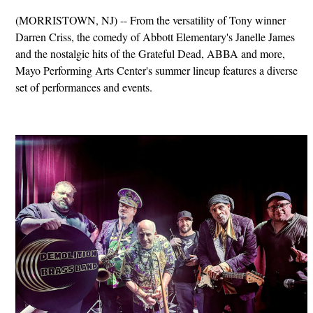
(MORRISTOWN, NJ) -- From the versatility of Tony winner
Darren Criss, the comedy of Abbott Elementary's Janelle James
and the nostalgic hits of the Grateful Dead, ABBA and more,
Mayo Performing Arts Center's summer lineup features a diverse
set of performances and events.