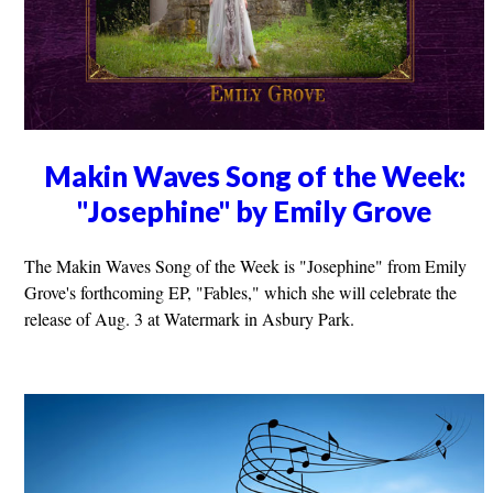
Makin Waves Song of the Week:
"Josephine" by Emily Grove
The Makin Waves Song of the Week is "Josephine" from Emily
Grove's forthcoming EP, "Fables," which she will celebrate the
release of Aug. 3 at Watermark in Asbury Park.