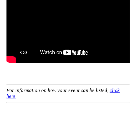
For information on how your event can be listed,
click
here