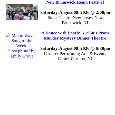
New Brunswick Heart Festival
Saturday, August 08, 2026 @ 2:00pm
State Theatre New Jersey New
Brunswick, NJ
A Dance with Death: A 1950's Prom
Murder Mystery Dinner Theatre
Saturday, August 08, 2026 @ 6:30pm
Carteret Performing Arts & Events
Center Carteret, NJ