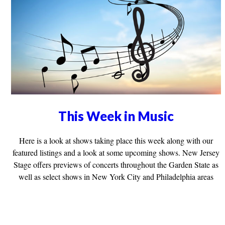
This Week in Music
Here is a look at shows taking place this week along with our
featured listings and a look at some upcoming shows. New Jersey
Stage offers previews of concerts throughout the Garden State as
well as select shows in New York City and Philadelphia areas