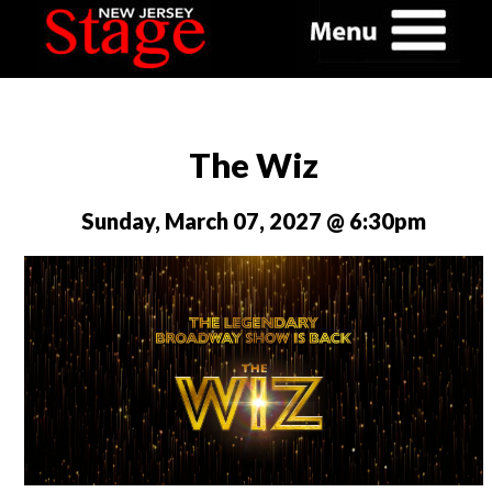
The Wiz
Sunday, March 07, 2027 @ 6:30pm