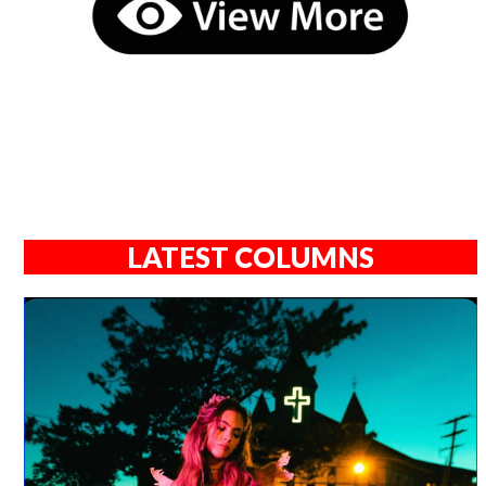
LATEST COLUMNS