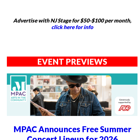
Advertise with NJ Stage for $50-$100 per month,
click here for info
EVENT PREVIEWS
MPAC Announces Free Summer
Concert Lineup for 2026