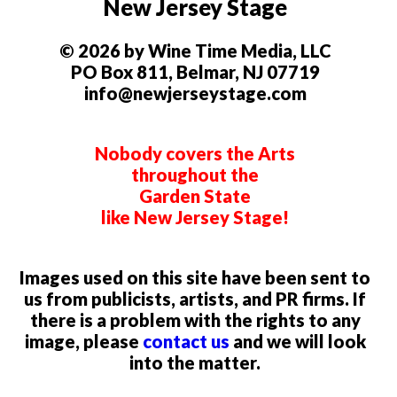
New Jersey Stage
© 2026 by Wine Time Media, LLC
PO Box 811, Belmar, NJ 07719
info@newjerseystage.com
Nobody covers the Arts
throughout the
Garden State
like New Jersey Stage!
Images used on this site have been sent to
us from publicists, artists, and PR firms. If
there is a problem with the rights to any
image, please
contact us
and we will look
into the matter.