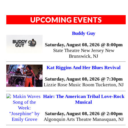
UPCOMING EVENTS
Buddy Guy
Saturday, August 08, 2026 @ 8:00pm
State Theatre New Jersey New
Brunswick, NJ
Kat Riggins And Her Blues Revival
Saturday, August 08, 2026 @ 7:30pm
Lizzie Rose Music Room Tuckerton, NJ
Hair: The American Tribal Love-Rock
Musical
Saturday, August 08, 2026 @ 2:00pm
Algonquin Arts Theatre Manasquan, NJ