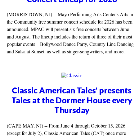
(MORRISTOWN, NJ) -- Mayo Performing Arts Center's Arts in
the Community free summer concert schedule for 2026 has been
announced. MPAC will present six free concerts between June
and August. The lineup includes the return of three of their most
popular events – Bollywood Dance Party, Country Line Dancing
and Salsa at Sunset, as well as singer-songwriters, and more.
Classic American Tales' presents
Tales at the Dormer House every
Thursday
(CAPE MAY, NJ) -- From June 4 through October 15, 2026
(except for July 2), Classic American Tales (CAT) once more