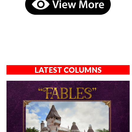
LATEST COLUMNS