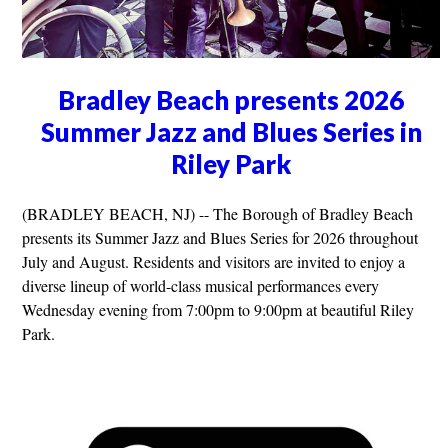
Bradley Beach presents 2026
Summer Jazz and Blues Series in
Riley Park
(BRADLEY BEACH, NJ) -- The Borough of Bradley Beach
presents its Summer Jazz and Blues Series for 2026 throughout
July and August. Residents and visitors are invited to enjoy a
diverse lineup of world-class musical performances every
Wednesday evening from 7:00pm to 9:00pm at beautiful Riley
Park.