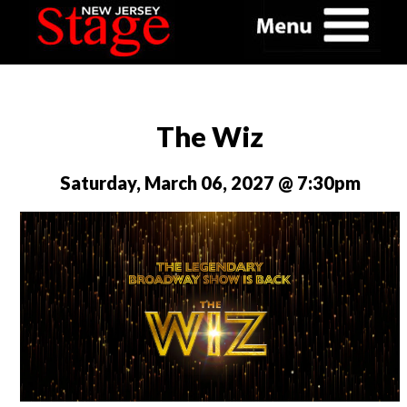
The Wiz
Saturday, March 06, 2027 @ 7:30pm