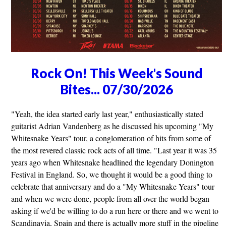
Rock On! This Week's Sound
Bites... 07/30/2026
"Yeah, the idea started early last year," enthusiastically stated
guitarist Adrian Vandenberg as he discussed his upcoming "My
Whitesnake Years" tour, a conglomeration of hits from some of
the most revered classic rock acts of all time. "Last year it was 35
years ago when Whitesnake headlined the legendary Donington
Festival in England. So, we thought it would be a good thing to
celebrate that anniversary and do a "My Whitesnake Years" tour
and when we were done, people from all over the world began
asking if we'd be willing to do a run here or there and we went to
Scandinavia, Spain and there is actually more stuff in the pipeline