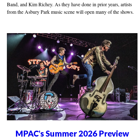
Band, and Kim Richey. As they have done in prior years, artists
from the Asbury Park music scene will open many of the shows.
MPAC's Summer 2026 Preview