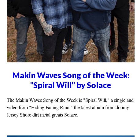
Makin Waves Song of the Week:
"Spiral Will" by Solace
The Makin Waves Song of the Week is "Spiral Will," a single and
video from "Fading Failing Ruin," the latest album from doomy
Jersey Shore dirt metal greats Solace.