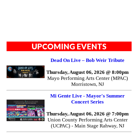
UPCOMING EVENTS
Dead On Live – Bob Weir Tribute
Thursday, August 06, 2026 @ 8:00pm
Mayo Performing Arts Center (MPAC)
Morristown, NJ
Mi Gente Live - Mayor's Summer
Concert Series
Thursday, August 06, 2026 @ 7:00pm
Union County Performing Arts Center
(UCPAC) - Main Stage Rahway, NJ