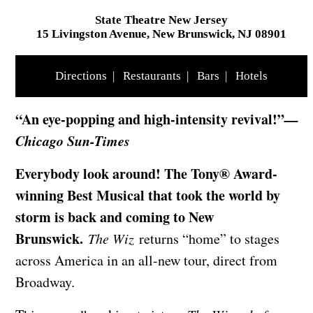
State Theatre New Jersey
15 Livingston Avenue, New Brunswick, NJ 08901
Directions
|
Restaurants
|
Bars
|
Hotels
“An eye-popping and high-intensity revival!”
—
Chicago Sun-Times
Everybody look around! The Tony® Award-
winning Best Musical that took the world by
storm is back and coming to New
Brunswick.
The Wiz
returns “home” to stages
across America in an all-new tour, direct from
Broadway.