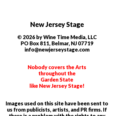
New Jersey Stage
© 2026 by Wine Time Media, LLC
PO Box 811, Belmar, NJ 07719
info@newjerseystage.com
Nobody covers the Arts
throughout the
Garden State
like New Jersey Stage!
Images used on this site have been sent to
us from publicists, artists, and PR firms. If
there is a problem with the rights to any