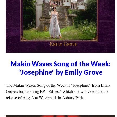
Makin Waves Song of the Week:
"Josephine" by Emily Grove
The Makin Waves Song of the Week is "Josephine" from Emily
Grove's forthcoming EP, "Fables," which she will celebrate the
release of Aug. 3 at Watermark in Asbury Park.