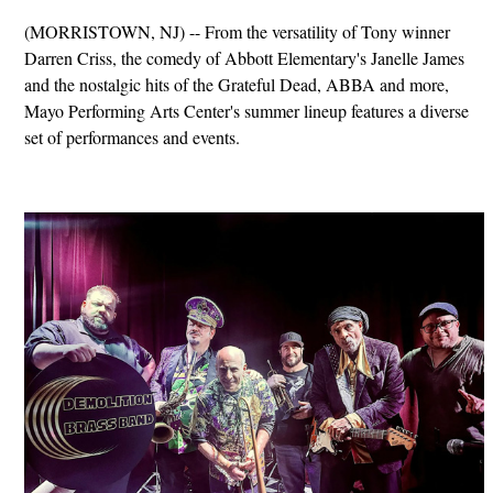
(MORRISTOWN, NJ) -- From the versatility of Tony winner
Darren Criss, the comedy of Abbott Elementary's Janelle James
and the nostalgic hits of the Grateful Dead, ABBA and more,
Mayo Performing Arts Center's summer lineup features a diverse
set of performances and events.