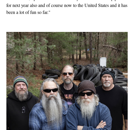
for next year also and of course now to the United States and it has
been a lot of fun so far."