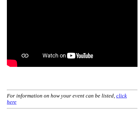
For information on how your event can be listed,
click
here