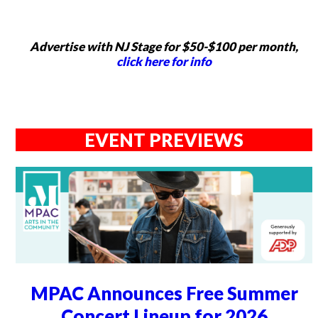
Advertise with NJ Stage for $50-$100 per month,
click here for info
EVENT PREVIEWS
MPAC Announces Free Summer
Concert Lineup for 2026