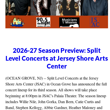
2026-27 Season Preview: Split
Level Concerts at Jersey Shore Arts
Center
(OCEAN GROVE, NJ) -- Split Level Concerts at the Jersey
Shore Arts Center (JSAC) in Ocean Grove has announced the full
concert lineup for its third season. All shows will take place
beginning at 8:00pm in JSAC's Palaia Theater. The season lineup
includes Willie Nile, John Gorka, Dan Bern, Catie Curtis and
Band, Stephen Kellogg, Abbie Gardner, Heather Maloney and