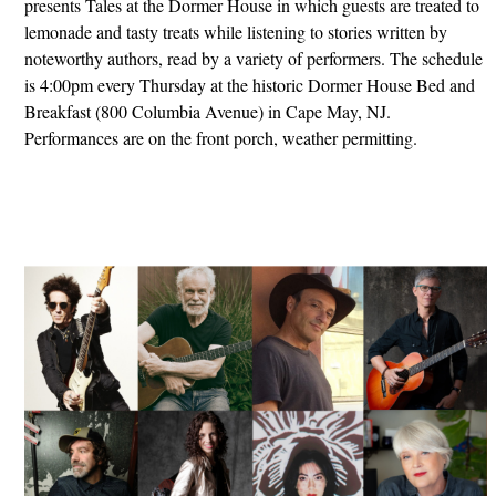
presents Tales at the Dormer House in which guests are treated to
lemonade and tasty treats while listening to stories written by
noteworthy authors, read by a variety of performers. The schedule
is 4:00pm every Thursday at the historic Dormer House Bed and
Breakfast (800 Columbia Avenue) in Cape May, NJ.
Performances are on the front porch, weather permitting.