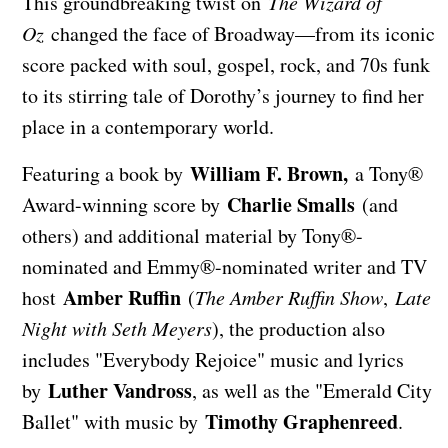
This groundbreaking twist on
The Wizard of
Oz
changed the face of Broadway—from its iconic
score packed with soul, gospel, rock, and 70s funk
to its stirring tale of Dorothy’s journey to find her
place in a contemporary world.
William F. Brown,
Featuring a book by
a Tony®
Charlie Smalls
Award-winning score by
(and
others) and additional material by Tony®-
nominated and Emmy®-nominated writer and TV
Amber Ruffin
host
(
The Amber Ruffin Show
,
Late
Night with Seth Meyers
), the production also
includes "Everybody Rejoice" music and lyrics
Luther Vandross
by
, as well as the "Emerald City
Timothy Graphenreed
Ballet" with music by
.