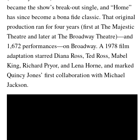
became the show’s break-out single, and “Home”
has since become a bona fide classic. That original
production ran for four years (first at The Majestic
Theatre and later at The Broadway Theatre)—and
1,672 performances—on Broadway. A 1978 film
adaptation starred Diana Ross, Ted Ross, Mabel
King, Richard Pryor, and Lena Horne, and marked
Quincy Jones’ first collaboration with Michael
Jackson.