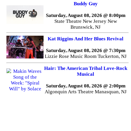
Buddy Guy
Saturday, August 08, 2026 @ 8:00pm
State Theatre New Jersey New
Brunswick, NJ
Kat Riggins And Her Blues Revival
Saturday, August 08, 2026 @ 7:30pm
Lizzie Rose Music Room Tuckerton, NJ
Hair: The American Tribal Love-Rock
Musical
Saturday, August 08, 2026 @ 2:00pm
Algonquin Arts Theatre Manasquan, NJ