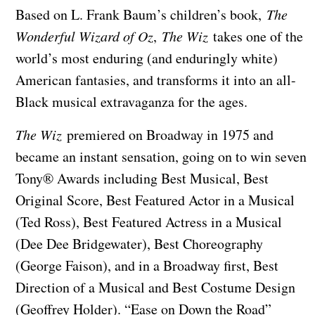
Based on L. Frank Baum’s children’s book,
The
Wonderful Wizard of Oz
,
The Wiz
takes one of the
world’s most enduring (and enduringly white)
American fantasies, and transforms it into an all-
Black musical extravaganza for the ages.
The Wiz
premiered on Broadway in 1975 and
became an instant sensation, going on to win seven
Tony® Awards including Best Musical, Best
Original Score, Best Featured Actor in a Musical
(Ted Ross), Best Featured Actress in a Musical
(Dee Dee Bridgewater), Best Choreography
(George Faison), and in a Broadway first, Best
Direction of a Musical and Best Costume Design
(Geoffrey Holder). “Ease on Down the Road”