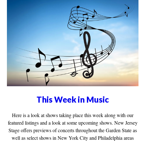
This Week in Music
Here is a look at shows taking place this week along with our
featured listings and a look at some upcoming shows. New Jersey
Stage offers previews of concerts throughout the Garden State as
well as select shows in New York City and Philadelphia areas