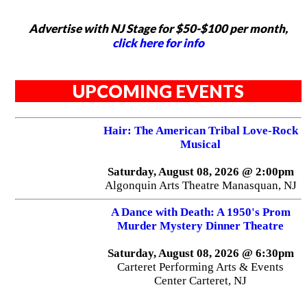
Advertise with NJ Stage for $50-$100 per month,
click here for info
UPCOMING EVENTS
Hair: The American Tribal Love-Rock
Musical
Saturday, August 08, 2026 @ 2:00pm
Algonquin Arts Theatre Manasquan, NJ
A Dance with Death: A 1950's Prom
Murder Mystery Dinner Theatre
Saturday, August 08, 2026 @ 6:30pm
Carteret Performing Arts & Events
Center Carteret, NJ