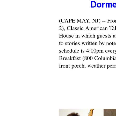
Dorme
(CAPE MAY, NJ) -- From 
2), Classic American Ta
House in which guests ar
to stories written by not
schedule is 4:00pm ever
Breakfast (800 Columbia
front porch, weather perm