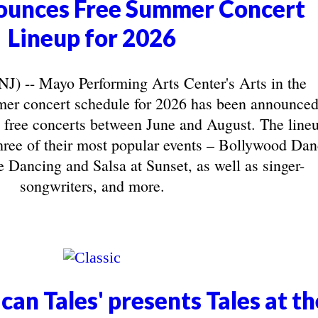
unces Free Summer Concert
Lineup for 2026
-- Mayo Performing Arts Center's Arts in the
r concert schedule for 2026 has been announced
 free concerts between June and August. The line
three of their most popular events – Bollywood Da
 Dancing and Salsa at Sunset, as well as singer-
songwriters, and more.
can Tales' presents Tales at th