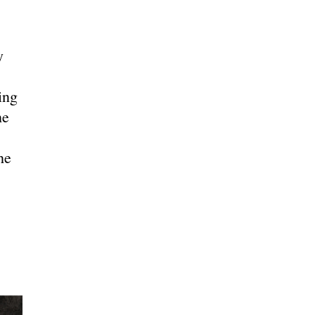
y
ing
he
he