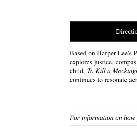
Directi
Based on Harper Lee's Pu
explores justice, compas
To Kill a Mocking
child,
continues to resonate ac
For information on how 