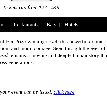
Tickets run from $27 - $49
ons
|
Restaurants
|
Bars
|
Hotels
litzer Prize-winning novel, this powerful drama
sion, and moral courage. Seen through the eyes of 
bird
remains a moving and deeply human story tha
ross generations.
your event can be listed,
click here