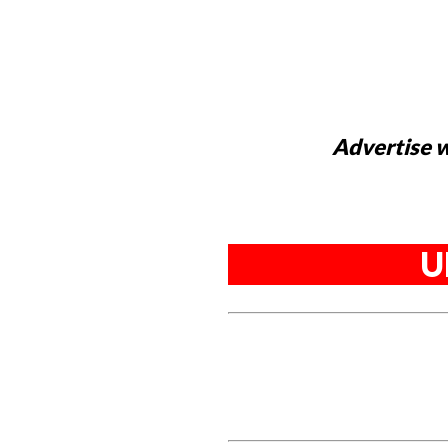
Advertise w
U