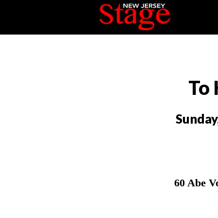
To 
Sunday
60 Abe V