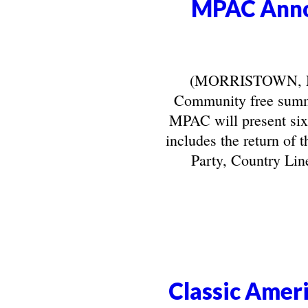
MPAC Anno
(MORRISTOWN, NJ) 
Community free summe
MPAC will present six
includes the return of 
Party, Country Line
Classic Ameri