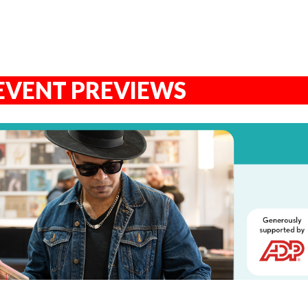
EVENT PREVIEWS