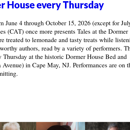
r House every Thursday
June 4 through October 15, 2026 (except for Jul
les (CAT) once more presents Tales at the Dormer
e treated to lemonade and tasty treats while listen
eworthy authors, read by a variety of performers. T
y Thursday at the historic Dormer House Bed and
 Avenue) in Cape May, NJ. Performances are on t
itting.