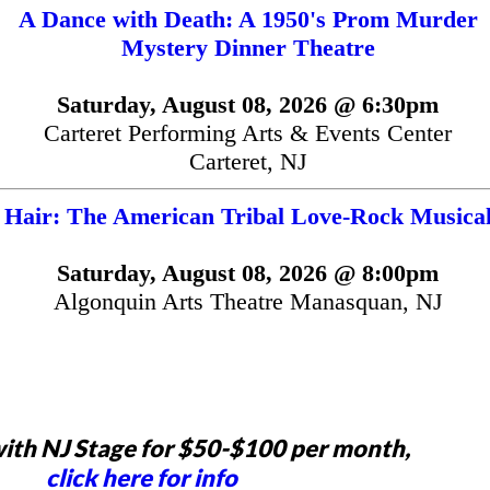
A Dance with Death: A 1950's Prom Murder
Mystery Dinner Theatre
Saturday, August 08, 2026 @ 6:30pm
Carteret Performing Arts & Events Center
Carteret, NJ
Hair: The American Tribal Love-Rock Musica
Saturday, August 08, 2026 @ 8:00pm
Algonquin Arts Theatre Manasquan, NJ
ith NJ Stage for $50-$100 per month,
click here for info