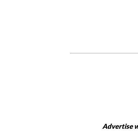
Advertise w