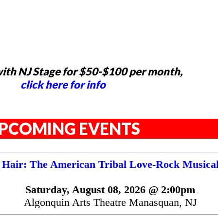
ith NJ Stage for $50-$100 per month,
click here for info
PCOMING EVENTS
Hair: The American Tribal Love-Rock Musica
Saturday, August 08, 2026 @ 2:00pm
Algonquin Arts Theatre Manasquan, NJ