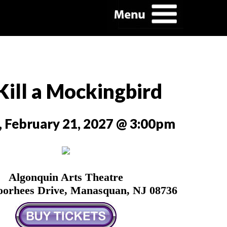
Kill a Mockingbird
, February 21, 2027 @ 3:00pm
Algonquin Arts Theatre
oorhees Drive, Manasquan, NJ 08736