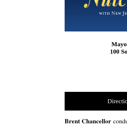
Mayo 
100 So
Directi
Brent Chancellor
conduc