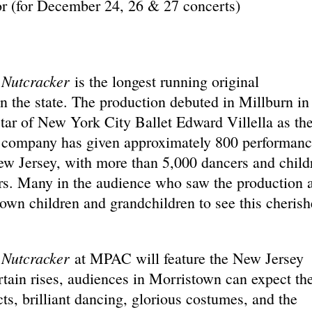
r (for December 24, 26 & 27 concerts)
 Nutcracker
is the longest running original
in the state. The production debuted in Millburn in
star of New York City Ballet Edward Villella as th
he company has given approximately 800 performanc
ew Jersey, with more than 5,000 dancers and child
ers. Many in the audience who saw the production 
 own children and grandchildren to see this cheris
 Nutcracker
at MPAC will feature the New Jersey
ain rises, audiences in Morristown can expect th
ts, brilliant dancing, glorious costumes, and the