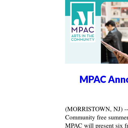
MPAC Anno
(MORRISTOWN, NJ) -- Ma
Community free summer 
MPAC will present six f