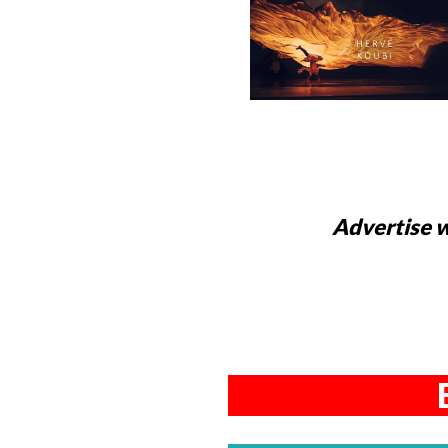
Advertise w