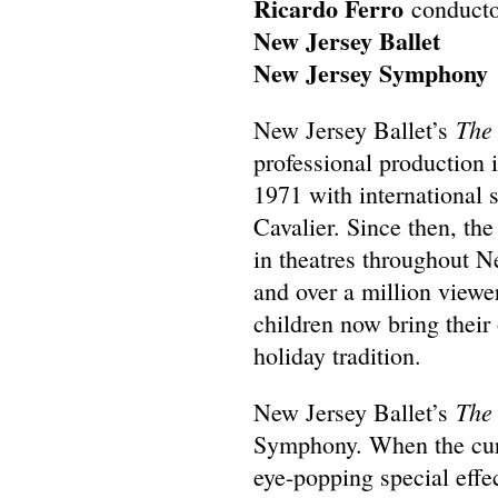
Ricardo Ferro
conducto
New Jersey Ballet
New Jersey Symphony
The
New Jersey Ballet’s
professional production 
1971 with international 
Cavalier. Since then, t
in theatres throughout N
and over a million view
children now bring their
holiday tradition.
The
New Jersey Ballet’s
Symphony. When the curt
eye-popping special effec