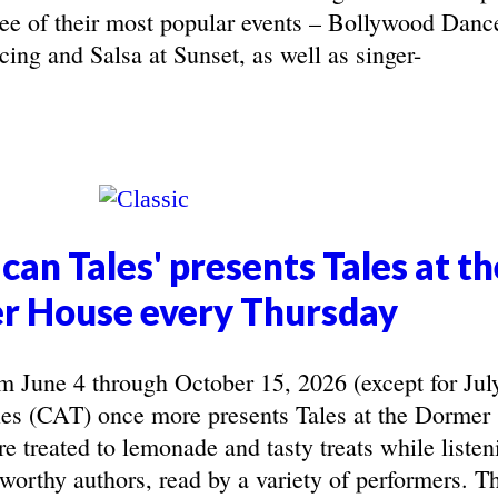
hree of their most popular events – Bollywood Danc
ing and Salsa at Sunset, as well as singer-
can Tales' presents Tales at th
r House every Thursday
June 4 through October 15, 2026 (except for Jul
les (CAT) once more presents Tales at the Dormer
e treated to lemonade and tasty treats while listen
eworthy authors, read by a variety of performers. T