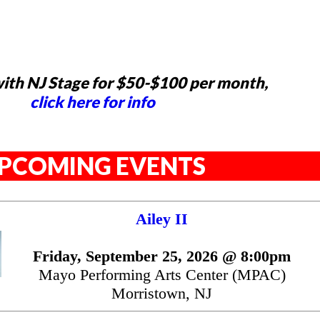
ith NJ Stage for $50-$100 per month,
click here for info
PCOMING EVENTS
Ailey II
Friday, September 25, 2026 @ 8:00pm
Mayo Performing Arts Center (MPAC)
Morristown, NJ