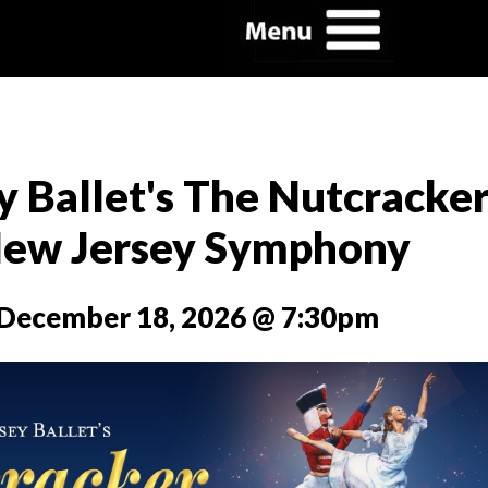
 Ballet's The Nutcracke
New Jersey Symphony
, December 18, 2026 @ 7:30pm