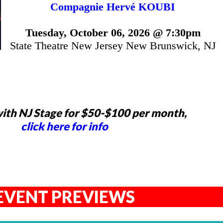
Compagnie Hervé KOUBI
Tuesday, October 06, 2026 @ 7:30pm
State Theatre New Jersey New Brunswick, NJ
ith NJ Stage for $50-$100 per month,
click here for info
EVENT PREVIEWS