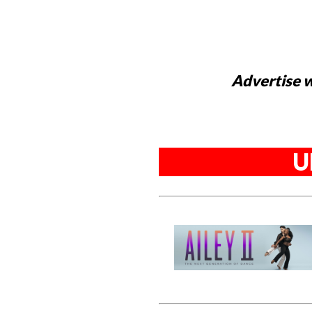
Advertise w
U