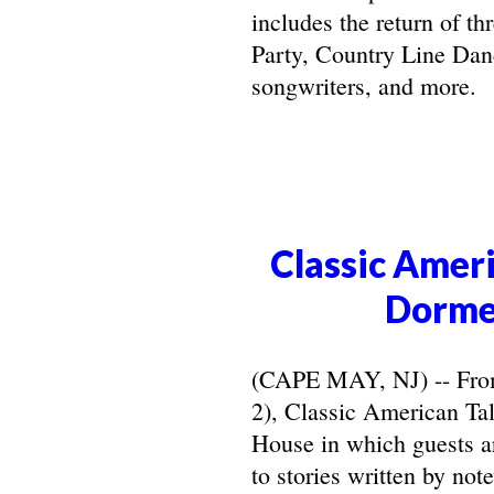
includes the return of t
Party, Country Line Danc
songwriters, and more.
Classic Ameri
Dorme
(CAPE MAY, NJ) -- From 
2), Classic American Ta
House in which guests ar
to stories written by not