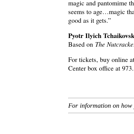
magic and pantomime that 
seems to age…magic tha
good as it gets.”
Pyotr Ilyich Tchaikovs
The Nutcracke
Based on
For tickets, buy online a
Center box office at 973
For information on how 