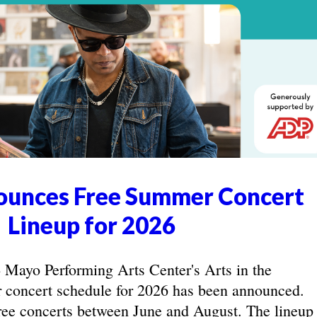
unces Free Summer Concert
Lineup for 2026
yo Performing Arts Center's Arts in the
concert schedule for 2026 has been announced.
ree concerts between June and August. The lineup