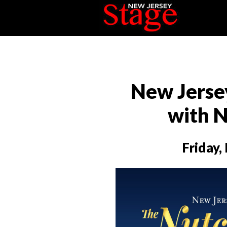
New Jersey
with 
Friday