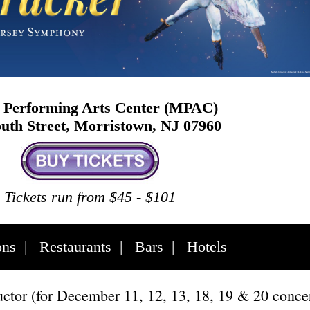
Performing Arts Center (MPAC)
uth Street, Morristown, NJ 07960
Tickets run from $45 - $101
ons
|
Restaurants
|
Bars
|
Hotels
tor (for December 11, 12, 13, 18, 19 & 20 concer