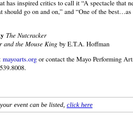
has inspired critics to call it “A spectacle that n
t should go on and on,” and “One of the best…as
ky
The Nutcracker
r and the Mouse King
by E.T.A. Hoffman
t
mayoarts.org
or contact the Mayo Performing Art
.539.8008.
your event can be listed,
click here