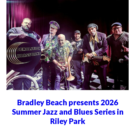
Bradley Beach presents 2026
Summer Jazz and Blues Series in
Riley Park