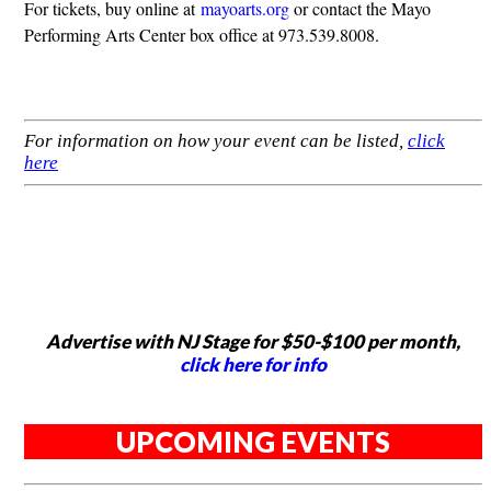
For tickets, buy online at
mayoarts.org
or contact the Mayo
Performing Arts Center box office at 973.539.8008.
For information on how your event can be listed,
click
here
Advertise with NJ Stage for $50-$100 per month,
click here for info
UPCOMING EVENTS