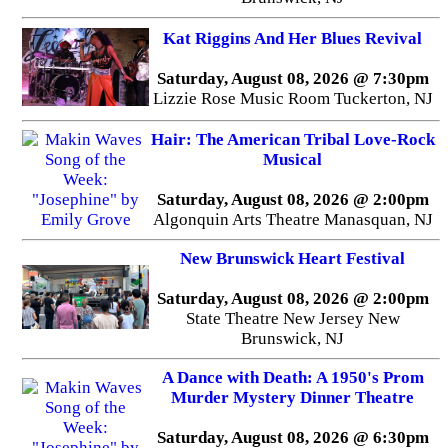
Kat Riggins And Her Blues Revival
Saturday, August 08, 2026 @ 7:30pm
Lizzie Rose Music Room Tuckerton, NJ
Hair: The American Tribal Love-Rock
Musical
Saturday, August 08, 2026 @ 2:00pm
Algonquin Arts Theatre Manasquan, NJ
New Brunswick Heart Festival
Saturday, August 08, 2026 @ 2:00pm
State Theatre New Jersey New
Brunswick, NJ
A Dance with Death: A 1950's Prom
Murder Mystery Dinner Theatre
Saturday, August 08, 2026 @ 6:30pm