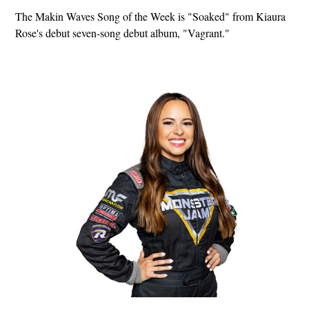
The Makin Waves Song of the Week is "Soaked" from Kiaura
Rose's debut seven-song debut album, "Vagrant."