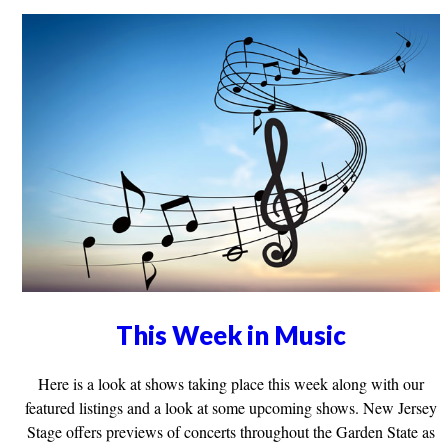
This Week in Music
Here is a look at shows taking place this week along with our
featured listings and a look at some upcoming shows. New Jersey
Stage offers previews of concerts throughout the Garden State as