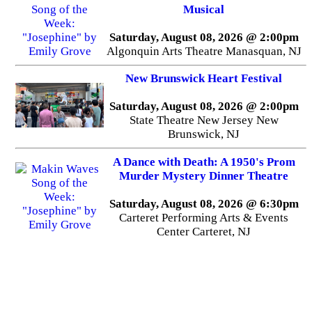
Musical
Saturday, August 08, 2026 @ 2:00pm
Algonquin Arts Theatre Manasquan, NJ
New Brunswick Heart Festival
Saturday, August 08, 2026 @ 2:00pm
State Theatre New Jersey New
Brunswick, NJ
A Dance with Death: A 1950's Prom
Murder Mystery Dinner Theatre
Saturday, August 08, 2026 @ 6:30pm
Carteret Performing Arts & Events
Center Carteret, NJ