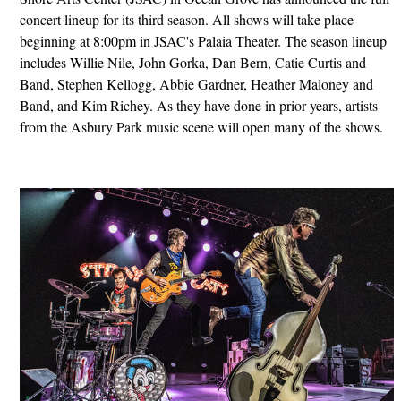
concert lineup for its third season. All shows will take place
beginning at 8:00pm in JSAC's Palaia Theater. The season lineup
includes Willie Nile, John Gorka, Dan Bern, Catie Curtis and
Band, Stephen Kellogg, Abbie Gardner, Heather Maloney and
Band, and Kim Richey. As they have done in prior years, artists
from the Asbury Park music scene will open many of the shows.