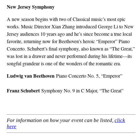
New Jersey Symphony
A new season begins with two of Classical music’s most epic
works. Music Director Xian Zhang introduced George Li to New
Jersey audiences 10 years ago and he’s since become a true local
favorite, returning now for Beethoven’s heroic “Emperor” Piano
Concerto. Schubert’s final symphony, also known as “The Great,”
was lost in a drawer and never performed during his lifetime—its
songful grandeur is one of the wonders of the romantic era.
Ludwig van Beethoven
Piano Concerto No. 5, “Emperor”
Franz Schubert
Symphony No. 9 in C Major, “The Great”
For information on how your event can be listed,
click
here