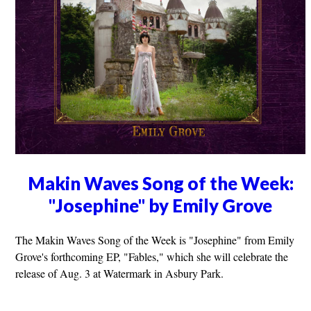
Makin Waves Song of the Week:
"Josephine" by Emily Grove
The Makin Waves Song of the Week is "Josephine" from Emily
Grove's forthcoming EP, "Fables," which she will celebrate the
release of Aug. 3 at Watermark in Asbury Park.