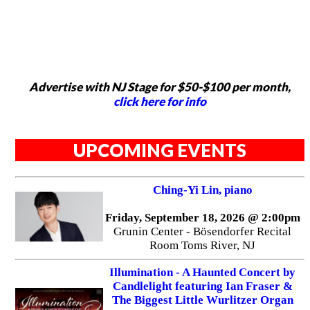
Advertise with NJ Stage for $50-$100 per month,
click here for info
UPCOMING EVENTS
Ching-Yi Lin, piano
Friday, September 18, 2026 @ 2:00pm
Grunin Center - Bösendorfer Recital
Room Toms River, NJ
Illumination - A Haunted Concert by
Candlelight featuring Ian Fraser &
The Biggest Little Wurlitzer Organ