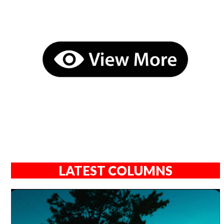
LATEST COLUMNS