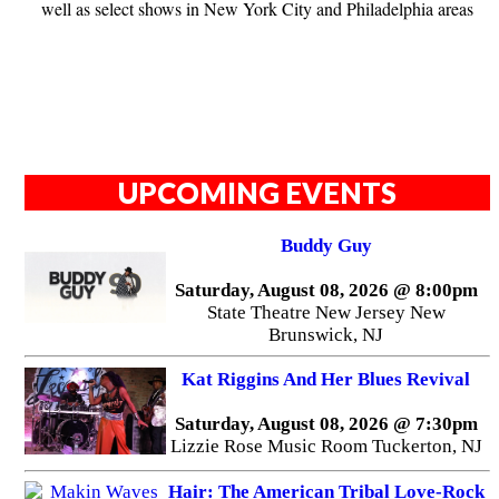
well as select shows in New York City and Philadelphia areas
UPCOMING EVENTS
Buddy Guy
Saturday, August 08, 2026 @ 8:00pm
State Theatre New Jersey New
Brunswick, NJ
Kat Riggins And Her Blues Revival
Saturday, August 08, 2026 @ 7:30pm
Lizzie Rose Music Room Tuckerton, NJ
Hair: The American Tribal Love-Rock