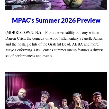
MPAC's Summer 2026 Preview
(MORRISTOWN, NJ) -- From the versatility of Tony winner
Darren Criss, the comedy of Abbott Elementary's Janelle James
and the nostalgic hits of the Grateful Dead, ABBA and more,
Mayo Performing Arts Center's summer lineup features a diverse
set of performances and events.