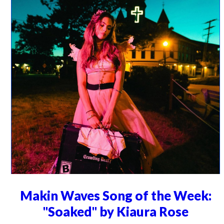
Makin Waves Song of the Week:
"Soaked" by Kiaura Rose