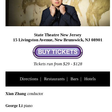
State Theatre New Jersey
15 Livingston Avenue, New Brunswick, NJ 08901
Tickets run from $29 - $128
Directions
|
Restaurants
|
Bars
|
Hotels
Xian Zhang
conductor
George Li
piano