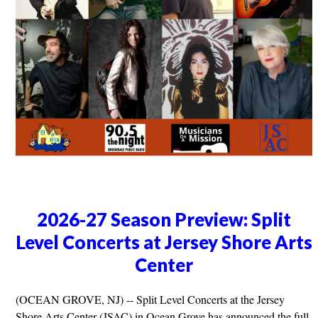
2026-27 Season Preview: Split
Level Concerts at Jersey Shore Arts
Center
(OCEAN GROVE, NJ) -- Split Level Concerts at the Jersey
Shore Arts Center (JSAC) in Ocean Grove has announced the full