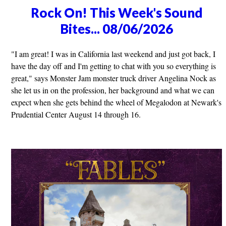
Rock On! This Week's Sound
Bites... 08/06/2026
"I am great! I was in California last weekend and just got back, I
have the day off and I'm getting to chat with you so everything is
great," says Monster Jam monster truck driver Angelina Nock as
she let us in on the profession, her background and what we can
expect when she gets behind the wheel of Megalodon at Newark's
Prudential Center August 14 through 16.