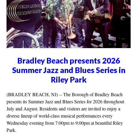
Bradley Beach presents 2026
Summer Jazz and Blues Series in
Riley Park
(BRADLEY BEACH, NJ) -- The Borough of Bradley Beach
presents its Summer Jazz and Blues Series for 2026 throughout
July and August. Residents and visitors are invited to enjoy a
diverse lineup of world-class musical performances every
Wednesday evening from 7:00pm to 9:00pm at beautiful Riley
Park.