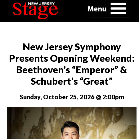
New Jersey Symphony
Presents Opening Weekend:
Beethoven’s “Emperor” &
Schubert’s “Great”
Sunday, October 25, 2026 @ 2:00pm