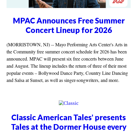
MPAC Announces Free Summer
Concert Lineup for 2026
(MORRISTOWN, NJ) -- Mayo Performing Arts Center's Arts in
the Community free summer concert schedule for 2026 has been
announced. MPAC will present six free concerts between June
and August. The lineup includes the return of three of their most
popular events – Bollywood Dance Party, Country Line Dancing
and Salsa at Sunset, as well as singer-songwriters, and more.
Classic American Tales' presents
Tales at the Dormer House every