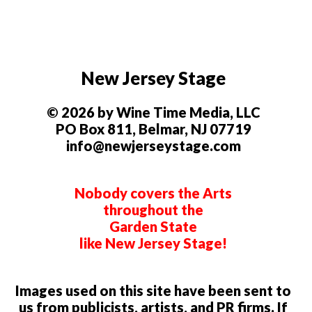
New Jersey Stage
© 2026 by Wine Time Media, LLC
PO Box 811, Belmar, NJ 07719
info@newjerseystage.com
Nobody covers the Arts
throughout the
Garden State
like New Jersey Stage!
Images used on this site have been sent to
us from publicists, artists, and PR firms. If