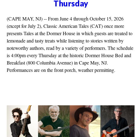
Thursday
(CAPE MAY, NJ) -- From June 4 through October 15, 2026
(except for July 2), Classic American Tales (CAT) once more
presents Tales at the Dormer House in which guests are treated to
lemonade and tasty treats while listening to stories written by
noteworthy authors, read by a variety of performers. The schedule
is 4:00pm every Thursday at the historic Dormer House Bed and
Breakfast (800 Columbia Avenue) in Cape May, NJ.
Performances are on the front porch, weather permitting.