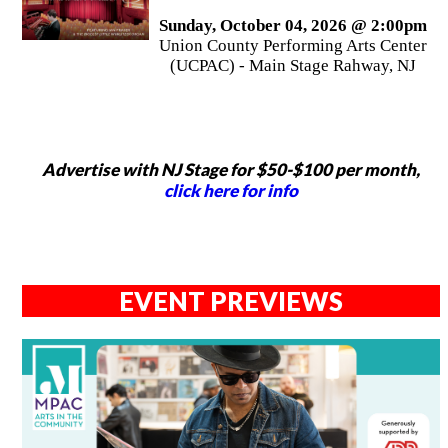
Sunday, October 04, 2026 @ 2:00pm
Union County Performing Arts Center
(UCPAC) - Main Stage Rahway, NJ
Advertise with NJ Stage for $50-$100 per month,
click here for info
EVENT PREVIEWS