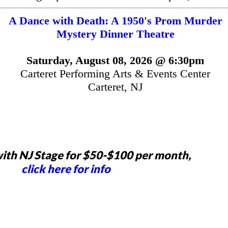
A Dance with Death: A 1950's Prom Murder
Mystery Dinner Theatre
Saturday, August 08, 2026 @ 6:30pm
Carteret Performing Arts & Events Center
Carteret, NJ
ith NJ Stage for $50-$100 per month,
click here for info