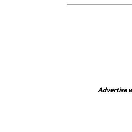
Advertise w