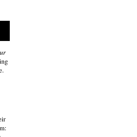
ur
ing
ce.
ir
em:
r