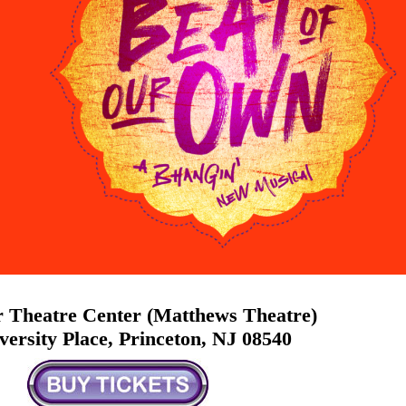
 Theatre Center (Matthews Theatre)
versity Place, Princeton, NJ 08540