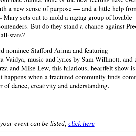
th a new sense of purpose — and a little help fro
 Mary sets out to mold a ragtag group of lovable
 contenders. But do they stand a chance against Pre
all-stars?
rd nominee Stafford Arima and featuring
a Vaidya, music and lyrics by Sam Willmott, and 
a and Mike Lew, this hilarious, heartfelt show is
hat happens when a fractured community finds co
 of dance, creativity and understanding.
your event can be listed,
click here