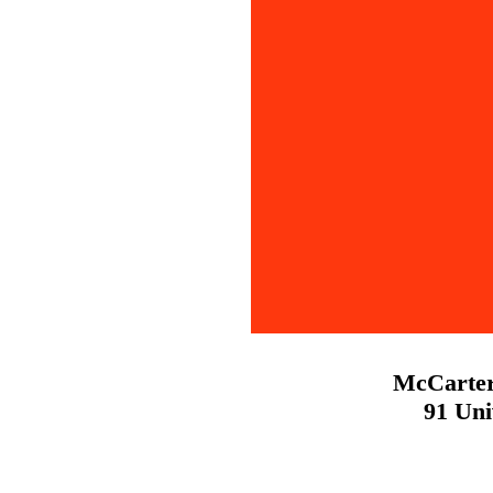
McCarter
91 Uni