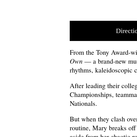
Directi
From the Tony Award-wi
Own
— a brand-new musi
rhythms, kaleidoscopic 
After leading their colle
Championships, teammate
Nationals.
But when they clash over 
routine, Mary breaks off
aside from her chaotic r