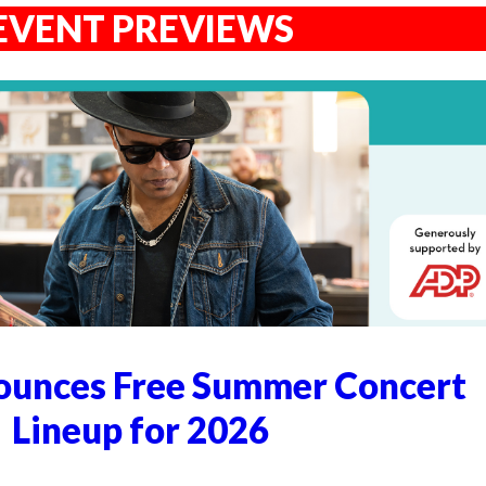
EVENT PREVIEWS
unces Free Summer Concert
Lineup for 2026