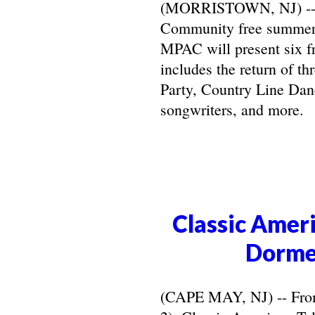
(MORRISTOWN, NJ) -- Ma
Community free summer 
MPAC will present six f
includes the return of t
Party, Country Line Danc
songwriters, and more.
Classic Ameri
Dorme
(CAPE MAY, NJ) -- From 