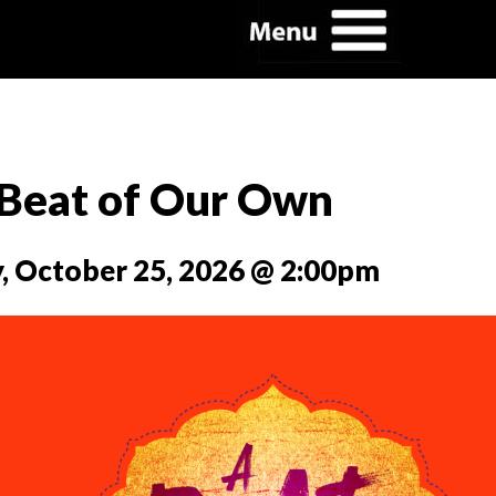
Beat of Our Own
, October 25, 2026 @ 2:00pm