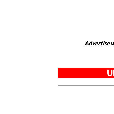
Advertise w
U