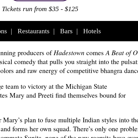
Tickets run from $35 - $125
ons
|
Restaurants
|
Bars
|
Hotels
Hadestown
A Beat of O
nning producers of
comes
cal comedy that pulls you straight into the pulsat
colors and raw energy of competitive bhangra dan
ge team to victory at the Michigan State
s Mary and Preeti find themselves bound for
Mary’s plan to fuse multiple Indian styles into the
 and forms her own squad. There’s only one probl
oommate Sunita, none of the new recruits have eve