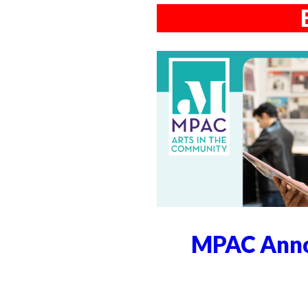
MPAC Anno