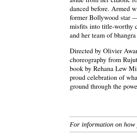
danced before. Armed wi
former Bollywood star —
misfits into title-worthy
and her team of bhangra 
Directed by Olivier Awa
choreography from Rujut
book by Rehana Lew Mirz
proud celebration of w
ground through the power
For information on how 