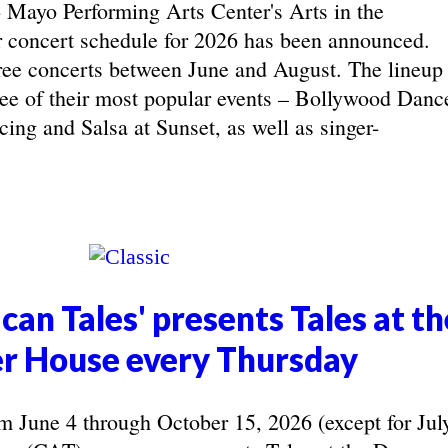
yo Performing Arts Center's Arts in the
concert schedule for 2026 has been announced.
ree concerts between June and August. The lineup
hree of their most popular events – Bollywood Danc
ing and Salsa at Sunset, as well as singer-
can Tales' presents Tales at th
r House every Thursday
June 4 through October 15, 2026 (except for Jul