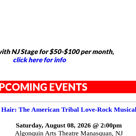
ith NJ Stage for $50-$100 per month,
click here for info
PCOMING EVENTS
Hair: The American Tribal Love-Rock Musica
Saturday, August 08, 2026 @ 2:00pm
Algonquin Arts Theatre Manasquan, NJ