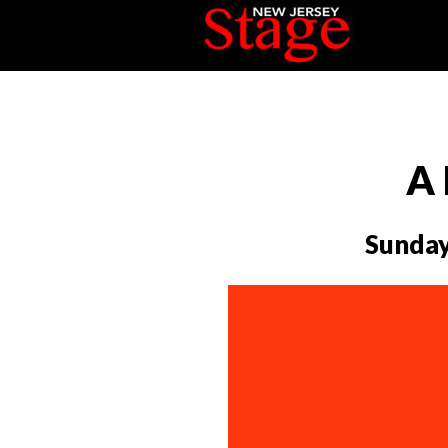
A 
Sunday