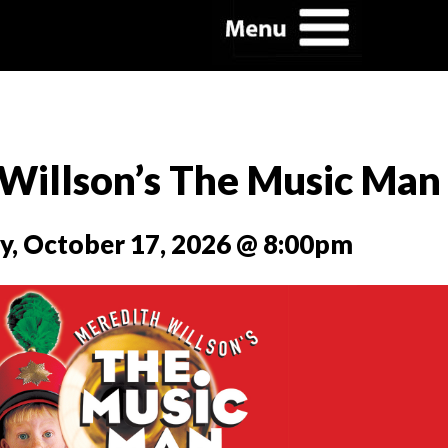
Willson’s The Music Man
y, October 17, 2026 @ 8:00pm