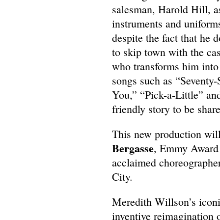
salesman, Harold Hill, a
instruments and uniforms
despite the fact that he 
to skip town with the cas
who transforms him into a
songs such as “Seventy-
You,” “Pick-a-Little” an
friendly story to be shar
This new production wil
Bergasse
, Emmy Award w
acclaimed choreographer, 
City.
Meredith Willson’s iconi
inventive reimagination 