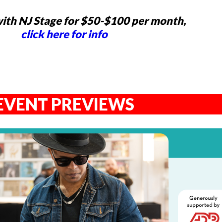
ith NJ Stage for $50-$100 per month,
click here for info
EVENT PREVIEWS