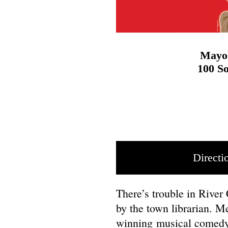
Mayo 
100 So
Directi
There’s trouble in River 
by the town librarian. M
winning musical comed