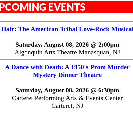
PCOMING EVENTS
Hair: The American Tribal Love-Rock Musica
Saturday, August 08, 2026 @ 2:00pm
Algonquin Arts Theatre Manasquan, NJ
A Dance with Death: A 1950's Prom Murder
Mystery Dinner Theatre
Saturday, August 08, 2026 @ 6:30pm
Carteret Performing Arts & Events Center
Carteret, NJ