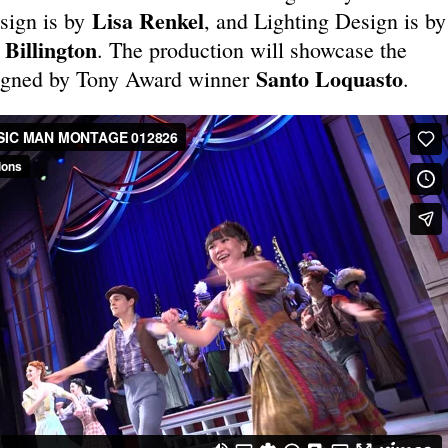
Lisa Renkel
sign is by
, and Lighting Design is by
Billington
. The production will showcase the
Santo Loquasto
igned by Tony Award winner
.