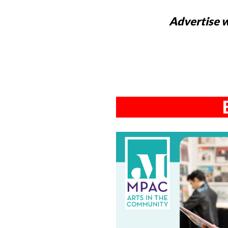
Advertise w