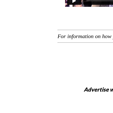
For information on how 
Advertise w