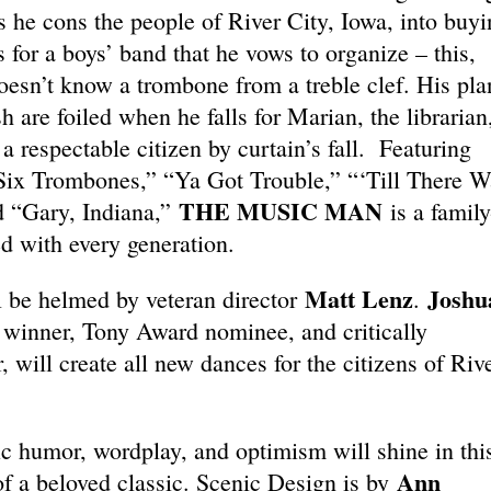
s he cons the people of River City, Iowa, into buyi
 for a boys’ band that he vows to organize – this,
doesn’t know a trombone from a treble clef. His pla
h are foiled when he falls for Marian, the librarian
 respectable citizen by curtain’s fall. Featuring
Six Trombones,” “Ya Got Trouble,” “‘Till There W
THE MUSIC MAN
d “Gary, Indiana,”
is a family
ed with every generation.
Matt Lenz
Joshu
l be helmed by veteran director
.
inner, Tony Award nominee, and critically
will create all new dances for the citizens of Riv
c humor, wordplay, and optimism will shine in thi
Ann
of a beloved classic. Scenic Design is by