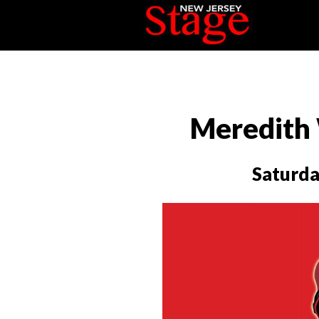
Meredith 
Saturda