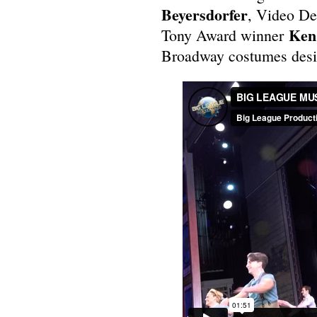
Beyersdorfer
, Video De
Ken 
Tony Award winner
Broadway costumes des