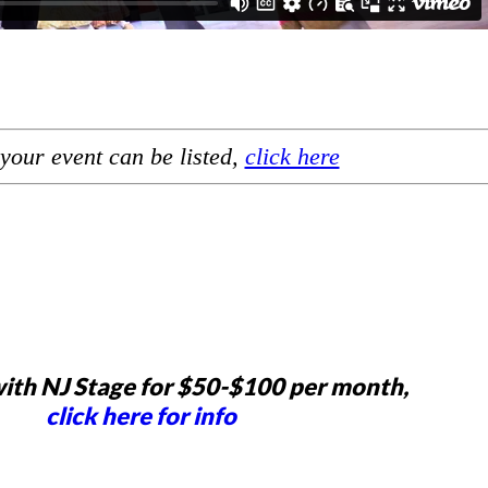
your event can be listed,
click here
ith NJ Stage for $50-$100 per month,
click here for info