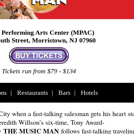
Performing Arts Center (MPAC)
uth Street, Morristown, NJ 07960
Tickets run from $79 - $134
ons
|
Restaurants
|
Bars
|
Hotels
City when a fast-talking salesman gets his heart st
eredith Willson’s six-time, Tony Award-
THE MUSIC MAN
y
follows fast-talking travelin