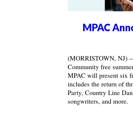
MPAC Anno
(MORRISTOWN, NJ) -- Ma
Community free summer 
MPAC will present six f
includes the return of t
Party, Country Line Danc
songwriters, and more.