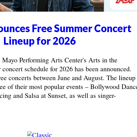
unces Free Summer Concert
Lineup for 2026
yo Performing Arts Center's Arts in the
concert schedule for 2026 has been announced.
ree concerts between June and August. The lineup
hree of their most popular events – Bollywood Danc
ing and Salsa at Sunset, as well as singer-