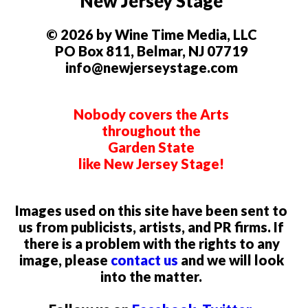
New Jersey Stage
© 2026 by Wine Time Media, LLC
PO Box 811, Belmar, NJ 07719
info@newjerseystage.com
Nobody covers the Arts
throughout the
Garden State
like New Jersey Stage!
Images used on this site have been sent to
us from publicists, artists, and PR firms. If
there is a problem with the rights to any
image, please
contact us
and we will look
into the matter.