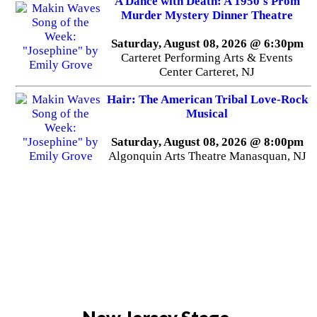
A Dance with Death: A 1950's Prom
Murder Mystery Dinner Theatre
Saturday, August 08, 2026 @ 6:30pm
Carteret Performing Arts & Events
Center Carteret, NJ
Hair: The American Tribal Love-Rock
Musical
Saturday, August 08, 2026 @ 8:00pm
Algonquin Arts Theatre Manasquan, NJ