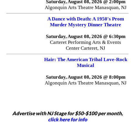
Saturday, August 08, 2026 @ 2:00pm
Algonquin Arts Theatre Manasquan, NJ
A Dance with Death: A 1950's Prom
Murder Mystery Dinner Theatre
Saturday, August 08, 2026 @ 6:30pm
Carteret Performing Arts & Events
Center Carteret, NJ
Hair: The American Tribal Love-Rock
Musical
Saturday, August 08, 2026 @ 8:00pm
Algonquin Arts Theatre Manasquan, NJ
Advertise with NJ Stage for $50-$100 per month,
click here for info