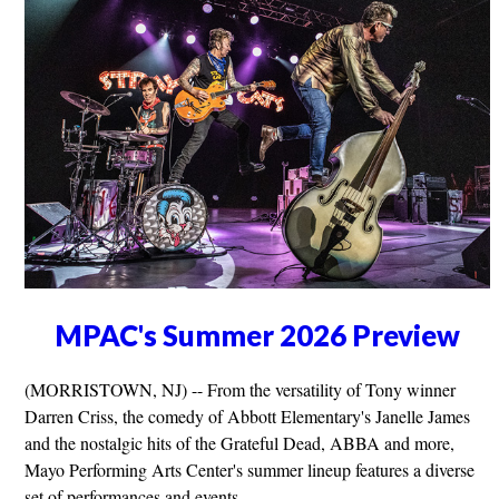
MPAC's Summer 2026 Preview
(MORRISTOWN, NJ) -- From the versatility of Tony winner
Darren Criss, the comedy of Abbott Elementary's Janelle James
and the nostalgic hits of the Grateful Dead, ABBA and more,
Mayo Performing Arts Center's summer lineup features a diverse
set of performances and events.