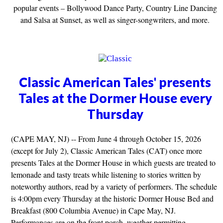
popular events – Bollywood Dance Party, Country Line Dancing
and Salsa at Sunset, as well as singer-songwriters, and more.
Classic American Tales' presents
Tales at the Dormer House every
Thursday
(CAPE MAY, NJ) -- From June 4 through October 15, 2026
(except for July 2), Classic American Tales (CAT) once more
presents Tales at the Dormer House in which guests are treated to
lemonade and tasty treats while listening to stories written by
noteworthy authors, read by a variety of performers. The schedule
is 4:00pm every Thursday at the historic Dormer House Bed and
Breakfast (800 Columbia Avenue) in Cape May, NJ.
Performances are on the front porch, weather permitting.