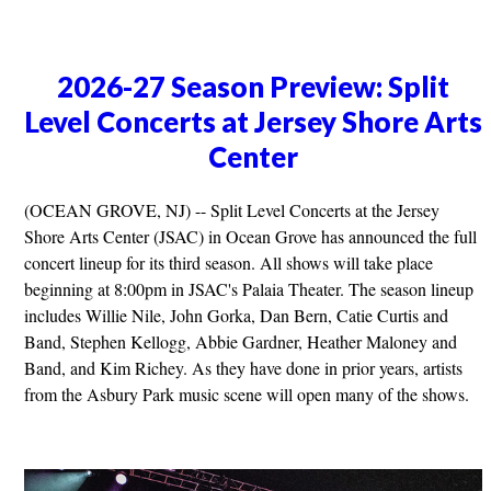
2026-27 Season Preview: Split
Level Concerts at Jersey Shore Arts
Center
(OCEAN GROVE, NJ) -- Split Level Concerts at the Jersey
Shore Arts Center (JSAC) in Ocean Grove has announced the full
concert lineup for its third season. All shows will take place
beginning at 8:00pm in JSAC's Palaia Theater. The season lineup
includes Willie Nile, John Gorka, Dan Bern, Catie Curtis and
Band, Stephen Kellogg, Abbie Gardner, Heather Maloney and
Band, and Kim Richey. As they have done in prior years, artists
from the Asbury Park music scene will open many of the shows.