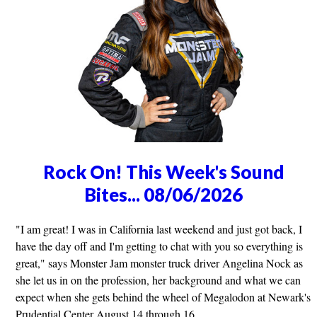
Rock On! This Week's Sound
Bites... 08/06/2026
"I am great! I was in California last weekend and just got back, I
have the day off and I'm getting to chat with you so everything is
great," says Monster Jam monster truck driver Angelina Nock as
she let us in on the profession, her background and what we can
expect when she gets behind the wheel of Megalodon at Newark's
Prudential Center August 14 through 16.