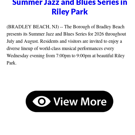
Summer Jazz and Blues Series in
Riley Park
(BRADLEY BEACH, NJ) -- The Borough of Bradley Beach
presents its Summer Jazz and Blues Series for 2026 throughout
July and August. Residents and visitors are invited to enjoy a
diverse lineup of world-class musical performances every
Wednesday evening from 7:00pm to 9:00pm at beautiful Riley
Park.