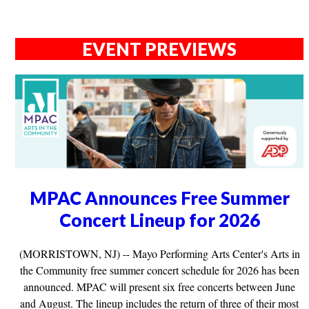
EVENT PREVIEWS
MPAC Announces Free Summer
Concert Lineup for 2026
(MORRISTOWN, NJ) -- Mayo Performing Arts Center's Arts in
the Community free summer concert schedule for 2026 has been
announced. MPAC will present six free concerts between June
and August. The lineup includes the return of three of their most