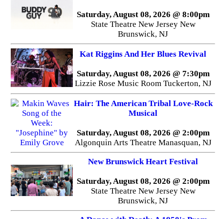
Saturday, August 08, 2026 @ 8:00pm
State Theatre New Jersey New
Brunswick, NJ
Kat Riggins And Her Blues Revival
Saturday, August 08, 2026 @ 7:30pm
Lizzie Rose Music Room Tuckerton, NJ
Hair: The American Tribal Love-Rock
Musical
Saturday, August 08, 2026 @ 2:00pm
Algonquin Arts Theatre Manasquan, NJ
New Brunswick Heart Festival
Saturday, August 08, 2026 @ 2:00pm
State Theatre New Jersey New
Brunswick, NJ