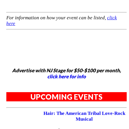
For information on how your event can be listed,
click
here
Advertise with NJ Stage for $50-$100 per month,
click here for info
UPCOMING EVENTS
Hair: The American Tribal Love-Rock
Musical