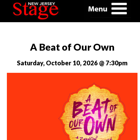
A Beat of Our Own
Saturday, October 10, 2026 @ 7:30pm