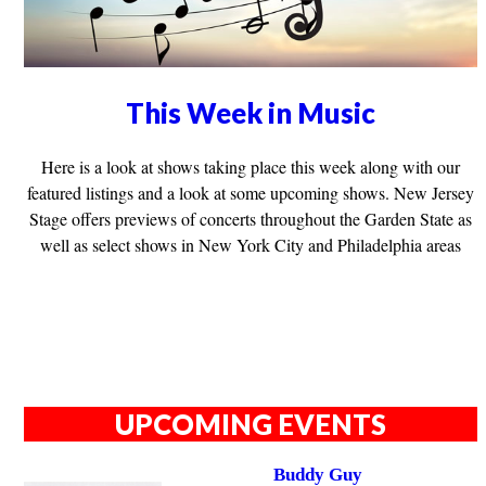
This Week in Music
Here is a look at shows taking place this week along with our
featured listings and a look at some upcoming shows. New Jersey
Stage offers previews of concerts throughout the Garden State as
well as select shows in New York City and Philadelphia areas
UPCOMING EVENTS
Buddy Guy