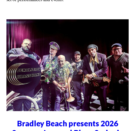
Bradley Beach presents 2026