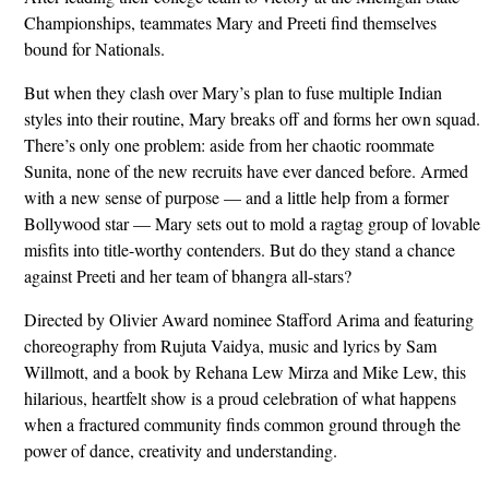
Championships, teammates Mary and Preeti find themselves
bound for Nationals.
But when they clash over Mary’s plan to fuse multiple Indian
styles into their routine, Mary breaks off and forms her own squad.
There’s only one problem: aside from her chaotic roommate
Sunita, none of the new recruits have ever danced before. Armed
with a new sense of purpose — and a little help from a former
Bollywood star — Mary sets out to mold a ragtag group of lovable
misfits into title-worthy contenders. But do they stand a chance
against Preeti and her team of bhangra all-stars?
Directed by Olivier Award nominee Stafford Arima and featuring
choreography from Rujuta Vaidya, music and lyrics by Sam
Willmott, and a book by Rehana Lew Mirza and Mike Lew, this
hilarious, heartfelt show is a proud celebration of what happens
when a fractured community finds common ground through the
power of dance, creativity and understanding.