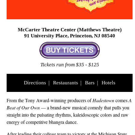
McCarter Theatre Center (Matthews Theatre)
91 University Place, Princeton, NJ 08540
Tickets run from $35 - $125
Directions
|
Restaurants
|
Bars
|
Hotels
From the Tony Award-winning producers of
Hadestown
comes
A
Beat of Our Own
— a brand-new musical comedy that pulls you
straight into the pulsating rhythms, kaleidoscopic colors and raw
energy of competitive bhangra dance.
After leading their college team to victory at the Michigan State