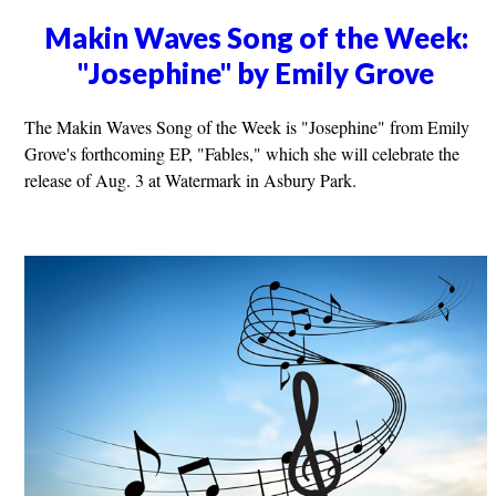
Makin Waves Song of the Week:
"Josephine" by Emily Grove
The Makin Waves Song of the Week is "Josephine" from Emily
Grove's forthcoming EP, "Fables," which she will celebrate the
release of Aug. 3 at Watermark in Asbury Park.