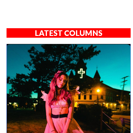
LATEST COLUMNS