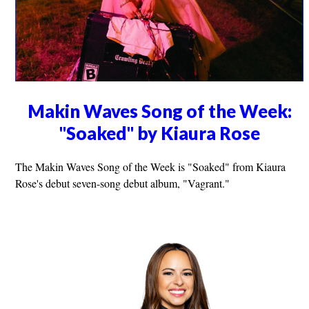
Makin Waves Song of the Week:
"Soaked" by Kiaura Rose
The Makin Waves Song of the Week is "Soaked" from Kiaura
Rose's debut seven-song debut album, "Vagrant."