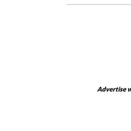
Advertise w