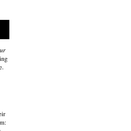
ur
ing
ce.
ir
em:
r