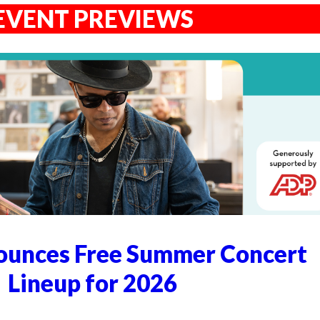
EVENT PREVIEWS
unces Free Summer Concert
Lineup for 2026