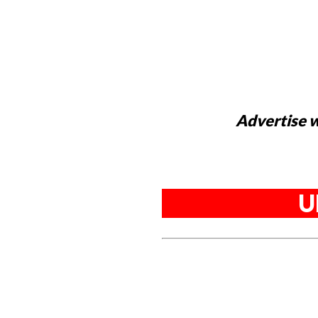
Advertise w
U