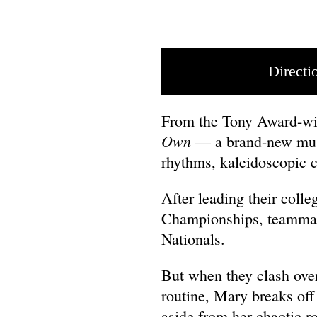
Directi
From the Tony Award-wi
Own
— a brand-new musi
rhythms, kaleidoscopic 
After leading their colle
Championships, teammate
Nationals.
But when they clash over 
routine, Mary breaks off
aside from her chaotic r