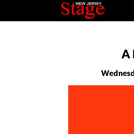
A 
Wednesda