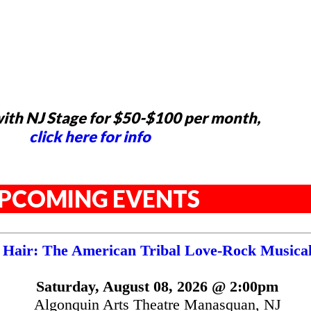
ith NJ Stage for $50-$100 per month,
click here for info
PCOMING EVENTS
Hair: The American Tribal Love-Rock Musica
Saturday, August 08, 2026 @ 2:00pm
Algonquin Arts Theatre Manasquan, NJ