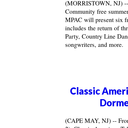
(MORRISTOWN, NJ) -- Ma
Community free summer 
MPAC will present six f
includes the return of t
Party, Country Line Danc
songwriters, and more.
Classic Ameri
Dorme
(CAPE MAY, NJ) -- From 