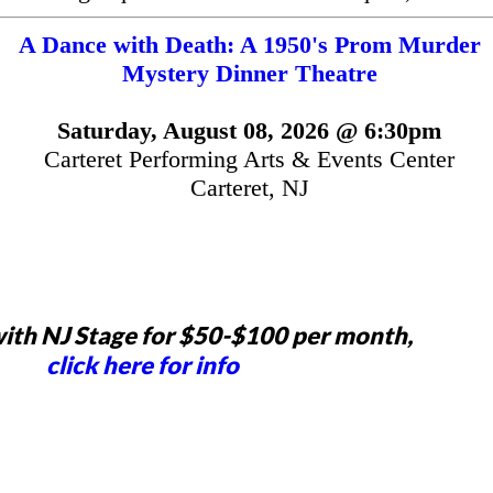
A Dance with Death: A 1950's Prom Murder
Mystery Dinner Theatre
Saturday, August 08, 2026 @ 6:30pm
Carteret Performing Arts & Events Center
Carteret, NJ
ith NJ Stage for $50-$100 per month,
click here for info