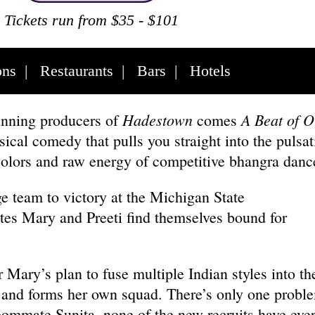
Tickets run from $35 - $101
ons
|
Restaurants
|
Bars
|
Hotels
Hadestown
A Beat of O
nning producers of
comes
cal comedy that pulls you straight into the pulsat
colors and raw energy of competitive bhangra dan
ge team to victory at the Michigan State
s Mary and Preeti find themselves bound for
Mary’s plan to fuse multiple Indian styles into the
 and forms her own squad. There’s only one probl
oommate Sunita, none of the new recruits have eve