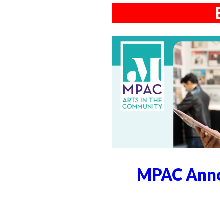
MPAC Anno