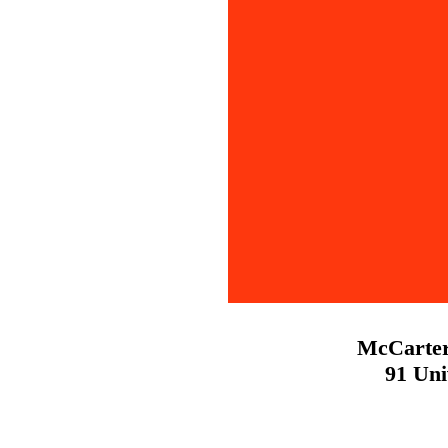
McCarter
91 Uni