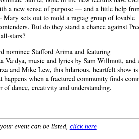
th a new sense of purpose — and a little help fro
 Mary sets out to mold a ragtag group of lovable
 contenders. But do they stand a chance against Pre
all-stars?
rd nominee Stafford Arima and featuring
a Vaidya, music and lyrics by Sam Willmott, and 
a and Mike Lew, this hilarious, heartfelt show is
hat happens when a fractured community finds co
 of dance, creativity and understanding.
your event can be listed,
click here