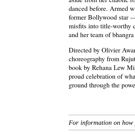
danced before. Armed wi
former Bollywood star —
misfits into title-worthy
and her team of bhangra 
Directed by Olivier Awa
choreography from Rujut
book by Rehana Lew Mirz
proud celebration of w
ground through the power
For information on how 