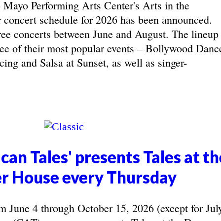
yo Performing Arts Center's Arts in the
concert schedule for 2026 has been announced.
ree concerts between June and August. The lineup
hree of their most popular events – Bollywood Danc
ing and Salsa at Sunset, as well as singer-
can Tales' presents Tales at th
r House every Thursday
June 4 through October 15, 2026 (except for Jul