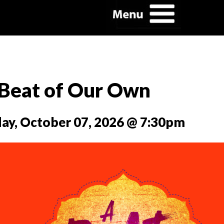
Beat of Our Own
y, October 07, 2026 @ 7:30pm