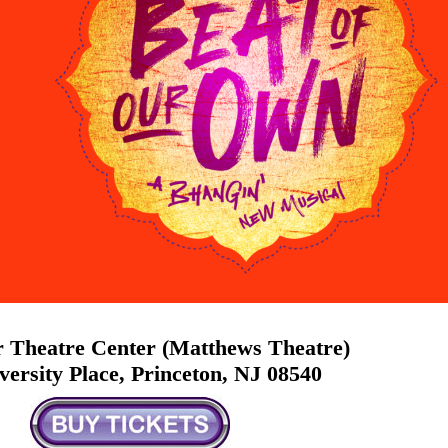
 Theatre Center (Matthews Theatre)
versity Place, Princeton, NJ 08540