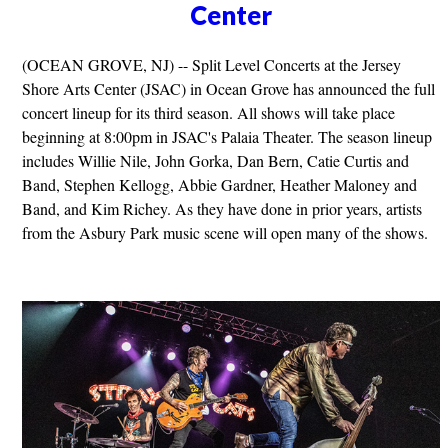
Center
(OCEAN GROVE, NJ) -- Split Level Concerts at the Jersey
Shore Arts Center (JSAC) in Ocean Grove has announced the full
concert lineup for its third season. All shows will take place
beginning at 8:00pm in JSAC's Palaia Theater. The season lineup
includes Willie Nile, John Gorka, Dan Bern, Catie Curtis and
Band, Stephen Kellogg, Abbie Gardner, Heather Maloney and
Band, and Kim Richey. As they have done in prior years, artists
from the Asbury Park music scene will open many of the shows.