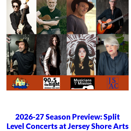
2026-27 Season Preview: Split
Level Concerts at Jersey Shore Arts