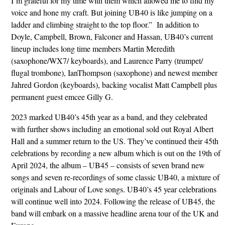
I’m grateful for my time with them which allowed me to find my
voice and hone my craft. But joining UB40 is like jumping on a
ladder and climbing straight to the top floor.” In addition to
Doyle, Campbell, Brown, Falconer and Hassan, UB40’s current
lineup includes long time members Martin Meredith
(saxophone/WX7/ keyboards), and Laurence Parry (trumpet/
flugal trombone), IanThompson (saxophone) and newest member
Jahred Gordon (keyboards), backing vocalist Matt Campbell plus
permanent guest emcee Gilly G.
2023 marked UB40’s 45th year as a band, and they celebrated
with further shows including an emotional sold out Royal Albert
Hall and a summer return to the US. They’ve continued their 45th
celebrations by recording a new album which is out on the 19th of
April 2024, the album – UB45 – consists of seven brand new
songs and seven re-recordings of some classic UB40, a mixture of
originals and Labour of Love songs. UB40’s 45 year celebrations
will continue well into 2024. Following the release of UB45, the
band will embark on a massive headline arena tour of the UK and