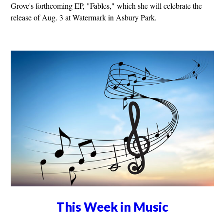
Grove's forthcoming EP, "Fables," which she will celebrate the
release of Aug. 3 at Watermark in Asbury Park.
This Week in Music