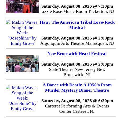
Saturday, August 08, 2026 @ 7:30pm
Lizzie Rose Music Room Tuckerton, NJ
Hair: The American Tribal Love-Rock
Musical
Saturday, August 08, 2026 @ 2:00pm
Algonquin Arts Theatre Manasquan, NJ
New Brunswick Heart Festival
Saturday, August 08, 2026 @ 2:00pm
State Theatre New Jersey New
Brunswick, NJ
A Dance with Death: A 1950's Prom
Murder Mystery Dinner Theatre
Saturday, August 08, 2026 @ 6:30pm
Carteret Performing Arts & Events
Center Carteret, NJ