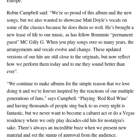
Europe.
Robin Campbell said: “We’re so proud of this album and the new
songs, but we also wanted to showcase Matt Doyle’s vocals on
some of the classics because he does them so well. He’s brought a
new lease of life to our music, as has fellow Brummie “permanent
guest” MC Gilly G. When you play songs over so many years, the
arrangements and vocals evolve and change. These updated
versions of our hits are still close to the originals, but now reflect
how we perform them today and to me they sound better than
ever”.
“We continue to make albums for the simple reason that we love
doing it and we’re forever inspired by the reactions of our multiple
generations of fans,” says Campbell. “Playing ‘Red Red Wine’
and having thousands of people sing back to us every night is
fantastic, but we never want to become a cabaret act or do a Vegas
residency where we only play decades-old hits for nostalgia’s
sake. There’s always an incredible buzz when we present new
material and get the stamp of approval from the audience.