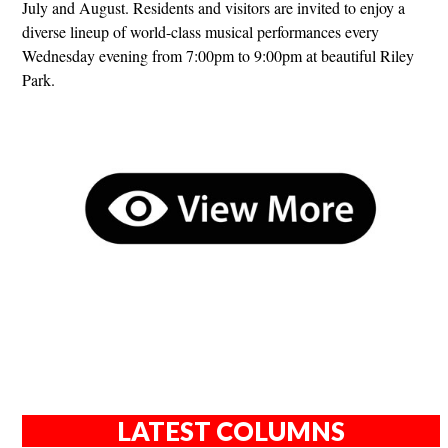
July and August. Residents and visitors are invited to enjoy a
diverse lineup of world-class musical performances every
Wednesday evening from 7:00pm to 9:00pm at beautiful Riley
Park.
LATEST COLUMNS