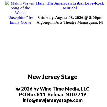
Hair: The American Tribal Love-Rock
Musical
Saturday, August 08, 2026 @ 8:00pm
Algonquin Arts Theatre Manasquan, NJ
New Jersey Stage
© 2026 by Wine Time Media, LLC
PO Box 811, Belmar, NJ 07719
info@newjerseystage.com