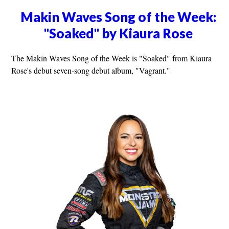
Makin Waves Song of the Week:
"Soaked" by Kiaura Rose
The Makin Waves Song of the Week is "Soaked" from Kiaura
Rose's debut seven-song debut album, "Vagrant."