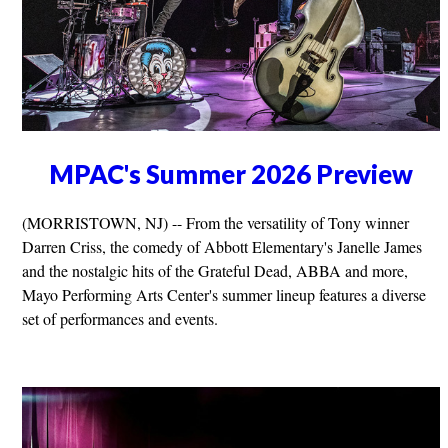
MPAC's Summer 2026 Preview
(MORRISTOWN, NJ) -- From the versatility of Tony winner
Darren Criss, the comedy of Abbott Elementary's Janelle James
and the nostalgic hits of the Grateful Dead, ABBA and more,
Mayo Performing Arts Center's summer lineup features a diverse
set of performances and events.