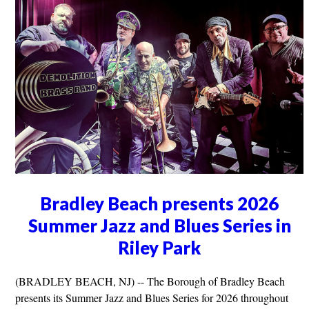
Bradley Beach presents 2026
Summer Jazz and Blues Series in
Riley Park
(BRADLEY BEACH, NJ) -- The Borough of Bradley Beach
presents its Summer Jazz and Blues Series for 2026 throughout