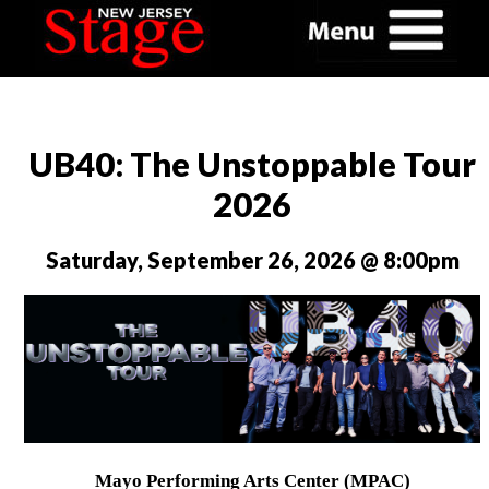
UB40: The Unstoppable Tour
2026
Saturday, September 26, 2026 @ 8:00pm
Mayo Performing Arts Center (MPAC)