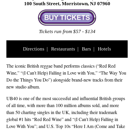
100 South Street, Morristown, NJ 07960
Tickets run from $57 - $134
Directions
|
Restaurants
|
Bars
|
Hotels
The iconic British reggae band performs classics (“Red Red
Wine,” “(I Can’t Help) Falling in Love with You,” “The Way You
Do the Things You Do”) alongside brand-new tracks from their
new studio album.
UB40 is one of the most successful and influential British groups
of all time, with more than 100 million albums sold, and more
than 50 charting singles in the UK, including their trademark
global #1 hits “Red Red Wine” and “(I Can’t Help) Falling in
Love With You”; and U.S. Top 10s “Here I Am (Come and Take