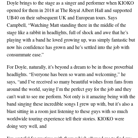
Doyle brings to the stage as a singer and performer when KIOKO
opened for them in 2018 at The Royal Albert Hall and supported
UB40 on their subsequent UK and European tours. Says
Campbell, “Watching Matt standing there in the middle of the
stage like a rabbit in headlights, full of shock and awe that he’s
playing with a band he loved growing up, was simply fantastic but
now his confidence has grown and he’s settled into the job with
consummate ease.”
For Doyle, naturally, it’s beyond a dream to be in those proverbial
headlights. “Everyone has been so warm and welcoming,” he
says, “and I’ve received so many beautiful wishes from fans from
around the world, saying I’m the perfect guy for the job and they
can’t wait to see me perform. Not only is it amazing being with the
band singing these incredible songs I grew up with, but it’s also a
blast sitting in a room just listening to these guys with so much
worldwide touring experience tell their stories. KIOKO were
doing very well, and