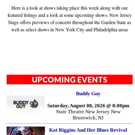
Here is a look at shows taking place this week along with our
featured listings and a look at some upcoming shows. New Jersey
Stage offers previews of concerts throughout the Garden State as
well as select shows in New York City and Philadelphia areas
UPCOMING EVENTS
Buddy Guy
Saturday, August 08, 2026 @ 8:00pm
State Theatre New Jersey New
Brunswick, NJ
Kat Riggins And Her Blues Revival