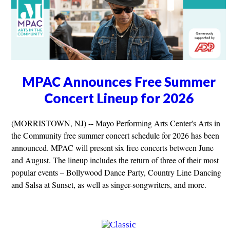
MPAC Announces Free Summer
Concert Lineup for 2026
(MORRISTOWN, NJ) -- Mayo Performing Arts Center's Arts in
the Community free summer concert schedule for 2026 has been
announced. MPAC will present six free concerts between June
and August. The lineup includes the return of three of their most
popular events – Bollywood Dance Party, Country Line Dancing
and Salsa at Sunset, as well as singer-songwriters, and more.