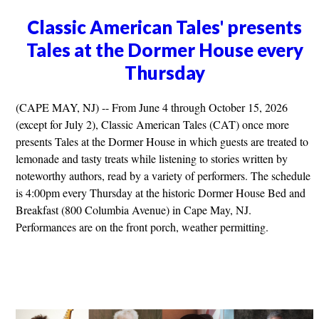
Classic American Tales' presents
Tales at the Dormer House every
Thursday
(CAPE MAY, NJ) -- From June 4 through October 15, 2026
(except for July 2), Classic American Tales (CAT) once more
presents Tales at the Dormer House in which guests are treated to
lemonade and tasty treats while listening to stories written by
noteworthy authors, read by a variety of performers. The schedule
is 4:00pm every Thursday at the historic Dormer House Bed and
Breakfast (800 Columbia Avenue) in Cape May, NJ.
Performances are on the front porch, weather permitting.