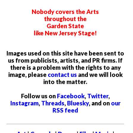
Nobody covers the Arts
throughout the
Garden State
like New Jersey Stage!
Images used on this site have been sent to
us from publicists, artists, and PR firms. If
there is a problem with the rights to any
image, please
contact us
and we will look
into the matter.
Follow us on
Facebook
,
Twitter
,
Instagram
,
Threads
,
Bluesky
, and on
our
RSS feed