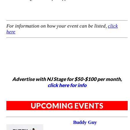
For information on how your event can be listed,
click
here
Advertise with NJ Stage for $50-$100 per month,
click here for info
UPCOMING EVENTS
Buddy Guy