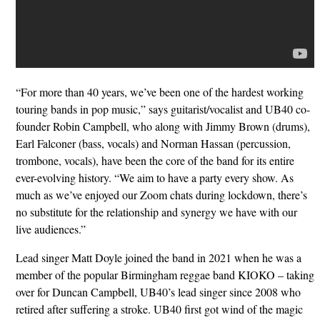
“For more than 40 years, we’ve been one of the hardest working
touring bands in pop music,” says guitarist/vocalist and UB40 co-
founder Robin Campbell, who along with Jimmy Brown (drums),
Earl Falconer (bass, vocals) and Norman Hassan (percussion,
trombone, vocals), have been the core of the band for its entire
ever-evolving history. “We aim to have a party every show. As
much as we’ve enjoyed our Zoom chats during lockdown, there’s
no substitute for the relationship and synergy we have with our
live audiences.”
Lead singer Matt Doyle joined the band in 2021 when he was a
member of the popular Birmingham reggae band KIOKO – taking
over for Duncan Campbell, UB40’s lead singer since 2008 who
retired after suffering a stroke. UB40 first got wind of the magic