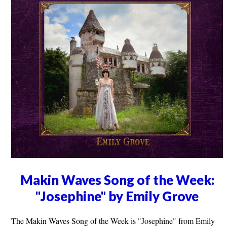
Makin Waves Song of the Week:
"Josephine" by Emily Grove
The Makin Waves Song of the Week is "Josephine" from Emily