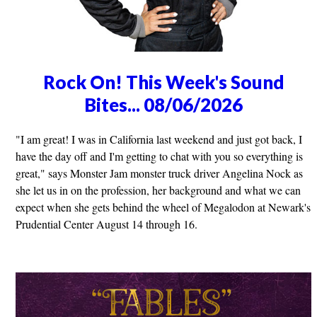
Rock On! This Week's Sound
Bites... 08/06/2026
"I am great! I was in California last weekend and just got back, I
have the day off and I'm getting to chat with you so everything is
great," says Monster Jam monster truck driver Angelina Nock as
she let us in on the profession, her background and what we can
expect when she gets behind the wheel of Megalodon at Newark's
Prudential Center August 14 through 16.