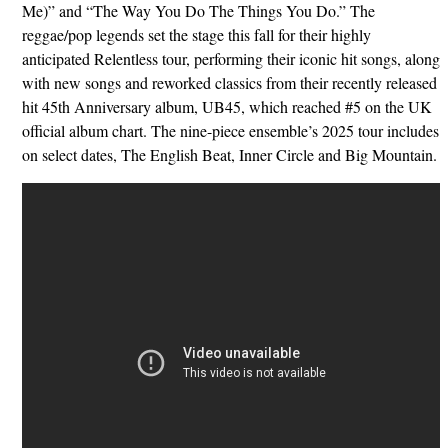
Me)” and “The Way You Do The Things You Do.” The
reggae/pop legends set the stage this fall for their highly
anticipated Relentless tour, performing their iconic hit songs, along
with new songs and reworked classics from their recently released
hit 45th Anniversary album, UB45, which reached #5 on the UK
official album chart. The nine-piece ensemble’s 2025 tour includes
on select dates, The English Beat, Inner Circle and Big Mountain.