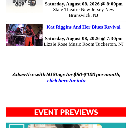
Saturday, August 08, 2026 @ 8:00pm
State Theatre New Jersey New
Brunswick, NJ
Kat Riggins And Her Blues Revival
Saturday, August 08, 2026 @ 7:30pm
Lizzie Rose Music Room Tuckerton, NJ
Advertise with NJ Stage for $50-$100 per month,
click here for info
EVENT PREVIEWS