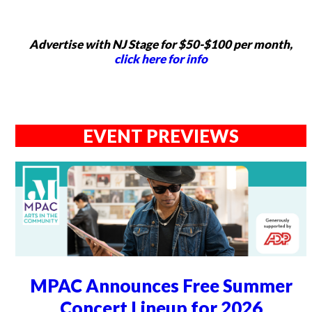
Advertise with NJ Stage for $50-$100 per month,
click here for info
EVENT PREVIEWS
MPAC Announces Free Summer
Concert Lineup for 2026