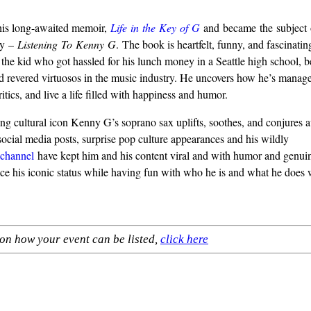
is long-awaited memoir,
Life
in
the
Key
of
G
and became the subject
y –
Listening
To
Kenny
G
. The book is heartfelt, funny, and fascinati
the kid who got hassled for his lunch money in a Seattle high school, 
d revered virtuosos in the music industry. He uncovers how he’s manage
ritics, and live a life filled with happiness and humor.
ng cultural icon Kenny G’s soprano sax uplifts, soothes, and conjures au
social media posts, surprise pop culture appearances and his wildly
channel
have kept him and his content viral and with humor and genui
ce his iconic status while having fun with who he is and what he does w
on how your event can be listed,
click here