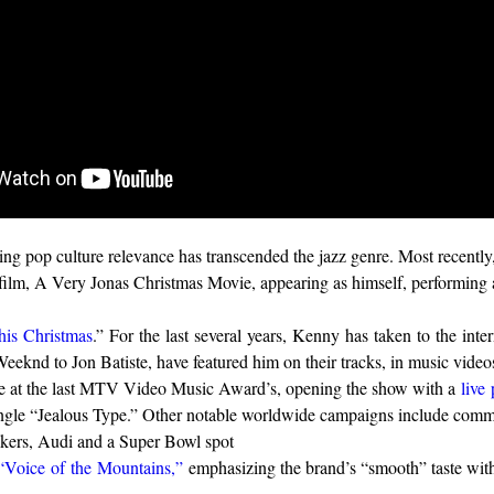
ng pop culture relevance has transcended the jazz genre. Most recentl
ilm, A Very Jonas Christmas Movie, appearing as himself, performing
is Christmas
.” For the last several years, Kenny has taken to the int
eeknd to Jon Batiste, have featured him on their tracks, in music vide
ce at the last MTV Video Music Award’s, opening the show with a
live
ngle “Jealous Type.” Other notable worldwide campaigns include comme
ckers, Audi and a Super Bowl spot
“Voice of the Mountains,”
emphasizing the brand’s “smooth” taste wit