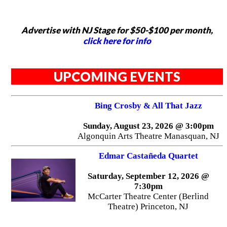
Advertise with NJ Stage for $50-$100 per month,
click here for info
UPCOMING EVENTS
Bing Crosby & All That Jazz
Sunday, August 23, 2026 @ 3:00pm
Algonquin Arts Theatre Manasquan, NJ
Edmar Castañeda Quartet
Saturday, September 12, 2026 @
7:30pm
McCarter Theatre Center (Berlind
Theatre) Princeton, NJ