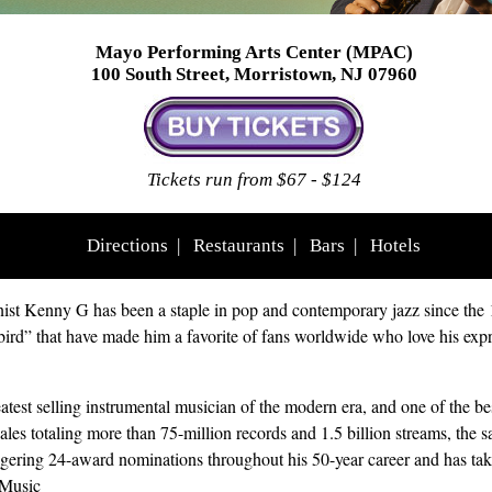
Mayo Performing Arts Center (MPAC)
100 South Street, Morristown, NJ 07960
Tickets run from $67 - $124
Directions
|
Restaurants
|
Bars
|
Hotels
ist Kenny G has been a staple in pop and contemporary jazz since the 
bird” that have made him a favorite of fans worldwide who love his exp
test selling instrumental musician of the modern era, and one of the best-
ales totaling more than 75-million records and 1.5 billion streams, the
ggering 24-award nominations throughout his 50-year career and has 
Music