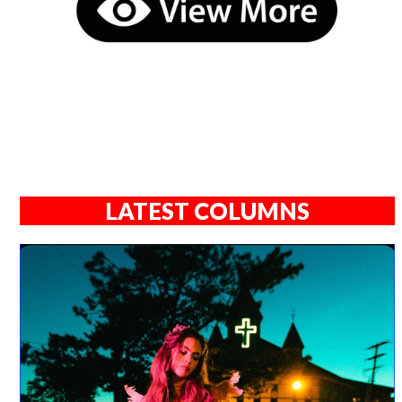
LATEST COLUMNS