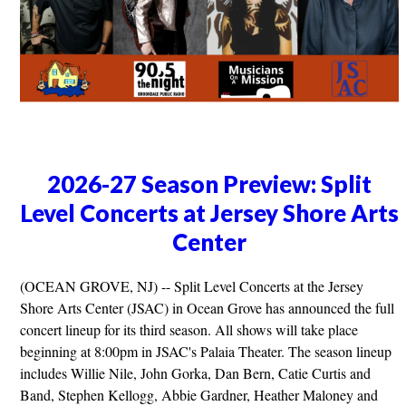
2026-27 Season Preview: Split
Level Concerts at Jersey Shore Arts
Center
(OCEAN GROVE, NJ) -- Split Level Concerts at the Jersey
Shore Arts Center (JSAC) in Ocean Grove has announced the full
concert lineup for its third season. All shows will take place
beginning at 8:00pm in JSAC's Palaia Theater. The season lineup
includes Willie Nile, John Gorka, Dan Bern, Catie Curtis and
Band, Stephen Kellogg, Abbie Gardner, Heather Maloney and