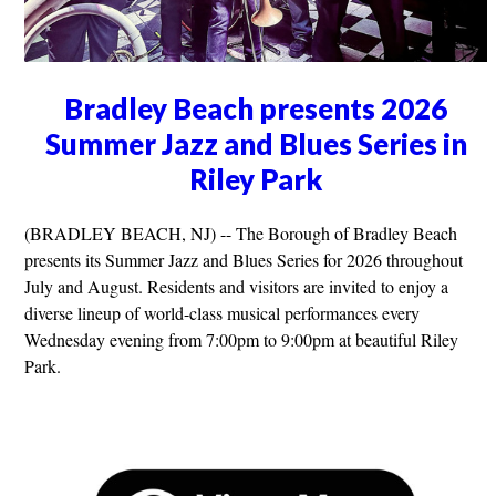
Bradley Beach presents 2026
Summer Jazz and Blues Series in
Riley Park
(BRADLEY BEACH, NJ) -- The Borough of Bradley Beach
presents its Summer Jazz and Blues Series for 2026 throughout
July and August. Residents and visitors are invited to enjoy a
diverse lineup of world-class musical performances every
Wednesday evening from 7:00pm to 9:00pm at beautiful Riley
Park.