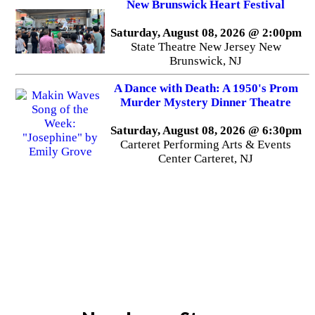
New Brunswick Heart Festival
Saturday, August 08, 2026 @ 2:00pm
State Theatre New Jersey New
Brunswick, NJ
A Dance with Death: A 1950's Prom
Murder Mystery Dinner Theatre
Saturday, August 08, 2026 @ 6:30pm
Carteret Performing Arts & Events
Center Carteret, NJ