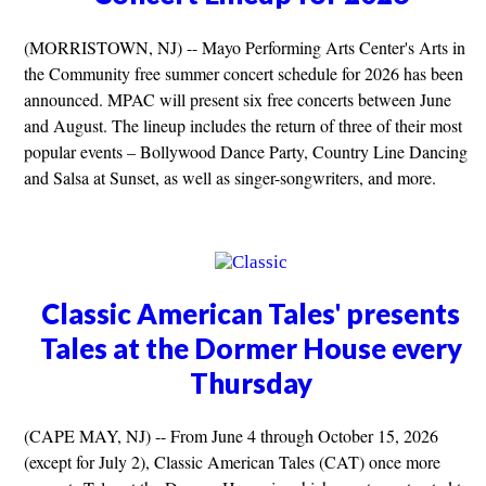
(MORRISTOWN, NJ) -- Mayo Performing Arts Center's Arts in
the Community free summer concert schedule for 2026 has been
announced. MPAC will present six free concerts between June
and August. The lineup includes the return of three of their most
popular events – Bollywood Dance Party, Country Line Dancing
and Salsa at Sunset, as well as singer-songwriters, and more.
Classic American Tales' presents
Tales at the Dormer House every
Thursday
(CAPE MAY, NJ) -- From June 4 through October 15, 2026
(except for July 2), Classic American Tales (CAT) once more