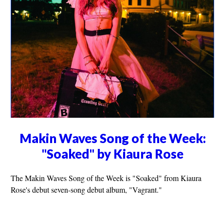
Makin Waves Song of the Week:
"Soaked" by Kiaura Rose
The Makin Waves Song of the Week is "Soaked" from Kiaura
Rose's debut seven-song debut album, "Vagrant."