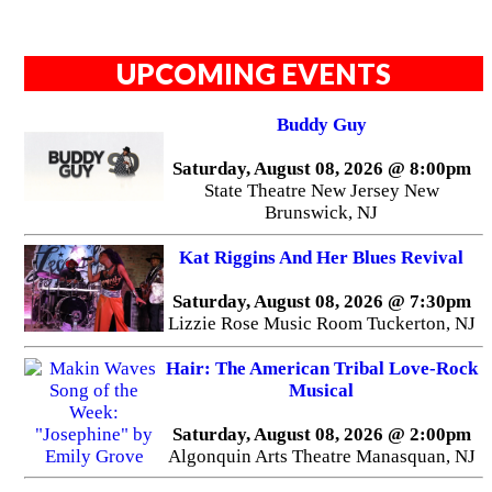
UPCOMING EVENTS
Buddy Guy
Saturday, August 08, 2026 @ 8:00pm
State Theatre New Jersey New
Brunswick, NJ
Kat Riggins And Her Blues Revival
Saturday, August 08, 2026 @ 7:30pm
Lizzie Rose Music Room Tuckerton, NJ
Hair: The American Tribal Love-Rock
Musical
Saturday, August 08, 2026 @ 2:00pm
Algonquin Arts Theatre Manasquan, NJ