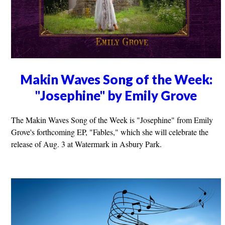
Makin Waves Song of the Week:
"Josephine" by Emily Grove
The Makin Waves Song of the Week is "Josephine" from Emily
Grove's forthcoming EP, "Fables," which she will celebrate the
release of Aug. 3 at Watermark in Asbury Park.