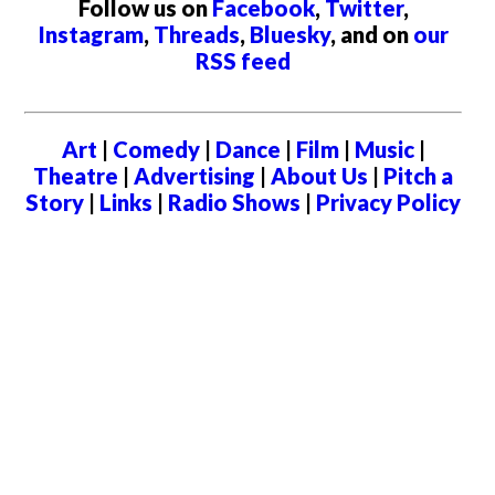
Follow us on
Facebook
,
Twitter
,
Instagram
,
Threads
,
Bluesky
, and on
our
RSS feed
Art
|
Comedy
|
Dance
|
Film
|
Music
|
Theatre
|
Advertising
|
About Us
|
Pitch a
Story
|
Links
|
Radio Shows
|
Privacy Policy