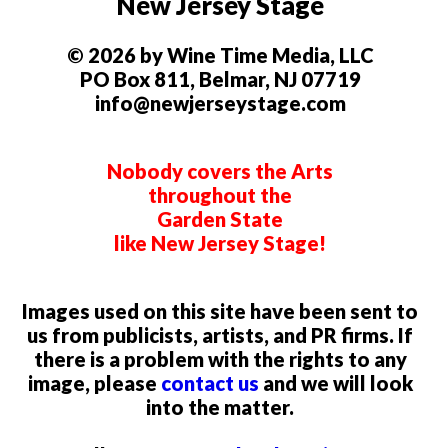
New Jersey Stage
© 2026 by Wine Time Media, LLC
PO Box 811, Belmar, NJ 07719
info@newjerseystage.com
Nobody covers the Arts
throughout the
Garden State
like New Jersey Stage!
Images used on this site have been sent to
us from publicists, artists, and PR firms. If
there is a problem with the rights to any
image, please
contact us
and we will look
into the matter.