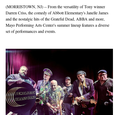
(MORRISTOWN, NJ) -- From the versatility of Tony winner
Darren Criss, the comedy of Abbott Elementary's Janelle James
and the nostalgic hits of the Grateful Dead, ABBA and more,
Mayo Performing Arts Center's summer lineup features a diverse
set of performances and events.