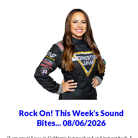
Rock On! This Week's Sound
Bites... 08/06/2026
"I am great! I was in California last weekend and just got back, I