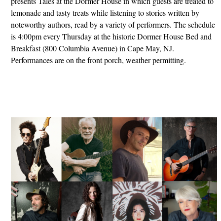
presents Tales at the Dormer House in which guests are treated to
lemonade and tasty treats while listening to stories written by
noteworthy authors, read by a variety of performers. The schedule
is 4:00pm every Thursday at the historic Dormer House Bed and
Breakfast (800 Columbia Avenue) in Cape May, NJ.
Performances are on the front porch, weather permitting.