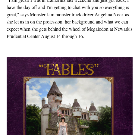
have the day off and I'm getting to chat with you so everything is
great," says Monster Jam monster truck driver Angelina Nock as
she let us in on the profession, her background and what we can
expect when she gets behind the wheel of Megalodon at Newark's
Prudential Center August 14 through 16.