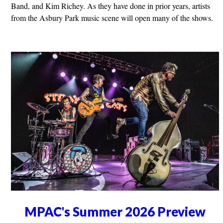
Band, and Kim Richey. As they have done in prior years, artists
from the Asbury Park music scene will open many of the shows.
MPAC's Summer 2026 Preview