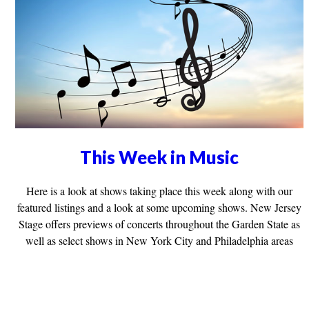
This Week in Music
Here is a look at shows taking place this week along with our
featured listings and a look at some upcoming shows. New Jersey
Stage offers previews of concerts throughout the Garden State as
well as select shows in New York City and Philadelphia areas