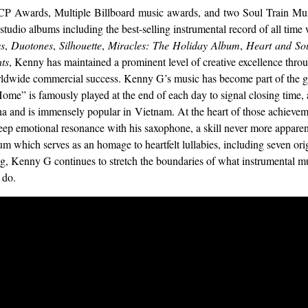
 Awards, Multiple Billboard music awards, and two Soul Train Mu
g studio albums including the best-selling instrumental record of all time
ss
,
Duotones
,
Silhouette
,
Miracles:
The
Holiday
Album
,
Heart
and
So
ts
, Kenny has maintained a prominent level of creative excellence thro
dwide commercial success. Kenny G’s music has become part of the glo
me” is famously played at the end of each day to signal closing time, 
ina and is immensely popular in Vietnam. At the heart of those achieve
deep emotional resonance with his saxophone, a skill never more appare
um which serves as an homage to heartfelt lullabies, including seven or
ng, Kenny G continues to stretch the boundaries of what instrumental m
 do.