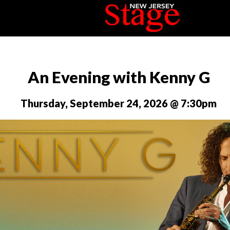
An Evening with Kenny G
Thursday, September 24, 2026 @ 7:30pm