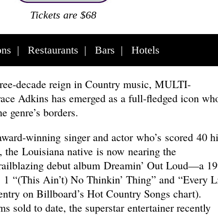
Tickets are $68
ons
|
Restaurants
|
Bars
|
Hotels
three-decade reign in Country music, MULTI-
e Adkins has emerged as a full-fledged icon wh
he genre’s borders.
award-winning singer and actor who’s scored 40 hi
, the Louisiana native is now nearing the
 trailblazing debut album Dreamin’ Out Loud—a 1
. 1 “(This Ain’t) No Thinkin’ Thing” and “Every L
entry on Billboard’s Hot Country Songs chart).
sold to date, the superstar entertainer recently