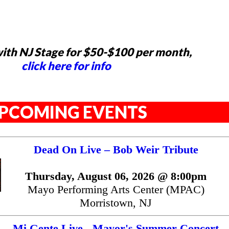
ith NJ Stage for $50-$100 per month,
click here for info
PCOMING EVENTS
Dead On Live – Bob Weir Tribute
Thursday, August 06, 2026 @ 8:00pm
Mayo Performing Arts Center (MPAC)
Morristown, NJ
Mi Gente Live - Mayor's Summer Concert