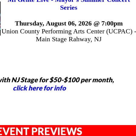
Series
Thursday, August 06, 2026 @ 7:00pm
Union County Performing Arts Center (UCPAC) 
Main Stage Rahway, NJ
ith NJ Stage for $50-$100 per month,
click here for info
EVENT PREVIEWS