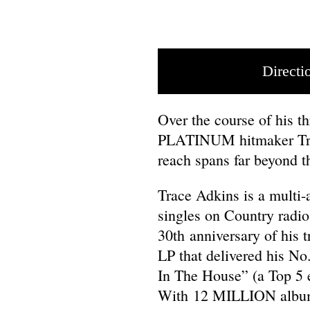
Directi
Over the course of his 
PLATINUM hitmaker Trac
reach spans far beyond t
Trace Adkins is a multi-
singles on Country radio
30th anniversary of his
LP that delivered his No
In The House” (a Top 5 
With 12 MILLION albums 