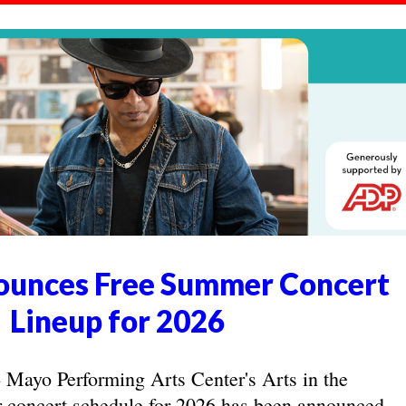
unces Free Summer Concert
Lineup for 2026
yo Performing Arts Center's Arts in the
concert schedule for 2026 has been announced.