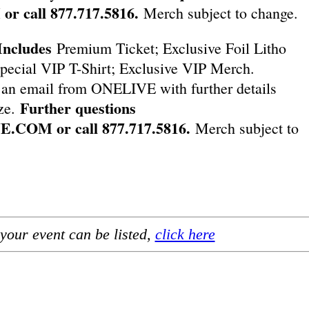
M
or call 877.717.5816.
Merch subject to change.
Includes
Premium Ticket; Exclusive Foil Litho
pecial VIP T-Shirt; Exclusive VIP Merch.
an email from ONELIVE with further details
Further questions
ize.
VE.COM
or call 877.717.5816.
Merch subject to
your event can be listed,
click here