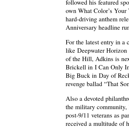
followed his featured sp
own What Color’s Your W
hard-driving anthem rele
Anniversary headline run
For the latest entry in 
like Deepwater Horizon 
of the Hill, Adkins is n
Brickell in I Can Only I
Big Buck in Day of Recko
revenge ballad “That Som
Also a devoted philanthr
the military community, h
post-9/11 veterans as pa
received a multitude of 