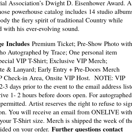
rial Association’s Dwight D. Eisenhower Award. A
ose powerhouse catalog includes 14 studio album
dy the fiery spirit of traditional Country while
 with his ever-evolving sound.
e Includes
Premium Ticket; Pre-Show Photo wit
itho Autographed by Trace; One personal item
pecial VIP T-Shirt; Exclusive VIP Merch;
 & Lanyard; Early Entry + Pre-Doors Merch
P Check-in Area, Onsite VIP Host. NOTE: VIP
2-3 days prior to the event to the email address lis
rrive 1- 2 hours before doors open. For autographed
permitted. Artist reserves the right to refuse to sig
tion. You will receive an email from ONELIVE wit
 your T-Shirt size. Merch is shipped the week of th
Further questions contact
ided on your order.