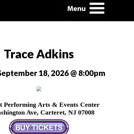
Trace Adkins
 September 18, 2026 @ 8:00pm
t Performing Arts & Events Center
shington Ave, Carteret, NJ 07008