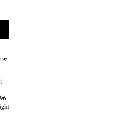
ose
t
996
ight