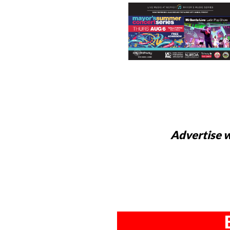
Advertise w