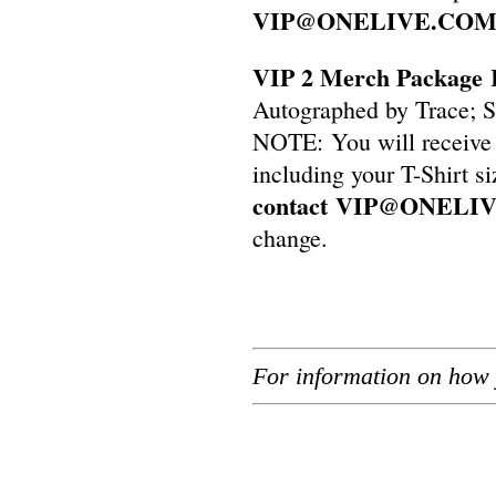
VIP@ONELIVE.CO
VIP 2 Merch Package 
Autographed by Trace; S
NOTE: You will receive 
including your T-Shirt s
contact
VIP@ONELI
change.
For information on how 