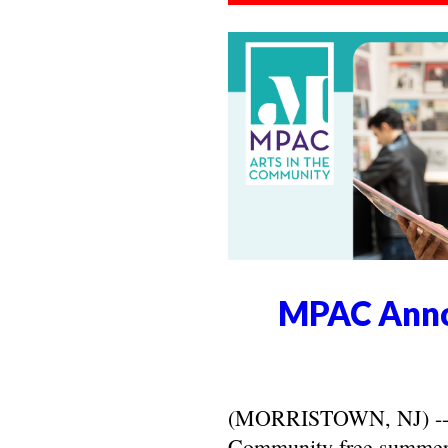
MPAC Anno
(MORRISTOWN, NJ) -- Ma
Community free summer 