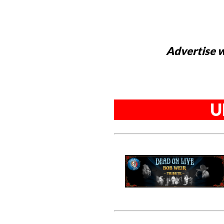
Advertise w
U