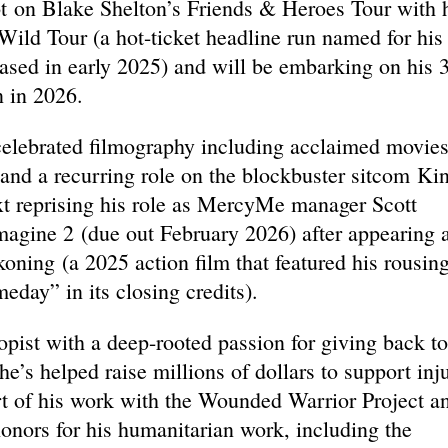
ot on Blake Shelton’s Friends & Heroes Tour with 
ild Tour (a hot-ticket headline run named for his
ased in early 2025) and will be embarking on his 
 in 2026.
a celebrated filmography including acclaimed movie
and a recurring role on the blockbuster sitcom Ki
ext reprising his role as MercyMe manager Scott
magine 2 (due out February 2026) after appearing 
ning (a 2025 action film that featured his rousin
eday” in its closing credits).
opist with a deep-rooted passion for giving back to
e’s helped raise millions of dollars to support inj
rt of his work with the Wounded Warrior Project a
honors for his humanitarian work, including the