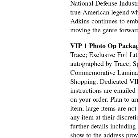
National Defense Indust
true American legend wh
Adkins continues to embo
moving the genre forward
VIP 1 Photo Op Packag
Trace; Exclusive Foil L
autographed by Trace; S
Commemorative Laminate
Shopping; Dedicated VI
instructions are emailed 
on your order. Plan to a
item, large items are not 
any item at their discre
further details including
show to the address prov