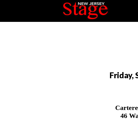
Friday,
Cartere
46 Wa