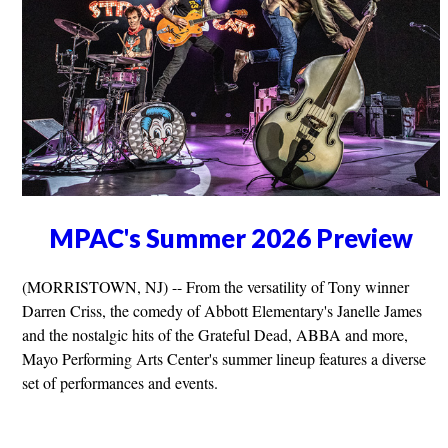
MPAC's Summer 2026 Preview
(MORRISTOWN, NJ) -- From the versatility of Tony winner
Darren Criss, the comedy of Abbott Elementary's Janelle James
and the nostalgic hits of the Grateful Dead, ABBA and more,
Mayo Performing Arts Center's summer lineup features a diverse
set of performances and events.