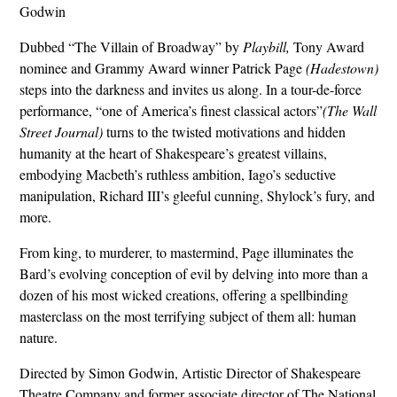
Godwin
Dubbed “The Villain of Broadway” by
Playbill,
Tony Award
nominee and Grammy Award winner Patrick Page
(Hadestown)
steps into the darkness and invites us along. In a tour-de-force
performance, “one of America’s finest classical actors”
(The Wall
Street Journal)
turns to the twisted motivations and hidden
humanity at the heart of Shakespeare’s greatest villains,
embodying Macbeth’s ruthless ambition, Iago’s seductive
manipulation, Richard III’s gleeful cunning, Shylock’s fury, and
more.
From king, to murderer, to mastermind, Page illuminates the
Bard’s evolving conception of evil by delving into more than a
dozen of his most wicked creations, offering a spellbinding
masterclass on the most terrifying subject of them all: human
nature.
Directed by Simon Godwin, Artistic Director of Shakespeare
Theatre Company and former associate director of The National