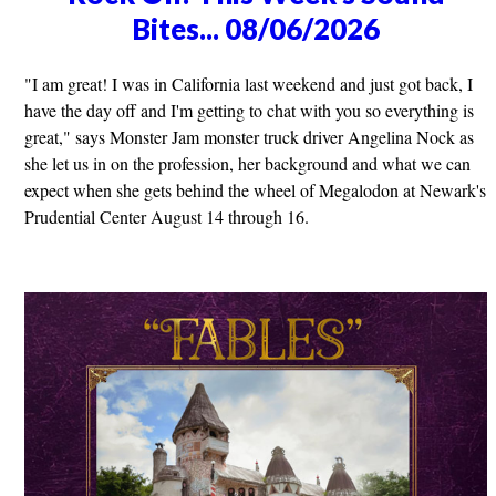
Bites... 08/06/2026
"I am great! I was in California last weekend and just got back, I
have the day off and I'm getting to chat with you so everything is
great," says Monster Jam monster truck driver Angelina Nock as
she let us in on the profession, her background and what we can
expect when she gets behind the wheel of Megalodon at Newark's
Prudential Center August 14 through 16.