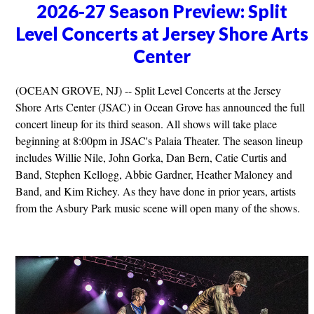
2026-27 Season Preview: Split
Level Concerts at Jersey Shore Arts
Center
(OCEAN GROVE, NJ) -- Split Level Concerts at the Jersey
Shore Arts Center (JSAC) in Ocean Grove has announced the full
concert lineup for its third season. All shows will take place
beginning at 8:00pm in JSAC's Palaia Theater. The season lineup
includes Willie Nile, John Gorka, Dan Bern, Catie Curtis and
Band, Stephen Kellogg, Abbie Gardner, Heather Maloney and
Band, and Kim Richey. As they have done in prior years, artists
from the Asbury Park music scene will open many of the shows.