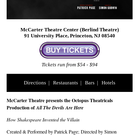
McCarter Theatre Center (Berlind Theatre)
91 University Place, Princeton, NJ 08540
Tickets run from $54 - $94
Directions
|
Restaurants
|
Bars
|
Hotels
McCarter Theatre presents the Octopus Theatricals
Production of
All The Devils Are Here
How Shakespeare Invented the Villain
Created & Performed by Patrick Page; Directed by Simon