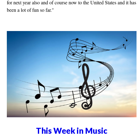
for next year also and of course now to the United States and it has
been a lot of fun so far."
This Week in Music