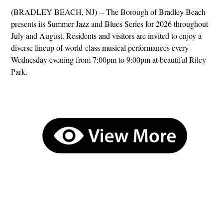
(BRADLEY BEACH, NJ) -- The Borough of Bradley Beach
presents its Summer Jazz and Blues Series for 2026 throughout
July and August. Residents and visitors are invited to enjoy a
diverse lineup of world-class musical performances every
Wednesday evening from 7:00pm to 9:00pm at beautiful Riley
Park.