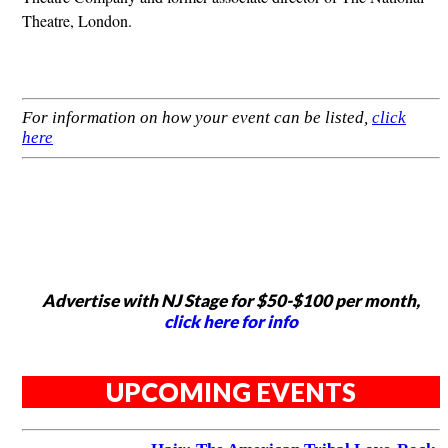
Theatre, London.
For information on how your event can be listed,
click
here
Advertise with NJ Stage for $50-$100 per month,
click here for info
UPCOMING EVENTS