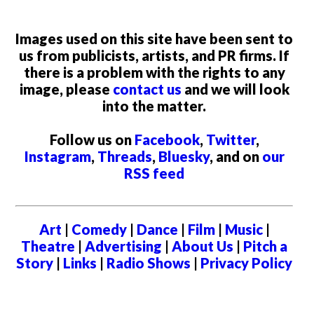
Images used on this site have been sent to
us from publicists, artists, and PR firms. If
there is a problem with the rights to any
image, please
contact us
and we will look
into the matter.
Follow us on
Facebook
,
Twitter
,
Instagram
,
Threads
,
Bluesky
, and on
our
RSS feed
Art
|
Comedy
|
Dance
|
Film
|
Music
|
Theatre
|
Advertising
|
About Us
|
Pitch a
Story
|
Links
|
Radio Shows
|
Privacy Policy