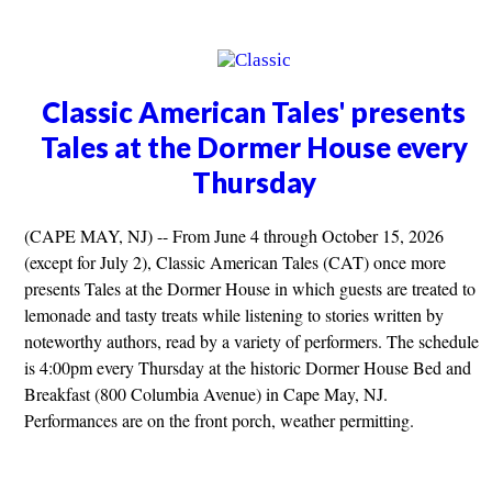
Classic American Tales' presents
Tales at the Dormer House every
Thursday
(CAPE MAY, NJ) -- From June 4 through October 15, 2026
(except for July 2), Classic American Tales (CAT) once more
presents Tales at the Dormer House in which guests are treated to
lemonade and tasty treats while listening to stories written by
noteworthy authors, read by a variety of performers. The schedule
is 4:00pm every Thursday at the historic Dormer House Bed and
Breakfast (800 Columbia Avenue) in Cape May, NJ.
Performances are on the front porch, weather permitting.