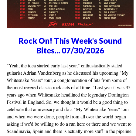
Rock On! This Week's Sound
Bites... 07/30/2026
"Yeah, the idea started early last year," enthusiastically stated
guitarist Adrian Vandenberg as he discussed his upcoming "My
Whitesnake Years" tour, a conglomeration of hits from some of
the most revered classic rock acts of all time. "Last year it was 35
years ago when Whitesnake headlined the legendary Donington
Festival in England. So, we thought it would be a good thing to
celebrate that anniversary and do a "My Whitesnake Years" tour
and when we were done, people from all over the world began
asking if we'd be willing to do a run here or there and we went to
Scandinavia, Spain and there is actually more stuff in the pipeline