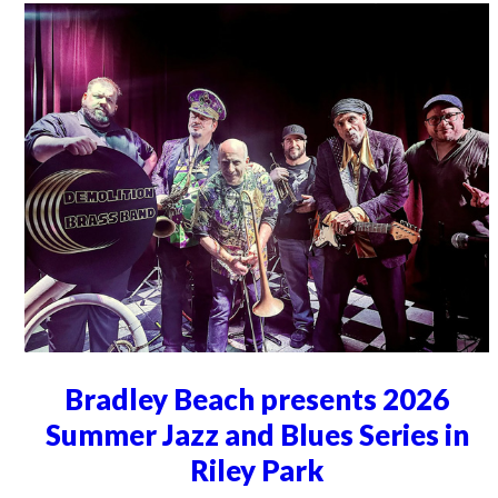
Bradley Beach presents 2026
Summer Jazz and Blues Series in
Riley Park