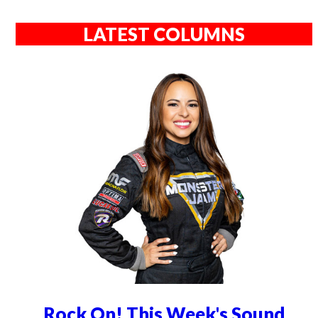
LATEST COLUMNS
Rock On! This Week's Sound