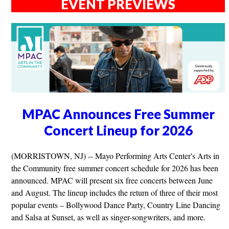
EVENT PREVIEWS
MPAC Announces Free Summer
Concert Lineup for 2026
(MORRISTOWN, NJ) -- Mayo Performing Arts Center's Arts in
the Community free summer concert schedule for 2026 has been
announced. MPAC will present six free concerts between June
and August. The lineup includes the return of three of their most
popular events – Bollywood Dance Party, Country Line Dancing
and Salsa at Sunset, as well as singer-songwriters, and more.