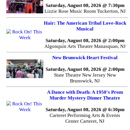
Saturday, August 08, 2026 @ 7:30pm
Lizzie Rose Music Room Tuckerton, NJ
Hair: The American Tribal Love-Rock
Musical
Saturday, August 08, 2026 @ 2:00pm
Algonquin Arts Theatre Manasquan, NJ
New Brunswick Heart Festival
Saturday, August 08, 2026 @ 2:00pm
State Theatre New Jersey New
Brunswick, NJ
A Dance with Death: A 1950's Prom
Murder Mystery Dinner Theatre
Saturday, August 08, 2026 @ 6:30pm
Carteret Performing Arts & Events
Center Carteret, NJ