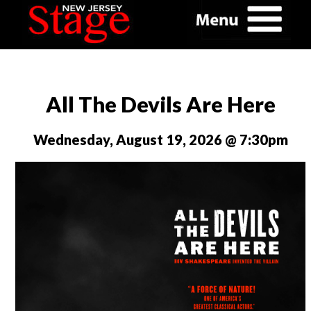
All The Devils Are Here
Wednesday, August 19, 2026 @ 7:30pm