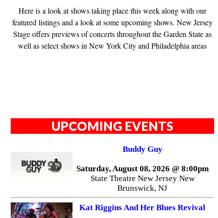
Here is a look at shows taking place this week along with our
featured listings and a look at some upcoming shows. New Jersey
Stage offers previews of concerts throughout the Garden State as
well as select shows in New York City and Philadelphia areas
UPCOMING EVENTS
Buddy Guy
Saturday, August 08, 2026 @ 8:00pm
State Theatre New Jersey New
Brunswick, NJ
Kat Riggins And Her Blues Revival