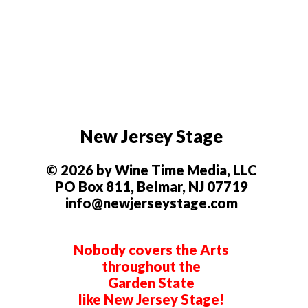
New Jersey Stage
© 2026 by Wine Time Media, LLC
PO Box 811, Belmar, NJ 07719
info@newjerseystage.com
Nobody covers the Arts
throughout the
Garden State
like New Jersey Stage!