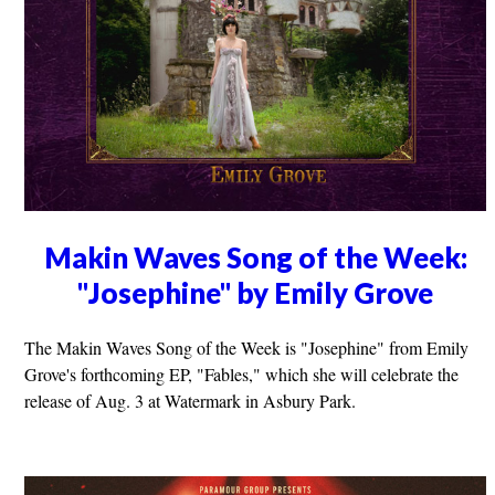
Makin Waves Song of the Week:
"Josephine" by Emily Grove
The Makin Waves Song of the Week is "Josephine" from Emily
Grove's forthcoming EP, "Fables," which she will celebrate the
release of Aug. 3 at Watermark in Asbury Park.