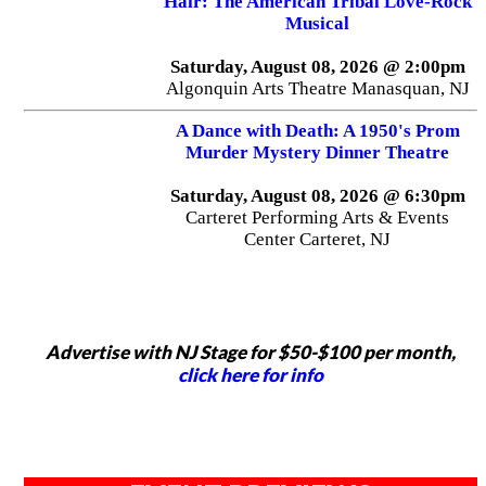
Hair: The American Tribal Love-Rock
Musical
Saturday, August 08, 2026 @ 2:00pm
Algonquin Arts Theatre Manasquan, NJ
A Dance with Death: A 1950's Prom
Murder Mystery Dinner Theatre
Saturday, August 08, 2026 @ 6:30pm
Carteret Performing Arts & Events
Center Carteret, NJ
Advertise with NJ Stage for $50-$100 per month,
click here for info