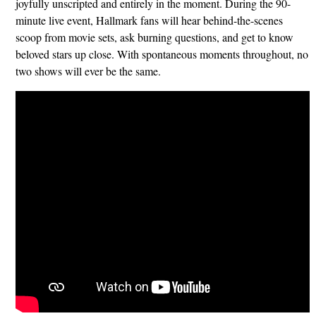
joyfully unscripted and entirely in the moment. During the 90-
minute live event, Hallmark fans will hear behind-the-scenes
scoop from movie sets, ask burning questions, and get to know
beloved stars up close. With spontaneous moments throughout, no
two shows will ever be the same.