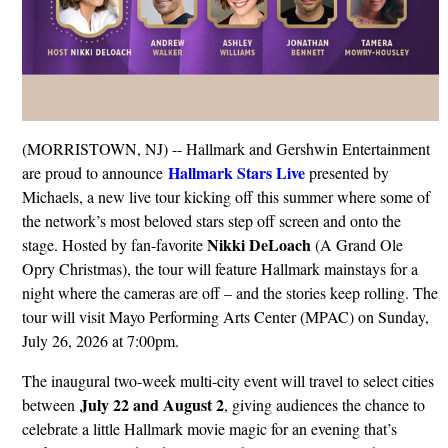
(MORRISTOWN, NJ) -- Hallmark and Gershwin Entertainment
Hallmark Stars Live
are proud to announce
presented by
Michaels, a new live tour kicking off this summer where some of
the network’s most beloved stars step off screen and onto the
Nikki DeLoach
stage. Hosted by fan-favorite
(A Grand Ole
Opry Christmas), the tour will feature Hallmark mainstays for a
night where the cameras are off – and the stories keep rolling. The
tour will visit Mayo Performing Arts Center (MPAC) on Sunday,
July 26, 2026 at 7:00pm.
The inaugural two-week multi-city event will travel to select cities
July 22 and August 2
between
, giving audiences the chance to
celebrate a little Hallmark movie magic for an evening that’s