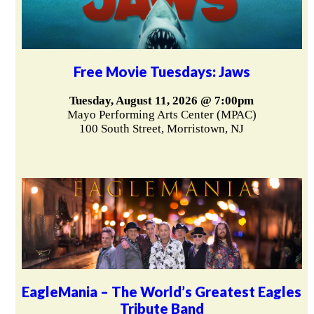
Free Movie Tuesdays: Jaws
Tuesday, August 11, 2026 @ 7:00pm
Mayo Performing Arts Center (MPAC)
100 South Street, Morristown, NJ
EagleMania – The World’s Greatest Eagles
Tribute Band