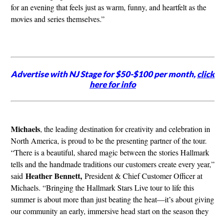
for an evening that feels just as warm, funny, and heartfelt as the
movies and series themselves.”
Advertise with NJ Stage for $50-$100 per month,
click
here for info
Michaels
, the leading destination for creativity and celebration in
North America, is proud to be the presenting partner of the tour.
“There is a beautiful, shared magic between the stories Hallmark
tells and the handmade traditions our customers create every year,”
Heather Bennett,
said
President & Chief Customer Officer at
Michaels. “Bringing the Hallmark Stars Live tour to life this
summer is about more than just beating the heat—it’s about giving
our community an early, immersive head start on the season they