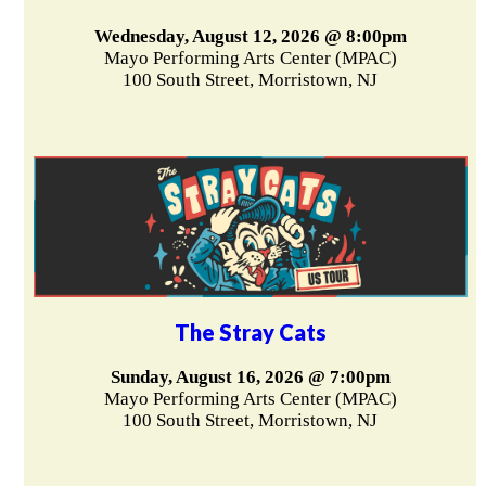
Wednesday, August 12, 2026 @ 8:00pm
Mayo Performing Arts Center (MPAC)
100 South Street, Morristown, NJ
The Stray Cats
Sunday, August 16, 2026 @ 7:00pm
Mayo Performing Arts Center (MPAC)
100 South Street, Morristown, NJ