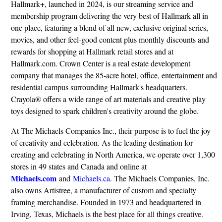
Hallmark+, launched in 2024, is our streaming service and
membership program delivering the very best of Hallmark all in
one place, featuring a blend of all new, exclusive original series,
movies, and other feel-good content plus monthly discounts and
rewards for shopping at Hallmark retail stores and at
Hallmark.com. Crown Center is a real estate development
company that manages the 85-acre hotel, office, entertainment and
residential campus surrounding Hallmark's headquarters.
Crayola® offers a wide range of art materials and creative play
toys designed to spark children's creativity around the globe.
At The Michaels Companies Inc., their purpose is to fuel the joy
of creativity and celebration. As the leading destination for
creating and celebrating in North America, we operate over 1,300
stores in 49 states and Canada and online at
Michaels.com
and
Michaels.ca
. The Michaels Companies, Inc.
also owns Artistree, a manufacturer of custom and specialty
framing merchandise. Founded in 1973 and headquartered in
Irving, Texas, Michaels is the best place for all things creative.