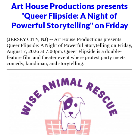
Art House Productions presents
"Queer Flipside: A Night of
Powerful Storytelling" on Friday
(JERSEY CITY, NJ) -- Art House Productions presents
Queer Flipside: A Night of Powerful Storytelling on Friday,
August 7, 2026 at 7:00pm. Queer Flipside is a double-
feature film and theater event where protest party meets
comedy, kundiman, and storytelling.