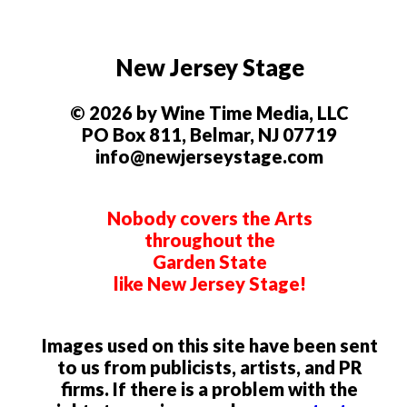
New Jersey Stage
© 2026 by Wine Time Media, LLC
PO Box 811, Belmar, NJ 07719
info@newjerseystage.com
Nobody covers the Arts
throughout the
Garden State
like New Jersey Stage!
Images used on this site have been sent
to us from publicists, artists, and PR
firms. If there is a problem with the