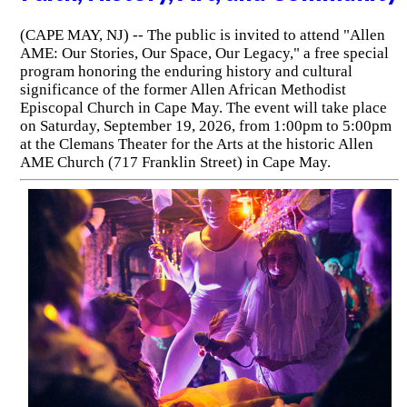
(CAPE MAY, NJ) -- The public is invited to attend "Allen
AME: Our Stories, Our Space, Our Legacy," a free special
program honoring the enduring history and cultural
significance of the former Allen African Methodist
Episcopal Church in Cape May. The event will take place
on Saturday, September 19, 2026, from 1:00pm to 5:00pm
at the Clemans Theater for the Arts at the historic Allen
AME Church (717 Franklin Street) in Cape May.