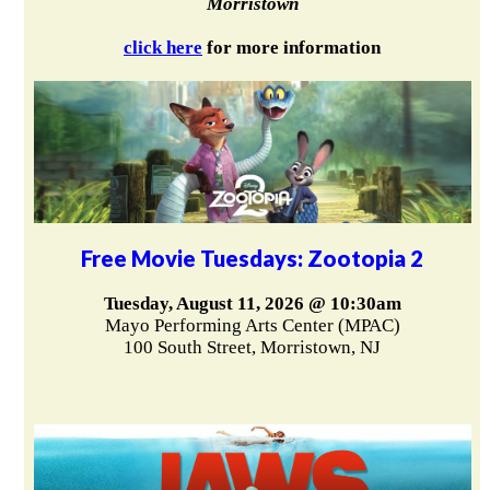
Morristown
click here
for more information
Free Movie Tuesdays: Zootopia 2
Tuesday, August 11, 2026 @ 10:30am
Mayo Performing Arts Center (MPAC)
100 South Street, Morristown, NJ