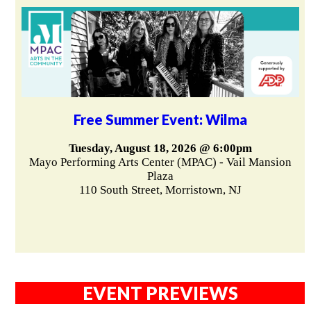
Free Summer Event: Wilma
Tuesday, August 18, 2026 @ 6:00pm
Mayo Performing Arts Center (MPAC) - Vail Mansion
Plaza
110 South Street, Morristown, NJ
EVENT PREVIEWS