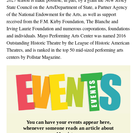
State Council on the Arts/Department of State, a Partner Agency
of the National Endowment for the Arts, as well as support
received from the F.M. Kirby Foundation, The Blanche and
Irving Laurie Foundation and numerous corporations, foundations
and individuals. Mayo Performing Arts Center was named 2016
Outstanding Historic Theatre by the League of Historic American
Theatres, and is ranked in the top 50 mid-sized performing arts
centers by Pollstar Magazine.
You can have your events appear here,
whenever someone reads an article about