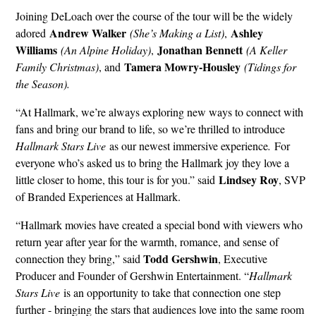
Joining DeLoach over the course of the tour will be the widely
Andrew Walker
Ashley
adored
(She’s Making a List)
,
Williams
Jonathan Bennett
(An Alpine Holiday)
,
(A Keller
Tamera Mowry-Housley
Family Christmas)
, and
(Tidings for
the Season).
“At Hallmark, we’re always exploring new ways to connect with
fans and bring our brand to life, so we’re thrilled to introduce
Hallmark Stars Live
as our newest immersive experience
.
For
everyone who’s asked us to bring the Hallmark joy they love a
Lindsey Roy
little closer to home, this tour is for you.” said
, SVP
of Branded Experiences at Hallmark.
“Hallmark movies have created a special bond with viewers who
return year after year for the warmth, romance, and sense of
Todd Gershwin
connection they bring,” said
, Executive
Producer and Founder of Gershwin Entertainment. “
Hallmark
Stars Live
is an opportunity to take that connection one step
further - bringing the stars that audiences love into the same room