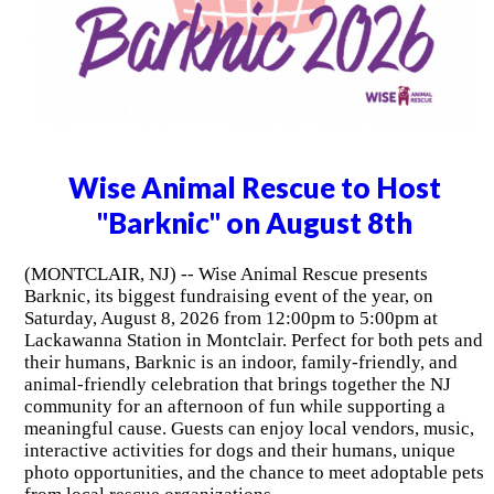
Wise Animal Rescue to Host
"Barknic" on August 8th
(MONTCLAIR, NJ) -- Wise Animal Rescue presents
Barknic, its biggest fundraising event of the year, on
Saturday, August 8, 2026 from 12:00pm to 5:00pm at
Lackawanna Station in Montclair. Perfect for both pets and
their humans, Barknic is an indoor, family-friendly, and
animal-friendly celebration that brings together the NJ
community for an afternoon of fun while supporting a
meaningful cause. Guests can enjoy local vendors, music,
interactive activities for dogs and their humans, unique
photo opportunities, and the chance to meet adoptable pets