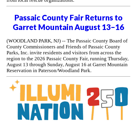
from local rescue organizations.
Passaic County Fair Returns to
Garret Mountain August 13–16
(WOODLAND PARK, NJ) -- The Passaic County Board of
County Commissioners and Friends of Passaic County
Parks, Inc. invite residents and visitors from across the
region to the 2026 Passaic County Fair, running Thursday,
August 13 through Sunday, August 16 at Garret Mountain
Reservation in Paterson/Woodland Park.