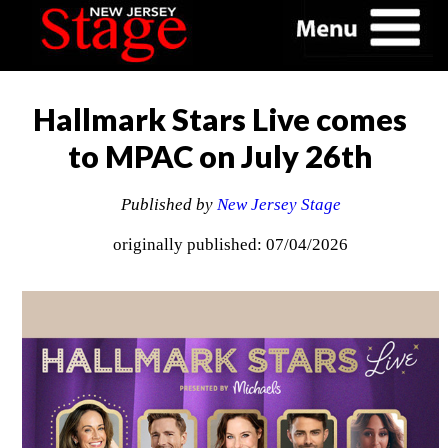
Hallmark Stars Live comes
to MPAC on July 26th
Published by
New Jersey Stage
originally published: 07/04/2026