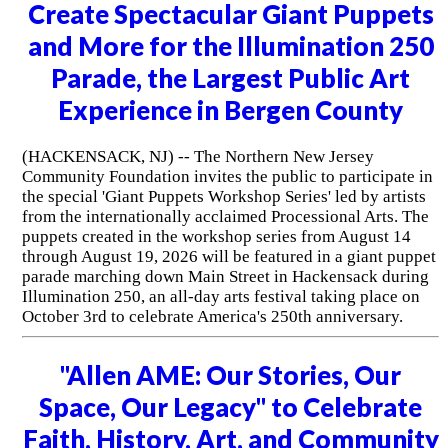
Create Spectacular Giant Puppets
and More for the Illumination 250
Parade, the Largest Public Art
Experience in Bergen County
(HACKENSACK, NJ) -- The Northern New Jersey
Community Foundation invites the public to participate in
the special 'Giant Puppets Workshop Series' led by artists
from the internationally acclaimed Processional Arts. The
puppets created in the workshop series from August 14
through August 19, 2026 will be featured in a giant puppet
parade marching down Main Street in Hackensack during
Illumination 250, an all-day arts festival taking place on
October 3rd to celebrate America's 250th anniversary.
"Allen AME: Our Stories, Our
Space, Our Legacy" to Celebrate
Faith, History, Art, and Community