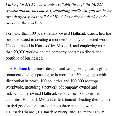
Parking for MPAC lots is only available through the MPAC
website and the box office. If something smells like you are being
overcharged, please call the MPAC box office or check out the
prices on their website.
For more than 100 years, family-owned Hallmark Cards, Inc. has
been dedicated to creating a more emotionally connected world.
Headquartered in Kansas City, Missouri, and employing more
than 20,000 worldwide, the company operates a diversified
portfolio of businesses.
Hallmark
The
business designs and sells greeting cards, gifts,
ornaments and gift packaging in more than 30 languages with
distribution in nearly 100 countries and 100,000 rooftops
worldwide, including a network of company-owned and
independently-owned Hallmark Gold Crown stores in five
countries. Hallmark Media is entertainment's leading destination
for feel-good content and operates three cable networks –
Hallmark Channel, Hallmark Mystery, and Hallmark Family.