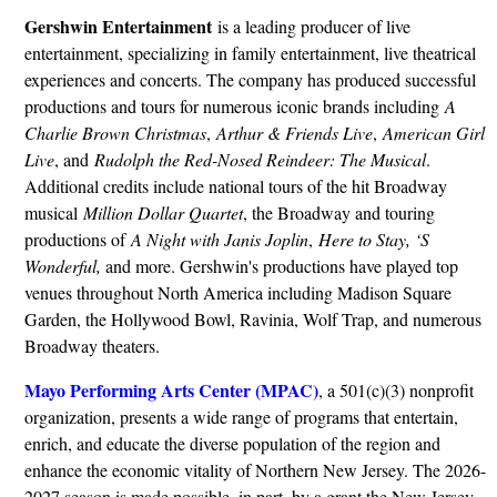
Gershwin Entertainment
is a leading producer of live
entertainment, specializing in family entertainment, live theatrical
experiences and concerts. The company has produced successful
productions and tours for numerous iconic brands including
A
Charlie Brown Christmas
,
Arthur & Friends Live
,
American Girl
Live
, and
Rudolph the Red-Nosed Reindeer: The Musical
.
Additional credits include national tours of the hit Broadway
musical
Million Dollar Quartet
, the Broadway and touring
productions of
A Night with Janis Joplin
,
Here to Stay, ‘S
Wonderful,
and more. Gershwin's productions have played top
venues throughout North America including Madison Square
Garden, the Hollywood Bowl, Ravinia, Wolf Trap, and numerous
Broadway theaters.
Mayo Performing Arts Center (MPAC)
, a 501(c)(3) nonprofit
organization, presents a wide range of programs that entertain,
enrich, and educate the diverse population of the region and
enhance the economic vitality of Northern New Jersey. The 2026-
2027 season is made possible, in part, by a grant the New Jersey