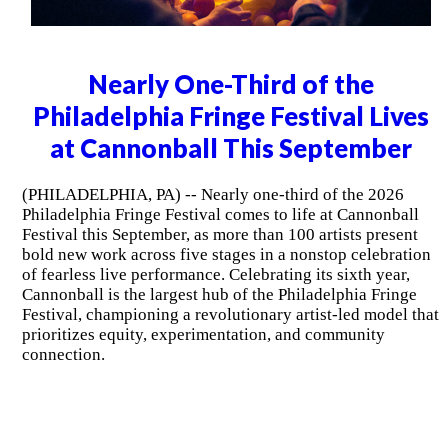
Nearly One-Third of the
Philadelphia Fringe Festival Lives
at Cannonball This September
(PHILADELPHIA, PA) -- Nearly one-third of the 2026
Philadelphia Fringe Festival comes to life at Cannonball
Festival this September, as more than 100 artists present
bold new work across five stages in a nonstop celebration
of fearless live performance. Celebrating its sixth year,
Cannonball is the largest hub of the Philadelphia Fringe
Festival, championing a revolutionary artist-led model that
prioritizes equity, experimentation, and community
connection.