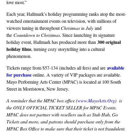
love most.”
Each year, Hallmark’s holiday programming ranks atop the most-
watched entertainment events on television, with millions of
viewers tuning in throughout
Christmas in July
and
the
Countdown to Christmas
. Since launching its signature
300 original
holiday event, Hallmark has produced more than
holiday films
, turning cozy storytelling into a cultural
phenomenon.
available
Tickets range from $57-134 (includes all fees) and are
for purchase
online. A variety of VIP packages are available.
Mayo Performing Arts Center (MPAC) is located at 100 South
Street in Morristown, New Jersey.
A reminder that the MPAC box office (
www.MayoArts.Org
) is
the ONLY OFFICIAL TICKET SELLER for MPAC Events.
MPAC does not partner with resellers such as Stub Hub, Go
Tickets and more, and patrons should purchase only from the
MPAC Box Office to make sure that their ticket is not fraudulent.