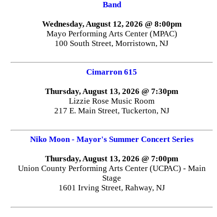
Band
Wednesday, August 12, 2026 @ 8:00pm
Mayo Performing Arts Center (MPAC)
100 South Street, Morristown, NJ
Cimarron 615
Thursday, August 13, 2026 @ 7:30pm
Lizzie Rose Music Room
217 E. Main Street, Tuckerton, NJ
Niko Moon - Mayor's Summer Concert Series
Thursday, August 13, 2026 @ 7:00pm
Union County Performing Arts Center (UCPAC) - Main
Stage
1601 Irving Street, Rahway, NJ