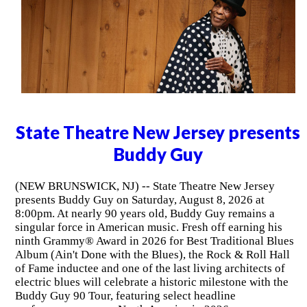
State Theatre New Jersey presents
Buddy Guy
(NEW BRUNSWICK, NJ) -- State Theatre New Jersey
presents Buddy Guy on Saturday, August 8, 2026 at
8:00pm. At nearly 90 years old, Buddy Guy remains a
singular force in American music. Fresh off earning his
ninth Grammy® Award in 2026 for Best Traditional Blues
Album (Ain't Done with the Blues), the Rock & Roll Hall
of Fame inductee and one of the last living architects of
electric blues will celebrate a historic milestone with the
Buddy Guy 90 Tour, featuring select headline