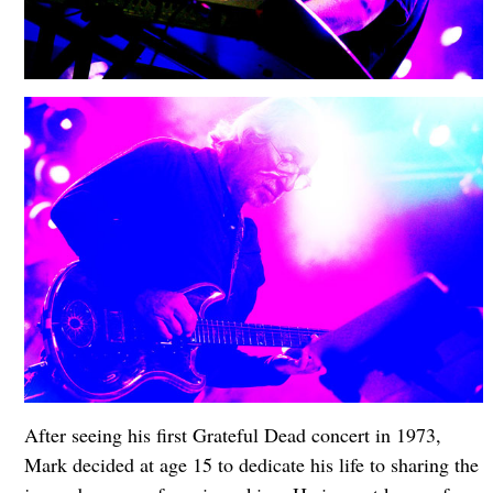
After seeing his first Grateful Dead concert in 1973,
Mark decided at age 15 to dedicate his life to sharing the