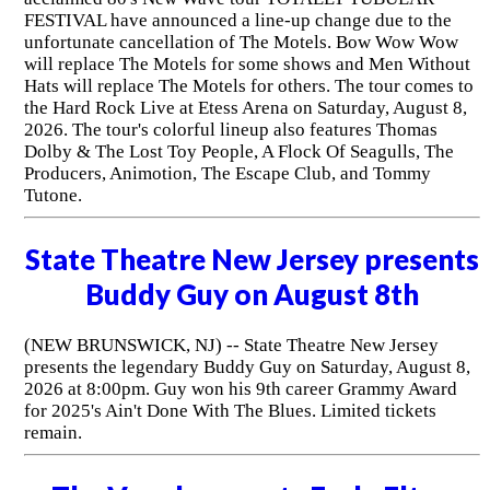
FESTIVAL have announced a line-up change due to the
unfortunate cancellation of The Motels. Bow Wow Wow
will replace The Motels for some shows and Men Without
Hats will replace The Motels for others. The tour comes to
the Hard Rock Live at Etess Arena on Saturday, August 8,
2026. The tour's colorful lineup also features Thomas
Dolby & The Lost Toy People, A Flock Of Seagulls, The
Producers, Animotion, The Escape Club, and Tommy
Tutone.
State Theatre New Jersey presents
Buddy Guy on August 8th
(NEW BRUNSWICK, NJ) -- State Theatre New Jersey
presents the legendary Buddy Guy on Saturday, August 8,
2026 at 8:00pm. Guy won his 9th career Grammy Award
for 2025's Ain't Done With The Blues. Limited tickets
remain.