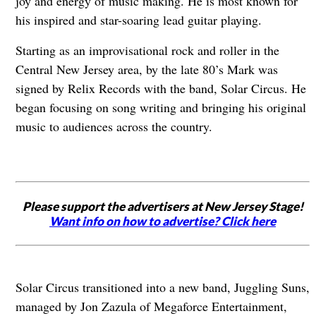
joy and energy of music making. He is most known for
his inspired and star-soaring lead guitar playing.
Starting as an improvisational rock and roller in the
Central New Jersey area, by the late 80’s Mark was
signed by Relix Records with the band, Solar Circus. He
began focusing on song writing and bringing his original
music to audiences across the country.
Please support the advertisers at New Jersey Stage!
Want info on how to advertise? Click here
Solar Circus transitioned into a new band, Juggling Suns,
managed by Jon Zazula of Megaforce Entertainment,