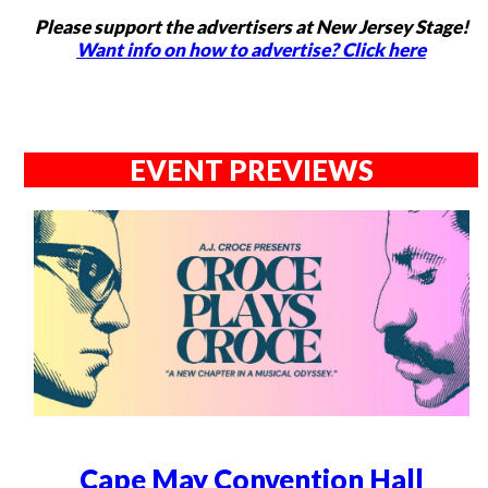
Please support the advertisers at New Jersey Stage!
Want info on how to advertise? Click here
EVENT PREVIEWS
Cape May Convention Hall