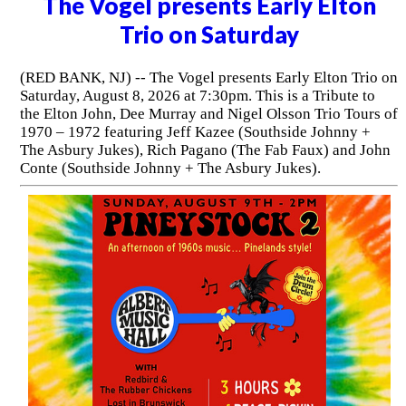
The Vogel presents Early Elton
Trio on Saturday
(RED BANK, NJ) -- The Vogel presents Early Elton Trio on
Saturday, August 8, 2026 at 7:30pm. This is a Tribute to
the Elton John, Dee Murray and Nigel Olsson Trio Tours of
1970 – 1972 featuring Jeff Kazee (Southside Johnny +
The Asbury Jukes), Rich Pagano (The Fab Faux) and John
Conte (Southside Johnny + The Asbury Jukes).