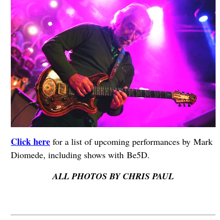
Click here
for a list of upcoming performances by Mark
Diomede, including shows with Be5D.
ALL PHOTOS BY CHRIS PAUL