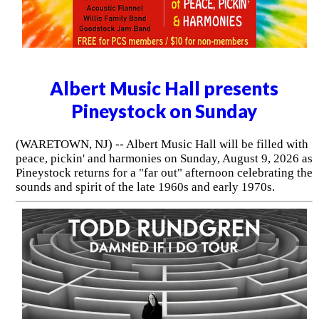
Albert Music Hall presents
Pineystock on Sunday
(WARETOWN, NJ) -- Albert Music Hall will be filled with
peace, pickin' and harmonies on Sunday, August 9, 2026 as
Pineystock returns for a "far out" afternoon celebrating the
sounds and spirit of the late 1960s and early 1970s.