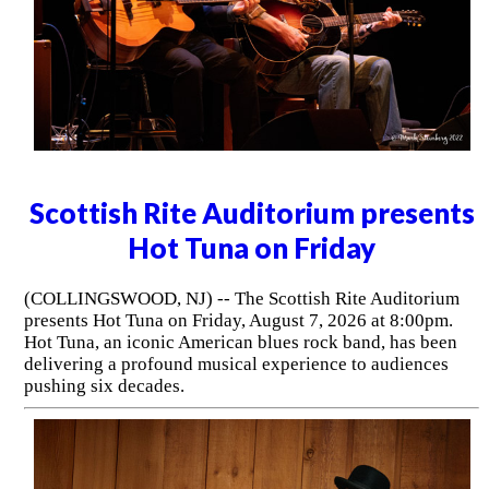
Scottish Rite Auditorium presents
Hot Tuna on Friday
(COLLINGSWOOD, NJ) -- The Scottish Rite Auditorium
presents Hot Tuna on Friday, August 7, 2026 at 8:00pm.
Hot Tuna, an iconic American blues rock band, has been
delivering a profound musical experience to audiences
pushing six decades.