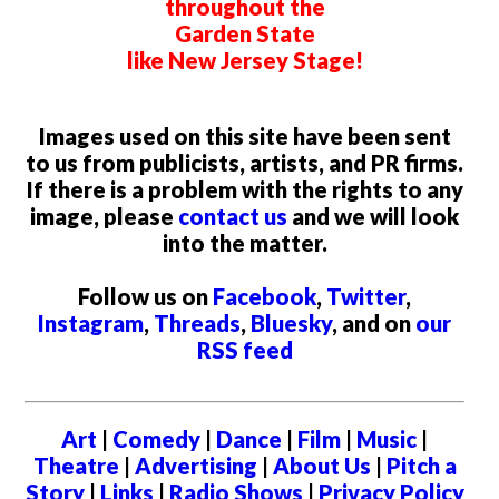
throughout the
Garden State
like New Jersey Stage!
Images used on this site have been sent
to us from publicists, artists, and PR firms.
If there is a problem with the rights to any
image, please
contact us
and we will look
into the matter.
Follow us on
Facebook
,
Twitter
,
Instagram
,
Threads
,
Bluesky
, and on
our
RSS feed
Art
|
Comedy
|
Dance
|
Film
|
Music
|
Theatre
|
Advertising
|
About Us
|
Pitch a
Story
|
Links
|
Radio Shows
|
Privacy Policy