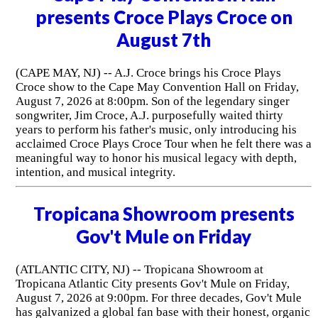
presents Croce Plays Croce on
August 7th
(CAPE MAY, NJ) -- A.J. Croce brings his Croce Plays
Croce show to the Cape May Convention Hall on Friday,
August 7, 2026 at 8:00pm. Son of the legendary singer
songwriter, Jim Croce, A.J. purposefully waited thirty
years to perform his father's music, only introducing his
acclaimed Croce Plays Croce Tour when he felt there was a
meaningful way to honor his musical legacy with depth,
intention, and musical integrity.
Tropicana Showroom presents
Gov't Mule on Friday
(ATLANTIC CITY, NJ) -- Tropicana Showroom at
Tropicana Atlantic City presents Gov't Mule on Friday,
August 7, 2026 at 9:00pm. For three decades, Gov't Mule
has galvanized a global fan base with their honest, organic