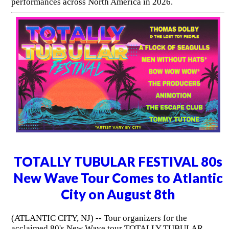
performances across North America in 2026.
TOTALLY TUBULAR FESTIVAL 80s
New Wave Tour Comes to Atlantic
City on August 8th
(ATLANTIC CITY, NJ) -- Tour organizers for the
acclaimed 80's New Wave tour TOTALLY TUBULAR