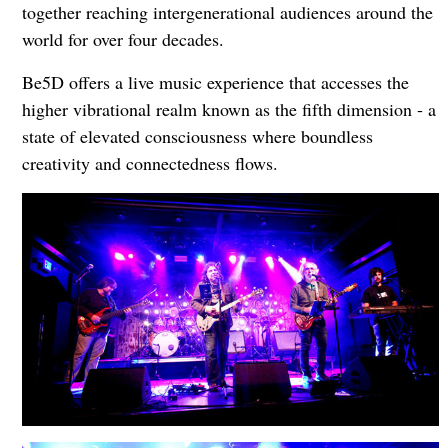
together reaching intergenerational audiences around the
world for over four decades.
Be5D offers a live music experience that accesses the
higher vibrational realm known as the fifth dimension - a
state of elevated consciousness where boundless
creativity and connectedness flows.