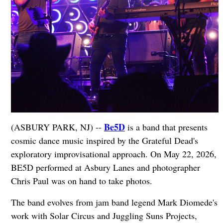
Be5D
(ASBURY PARK, NJ) --
is a band that presents
cosmic dance music inspired by the Grateful Dead's
exploratory improvisational approach. On May 22, 2026,
BE5D performed at Asbury Lanes and photographer
Chris Paul was on hand to take photos.
The band evolves from jam band legend Mark Diomede's
work with Solar Circus and Juggling Suns Projects,