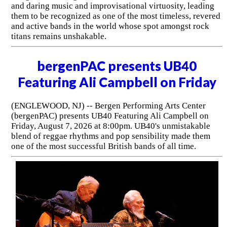
and daring music and improvisational virtuosity, leading
them to be recognized as one of the most timeless, revered
and active bands in the world whose spot amongst rock
titans remains unshakable.
bergenPAC presents UB40
Featuring Ali Campbell on Friday
(ENGLEWOOD, NJ) -- Bergen Performing Arts Center
(bergenPAC) presents UB40 Featuring Ali Campbell on
Friday, August 7, 2026 at 8:00pm. UB40's unmistakable
blend of reggae rhythms and pop sensibility made them
one of the most successful British bands of all time.