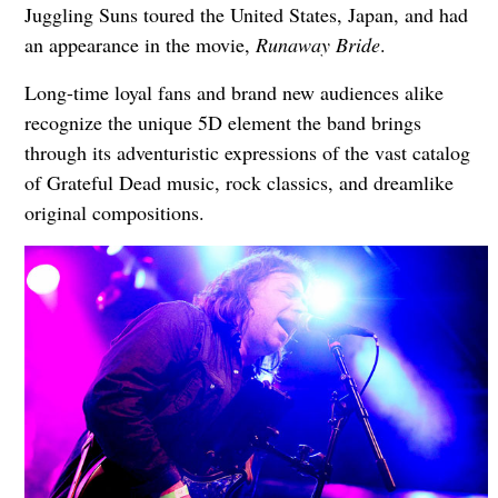
Juggling Suns toured the United States, Japan, and had
an appearance in the movie,
Runaway Bride
.
Long-time loyal fans and brand new audiences alike
recognize the unique 5D element the band brings
through its adventuristic expressions of the vast catalog
of Grateful Dead music, rock classics, and dreamlike
original compositions.