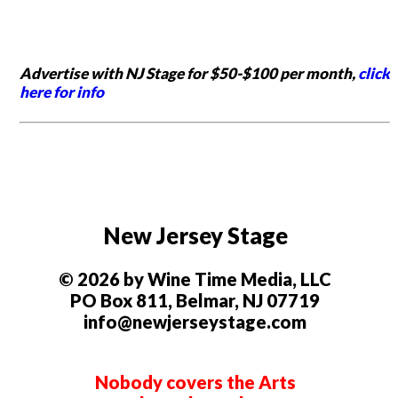
Advertise with NJ Stage for $50-$100 per month,
click
here for info
New Jersey Stage
© 2026 by Wine Time Media, LLC
PO Box 811, Belmar, NJ 07719
info@newjerseystage.com
Nobody covers the Arts