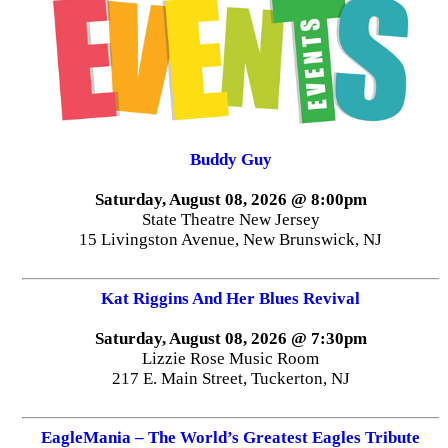
Buddy Guy
Saturday, August 08, 2026 @ 8:00pm
State Theatre New Jersey
15 Livingston Avenue, New Brunswick, NJ
Kat Riggins And Her Blues Revival
Saturday, August 08, 2026 @ 7:30pm
Lizzie Rose Music Room
217 E. Main Street, Tuckerton, NJ
EagleMania – The World’s Greatest Eagles Tribute