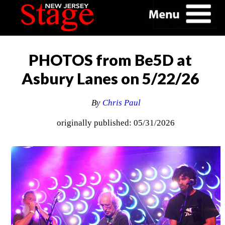
PHOTOS from Be5D at
Asbury Lanes on 5/22/26
By
Chris Paul
originally published: 05/31/2026