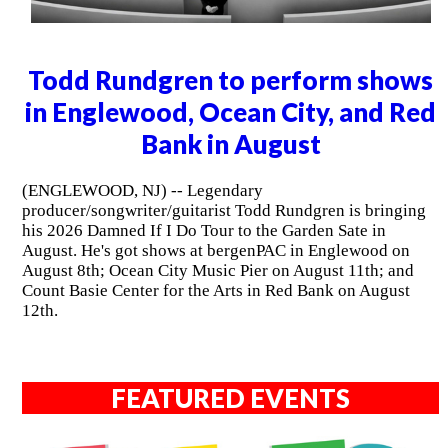
Todd Rundgren to perform shows
in Englewood, Ocean City, and Red
Bank in August
(ENGLEWOOD, NJ) -- Legendary
producer/songwriter/guitarist Todd Rundgren is bringing
his 2026 Damned If I Do Tour to the Garden Sate in
August. He's got shows at bergenPAC in Englewood on
August 8th; Ocean City Music Pier on August 11th; and
Count Basie Center for the Arts in Red Bank on August
12th.
FEATURED EVENTS