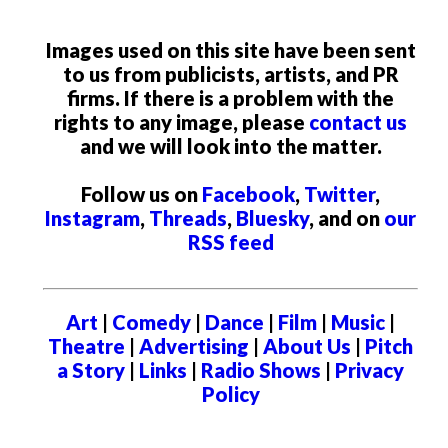
Images used on this site have been sent
to us from publicists, artists, and PR
firms. If there is a problem with the
rights to any image, please
contact us
and we will look into the matter.
Follow us on
Facebook
,
Twitter
,
Instagram
,
Threads
,
Bluesky
, and on
our
RSS feed
Art
|
Comedy
|
Dance
|
Film
|
Music
|
Theatre
|
Advertising
|
About Us
|
Pitch
a Story
|
Links
|
Radio Shows
|
Privacy
Policy