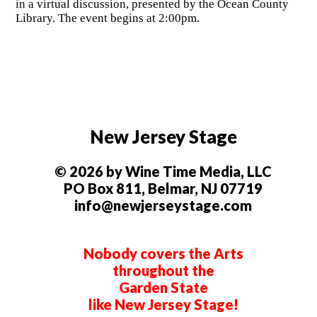
in a virtual discussion, presented by the Ocean County
Library. The event begins at 2:00pm.
New Jersey Stage
© 2026 by Wine Time Media, LLC
PO Box 811, Belmar, NJ 07719
info@newjerseystage.com
Nobody covers the Arts
throughout the
Garden State
like New Jersey Stage!