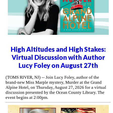
High Altitudes and High Stakes:
Virtual Discussion with Author
Lucy Foley on August 27th
(TOMS RIVER, NJ) -- Join Lucy Foley, author of the
brand-new Miss Marple mystery, Murder at the Grand
Alpine Hotel, on Thursday, August 27, 2026 for a virtual
discussion presented by the Ocean County Library. The
event begins at 2:00pm.