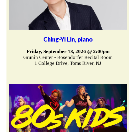
Ching-Yi Lin, piano
Friday, September 18, 2026 @ 2:00pm
Grunin Center - Bösendorfer Recital Room
1 College Drive, Toms River, NJ