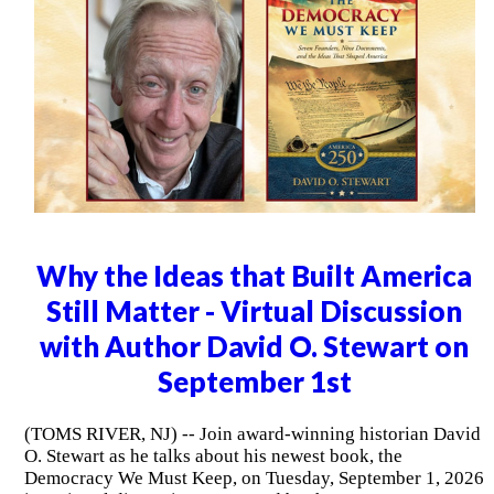
Why the Ideas that Built America
Still Matter - Virtual Discussion
with Author David O. Stewart on
September 1st
(TOMS RIVER, NJ) -- Join award-winning historian David
O. Stewart as he talks about his newest book, the
Democracy We Must Keep, on Tuesday, September 1, 2026