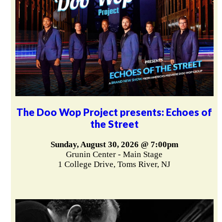
The Doo Wop Project presents: Echoes of
the Street
Sunday, August 30, 2026 @ 7:00pm
Grunin Center - Main Stage
1 College Drive, Toms River, NJ