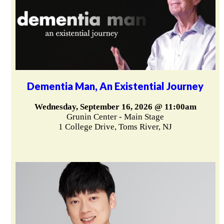
Dementia Man, An Existential Journey
Wednesday, September 16, 2026 @ 11:00am
Grunin Center - Main Stage
1 College Drive, Toms River, NJ