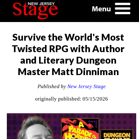
Survive the World's Most
Twisted RPG with Author
and Literary Dungeon
Master Matt Dinniman
Published by
New Jersey Stage
originally published: 05/15/2026