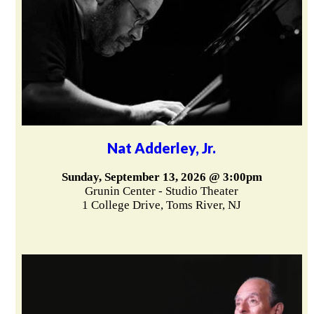
Nat Adderley, Jr.
Sunday, September 13, 2026 @ 3:00pm
Grunin Center - Studio Theater
1 College Drive, Toms River, NJ