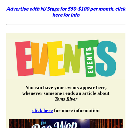
Advertise with NJ Stage for $50-$100 per month,
click
here for info
You can have your events appear here,
whenever someone reads an article about
Toms River
click here
for more information