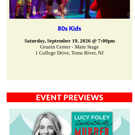
80s Kids
Saturday, September 19, 2026 @ 7:00pm
Grunin Center - Main Stage
1 College Drive, Toms River, NJ
EVENT PREVIEWS