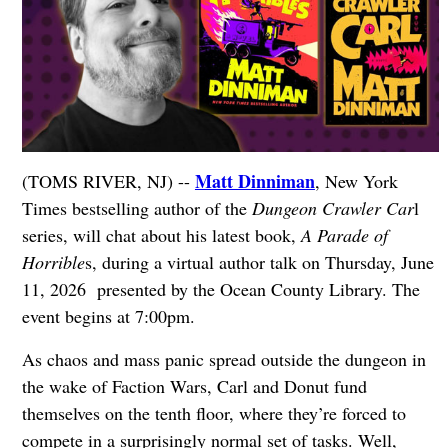
Matt Dinniman
(TOMS RIVER, NJ) --
, New York
Times bestselling author of the
Dungeon Crawler Car
l
series, will chat about his latest book,
A Parade of
Horrible
s, during a virtual author talk on Thursday, June
11, 2026 presented by the Ocean County Library. The
event begins at 7:00pm.
As chaos and mass panic spread outside the dungeon in
the wake of Faction Wars, Carl and Donut fund
themselves on the tenth floor, where they’re forced to
compete in a surprisingly normal set of tasks. Well,