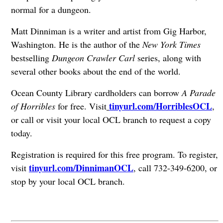
normal for a dungeon.
Matt Dinniman is a writer and artist from Gig Harbor,
Washington. He is the author of the
New York Times
bestselling
Dungeon Crawler Carl
series, along with
several other books about the end of the world.
Ocean County Library cardholders can borrow
A Parade
tinyurl.com/HorriblesOCL
of Horribles
for free. Visit
,
or call or visit your local OCL branch to request a copy
today.
Registration is required for this free program. To register,
tinyurl.com/DinnimanOCL
visit
, call 732-349-6200, or
stop by your local OCL branch.