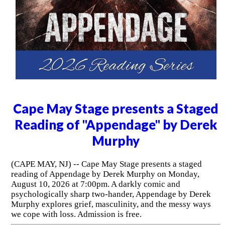
Cape May Stage presents a Staged
Reading of "Appendage" by Derek
Murphy
(CAPE MAY, NJ) -- Cape May Stage presents a staged
reading of Appendage by Derek Murphy on Monday,
August 10, 2026 at 7:00pm. A darkly comic and
psychologically sharp two-hander, Appendage by Derek
Murphy explores grief, masculinity, and the messy ways
we cope with loss. Admission is free.