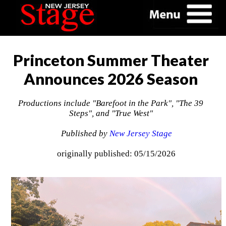
Princeton Summer Theater
Announces 2026 Season
Productions include "Barefoot in the Park", "The 39
Steps", and "True West"
Published by
New Jersey Stage
originally published: 05/15/2026