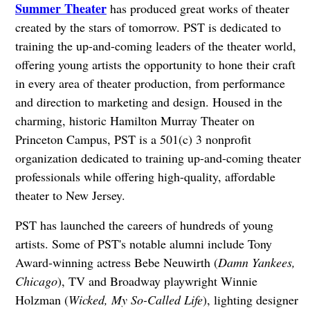
Summer Theater
has produced great works of theater
created by the stars of tomorrow. PST is dedicated to
training the up-and-coming leaders of the theater world,
offering young artists the opportunity to hone their craft
in every area of theater production, from performance
and direction to marketing and design. Housed in the
charming, historic Hamilton Murray Theater on
Princeton Campus, PST is a 501(c) 3 nonprofit
organization dedicated to training up-and-coming theater
professionals while offering high-quality, affordable
theater to New Jersey.
PST has launched the careers of hundreds of young
artists. Some of PST's notable alumni include Tony
Award-winning actress Bebe Neuwirth (
Damn Yankees,
Chicago
), TV and Broadway playwright Winnie
Holzman (
Wicked, My So-Called Life
), lighting designer