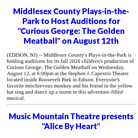
Middlesex County Plays-in-the-
Park to Host Auditions for
"Curious George: The Golden
Meatball" on August 12th
(EDISON, NJ) -- Middlesex County's Plays-in-the-Park is
holding auditions for its fall 2026 children's production of
Curious George: The Golden Meatball on Wednesday,
August 12, at 6:00pm at the Stephen J. Capestro Theatre
located inside Roosevelt Park in Edison. Everyone's
favorite mischievous monkey and his friend in the yellow
hat sing and dance up a storm in this adventure-filled
musical.
Music Mountain Theatre presents
"Alice By Heart"