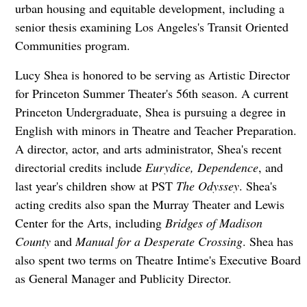
urban housing and equitable development, including a
senior thesis examining Los Angeles's Transit Oriented
Communities program.
Lucy Shea is honored to be serving as Artistic Director
for Princeton Summer Theater's 56th season. A current
Princeton Undergraduate, Shea is pursuing a degree in
English with minors in Theatre and Teacher Preparation.
A director, actor, and arts administrator, Shea's recent
directorial credits include
Eurydice, Dependence
, and
last year's children show at PST
The Odyssey
. Shea's
acting credits also span the Murray Theater and Lewis
Center for the Arts, including
Bridges of Madison
County
and
Manual for a Desperate Crossing
. Shea has
also spent two terms on Theatre Intime's Executive Board
as General Manager and Publicity Director.