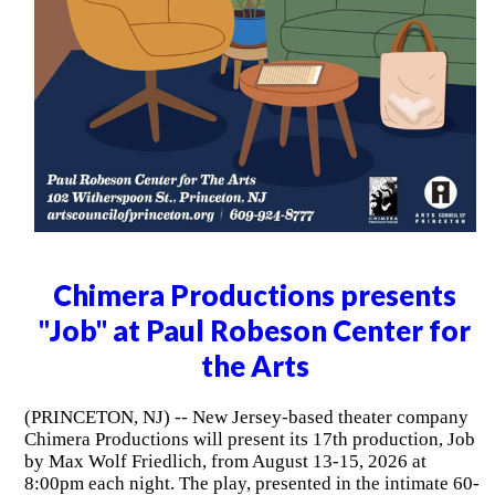
Chimera Productions presents
"Job" at Paul Robeson Center for
the Arts
(PRINCETON, NJ) -- New Jersey-based theater company
Chimera Productions will present its 17th production, Job
by Max Wolf Friedlich, from August 13-15, 2026 at
8:00pm each night. The play, presented in the intimate 60-