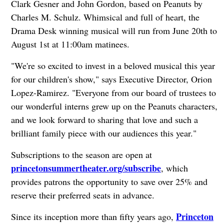
Clark Gesner and John Gordon, based on Peanuts by
Charles M. Schulz. Whimsical and full of heart, the
Drama Desk winning musical will run from June 20th to
August 1st at 11:00am matinees.
"We're so excited to invest in a beloved musical this year
for our children's show," says Executive Director, Orion
Lopez-Ramirez. "Everyone from our board of trustees to
our wonderful interns grew up on the Peanuts characters,
and we look forward to sharing that love and such a
brilliant family piece with our audiences this year."
Subscriptions to the season are open at
princetonsummertheater.org/subscribe
, which
provides patrons the opportunity to save over 25% and
reserve their preferred seats in advance.
Princeton
Since its inception more than fifty years ago,