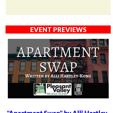
EVENT PREVIEWS
"Apartment Swap" by Alli Hartley-