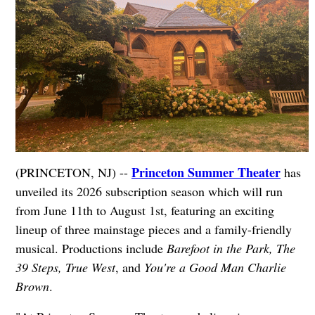
Princeton Summer Theater
(PRINCETON, NJ) --
has
unveiled its 2026 subscription season which will run
from June 11th to August 1st, featuring an exciting
lineup of three mainstage pieces and a family-friendly
musical. Productions include
Barefoot in the Park, The
39 Steps, True West
, and
You're a Good Man Charlie
Brown
.