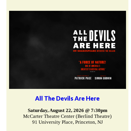
All The Devils Are Here
Saturday, August 22, 2026 @ 7:30pm
McCarter Theatre Center (Berlind Theatre)
91 University Place, Princeton, NJ