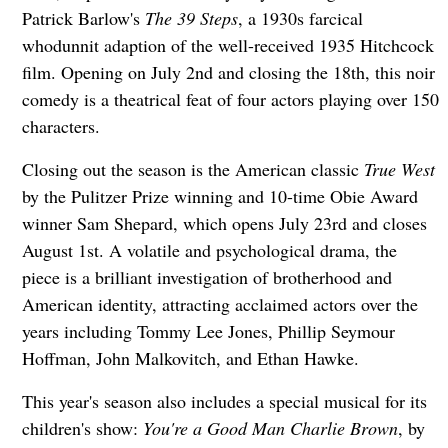
Patrick Barlow's
The 39 Steps
, a 1930s farcical
whodunnit adaption of the well-received 1935 Hitchcock
film. Opening on July 2nd and closing the 18th, this noir
comedy is a theatrical feat of four actors playing over 150
characters.
Closing out the season is the American classic
True West
by the Pulitzer Prize winning and 10-time Obie Award
winner Sam Shepard, which opens July 23rd and closes
August 1st. A volatile and psychological drama, the
piece is a brilliant investigation of brotherhood and
American identity, attracting acclaimed actors over the
years including Tommy Lee Jones, Phillip Seymour
Hoffman, John Malkovitch, and Ethan Hawke.
This year's season also includes a special musical for its
children's show:
You're a Good Man Charlie Brown
, by