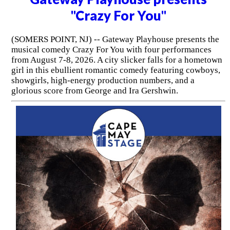
"Crazy For You"
(SOMERS POINT, NJ) -- Gateway Playhouse presents the
musical comedy Crazy For You with four performances
from August 7-8, 2026. A city slicker falls for a hometown
girl in this ebullient romantic comedy featuring cowboys,
showgirls, high-energy production numbers, and a
glorious score from George and Ira Gershwin.