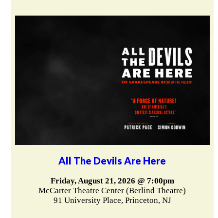
All The Devils Are Here
Friday, August 21, 2026 @ 7:00pm
McCarter Theatre Center (Berlind Theatre)
91 University Place, Princeton, NJ