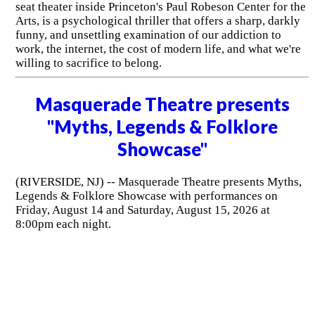
seat theater inside Princeton's Paul Robeson Center for the
Arts, is a psychological thriller that offers a sharp, darkly
funny, and unsettling examination of our addiction to
work, the internet, the cost of modern life, and what we're
willing to sacrifice to belong.
Masquerade Theatre presents
"Myths, Legends & Folklore
Showcase"
(RIVERSIDE, NJ) -- Masquerade Theatre presents Myths,
Legends & Folklore Showcase with performances on
Friday, August 14 and Saturday, August 15, 2026 at
8:00pm each night.