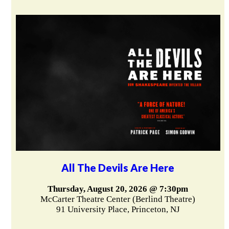
All The Devils Are Here
Thursday, August 20, 2026 @ 7:30pm
McCarter Theatre Center (Berlind Theatre)
91 University Place, Princeton, NJ