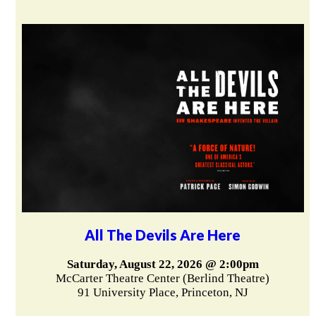
All The Devils Are Here
Saturday, August 22, 2026 @ 2:00pm
McCarter Theatre Center (Berlind Theatre)
91 University Place, Princeton, NJ