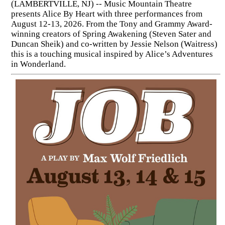
(LAMBERTVILLE, NJ) -- Music Mountain Theatre
presents Alice By Heart with three performances from
August 12-13, 2026. From the Tony and Grammy Award-
winning creators of Spring Awakening (Steven Sater and
Duncan Sheik) and co-written by Jessie Nelson (Waitress)
this is a touching musical inspired by Alice’s Adventures
in Wonderland.