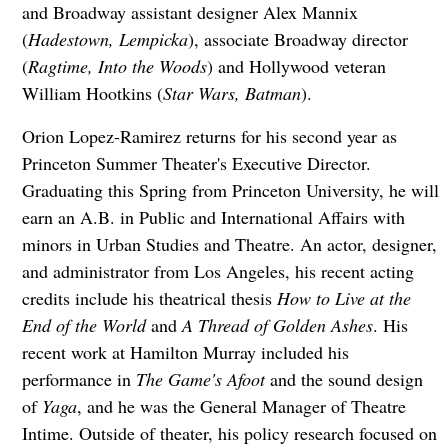
and Broadway assistant designer Alex Mannix
(
Hadestown, Lempicka
), associate Broadway director
(
Ragtime, Into the Woods
) and Hollywood veteran
William Hootkins (
Star Wars, Batman
).
Orion Lopez-Ramirez returns for his second year as
Princeton Summer Theater's Executive Director.
Graduating this Spring from Princeton University, he will
earn an A.B. in Public and International Affairs with
minors in Urban Studies and Theatre. An actor, designer,
and administrator from Los Angeles, his recent acting
credits include his theatrical thesis
How to Live at the
End of the World
and
A Thread of Golden Ashes
. His
recent work at Hamilton Murray included his
performance in
The Game's Afoot
and the sound design
of
Yaga
, and he was the General Manager of Theatre
Intime. Outside of theater, his policy research focused on