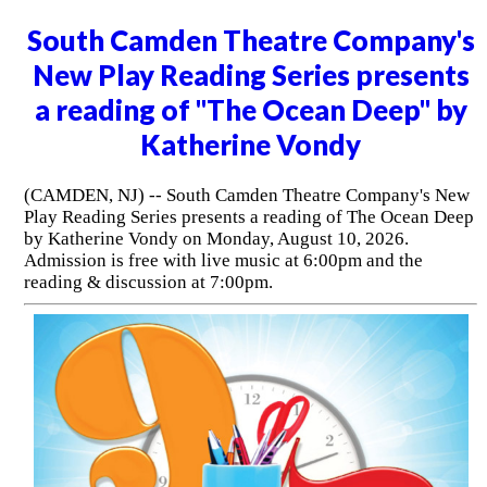
South Camden Theatre Company's
New Play Reading Series presents
a reading of "The Ocean Deep" by
Katherine Vondy
(CAMDEN, NJ) -- South Camden Theatre Company's New
Play Reading Series presents a reading of The Ocean Deep
by Katherine Vondy on Monday, August 10, 2026.
Admission is free with live music at 6:00pm and the
reading & discussion at 7:00pm.