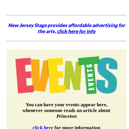
New Jersey Stage provides affordable advertising for
the arts,
click here for info
You can have your events appear here,
whenever someone reads an article about
Princeton
click here
for more information