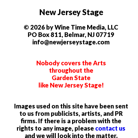
New Jersey Stage
© 2026 by Wine Time Media, LLC
PO Box 811, Belmar, NJ 07719
info@newjerseystage.com
Nobody covers the Arts
throughout the
Garden State
like New Jersey Stage!
Images used on this site have been sent
to us from publicists, artists, and PR
firms. If there is a problem with the
rights to any image, please
contact us
and we will look into the matter.