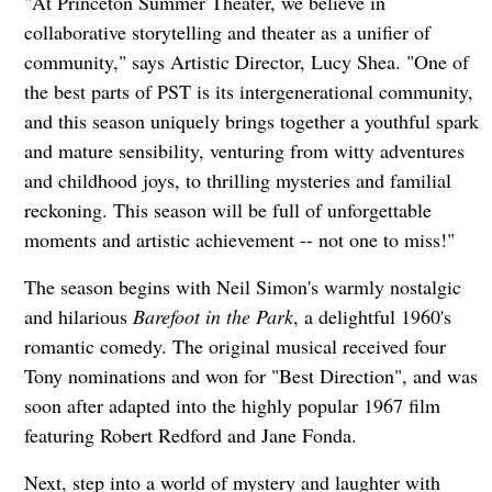
"At Princeton Summer Theater, we believe in
collaborative storytelling and theater as a unifier of
community," says Artistic Director, Lucy Shea. "One of
the best parts of PST is its intergenerational community,
and this season uniquely brings together a youthful spark
and mature sensibility, venturing from witty adventures
and childhood joys, to thrilling mysteries and familial
reckoning. This season will be full of unforgettable
moments and artistic achievement -- not one to miss!"
The season begins with Neil Simon's warmly nostalgic
and hilarious
Barefoot in the Park
, a delightful 1960's
romantic comedy. The original musical received four
Tony nominations and won for "Best Direction", and was
soon after adapted into the highly popular 1967 film
featuring Robert Redford and Jane Fonda.
Next, step into a world of mystery and laughter with