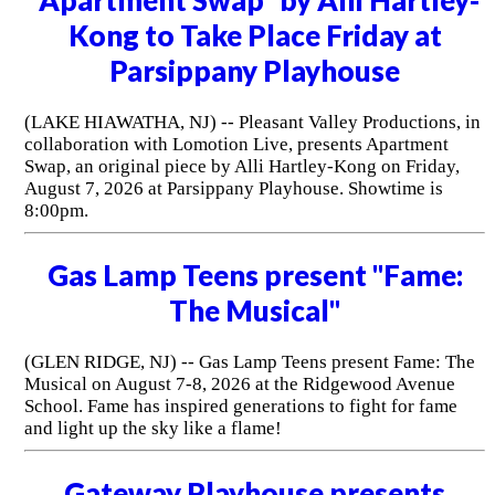
Kong to Take Place Friday at
Parsippany Playhouse
(LAKE HIAWATHA, NJ) -- Pleasant Valley Productions, in
collaboration with Lomotion Live, presents Apartment
Swap, an original piece by Alli Hartley-Kong on Friday,
August 7, 2026 at Parsippany Playhouse. Showtime is
8:00pm.
Gas Lamp Teens present "Fame:
The Musical"
(GLEN RIDGE, NJ) -- Gas Lamp Teens present Fame: The
Musical on August 7-8, 2026 at the Ridgewood Avenue
School. Fame has inspired generations to fight for fame
and light up the sky like a flame!
Gateway Playhouse presents