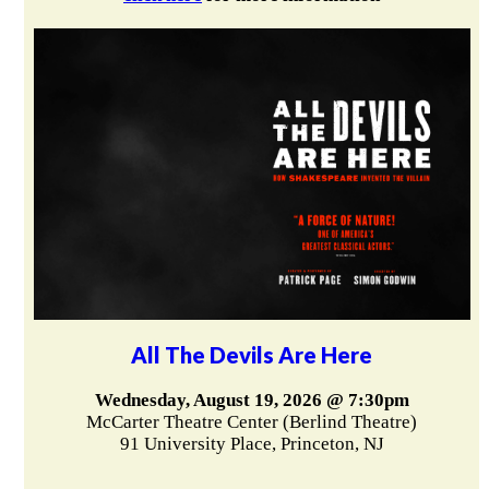
All The Devils Are Here
Wednesday, August 19, 2026 @ 7:30pm
McCarter Theatre Center (Berlind Theatre)
91 University Place, Princeton, NJ