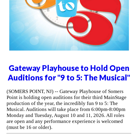
Gateway Playhouse to Hold Open
Auditions for "9 to 5: The Musical"
(SOMERS POINT, NJ) -- Gateway Playhouse of Somers
Point is holding open auditions for their third MainStage
production of the year, the incredibly fun 9 to 5: The
Musical. Auditions will take place from 6:00pm-8:00pm
Monday and Tuesday, August 10 and 11, 2026. All roles
are open and any performance experience is welcomed
(must be 16 or older).