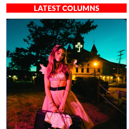
LATEST COLUMNS