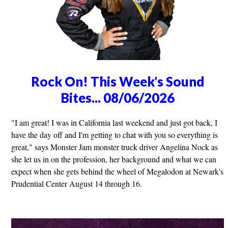
Rock On! This Week's Sound
Bites... 08/06/2026
"I am great! I was in California last weekend and just got back, I
have the day off and I'm getting to chat with you so everything is
great," says Monster Jam monster truck driver Angelina Nock as
she let us in on the profession, her background and what we can
expect when she gets behind the wheel of Megalodon at Newark's
Prudential Center August 14 through 16.