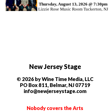
Thursday, August 13, 2026 @ 7:30pm
Lizzie Rose Music Room Tuckerton, NJ
New Jersey Stage
© 2026 by Wine Time Media, LLC
PO Box 811, Belmar, NJ 07719
info@newjerseystage.com
Nobody covers the Arts