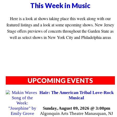
This Week in Music
Here is a look at shows taking place this week along with our
featured listings and a look at some upcoming shows. New Jersey
Stage offers previews of concerts throughout the Garden State as
well as select shows in New York City and Philadelphia areas
UPCOMING EVENTS
Hair: The American Tribal Love-Rock
Musical
Sunday, August 09, 2026 @ 3:00pm
Algonquin Arts Theatre Manasquan, NJ