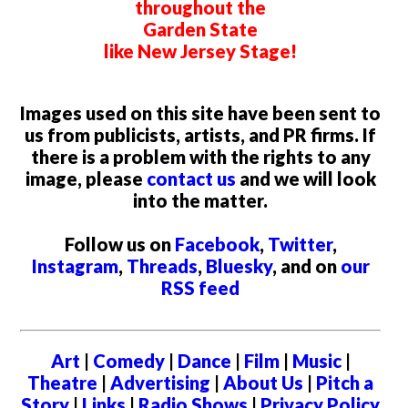
throughout the
Garden State
like New Jersey Stage!
Images used on this site have been sent to
us from publicists, artists, and PR firms. If
there is a problem with the rights to any
image, please
contact us
and we will look
into the matter.
Follow us on
Facebook
,
Twitter
,
Instagram
,
Threads
,
Bluesky
, and on
our
RSS feed
Art
|
Comedy
|
Dance
|
Film
|
Music
|
Theatre
|
Advertising
|
About Us
|
Pitch a
Story
|
Links
|
Radio Shows
|
Privacy Policy