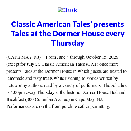
Classic American Tales' presents
Tales at the Dormer House every
Thursday
(CAPE MAY, NJ) -- From June 4 through October 15, 2026
(except for July 2), Classic American Tales (CAT) once more
presents Tales at the Dormer House in which guests are treated to
lemonade and tasty treats while listening to stories written by
noteworthy authors, read by a variety of performers. The schedule
is 4:00pm every Thursday at the historic Dormer House Bed and
Breakfast (800 Columbia Avenue) in Cape May, NJ.
Performances are on the front porch, weather permitting.