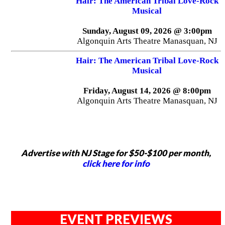
Hair: The American Tribal Love-Rock
Musical
Sunday, August 09, 2026 @ 3:00pm
Algonquin Arts Theatre Manasquan, NJ
Hair: The American Tribal Love-Rock
Musical
Friday, August 14, 2026 @ 8:00pm
Algonquin Arts Theatre Manasquan, NJ
Advertise with NJ Stage for $50-$100 per month,
click here for info
EVENT PREVIEWS