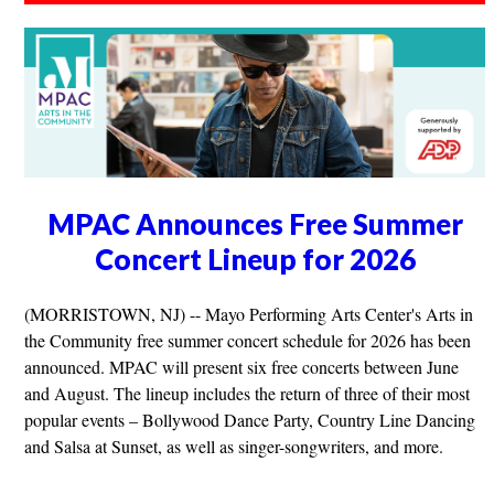
MPAC Announces Free Summer
Concert Lineup for 2026
(MORRISTOWN, NJ) -- Mayo Performing Arts Center's Arts in
the Community free summer concert schedule for 2026 has been
announced. MPAC will present six free concerts between June
and August. The lineup includes the return of three of their most
popular events – Bollywood Dance Party, Country Line Dancing
and Salsa at Sunset, as well as singer-songwriters, and more.