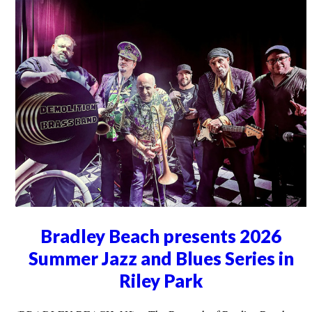
Bradley Beach presents 2026
Summer Jazz and Blues Series in
Riley Park