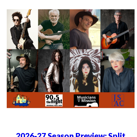
2026-27 Season Preview: Split