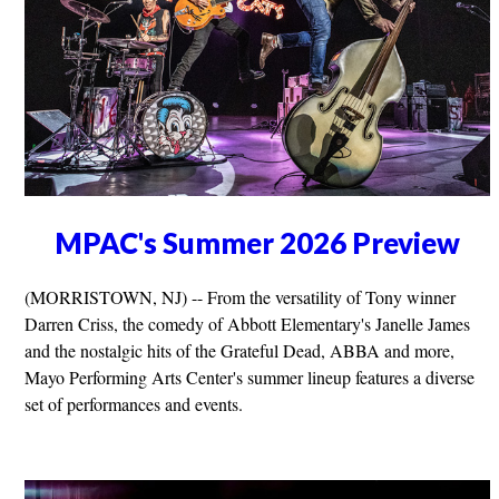
MPAC's Summer 2026 Preview
(MORRISTOWN, NJ) -- From the versatility of Tony winner
Darren Criss, the comedy of Abbott Elementary's Janelle James
and the nostalgic hits of the Grateful Dead, ABBA and more,
Mayo Performing Arts Center's summer lineup features a diverse
set of performances and events.