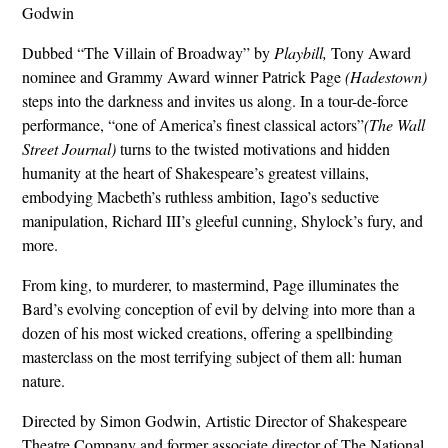
Godwin
Dubbed “The Villain of Broadway” by
Playbill,
Tony Award
nominee and Grammy Award winner Patrick Page
(Hadestown)
steps into the darkness and invites us along. In a tour-de-force
performance, “one of America’s finest classical actors”
(The Wall
Street Journal)
turns to the twisted motivations and hidden
humanity at the heart of Shakespeare’s greatest villains,
embodying Macbeth’s ruthless ambition, Iago’s seductive
manipulation, Richard III’s gleeful cunning, Shylock’s fury, and
more.
From king, to murderer, to mastermind, Page illuminates the
Bard’s evolving conception of evil by delving into more than a
dozen of his most wicked creations, offering a spellbinding
masterclass on the most terrifying subject of them all: human
nature.
Directed by Simon Godwin, Artistic Director of Shakespeare
Theatre Company and former associate director of The National