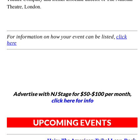
Theatre, London.
For information on how your event can be listed,
click
here
Advertise with NJ Stage for $50-$100 per month,
click here for info
UPCOMING EVENTS