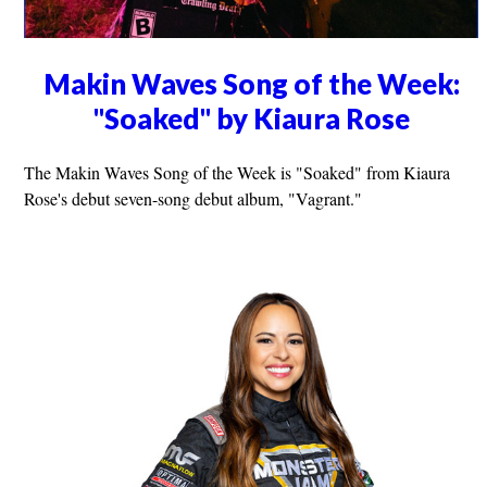
Makin Waves Song of the Week:
"Soaked" by Kiaura Rose
The Makin Waves Song of the Week is "Soaked" from Kiaura
Rose's debut seven-song debut album, "Vagrant."