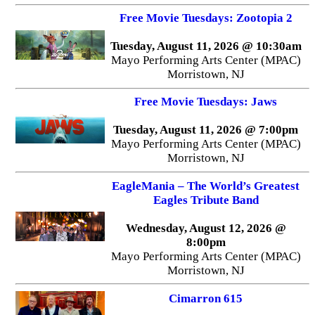
Free Movie Tuesdays: Zootopia 2
Tuesday, August 11, 2026 @ 10:30am
Mayo Performing Arts Center (MPAC)
Morristown, NJ
Free Movie Tuesdays: Jaws
Tuesday, August 11, 2026 @ 7:00pm
Mayo Performing Arts Center (MPAC)
Morristown, NJ
EagleMania – The World’s Greatest
Eagles Tribute Band
Wednesday, August 12, 2026 @
8:00pm
Mayo Performing Arts Center (MPAC)
Morristown, NJ
Cimarron 615