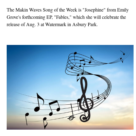
The Makin Waves Song of the Week is "Josephine" from Emily
Grove's forthcoming EP, "Fables," which she will celebrate the
release of Aug. 3 at Watermark in Asbury Park.