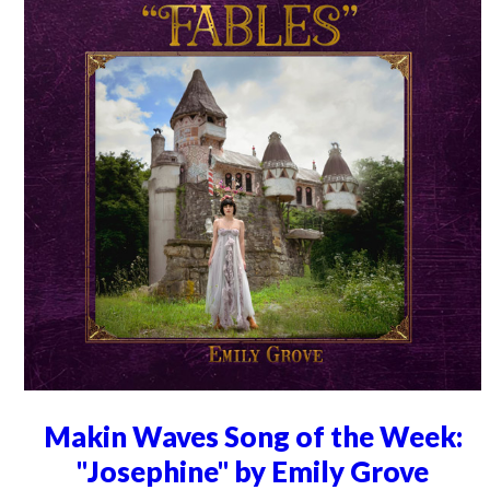
Makin Waves Song of the Week:
"Josephine" by Emily Grove