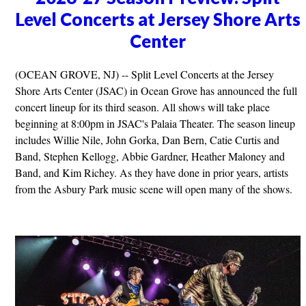
Level Concerts at Jersey Shore Arts
Center
(OCEAN GROVE, NJ) -- Split Level Concerts at the Jersey
Shore Arts Center (JSAC) in Ocean Grove has announced the full
concert lineup for its third season. All shows will take place
beginning at 8:00pm in JSAC's Palaia Theater. The season lineup
includes Willie Nile, John Gorka, Dan Bern, Catie Curtis and
Band, Stephen Kellogg, Abbie Gardner, Heather Maloney and
Band, and Kim Richey. As they have done in prior years, artists
from the Asbury Park music scene will open many of the shows.