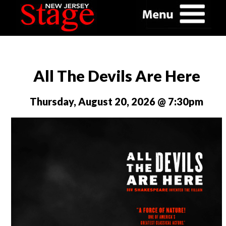
All The Devils Are Here
Thursday, August 20, 2026 @ 7:30pm