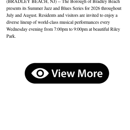
(BRADLEY BEACH, NJ) -- The Borough of Bradley Beach
presents its Summer Jazz and Blues Series for 2026 throughout
July and August. Residents and visitors are invited to enjoy a
diverse lineup of world-class musical performances every
Wednesday evening from 7:00pm to 9:00pm at beautiful Riley
Park.