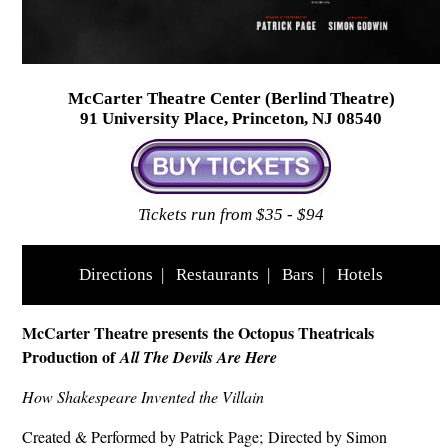
McCarter Theatre Center (Berlind Theatre)
91 University Place, Princeton, NJ 08540
Tickets run from $35 - $94
Directions
|
Restaurants
|
Bars
|
Hotels
McCarter Theatre presents the Octopus Theatricals
Production of
All The Devils Are Here
How Shakespeare Invented the Villain
Created & Performed by Patrick Page; Directed by Simon