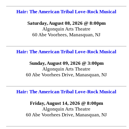
Hair: The American Tribal Love-Rock Musical
Saturday, August 08, 2026 @ 8:00pm
Algonquin Arts Theatre
60 Abe Voorhees, Manasquan, NJ
Hair: The American Tribal Love-Rock Musical
Sunday, August 09, 2026 @ 3:00pm
Algonquin Arts Theatre
60 Abe Voorhees Drive, Manasquan, NJ
Hair: The American Tribal Love-Rock Musical
Friday, August 14, 2026 @ 8:00pm
Algonquin Arts Theatre
60 Abe Voorhees Drive, Manasquan, NJ