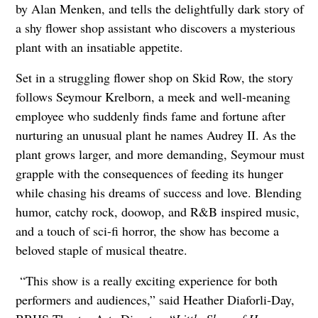
by Alan Menken, and tells the delightfully dark story of
a shy flower shop assistant who discovers a mysterious
plant with an insatiable appetite.
Set in a struggling flower shop on Skid Row, the story
follows Seymour Krelborn, a meek and well-meaning
employee who suddenly finds fame and fortune after
nurturing an unusual plant he names Audrey II. As the
plant grows larger, and more demanding, Seymour must
grapple with the consequences of feeding its hunger
while chasing his dreams of success and love. Blending
humor, catchy rock, doowop, and R&B inspired music,
and a touch of sci-fi horror, the show has become a
beloved staple of musical theatre.
“This show is a really exciting experience for both
performers and audiences,” said Heather Diaforli-Day,