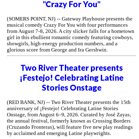
"Crazy For You"
(SOMERS POINT, NJ) -- Gateway Playhouse presents the
musical comedy Crazy For You with four performances
from August 7-8, 2026. A city slicker falls for a hometown
girl in this ebullient romantic comedy featuring cowboys,
showgirls, high-energy production numbers, and a
glorious score from George and Ira Gershwin.
Two River Theater presents
¡Festejo! Celebrating Latine
Stories Onstage
(RED BANK, NJ) -- Two River Theater presents the 15th
anniversary of ¡Festejo! Celebrating Latine Stories
Onstage, from August 6–9, 2026. Curated by José Zayas,
the annual festival, formerly known as Crossing Borders
(Cruzando Fronteras), will feature five new play readings
by acclaimed and emerging Latine playwrights.