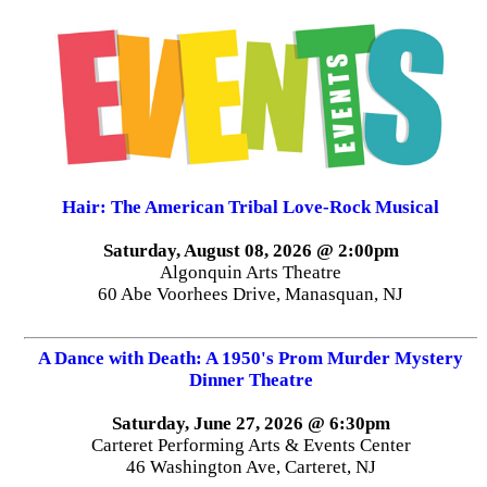
Hair: The American Tribal Love-Rock Musical
Saturday, August 08, 2026 @ 2:00pm
Algonquin Arts Theatre
60 Abe Voorhees Drive, Manasquan, NJ
A Dance with Death: A 1950's Prom Murder Mystery
Dinner Theatre
Saturday, June 27, 2026 @ 6:30pm
Carteret Performing Arts & Events Center
46 Washington Ave, Carteret, NJ