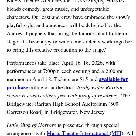
BRHS Theatre Arts Director. “
Little Shop of Horrors
blends comedy, great music, and unforgettable
characters. Our cast and crew have embraced the show’s
playful style, and audiences will be delighted by the
Audrey II puppets that bring the famous plant to life on
stage. It’s been a joy to watch our students work together
to bring this creative production to the stage.”
Performances take place April 16–18, 2026, with
performances at 7:00pm each evening and a 2:00pm
available for
matinee on April 18. Tickets are $15 and
purchase
online or at the door.
Bridgewater-Raritan
senior residents attend free with proof of residency
. The
Bridgewater-Raritan High School Auditorium (600
Garretson Road) in Bridgewater, New Jersey.
Little Shop of Horrors
is presented through special
arrangement with
Music Theatre International (MTI)
. All