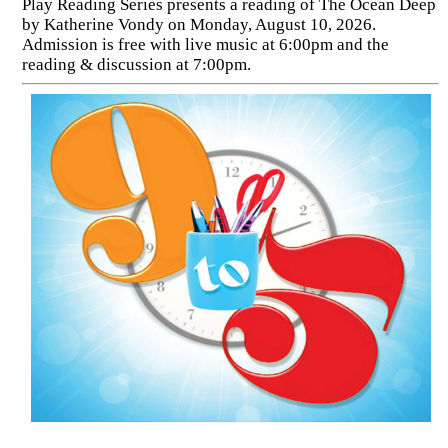
Play Reading Series presents a reading of The Ocean Deep
by Katherine Vondy on Monday, August 10, 2026.
Admission is free with live music at 6:00pm and the
reading & discussion at 7:00pm.