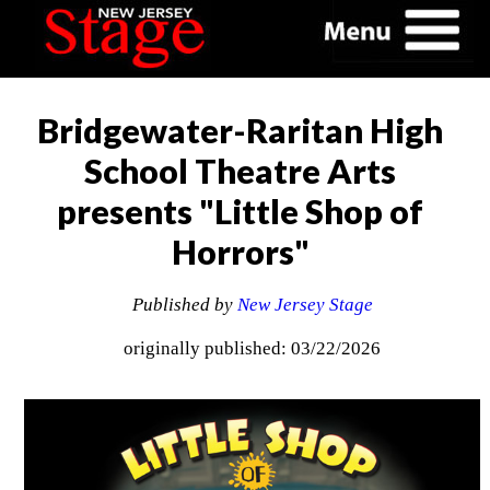
Bridgewater-Raritan High
School Theatre Arts
presents "Little Shop of
Horrors"
Published by
New Jersey Stage
originally published: 03/22/2026