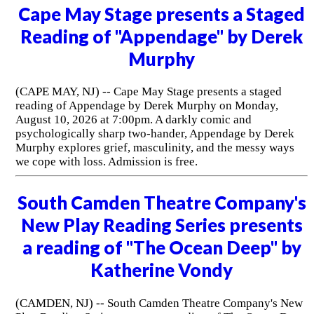
Cape May Stage presents a Staged
Reading of "Appendage" by Derek
Murphy
(CAPE MAY, NJ) -- Cape May Stage presents a staged
reading of Appendage by Derek Murphy on Monday,
August 10, 2026 at 7:00pm. A darkly comic and
psychologically sharp two-hander, Appendage by Derek
Murphy explores grief, masculinity, and the messy ways
we cope with loss. Admission is free.
South Camden Theatre Company's
New Play Reading Series presents
a reading of "The Ocean Deep" by
Katherine Vondy
(CAMDEN, NJ) -- South Camden Theatre Company's New