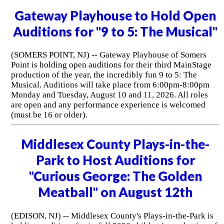
Gateway Playhouse to Hold Open
Auditions for "9 to 5: The Musical"
(SOMERS POINT, NJ) -- Gateway Playhouse of Somers
Point is holding open auditions for their third MainStage
production of the year, the incredibly fun 9 to 5: The
Musical. Auditions will take place from 6:00pm-8:00pm
Monday and Tuesday, August 10 and 11, 2026. All roles
are open and any performance experience is welcomed
(must be 16 or older).
Middlesex County Plays-in-the-
Park to Host Auditions for
"Curious George: The Golden
Meatball" on August 12th
(EDISON, NJ) -- Middlesex County's Plays-in-the-Park is