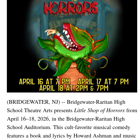
(BRIDGEWATER, NJ) -- Bridgewater-Raritan High
School Theatre Arts presents
Little Shop of Horrors
from
April 16–18, 2026, in the Bridgewater-Raritan High
School Auditorium. This cult-favorite musical comedy
features a book and lyrics by Howard Ashman and music