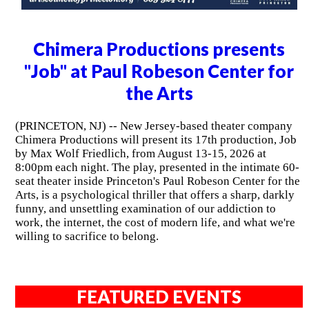
Chimera Productions presents
"Job" at Paul Robeson Center for
the Arts
(PRINCETON, NJ) -- New Jersey-based theater company
Chimera Productions will present its 17th production, Job
by Max Wolf Friedlich, from August 13-15, 2026 at
8:00pm each night. The play, presented in the intimate 60-
seat theater inside Princeton's Paul Robeson Center for the
Arts, is a psychological thriller that offers a sharp, darkly
funny, and unsettling examination of our addiction to
work, the internet, the cost of modern life, and what we're
willing to sacrifice to belong.
FEATURED EVENTS