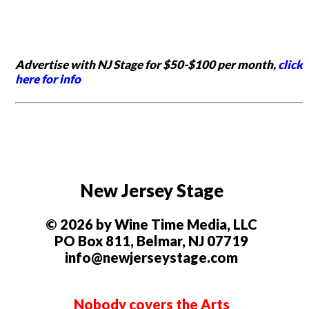
Advertise with NJ Stage for $50-$100 per month,
click
here for info
New Jersey Stage
© 2026 by Wine Time Media, LLC
PO Box 811, Belmar, NJ 07719
info@newjerseystage.com
Nobody covers the Arts