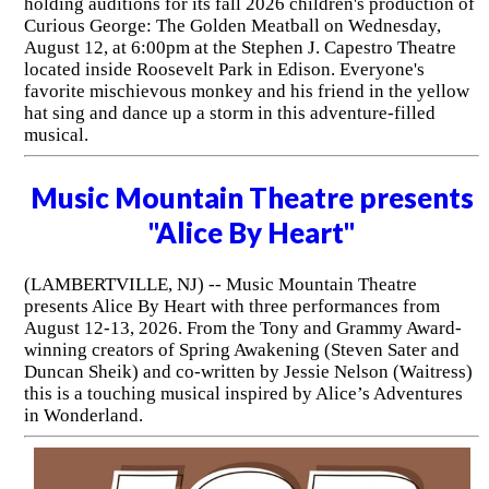
holding auditions for its fall 2026 children's production of
Curious George: The Golden Meatball on Wednesday,
August 12, at 6:00pm at the Stephen J. Capestro Theatre
located inside Roosevelt Park in Edison. Everyone's
favorite mischievous monkey and his friend in the yellow
hat sing and dance up a storm in this adventure-filled
musical.
Music Mountain Theatre presents
"Alice By Heart"
(LAMBERTVILLE, NJ) -- Music Mountain Theatre
presents Alice By Heart with three performances from
August 12-13, 2026. From the Tony and Grammy Award-
winning creators of Spring Awakening (Steven Sater and
Duncan Sheik) and co-written by Jessie Nelson (Waitress)
this is a touching musical inspired by Alice’s Adventures
in Wonderland.