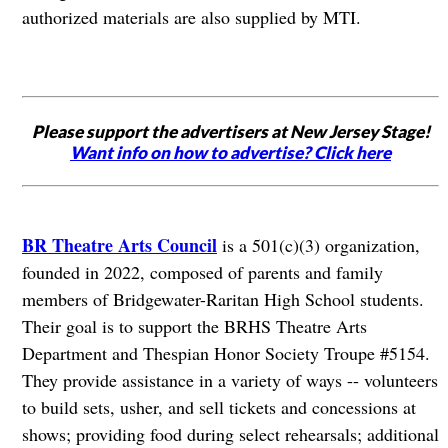
authorized materials are also supplied by MTI.
Please support the advertisers at New Jersey Stage!
Want info on how to advertise? Click here
BR Theatre Arts Council
is a 501(c)(3) organization,
founded in 2022, composed of parents and family
members of Bridgewater-Raritan High School students.
Their goal is to support the BRHS Theatre Arts
Department and Thespian Honor Society Troupe #5154.
They provide assistance in a variety of ways -- volunteers
to build sets, usher, and sell tickets and concessions at
shows; providing food during select rehearsals; additional