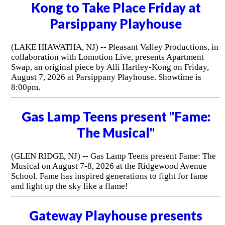
Kong to Take Place Friday at
Parsippany Playhouse
(LAKE HIAWATHA, NJ) -- Pleasant Valley Productions, in
collaboration with Lomotion Live, presents Apartment
Swap, an original piece by Alli Hartley-Kong on Friday,
August 7, 2026 at Parsippany Playhouse. Showtime is
8:00pm.
Gas Lamp Teens present "Fame:
The Musical"
(GLEN RIDGE, NJ) -- Gas Lamp Teens present Fame: The
Musical on August 7-8, 2026 at the Ridgewood Avenue
School. Fame has inspired generations to fight for fame
and light up the sky like a flame!
Gateway Playhouse presents