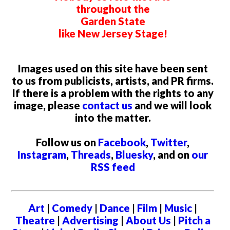
throughout the
Garden State
like New Jersey Stage!
Images used on this site have been sent
to us from publicists, artists, and PR firms.
If there is a problem with the rights to any
image, please
contact us
and we will look
into the matter.
Follow us on
Facebook
,
Twitter
,
Instagram
,
Threads
,
Bluesky
, and on
our
RSS feed
Art
|
Comedy
|
Dance
|
Film
|
Music
|
Theatre
|
Advertising
|
About Us
|
Pitch a