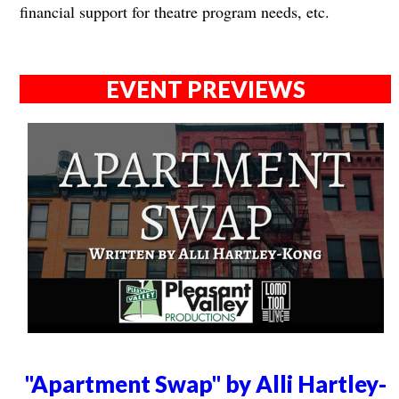
financial support for theatre program needs, etc.
EVENT PREVIEWS
"Apartment Swap" by Alli Hartley-