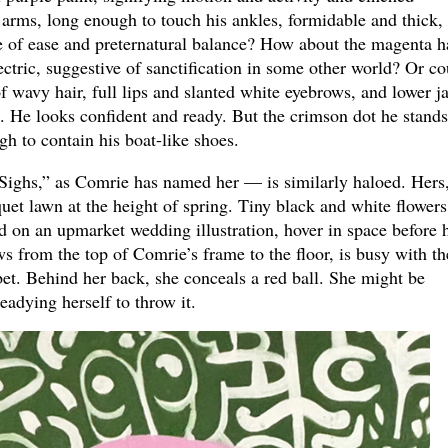
is arms, long enough to touch his ankles, formidable and thick,
re of ease and preternatural balance? How about the magenta h
ectric, suggestive of sanctification in some other world? Or co
of wavy hair, full lips and slanted white eyebrows, and lower j
s. He looks confident and ready. But the crimson dot he stand
gh to contain his boat-like shoes.
Sighs,” as Comrie has named her — is similarly haloed. Hers
quet lawn at the height of spring. Tiny black and white flowers
ed on an upmarket wedding illustration, hover in space before 
ws from the top of Comrie’s frame to the floor, is busy with th
abet. Behind her back, she conceals a red ball. She might be
eadying herself to throw it.