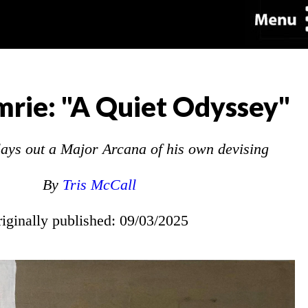
rie: "A Quiet Odyssey"
 lays out a Major Arcana of his own devising
By
Tris McCall
riginally published: 09/03/2025