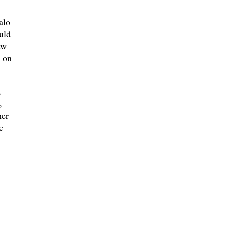
alo
uld
aw
s on
,
,
her
e