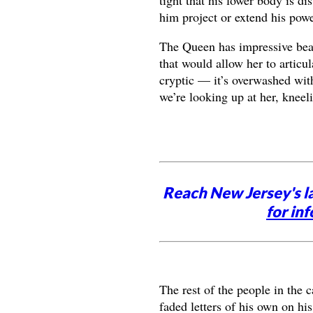
him project or extend his powe
The Queen has impressive beari
that would allow her to articu
cryptic — it’s overwashed with
we’re looking up at her, kneel
Reach New Jersey's l
for inf
The rest of the people in the 
faded letters of his own on his