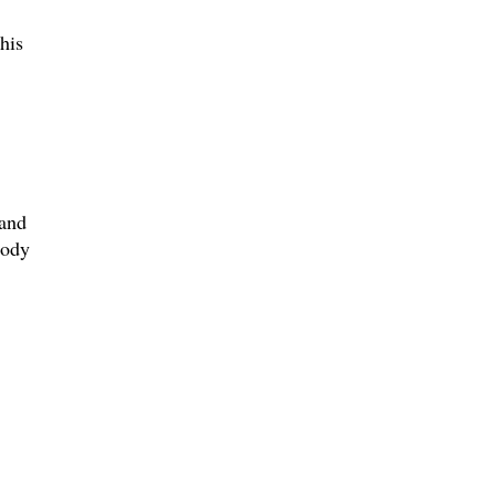
his
 and
body