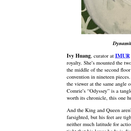
Dynamit
Ivy Huang
IMUR
, curator at
royalty. She’s mounted the two 
the middle of the second floor
convention in nineteen pieces.
the viewer at the same angle o
Comrie’s “Odyssey” is a tangl
worth its chronicle, this one 
And the King and Queen aren’t
farsighted, but his feet are ti
neither much latitude for acti
tight that his lower body is di