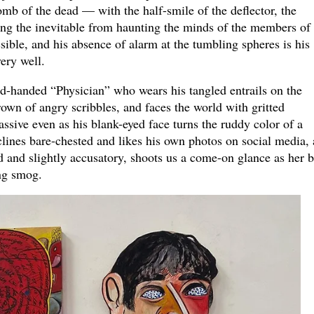
b of the dead — with the half-smile of the deflector, the
ing the inevitable from haunting the minds of the members of 
ssible, and his absence of alarm at the tumbling spheres is his
ery well.
ed-handed “Physician” who wears his tangled entrails on the
rown of angry scribbles, and faces the world with gritted
ssive even as his blank-eyed face turns the ruddy color of a
clines bare-chested and likes his own photos on social media,
 and slightly accusatory, shoots us a come-on glance as her 
ing smog.