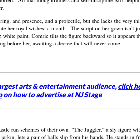
r.
ng, and presence, and a projectile, but she lacks the very th
late her royal wishes: a mouth. The script on her gown isn’t ju
 white paint. Comrie tilts the figure backward so it appears t
ing before her, awaiting a decree that will never come.
argest arts & entertainment audience,
click h
o
on how to advertise at NJ Stage
castle run schemes of their own. “The Juggler,” a sly figure wi
 jerkin, lets a pair of balls slip from his hands. He stands in f