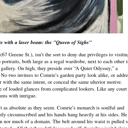
e with a laser beam: the "Queen of Sighs"
(67 Greene St.), isn’t the sort to deny due privileges to visitin
portraits, both large as a regal wardrobe, next to each other i
 gallery. On high, they preside over “A Quiet Odyssey,” a
 No two invitees to Comrie’s garden party look alike, or addre
r with the same intent, or conceal the same ulterior motive.
e of loaded glances from complicated lookers. Like any court
hums with intrigue.
 as absolute as they seem. Comrie’s monarch is soulful and
ghtly circumscribed and his hands hang heavily at his sides. He
on nor much of a domain. The belt around his waist is pulled 
storted. All that thoughtfulness and self-discipline isn’t helpin