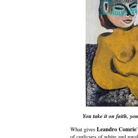
You take it on faith, yo
Leandro Comrie
What gives
of curlicues of white and roya