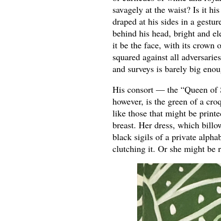
savagely at the waist? Is it h
draped at his sides in a gestu
behind his head, bright and el
it be the face, with its crown 
squared against all adversarie
and surveys is barely big enou
His consort — the “Queen of 
however, is the green of a cro
like those that might be print
breast. Her dress, which billo
black sigils of a private alph
clutching it. Or she might be r