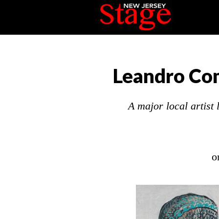
Leandro Com
A major local artist
o