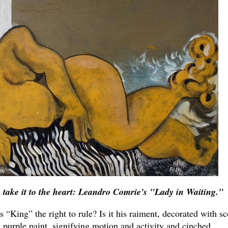
u take it to the heart: Leandro Comrie's "Lady in Waiting."
’s “King” the right to rule? Is it his raiment, decorated with sc
l purple paint, signifying motion and activity and cinched