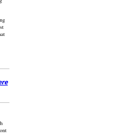
ing
st
hat
ere
th
ront