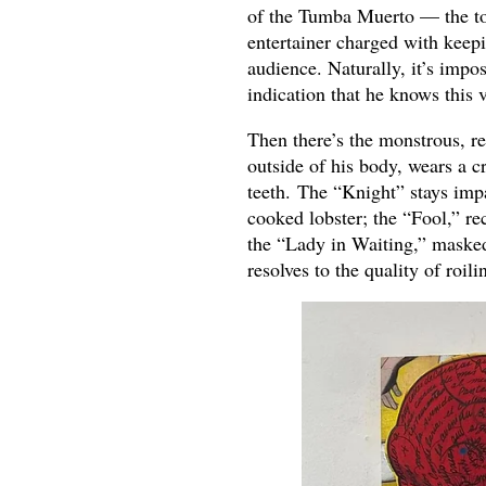
of the Tumba Muerto — the tom
entertainer charged with keep
audience. Naturally, it’s impo
indication that he knows this v
Then there’s the monstrous, r
outside of his body, wears a c
teeth. The “Knight” stays impa
cooked lobster; the “Fool,” re
the “Lady in Waiting,” masked
resolves to the quality of roil