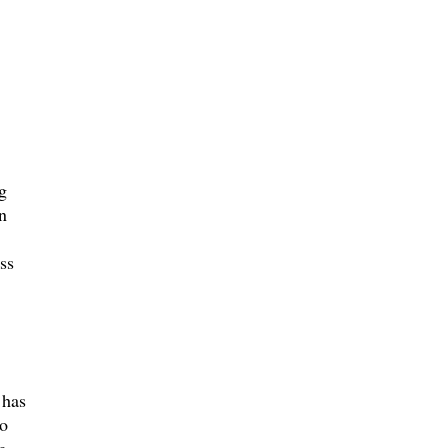
g
n
ss
 has
so
g