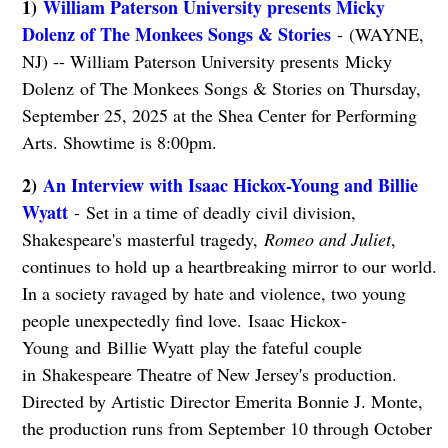
1)
William Paterson University presents Micky
Dolenz of The Monkees Songs & Stories
- (WAYNE,
NJ) -- William Paterson University presents Micky
Dolenz of The Monkees Songs & Stories on Thursday,
September 25, 2025 at the Shea Center for Performing
Arts. Showtime is 8:00pm.
2)
An Interview with Isaac Hickox-Young and Billie
Wyatt
- Set in a time of deadly civil division,
Shakespeare's masterful tragedy,
Romeo and Juliet
,
continues to hold up a heartbreaking mirror to our world.
In a society ravaged by hate and violence, two young
people unexpectedly find love. Isaac Hickox-
Young and Billie Wyatt play the fateful couple
in Shakespeare Theatre of New Jersey's production.
Directed by Artistic Director Emerita Bonnie J. Monte,
the production runs from September 10 through October