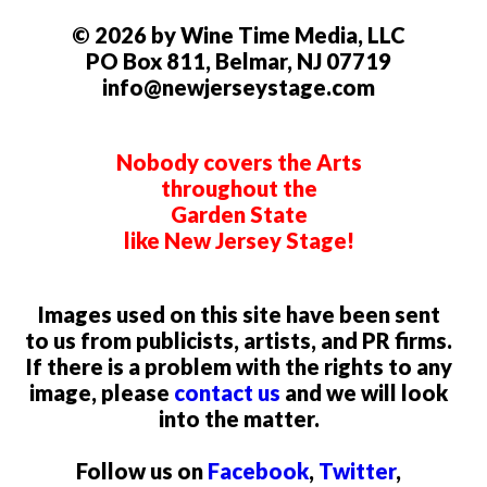
© 2026 by Wine Time Media, LLC
PO Box 811, Belmar, NJ 07719
info@newjerseystage.com
Nobody covers the Arts
throughout the
Garden State
like New Jersey Stage!
Images used on this site have been sent
to us from publicists, artists, and PR firms.
If there is a problem with the rights to any
image, please
contact us
and we will look
into the matter.
Follow us on
Facebook
,
Twitter
,