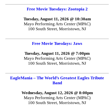
Free Movie Tuesdays: Zootopia 2
Tuesday, August 11, 2026 @ 10:30am
Mayo Performing Arts Center (MPAC)
100 South Street, Morristown, NJ
Free Movie Tuesdays: Jaws
Tuesday, August 11, 2026 @ 7:00pm
Mayo Performing Arts Center (MPAC)
100 South Street, Morristown, NJ
EagleMania – The World’s Greatest Eagles Tribute
Band
Wednesday, August 12, 2026 @ 8:00pm
Mayo Performing Arts Center (MPAC)
100 South Street, Morristown, NJ