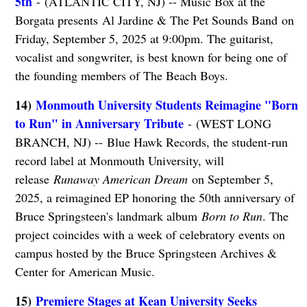
5th
- (ATLANTIC CITY, NJ) -- Music Box at the
Borgata presents Al Jardine & The Pet Sounds Band on
Friday, September 5, 2025 at 9:00pm. The guitarist,
vocalist and songwriter, is best known for being one of
the founding members of The Beach Boys.
14)
Monmouth University Students Reimagine "Born
to Run" in Anniversary Tribute
- (WEST LONG
BRANCH, NJ) -- Blue Hawk Records, the student-run
record label at Monmouth University, will
release
Runaway American Dream
on September 5,
2025, a reimagined EP honoring the 50th anniversary of
Bruce Springsteen's landmark album
Born to Run
. The
project coincides with a week of celebratory events on
campus hosted by the Bruce Springsteen Archives &
Center for American Music.
15)
Premiere Stages at Kean University Seeks