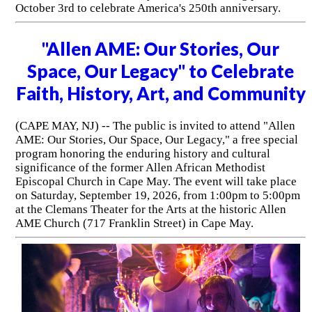
October 3rd to celebrate America's 250th anniversary.
"Allen AME: Our Stories, Our
Space, Our Legacy" to Celebrate
Faith, History, Art, and Community
(CAPE MAY, NJ) -- The public is invited to attend "Allen
AME: Our Stories, Our Space, Our Legacy," a free special
program honoring the enduring history and cultural
significance of the former Allen African Methodist
Episcopal Church in Cape May. The event will take place
on Saturday, September 19, 2026, from 1:00pm to 5:00pm
at the Clemans Theater for the Arts at the historic Allen
AME Church (717 Franklin Street) in Cape May.