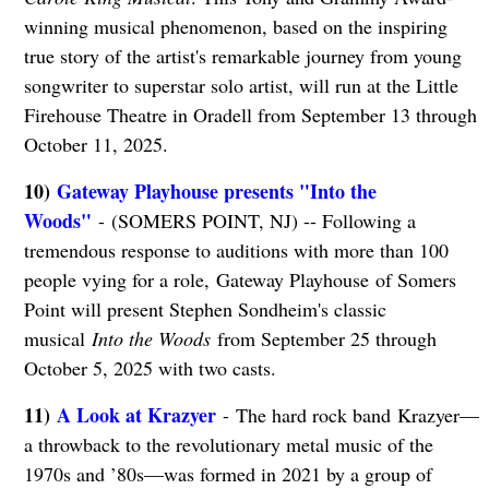
winning musical phenomenon, based on the inspiring
true story of the artist's remarkable journey from young
songwriter to superstar solo artist, will run at the Little
Firehouse Theatre in Oradell from September 13 through
October 11, 2025.
10)
Gateway Playhouse presents "Into the
Woods"
- (SOMERS POINT, NJ) -- Following a
tremendous response to auditions with more than 100
people vying for a role, Gateway Playhouse of Somers
Point will present Stephen Sondheim's classic
musical
Into the Woods
from September 25 through
October 5, 2025 with two casts.
11)
A Look at Krazyer
- The hard rock band Krazyer—
a throwback to the revolutionary metal music of the
1970s and ’80s—was formed in 2021 by a group of