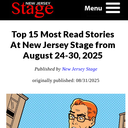
Top 15 Most Read Stories
At New Jersey Stage from
August 24-30, 2025
Published by
New Jersey Stage
originally published: 08/31/2025