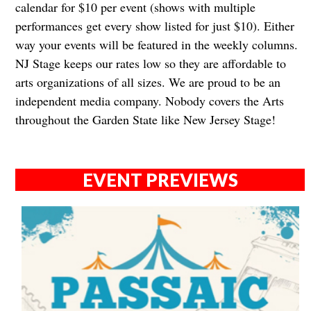
calendar for $10 per event (shows with multiple
performances get every show listed for just $10). Either
way your events will be featured in the weekly columns.
NJ Stage keeps our rates low so they are affordable to
arts organizations of all sizes. We are proud to be an
independent media company. Nobody covers the Arts
throughout the Garden State like New Jersey Stage!​​​​
EVENT PREVIEWS