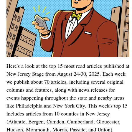
Here's a look at the top 15 most read articles published at
New Jersey Stage from August 24-30, 2025. Each week
we publish about 70 articles, including several original
columns and features, along with news releases for
events happening throughout the state and nearby areas
like Philadelphia and New York City. This week's top 15
includes articles from 10 counties in New Jersey
(Atlantic, Bergen, Camden, Cumberland, Gloucester,
Hudson, Monmouth, Morris, Passaic, and Union).