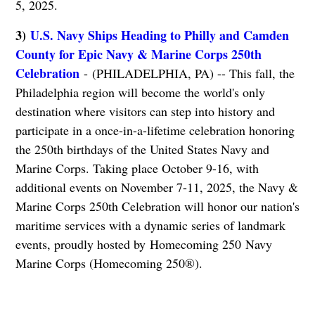
5, 2025.
3)
U.S. Navy Ships Heading to Philly and Camden
County for Epic Navy & Marine Corps 250th
Celebration
- (PHILADELPHIA, PA) -- This fall, the
Philadelphia region will become the world's only
destination where visitors can step into history and
participate in a once-in-a-lifetime celebration honoring
the 250th birthdays of the United States Navy and
Marine Corps. Taking place October 9-16, with
additional events on November 7-11, 2025, the Navy &
Marine Corps 250th Celebration will honor our nation's
maritime services with a dynamic series of landmark
events, proudly hosted by Homecoming 250 Navy
Marine Corps (Homecoming 250®).