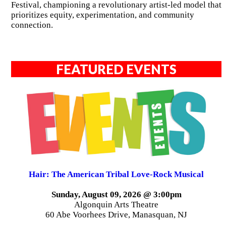
Festival, championing a revolutionary artist-led model that
prioritizes equity, experimentation, and community
connection.
FEATURED EVENTS
Hair: The American Tribal Love-Rock Musical
Sunday, August 09, 2026 @ 3:00pm
Algonquin Arts Theatre
60 Abe Voorhees Drive, Manasquan, NJ