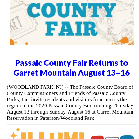
Passaic County Fair Returns to
Garret Mountain August 13–16
(WOODLAND PARK, NJ) -- The Passaic County Board of
County Commissioners and Friends of Passaic County
Parks, Inc. invite residents and visitors from across the
region to the 2026 Passaic County Fair, running Thursday,
August 13 through Sunday, August 16 at Garret Mountain
Reservation in Paterson/Woodland Park.