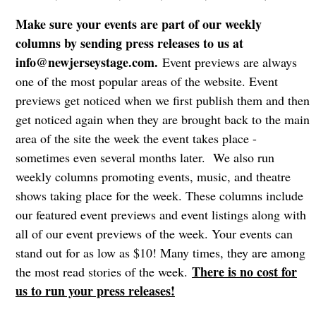
Make sure your events are part of our weekly
columns by sending press releases to us at
info@newjerseystage.com
.
Event previews are always
one of the most popular areas of the website. Event
previews get noticed when we first publish them and then
get noticed again when they are brought back to the main
area of the site the week the event takes place -
sometimes even several months later. We also run
weekly columns promoting events, music, and theatre
shows taking place for the week. These columns include
our featured event previews and event listings along with
all of our event previews of the week. Your events can
stand out for as low as $10! Many times, they are among
There is no cost for
the most read stories of the week.
us to run your press releases!