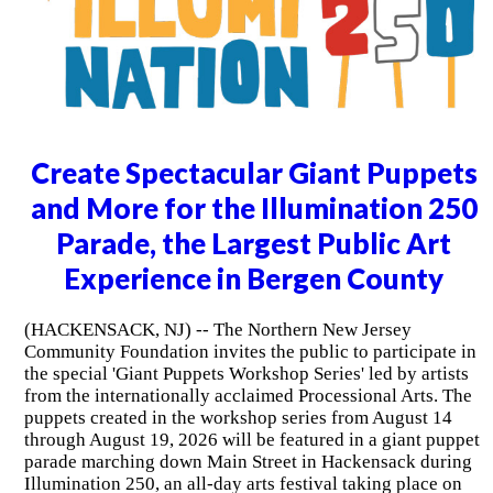
Create Spectacular Giant Puppets
and More for the Illumination 250
Parade, the Largest Public Art
Experience in Bergen County
(HACKENSACK, NJ) -- The Northern New Jersey
Community Foundation invites the public to participate in
the special 'Giant Puppets Workshop Series' led by artists
from the internationally acclaimed Processional Arts. The
puppets created in the workshop series from August 14
through August 19, 2026 will be featured in a giant puppet
parade marching down Main Street in Hackensack during
Illumination 250, an all-day arts festival taking place on