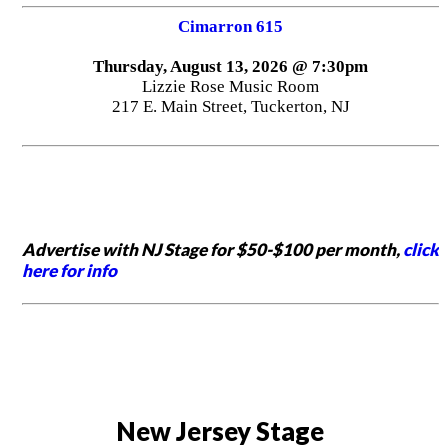
Cimarron 615
Thursday, August 13, 2026 @ 7:30pm
Lizzie Rose Music Room
217 E. Main Street, Tuckerton, NJ
Advertise with NJ Stage for $50-$100 per month,
click
here for info
New Jersey Stage