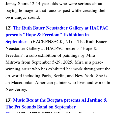
Jersey Shore 12-14 year-olds who were serious about
paying homage to that raucous past while creating their
own unique sound.
12)
The Ruth Bauer Neustadter Gallery at HACPAC
presents "Hope & Freedom" Exhibition in
September
- (HACKENSACK, NJ) -- The Ruth Bauer
Neustadter Gallery at HACPAC presents "Hope &
Freedom", a solo exhibition of paintings by Mira
Mitrova from September 5-29, 2025. Mira is a prize-
winning artist who has exhibited her work throughout the
art world including Paris, Berlin, and New York. She is
an Macedonian-American painter who lives and works in
New Jersey.
13)
Music Box at the Borgata presents Al Jardine &
The Pet Sounds Band on September