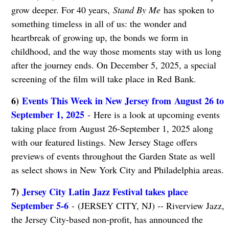
grow deeper. For 40 years,
Stand By Me
has spoken to
something timeless in all of us: the wonder and
heartbreak of growing up, the bonds we form in
childhood, and the way those moments stay with us long
after the journey ends. On December 5, 2025, a special
screening of the film will take place in Red Bank.
6)
Events This Week in New Jersey from August 26 to
September 1, 2025
- Here is a look at upcoming events
taking place from August 26-September 1, 2025 along
with our featured listings. New Jersey Stage offers
previews of events throughout the Garden State as well
as select shows in New York City and Philadelphia areas.
7)
Jersey City Latin Jazz Festival takes place
September 5-6
- (JERSEY CITY, NJ) -- Riverview Jazz,
the Jersey City-based non-profit, has announced the