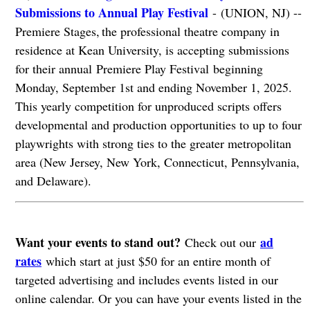
Submissions to Annual Play Festival
- (UNION, NJ) --
Premiere Stages, the professional theatre company in
residence at Kean University, is accepting submissions
for their annual Premiere Play Festival beginning
Monday, September 1st and ending November 1, 2025.
This yearly competition for unproduced scripts offers
developmental and production opportunities to up to four
playwrights with strong ties to the greater metropolitan
area (New Jersey, New York, Connecticut, Pennsylvania,
and Delaware).
Want your events to stand out?
ad
Check out our
rates
which start at just $50 for an entire month of
targeted advertising and includes events listed in our
online calendar. Or you can have your events listed in the