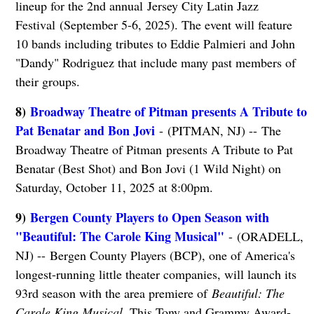
lineup for the 2nd annual Jersey City Latin Jazz
Festival (September 5-6, 2025). The event will feature
10 bands including tributes to Eddie Palmieri and John
"Dandy" Rodriguez that include many past members of
their groups.
8)
Broadway Theatre of Pitman presents A Tribute to
Pat Benatar and Bon Jovi
- (PITMAN, NJ) -- The
Broadway Theatre of Pitman presents A Tribute to Pat
Benatar (Best Shot) and Bon Jovi (1 Wild Night) on
Saturday, October 11, 2025 at 8:00pm.
9)
Bergen County Players to Open Season with
"Beautiful: The Carole King Musical"
- (ORADELL,
NJ) -- Bergen County Players (BCP), one of America's
longest-running little theater companies, will launch its
93rd season with the area premiere of
Beautiful: The
Carole King Musical
. This Tony and Grammy Award-