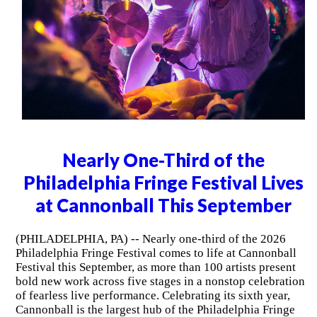
Nearly One-Third of the
Philadelphia Fringe Festival Lives
at Cannonball This September
(PHILADELPHIA, PA) -- Nearly one-third of the 2026
Philadelphia Fringe Festival comes to life at Cannonball
Festival this September, as more than 100 artists present
bold new work across five stages in a nonstop celebration
of fearless live performance. Celebrating its sixth year,
Cannonball is the largest hub of the Philadelphia Fringe