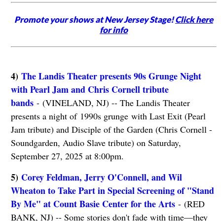
Promote your shows at New Jersey Stage!
Click here
for info
4)
The Landis Theater presents 90s Grunge Night
with Pearl Jam and Chris Cornell tribute
bands
- (VINELAND, NJ) -- The Landis Theater
presents a night of 1990s grunge with Last Exit (Pearl
Jam tribute) and Disciple of the Garden (Chris Cornell -
Soundgarden, Audio Slave tribute) on Saturday,
September 27, 2025 at 8:00pm.
5)
Corey Feldman, Jerry O'Connell, and Wil
Wheaton to Take Part in Special Screening of "Stand
By Me" at Count Basie Center for the Arts
- (RED
BANK, NJ) -- Some stories don't fade with time—they