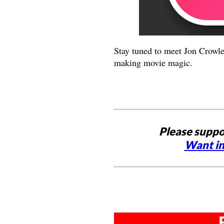
Stay tuned to meet Jon Crowle
making movie magic.
Please suppo
Want in