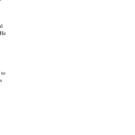
al
 He
 to
s