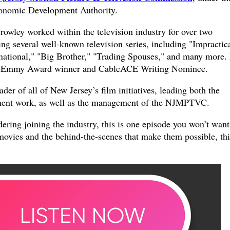
conomic Development Authority.
rowley worked within the television industry for over two
ng several well-known television series, including "Impractic
national," "Big Brother," "Trading Spouses," and many more.
me Emmy Award winner and CableACE Writing Nominee.
der of all of New Jersey’s film initiatives, leading both the
ment work, as well as the management of the NJMPTVC.
dering joining the industry, this is one episode you won’t want
movies and the behind-the-scenes that make them possible, thi