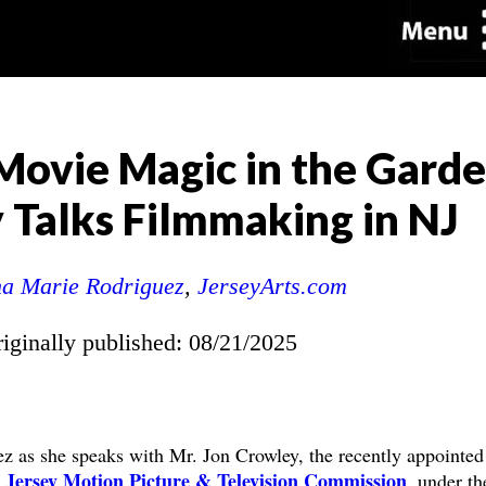
 Movie Magic in the Garde
 Talks Filmmaking in NJ
a Marie Rodriguez
,
JerseyArts.com
riginally published: 08/21/2025
z as she speaks with Mr. Jon Crowley, the recently appointed
Jersey Motion Picture & Television Commission
, under th