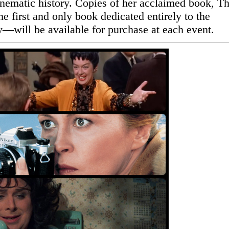
inematic history. Copies of her acclaimed book, T
 first and only book dedicated entirely to the
y—will be available for purchase at each event.