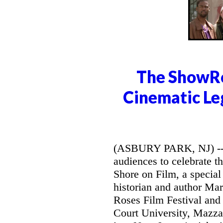
The ShowRo
Cinematic Le
(ASBURY PARK, NJ) -- 
audiences to celebrate t
Shore on Film, a special 
historian and author Mar
Roses Film Festival and
Court University, Mazzar