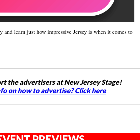
y and learn just how impressive Jersey is when it comes to
rt the advertisers at New Jersey Stage!
fo on how to advertise? Click here
EVENT PREVIEWS