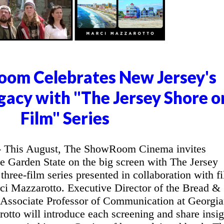
om Celebrates New Jersey's
gacy with "The Jersey Shore o
Film" Series
This August, The ShowRoom Cinema invites
he Garden State on the big screen with The Jersey
three-film series presented in collaboration with f
ci Mazzarotto. Executive Director of the Bread &
 Associate Professor of Communication at Georgi
otto will introduce each screening and share insig