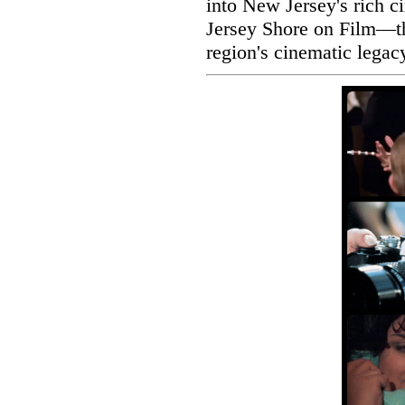
into New Jersey's rich c
Jersey Shore on Film—the
region's cinematic legac