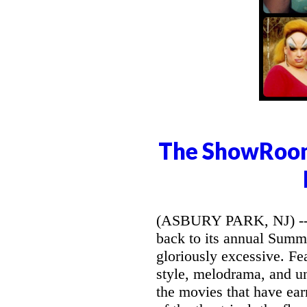
The ShowRoom
(ASBURY PARK, NJ) -- 
back to its annual Summe
gloriously excessive. Fe
style, melodrama, and un
the movies that have ear