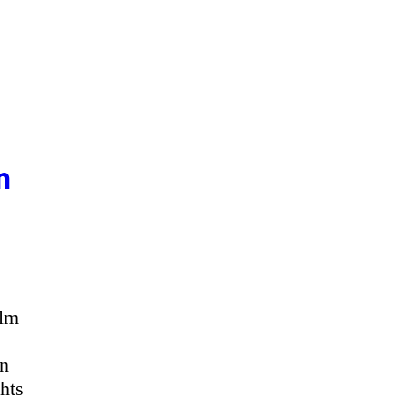
n
ilm
an
hts