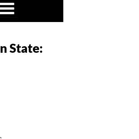
n State:
e