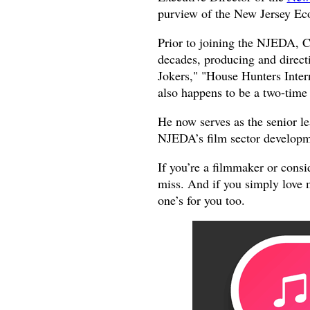
purview of the New Jersey E
Prior to joining the NJEDA, C
decades, producing and directi
Jokers," "House Hunters Inter
also happens to be a two-ti
He now serves as the senior lea
NJEDA’s film sector develop
If you’re a filmmaker or consi
miss. And if you simply love 
one’s for you too.