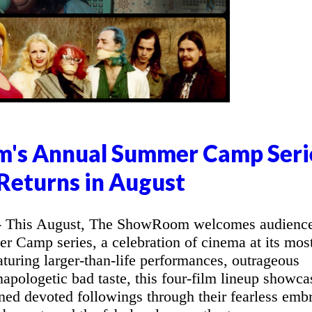
's Annual Summer Camp Seri
Returns in August
This August, The ShowRoom welcomes audienc
r Camp series, a celebration of cinema at its mos
aturing larger-than-life performances, outrageous
apologetic bad taste, this four-film lineup showca
ned devoted followings through their fearless emb