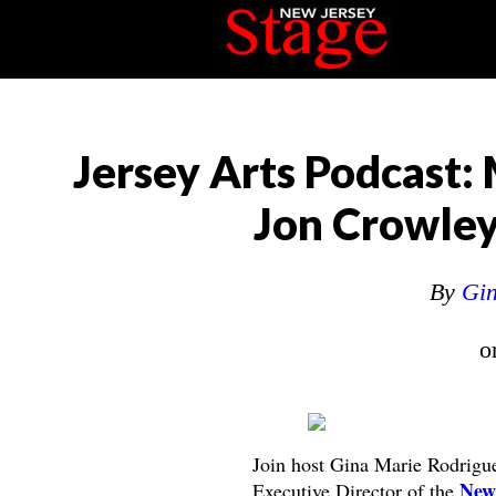
Jersey Arts Podcast:
Jon Crowley
By
Gin
o
Join host Gina Marie Rodrigue
New 
Executive Director of the