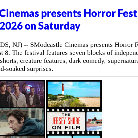
Cinemas presents Horror Fest
2026 on Saturday
NJ) -- SModcastle Cinemas presents Horror F
 8. The festival features seven blocks of indepen
r shorts, creature features, dark comedy, supernatur
od-soaked surprises.