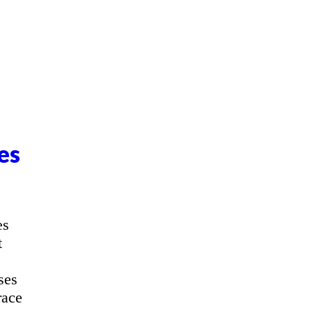
es
es
t
ses
race