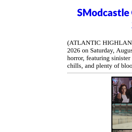
SModcastle 
(ATLANTIC HIGHLANDS, 
2026 on Saturday, August
horror, featuring siniste
chills, and plenty of blo