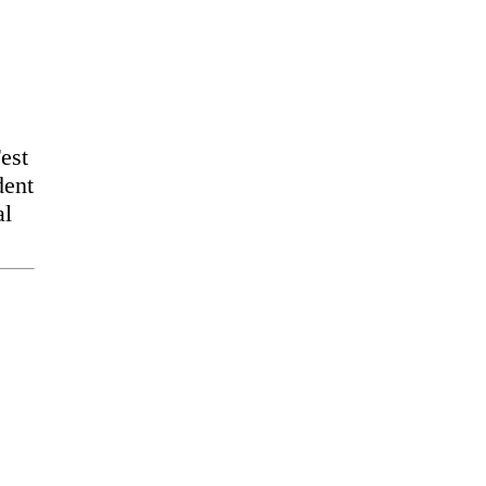
est
dent
al