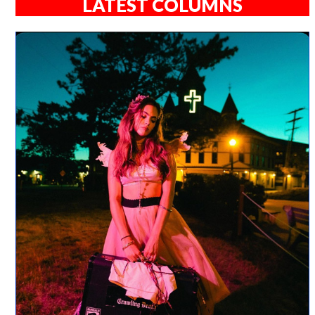
LATEST COLUMNS