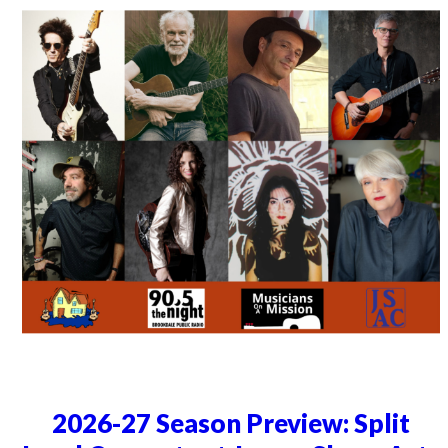
2026-27 Season Preview: Split