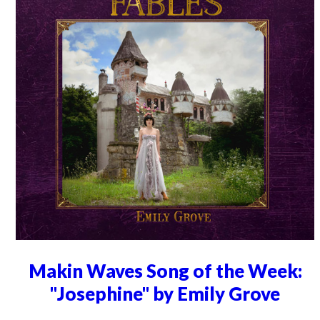
Makin Waves Song of the Week:
"Josephine" by Emily Grove