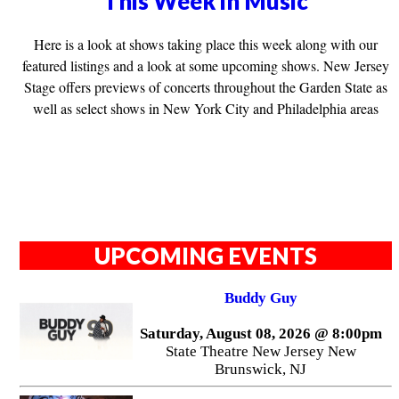
This Week in Music
Here is a look at shows taking place this week along with our
featured listings and a look at some upcoming shows. New Jersey
Stage offers previews of concerts throughout the Garden State as
well as select shows in New York City and Philadelphia areas
UPCOMING EVENTS
Buddy Guy
Saturday, August 08, 2026 @ 8:00pm
State Theatre New Jersey New
Brunswick, NJ