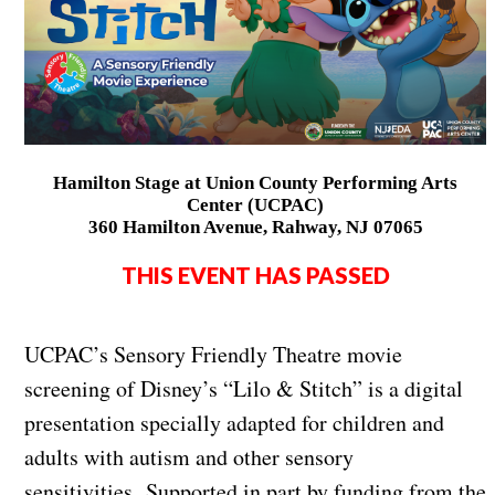
Hamilton Stage at Union County Performing Arts
Center (UCPAC)
360 Hamilton Avenue, Rahway, NJ 07065
THIS EVENT HAS PASSED
UCPAC’s Sensory Friendly Theatre movie
screening of Disney’s “Lilo & Stitch” is a digital
presentation specially adapted for children and
adults with autism and other sensory
sensitivities. Supported in part by funding from the