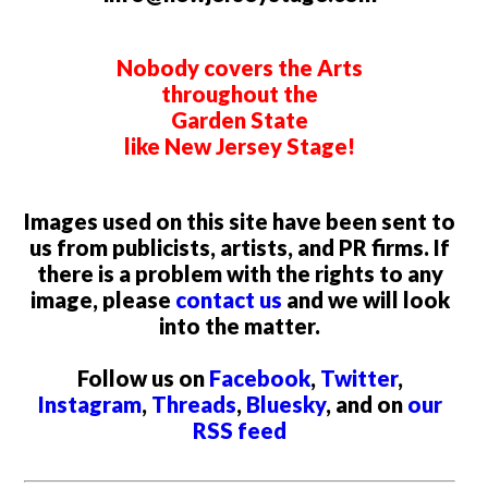
Nobody covers the Arts
throughout the
Garden State
like New Jersey Stage!
Images used on this site have been sent to
us from publicists, artists, and PR firms. If
there is a problem with the rights to any
image, please
contact us
and we will look
into the matter.
Follow us on
Facebook
,
Twitter
,
Instagram
,
Threads
,
Bluesky
, and on
our
RSS feed