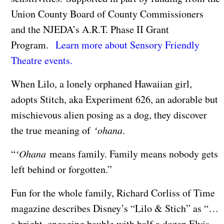
Union County Board of County Commissioners
and the NJEDA’s A.R.T. Phase II Grant
Program.
Learn more about Sensory Friendly
Theatre events.
When Lilo, a lonely orphaned Hawaiian girl,
adopts Stitch, aka Experiment 626, an adorable but
mischievous alien posing as a dog, they discover
the true meaning of
ʻohana
.
“
ʻOhana
means family. Family means nobody gets
left behind or forgotten.”
Fun for the whole family, Richard Corliss of Time
magazine describes Disney’s “Lilo & Stich” as “…
a bright, engaging bauble with half a dozen Elvis