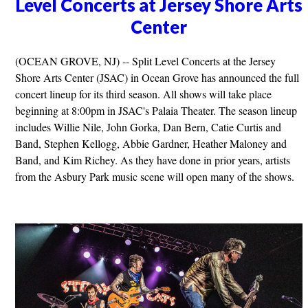
Level Concerts at Jersey Shore Arts
Center
(OCEAN GROVE, NJ) -- Split Level Concerts at the Jersey
Shore Arts Center (JSAC) in Ocean Grove has announced the full
concert lineup for its third season. All shows will take place
beginning at 8:00pm in JSAC's Palaia Theater. The season lineup
includes Willie Nile, John Gorka, Dan Bern, Catie Curtis and
Band, Stephen Kellogg, Abbie Gardner, Heather Maloney and
Band, and Kim Richey. As they have done in prior years, artists
from the Asbury Park music scene will open many of the shows.