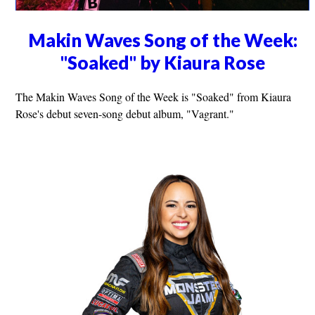
Makin Waves Song of the Week:
"Soaked" by Kiaura Rose
The Makin Waves Song of the Week is "Soaked" from Kiaura
Rose's debut seven-song debut album, "Vagrant."