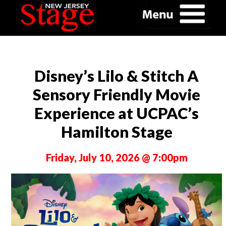
Disney’s Lilo & Stitch A
Sensory Friendly Movie
Experience at UCPAC’s
Hamilton Stage
Friday, July 10, 2026 @ 7:00pm