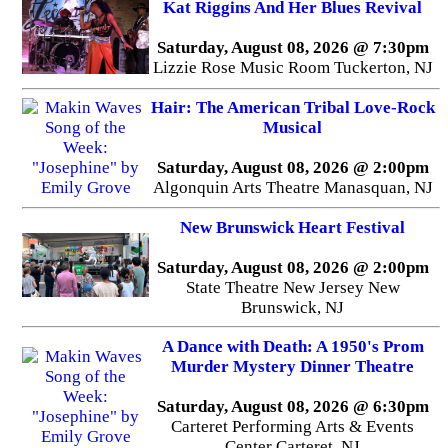
Kat Riggins And Her Blues Revival
Saturday, August 08, 2026 @ 7:30pm
Lizzie Rose Music Room Tuckerton, NJ
Hair: The American Tribal Love-Rock
Musical
Saturday, August 08, 2026 @ 2:00pm
Algonquin Arts Theatre Manasquan, NJ
New Brunswick Heart Festival
Saturday, August 08, 2026 @ 2:00pm
State Theatre New Jersey New
Brunswick, NJ
A Dance with Death: A 1950's Prom
Murder Mystery Dinner Theatre
Saturday, August 08, 2026 @ 6:30pm
Carteret Performing Arts & Events
Center Carteret, NJ