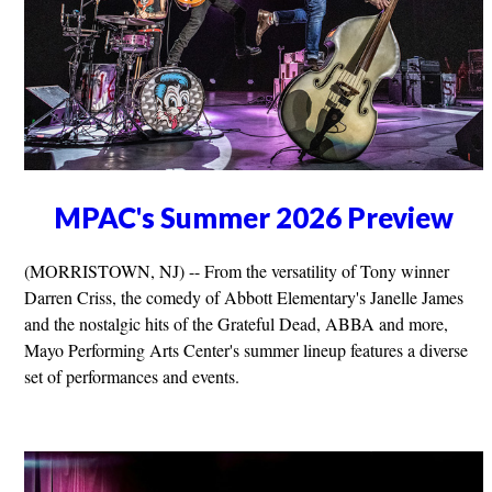
MPAC's Summer 2026 Preview
(MORRISTOWN, NJ) -- From the versatility of Tony winner
Darren Criss, the comedy of Abbott Elementary's Janelle James
and the nostalgic hits of the Grateful Dead, ABBA and more,
Mayo Performing Arts Center's summer lineup features a diverse
set of performances and events.