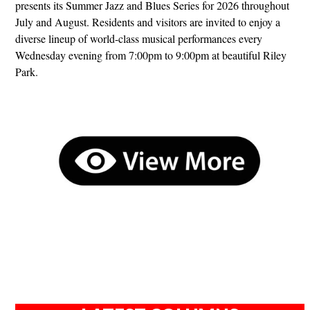
presents its Summer Jazz and Blues Series for 2026 throughout
July and August. Residents and visitors are invited to enjoy a
diverse lineup of world-class musical performances every
Wednesday evening from 7:00pm to 9:00pm at beautiful Riley
Park.