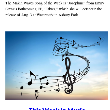
The Makin Waves Song of the Week is "Josephine" from Emily
Grove's forthcoming EP, "Fables," which she will celebrate the
release of Aug. 3 at Watermark in Asbury Park.