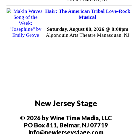
Hair: The American Tribal Love-Rock
Musical
Saturday, August 08, 2026 @ 8:00pm
Algonquin Arts Theatre Manasquan, NJ
New Jersey Stage
© 2026 by Wine Time Media, LLC
PO Box 811, Belmar, NJ 07719
info@newjerseystage.com