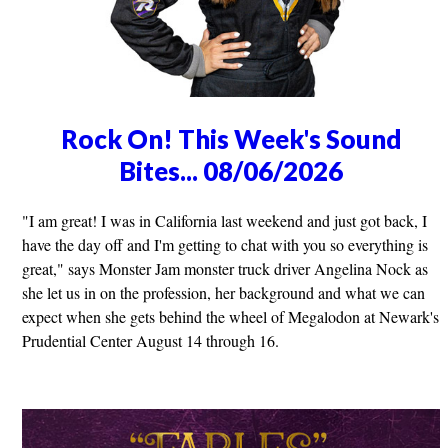
Rock On! This Week's Sound
Bites... 08/06/2026
"I am great! I was in California last weekend and just got back, I
have the day off and I'm getting to chat with you so everything is
great," says Monster Jam monster truck driver Angelina Nock as
she let us in on the profession, her background and what we can
expect when she gets behind the wheel of Megalodon at Newark's
Prudential Center August 14 through 16.