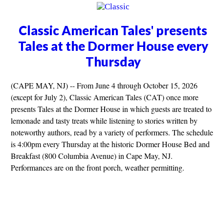
Classic American Tales' presents
Tales at the Dormer House every
Thursday
(CAPE MAY, NJ) -- From June 4 through October 15, 2026
(except for July 2), Classic American Tales (CAT) once more
presents Tales at the Dormer House in which guests are treated to
lemonade and tasty treats while listening to stories written by
noteworthy authors, read by a variety of performers. The schedule
is 4:00pm every Thursday at the historic Dormer House Bed and
Breakfast (800 Columbia Avenue) in Cape May, NJ.
Performances are on the front porch, weather permitting.