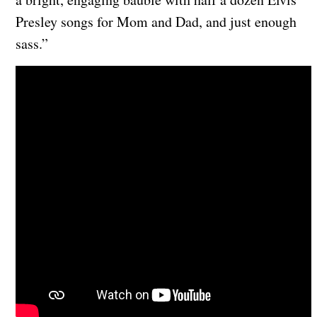
Presley songs for Mom and Dad, and just enough
sass.”