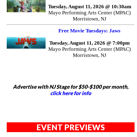
Tuesday, August 11, 2026 @ 10:30am
Mayo Performing Arts Center (MPAC)
Morristown, NJ
Free Movie Tuesdays: Jaws
Tuesday, August 11, 2026 @ 7:00pm
Mayo Performing Arts Center (MPAC)
Morristown, NJ
Advertise with NJ Stage for $50-$100 per month,
click here for info
EVENT PREVIEWS