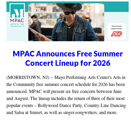
MPAC Announces Free Summer
Concert Lineup for 2026
(MORRISTOWN, NJ) -- Mayo Performing Arts Center's Arts in
the Community free summer concert schedule for 2026 has been
announced. MPAC will present six free concerts between June
and August. The lineup includes the return of three of their most
popular events – Bollywood Dance Party, Country Line Dancing
and Salsa at Sunset, as well as singer-songwriters, and more.