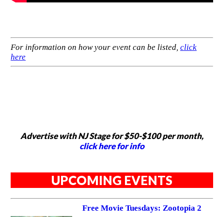
For information on how your event can be listed,
click
here
Advertise with NJ Stage for $50-$100 per month,
click here for info
UPCOMING EVENTS
Free Movie Tuesdays: Zootopia 2