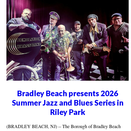
Bradley Beach presents 2026
Summer Jazz and Blues Series in
Riley Park
(BRADLEY BEACH, NJ) -- The Borough of Bradley Beach