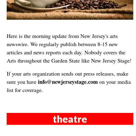
Here is the morning update from New Jersey's arts
newswire. We regularly publish between 8-15 new
articles and news reports each day. Nobody covers the
Arts throughout the Garden State like New Jersey Stage!
If your arts organization sends out press releases, make
info@newjerseystage.com
sure you have
on your media
list for coverage.
theatre