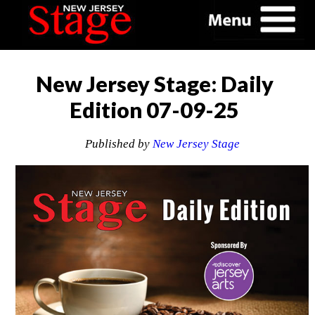
New Jersey Stage: Daily
Edition 07-09-25
Published by
New Jersey Stage