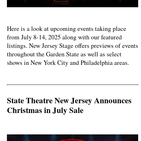
Here is a look at upcoming events taking place
from July 8-14, 2025 along with our featured
listings. New Jersey Stage offers previews of events
throughout the Garden State as well as select
shows in New York City and Philadelphia areas.
State Theatre New Jersey Announces
Christmas in July Sale