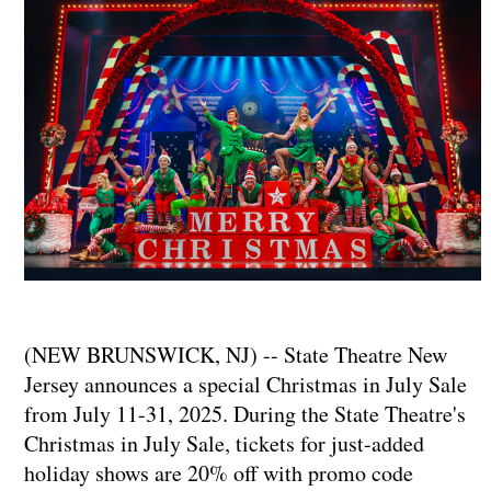
(NEW BRUNSWICK, NJ) -- State Theatre New
Jersey announces a special Christmas in July Sale
from July 11-31, 2025. During the State Theatre's
Christmas in July Sale, tickets for just-added
holiday shows are 20% off with promo code