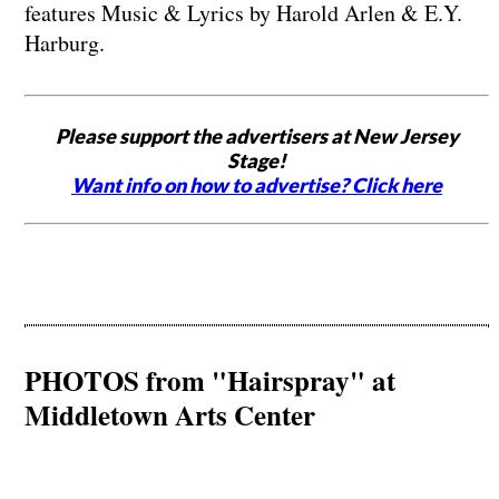
features Music & Lyrics by Harold Arlen & E.Y.
Harburg.
Please support the advertisers at New Jersey
Stage!
Want info on how to advertise? Click here
PHOTOS from "Hairspray" at
Middletown Arts Center