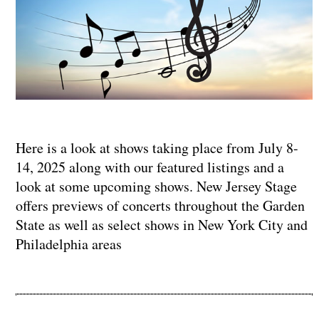
Here is a look at shows taking place from July 8-
14, 2025 along with our featured listings and a
look at some upcoming shows. New Jersey Stage
offers previews of concerts throughout the Garden
State as well as select shows in New York City and
Philadelphia areas