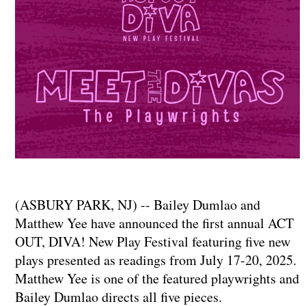
(ASBURY PARK, NJ) -- Bailey Dumlao and
Matthew Yee have announced the first annual ACT
OUT, DIVA! New Play Festival featuring five new
plays presented as readings from July 17-20, 2025.
Matthew Yee is one of the featured playwrights and
Bailey Dumlao directs all five pieces.