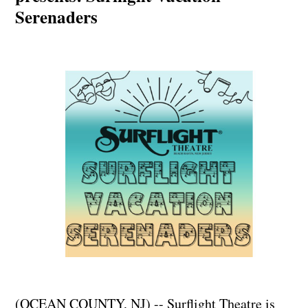
Serenaders
(OCEAN COUNTY, NJ) -- Surflight Theatre is