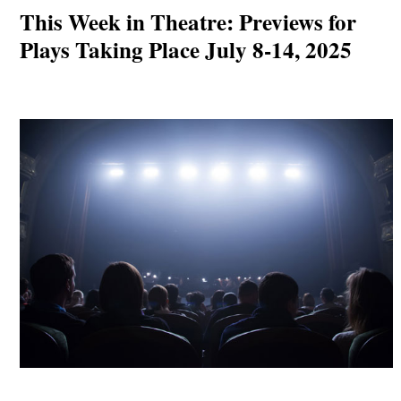
This Week in Theatre: Previews for
Plays Taking Place July 8-14, 2025