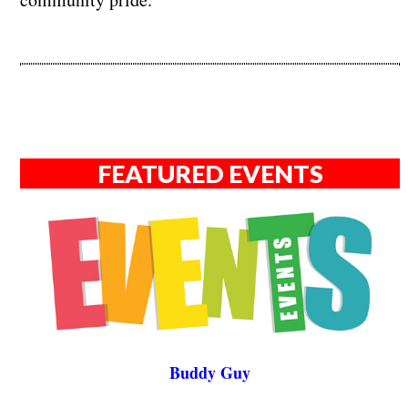
FEATURED EVENTS
Buddy Guy