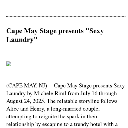
Cape May Stage presents "Sexy
Laundry"
(CAPE MAY, NJ) -- Cape May Stage presents Sexy
Laundry by Michele Riml from July 16 through
August 24, 2025. The relatable storyline follows
Alice and Henry, a long-married couple,
attempting to reignite the spark in their
relationship by escaping to a trendy hotel with a