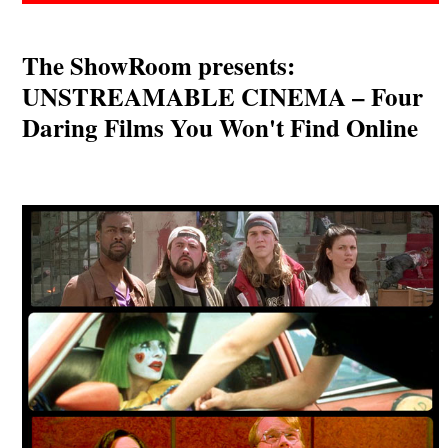
The ShowRoom presents:
UNSTREAMABLE CINEMA – Four
Daring Films You Won't Find Online