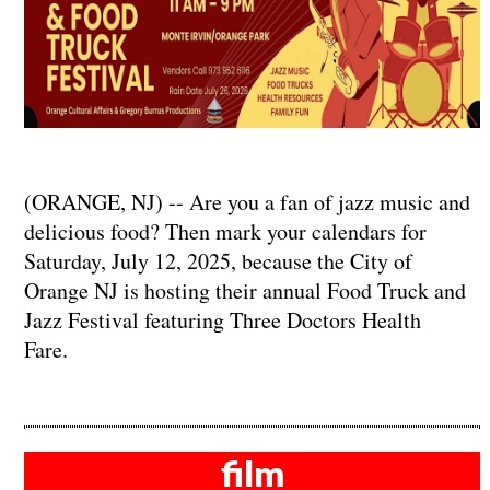
(ORANGE, NJ) -- Are you a fan of jazz music and
delicious food? Then mark your calendars for
Saturday, July 12, 2025, because the City of
Orange NJ is hosting their annual Food Truck and
Jazz Festival featuring Three Doctors Health
Fare.
film