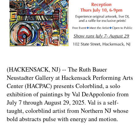
(HACKENSACK, NJ) -- The Ruth Bauer
Neustadter Gallery at Hackensack Performing Arts
Center (HACPAC) presents Colorblind, a solo
exhibition of paintings by Val DeAppolonio from
July 7 through August 29, 2025. Val is a self-
taught, colorblind artist from Northern NJ whose
bold abstracts pulse with energy and motion.