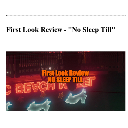
First Look Review - "No Sleep Till"