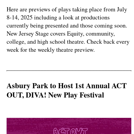
Here are previews of plays taking place from July
8-14, 2025 including a look at productions
currently being presented and those coming soon.
New Jersey Stage covers Equity, community,
college, and high school theatre. Check back every
week for the weekly theatre preview.
Asbury Park to Host 1st Annual ACT
OUT, DIVA! New Play Festival