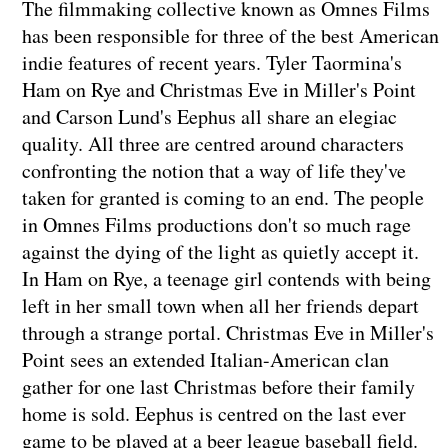
The filmmaking collective known as Omnes Films
has been responsible for three of the best American
indie features of recent years. Tyler Taormina's
Ham on Rye and Christmas Eve in Miller's Point
and Carson Lund's Eephus all share an elegiac
quality. All three are centred around characters
confronting the notion that a way of life they've
taken for granted is coming to an end. The people
in Omnes Films productions don't so much rage
against the dying of the light as quietly accept it.
In Ham on Rye, a teenage girl contends with being
left in her small town when all her friends depart
through a strange portal. Christmas Eve in Miller's
Point sees an extended Italian-American clan
gather for one last Christmas before their family
home is sold. Eephus is centred on the last ever
game to be played at a beer league baseball field.