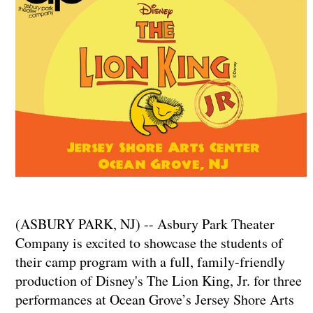
(ASBURY PARK, NJ) -- Asbury Park Theater
Company is excited to showcase the students of
their camp program with a full, family-friendly
production of Disney's The Lion King, Jr. for three
performances at Ocean Grove’s Jersey Shore Arts