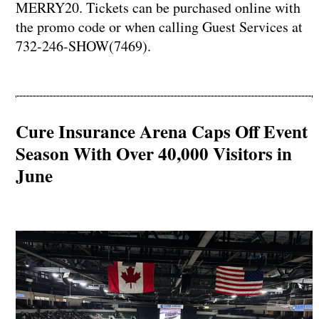
MERRY20. Tickets can be purchased online with
the promo code or when calling Guest Services at
732-246-SHOW(7469).
Cure Insurance Arena Caps Off Event
Season With Over 40,000 Visitors in
June