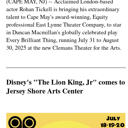
(CAPE MAY, NJ) -- Acclaimed London-based
actor Rohan Tickell is bringing his extraordinary
talent to Cape May's award-winning, Equity
professional East Lynne Theater Company, to star
in Duncan Macmillan's globally celebrated play
Every Brilliant Thing, running July 31 to August
30, 2025 at the new Clemans Theater for the Arts.
Disney's "The Lion King, Jr" comes to
Jersey Shore Arts Center