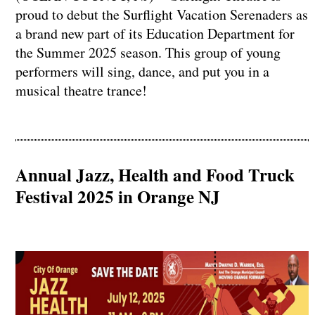
proud to debut the Surflight Vacation Serenaders as
a brand new part of its Education Department for
the Summer 2025 season. This group of young
performers will sing, dance, and put you in a
musical theatre trance!
Annual Jazz, Health and Food Truck
Festival 2025 in Orange NJ