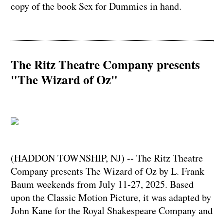
copy of the book Sex for Dummies in hand.
The Ritz Theatre Company presents
"The Wizard of Oz"
(HADDON TOWNSHIP, NJ) -- The Ritz Theatre
Company presents The Wizard of Oz by L. Frank
Baum weekends from July 11-27, 2025. Based
upon the Classic Motion Picture, it was adapted by
John Kane for the Royal Shakespeare Company and