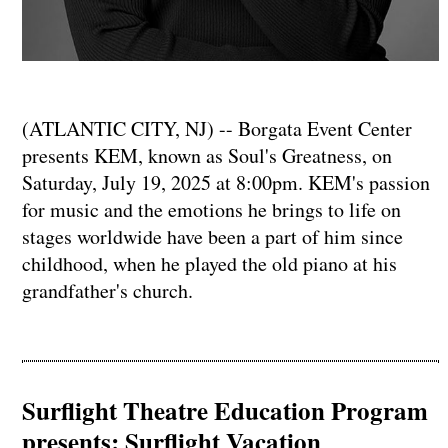
(ATLANTIC CITY, NJ) -- Borgata Event Center
presents KEM, known as Soul's Greatness, on
Saturday, July 19, 2025 at 8:00pm. KEM's passion
for music and the emotions he brings to life on
stages worldwide have been a part of him since
childhood, when he played the old piano at his
grandfather's church.
Surflight Theatre Education Program
presents: Surflight Vacation