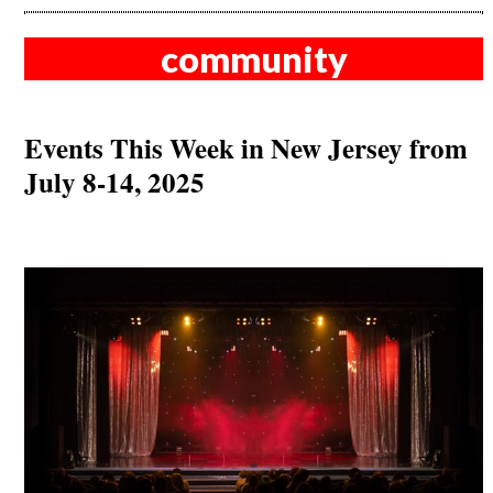
community
Events This Week in New Jersey from
July 8-14, 2025