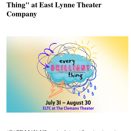
Thing" at East Lynne Theater
Company