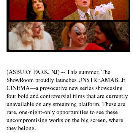
(ASBURY PARK, NJ) -- This summer, The
ShowRoom proudly launches UNSTREAMABLE
CINEMA—a provocative new series showcasing
four bold and controversial films that are currently
unavailable on any streaming platform. These are
rare, one-night-only opportunities to see these
uncompromising works on the big screen, where
they belong.