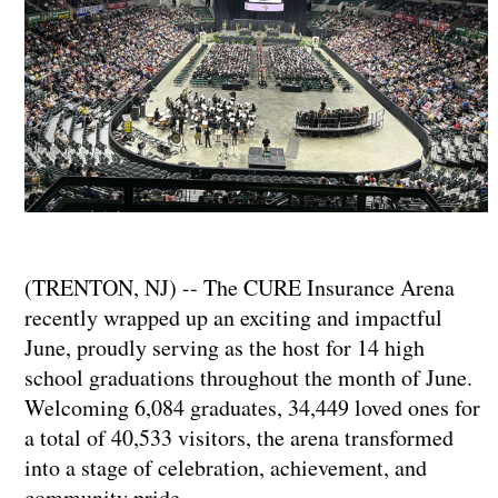
(TRENTON, NJ) -- The CURE Insurance Arena
recently wrapped up an exciting and impactful
June, proudly serving as the host for 14 high
school graduations throughout the month of June.
Welcoming 6,084 graduates, 34,449 loved ones for
a total of 40,533 visitors, the arena transformed
into a stage of celebration, achievement, and
community pride.