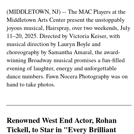
(MIDDLETOWN, NJ) -- The MAC Players at the
Middletown Arts Center present the unstoppably
joyous musical, Hairspray, over two weekends, July
11–20, 2025. Directed by Victoria Keiser, with
musical direction by Lauryn Boyle and
choreography by Samantha Amaral, the award-
winning Broadway musical promises a fun-filled
evening of laughter, energy and unforgettable
dance numbers. Fawn Nocera Photography was on
hand to take photos.
Renowned West End Actor, Rohan
Tickell, to Star in "Every Brilliant