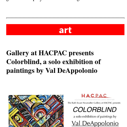
art
Gallery at HACPAC presents
Colorblind, a solo exhibition of
paintings by Val DeAppolonio