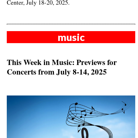
Center, July 18-20, 2025.
music
This Week in Music: Previews for
Concerts from July 8-14, 2025