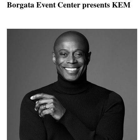
Borgata Event Center presents KEM