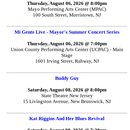
Thursday, August 06, 2026 @ 8:00pm
Mayo Performing Arts Center (MPAC)
100 South Street, Morristown, NJ
Mi Gente Live - Mayor's Summer Concert Series
Thursday, August 06, 2026 @ 7:00pm
Union County Performing Arts Center (UCPAC) - Main
Stage
1601 Irving Street, Rahway, NJ
Buddy Guy
Saturday, August 08, 2026 @ 8:00pm
State Theatre New Jersey
15 Livingston Avenue, New Brunswick, NJ
Kat Riggins And Her Blues Revival