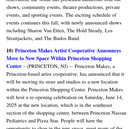
shows, community events, theater productions, private
events, and sporting events. The exciting schedule of
events continues this fall, with newly announced shows
including Sharon Van Etten, The Hold Steady, Los
Straitjackets, and The Budos Band.
10)
Princeton Makes Artist Cooperative Announces
Move to New Space Within Princeton Shopping
Center
- (PRINCETON, NJ) -- Princeton Makes, a
Princeton-based artist cooperative, has announced that it
will be moving its store and studios to a new location
within the Princeton Shopping Center. Princeton Makes
will host a re-opening celebration on Saturday, June 14,
2025 at the new location, which is in the southeast
section of the shopping center, between Princeton Nassau
Pediatrics and Pizza Star. People will have the
opportunity to shop in the new space, meet many of the