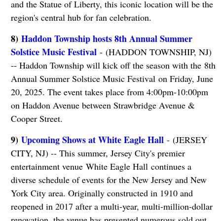
and the Statue of Liberty, this iconic location will be the
region's central hub for fan celebration.
8)
Haddon Township hosts 8th Annual Summer
Solstice Music Festival
- (HADDON TOWNSHIP, NJ)
-- Haddon Township will kick off the season with the 8th
Annual Summer Solstice Music Festival on Friday, June
20, 2025. The event takes place from 4:00pm-10:00pm
on Haddon Avenue between Strawbridge Avenue &
Cooper Street.
9)
Upcoming Shows at White Eagle Hall
- (JERSEY
CITY, NJ) -- This summer, Jersey City's premier
entertainment venue White Eagle Hall continues a
diverse schedule of events for the New Jersey and New
York City area. Originally constructed in 1910 and
reopened in 2017 after a multi-year, multi-million-dollar
renovation, the venue has presented numerous sold out