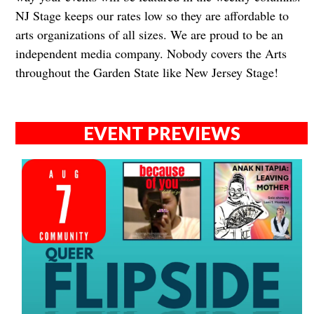
NJ Stage keeps our rates low so they are affordable to
arts organizations of all sizes. We are proud to be an
independent media company. Nobody covers the Arts
throughout the Garden State like New Jersey Stage!​​​​​​
EVENT PREVIEWS