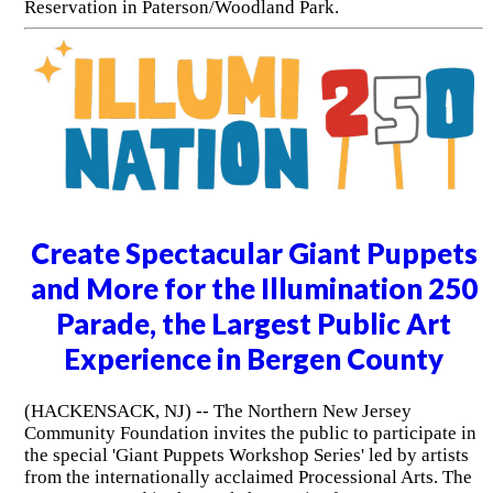
Reservation in Paterson/Woodland Park.
Create Spectacular Giant Puppets
and More for the Illumination 250
Parade, the Largest Public Art
Experience in Bergen County
(HACKENSACK, NJ) -- The Northern New Jersey
Community Foundation invites the public to participate in
the special 'Giant Puppets Workshop Series' led by artists
from the internationally acclaimed Processional Arts. The