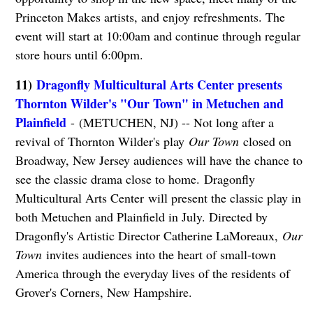
Princeton Makes artists, and enjoy refreshments. The
event will start at 10:00am and continue through regular
store hours until 6:00pm.
11)
Dragonfly Multicultural Arts Center presents
Thornton Wilder's "Our Town" in Metuchen and
Plainfield
- (METUCHEN, NJ) -- Not long after a
revival of Thornton Wilder's play
Our Town
closed on
Broadway, New Jersey audiences will have the chance to
see the classic drama close to home. Dragonfly
Multicultural Arts Center will present the classic play in
both Metuchen and Plainfield in July. Directed by
Dragonfly's Artistic Director Catherine LaMoreaux,
Our
Town
invites audiences into the heart of small-town
America through the everyday lives of the residents of
Grover's Corners, New Hampshire.