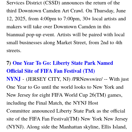
Services District (CSSD) announces the return of the
third Downtown Camden Art Crawl. On Thursday, June
12, 2025, from 4:00pm to 7:00pm, 30+ local artists and
makers will take over Downtown Camden in this
biannual pop-up event. Artists will be paired with local
small businesses along Market Street, from 2nd to 4th
streets.
7)
One Year To Go: Liberty State Park Named
Official Site of FIFA Fan Festival (TM)
NYNJ
- (JERSEY CITY, NJ) /PRNewswire/ -- With just
One Year to Go until the world looks to New York and
New Jersey for eight FIFA World Cup 26(TM) games,
including the Final Match, the NYNJ Host
Committee announced Liberty State Park as the official
site of the FIFA Fan Festival(TM) New York New Jersey
(NYNJ). Along side the Manhattan skyline, Ellis Island,