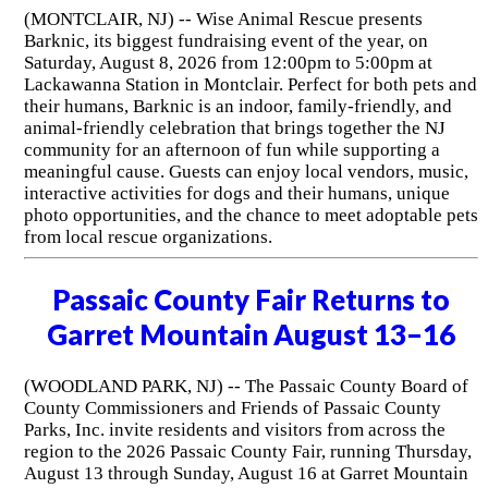
(MONTCLAIR, NJ) -- Wise Animal Rescue presents
Barknic, its biggest fundraising event of the year, on
Saturday, August 8, 2026 from 12:00pm to 5:00pm at
Lackawanna Station in Montclair. Perfect for both pets and
their humans, Barknic is an indoor, family-friendly, and
animal-friendly celebration that brings together the NJ
community for an afternoon of fun while supporting a
meaningful cause. Guests can enjoy local vendors, music,
interactive activities for dogs and their humans, unique
photo opportunities, and the chance to meet adoptable pets
from local rescue organizations.
Passaic County Fair Returns to
Garret Mountain August 13–16
(WOODLAND PARK, NJ) -- The Passaic County Board of
County Commissioners and Friends of Passaic County
Parks, Inc. invite residents and visitors from across the
region to the 2026 Passaic County Fair, running Thursday,
August 13 through Sunday, August 16 at Garret Mountain