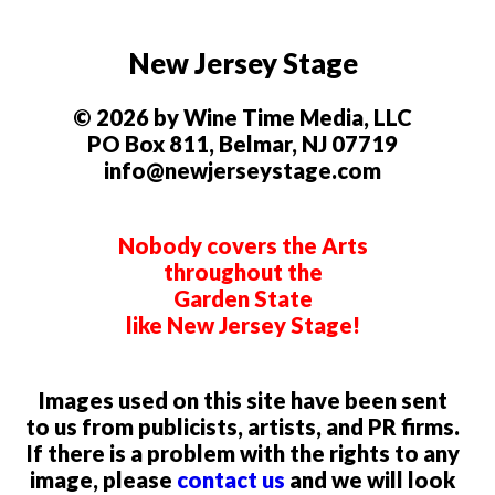
New Jersey Stage
© 2026 by Wine Time Media, LLC
PO Box 811, Belmar, NJ 07719
info@newjerseystage.com
Nobody covers the Arts
throughout the
Garden State
like New Jersey Stage!
Images used on this site have been sent
to us from publicists, artists, and PR firms.
If there is a problem with the rights to any
image, please
contact us
and we will look