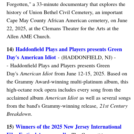
Forgotten," a 33-minute documentary that explores the
history of Union Bethel Civil Cemetery, an important
Cape May County African American cemetery, on June
22, 2025, at the Clemans Theater for the Arts at the
Allen AME Church.
14)
Haddonfield Plays and Players presents Green
Day's American Idiot
- (HADDONFIELD, NJ) -
- Haddonfield Plays and Players presents Green
Day's
American Idiot
from June 12-15, 2025. Based on
the Grammy Award-winning multi-platinum album, this
high-octane rock opera includes every song from the
acclaimed album
American Idiot
as well as several songs
from the band's Grammy-winning release,
21st Century
Breakdown
.
15)
Winners of the 2025 New Jersey International