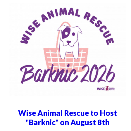
Wise Animal Rescue to Host
"Barknic" on August 8th