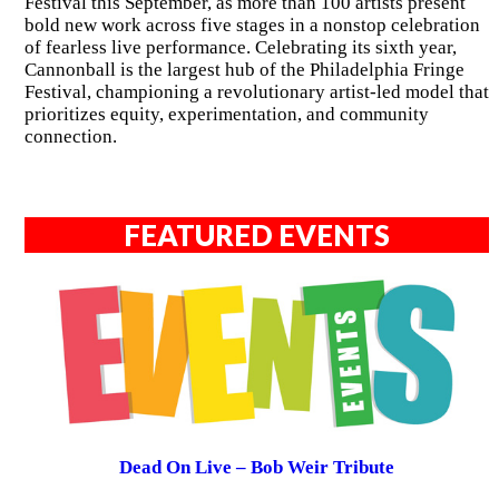
Festival this September, as more than 100 artists present
bold new work across five stages in a nonstop celebration
of fearless live performance. Celebrating its sixth year,
Cannonball is the largest hub of the Philadelphia Fringe
Festival, championing a revolutionary artist-led model that
prioritizes equity, experimentation, and community
connection.
FEATURED EVENTS
Dead On Live – Bob Weir Tribute