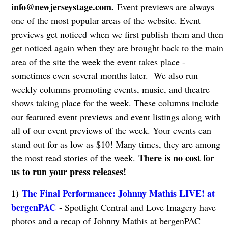
info@newjerseystage.com
.
Event previews are always
one of the most popular areas of the website. Event
previews get noticed when we first publish them and then
get noticed again when they are brought back to the main
area of the site the week the event takes place -
sometimes even several months later. We also run
weekly columns promoting events, music, and theatre
shows taking place for the week. These columns include
our featured event previews and event listings along with
all of our event previews of the week. Your events can
stand out for as low as $10! Many times, they are among
There is no cost for
the most read stories of the week.
us to run your press releases!
1)
The Final Performance: Johnny Mathis LIVE! at
bergenPAC
- Spotlight Central and Love Imagery have
photos and a recap of Johnny Mathis at bergenPAC