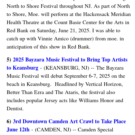
North to Shore Festival throughout NJ. As part of North
to Shore, Moe. will perform at the Hackensack Meridian
Health Theatre at the Count Basie Center for the Arts in
Red Bank on Saturday, June 21, 2025. I was able to
catch up with Vinnie Amico (drummer) from moe. in
anticipation of this show in Red Bank.
5)
2025 Bayzara Music Festival to Bring Top Artists
to Keansburg
- (KEANSBURG, NJ) -- The Bayzara
Music Festival will debut September 6-7, 2025 on the
beach in Keansburg. Headlined by Vertical Horizon,
Better Than Ezra and The Ataris, the festival also
includes popular Jersey acts like Williams Honor and
Dentist.
6)
3rd Downtown Camden Art Crawl to Take Place
June 12th
- (CAMDEN, NJ) -- Camden Special