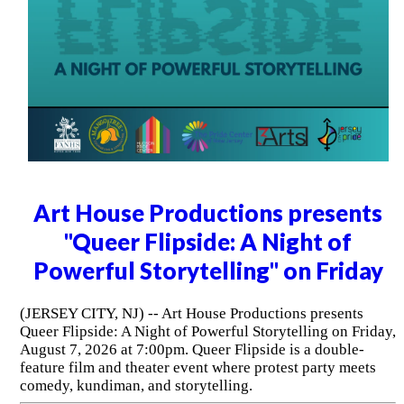
Art House Productions presents
"Queer Flipside: A Night of
Powerful Storytelling" on Friday
(JERSEY CITY, NJ) -- Art House Productions presents
Queer Flipside: A Night of Powerful Storytelling on Friday,
August 7, 2026 at 7:00pm. Queer Flipside is a double-
feature film and theater event where protest party meets
comedy, kundiman, and storytelling.