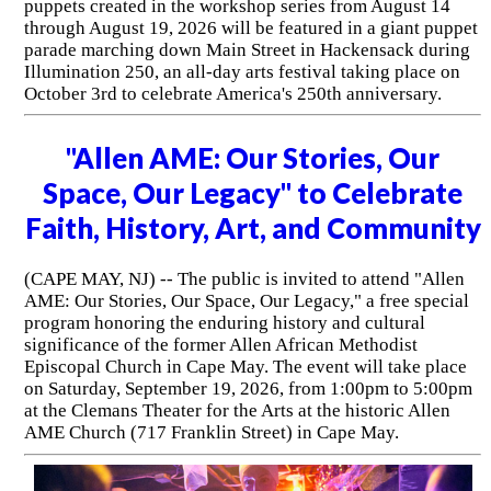
puppets created in the workshop series from August 14
through August 19, 2026 will be featured in a giant puppet
parade marching down Main Street in Hackensack during
Illumination 250, an all-day arts festival taking place on
October 3rd to celebrate America's 250th anniversary.
"Allen AME: Our Stories, Our
Space, Our Legacy" to Celebrate
Faith, History, Art, and Community
(CAPE MAY, NJ) -- The public is invited to attend "Allen
AME: Our Stories, Our Space, Our Legacy," a free special
program honoring the enduring history and cultural
significance of the former Allen African Methodist
Episcopal Church in Cape May. The event will take place
on Saturday, September 19, 2026, from 1:00pm to 5:00pm
at the Clemans Theater for the Arts at the historic Allen
AME Church (717 Franklin Street) in Cape May.