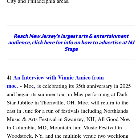
City and Philadelphia areas.
Reach New Jersey's largest arts & entertainment
audience,
click here for info
on how to advertise at NJ
Stage
4)
An Interview with Vinnie Amico from
moe.
.
- Moe
is celebrating its 35th anniversary in 2025
and began its summer tour in May performing at Dark
Star Jubilee in Thornville, OH. Moe. will return to the
east in June for a run of festivals including Northlands
Music & Arts Festival in Swanzey, NH, All Good Now
in Columbia, MD, Mountain Jam Music Festival in
Woodstock, NY, and the multiple venue two weeklong