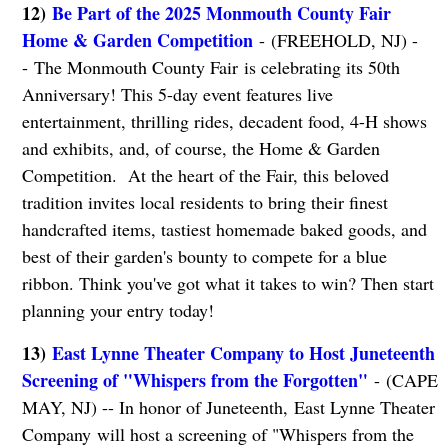
12)
Be Part of the 2025 Monmouth County Fair
Home & Garden Competition
- (FREEHOLD, NJ) -
- The Monmouth County Fair
is celebrating its 50th
Anniversary! This 5-day event features live
entertainment, thrilling rides, decadent food, 4-H shows
and exhibits, and, of course, the Home & Garden
Competition. At the heart of the Fair, this beloved
tradition invites local residents to bring their finest
handcrafted items, tastiest homemade baked goods, and
best of their garden's bounty to compete for a blue
ribbon. Think you've got what it takes to win? Then start
planning your entry today!
13)
East Lynne Theater Company to Host Juneteenth
Screening of "Whispers from the Forgotten"
- (CAPE
MAY, NJ) -- In honor of Juneteenth, East Lynne Theater
Company will host a screening of "Whispers from the