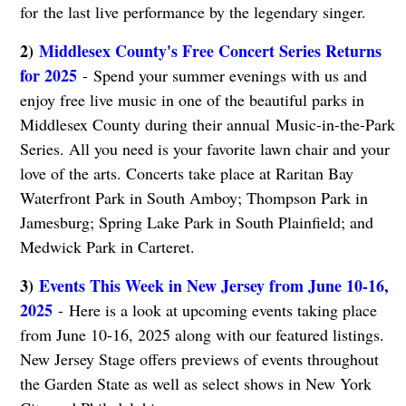
for the last live performance by the legendary singer.
2)
Middlesex County's Free Concert Series Returns
for 2025
- Spend your summer evenings with us and
enjoy free live music in one of the beautiful parks in
Middlesex County during their annual Music-in-the-Park
Series. All you need is your favorite lawn chair and your
love of the arts. Concerts take place at Raritan Bay
Waterfront Park in South Amboy; Thompson Park in
Jamesburg; Spring Lake Park in South Plainfield; and
Medwick Park in Carteret.
3)
Events This Week in New Jersey from June 10-16,
2025
- Here is a look at upcoming events taking place
from June 10-16, 2025 along with our featured listings.
New Jersey Stage offers previews of events throughout
the Garden State as well as select shows in New York