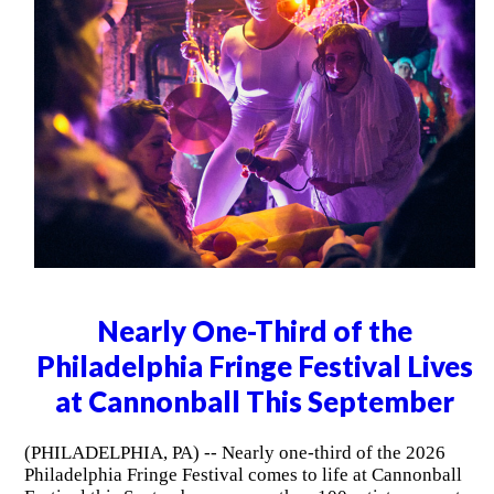
Nearly One-Third of the
Philadelphia Fringe Festival Lives
at Cannonball This September
(PHILADELPHIA, PA) -- Nearly one-third of the 2026
Philadelphia Fringe Festival comes to life at Cannonball