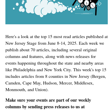
Here's a look at the top 15 most read articles published at
New Jersey Stage from June 8-14, 2025. Each week we
publish about 70 articles, including several original
columns and features, along with news releases for
events happening throughout the state and nearby areas
like Philadelphia and New York City. This week's top 15
includes articles from 8 counties in New Jersey (Bergen,
Camden, Cape May, Hudson, Mercer, Middlesex,
Monmouth, and Union).
Make sure your events are part of our weekly
columns by sending press releases to us at