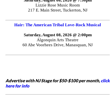
Saturday, August 08, 2026 @ 7:30pm
Lizzie Rose Music Room
217 E. Main Street, Tuckerton, NJ
Hair: The American Tribal Love-Rock Musical
Saturday, August 08, 2026 @ 2:00pm
Algonquin Arts Theatre
60 Abe Voorhees Drive, Manasquan, NJ
Advertise with NJ Stage for $50-$100 per month,
click
here for info