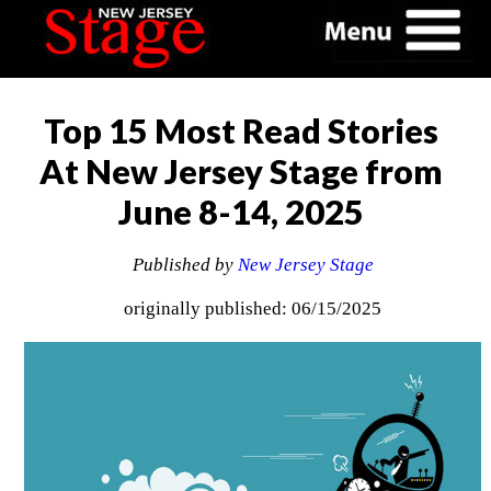
Top 15 Most Read Stories
At New Jersey Stage from
June 8-14, 2025
Published by
New Jersey Stage
originally published: 06/15/2025