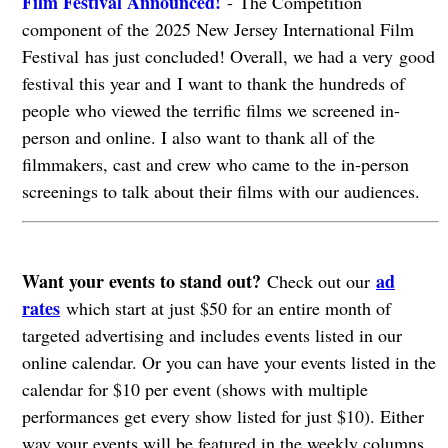
Film Festival Announced!
- The Competition
component of the 2025 New Jersey International Film
Festival has just concluded! Overall, we had a very good
festival this year and I want to thank the hundreds of
people who viewed the terrific films we screened in-
person and online. I also want to thank all of the
filmmakers, cast and crew who came to the in-person
screenings to talk about their films with our audiences.
Want your events to stand out?
ad
Check out our
rates
which start at just $50 for an entire month of
targeted advertising and includes events listed in our
online calendar. Or you can have your events listed in the
calendar for $10 per event (shows with multiple
performances get every show listed for just $10). Either
way your events will be featured in the weekly columns.