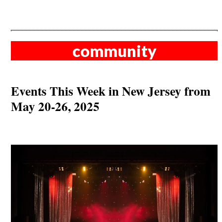
community
Events This Week in New Jersey from
May 20-26, 2025