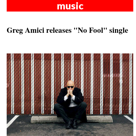
music
Greg Amici releases "No Fool" single