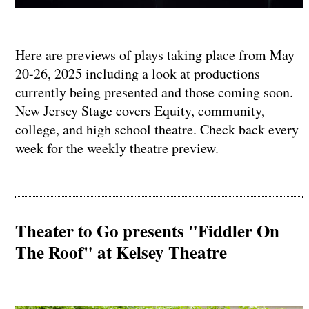
Here are previews of plays taking place from May
20-26, 2025 including a look at productions
currently being presented and those coming soon.
New Jersey Stage covers Equity, community,
college, and high school theatre. Check back every
week for the weekly theatre preview.
Theater to Go presents "Fiddler On
The Roof" at Kelsey Theatre