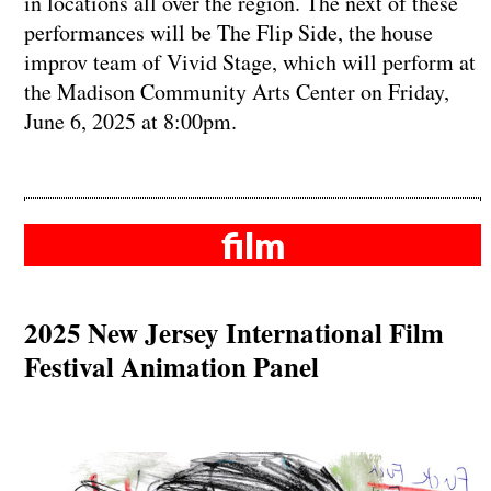
in locations all over the region. The next of these
performances will be The Flip Side, the house
improv team of Vivid Stage, which will perform at
the Madison Community Arts Center on Friday,
June 6, 2025 at 8:00pm.
film
2025 New Jersey International Film
Festival Animation Panel