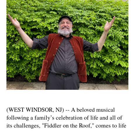
(WEST WINDSOR, NJ) -- A beloved musical
following a family’s celebration of life and all of
its challenges, "Fiddler on the Roof," comes to life