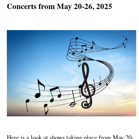
Concerts from May 20-26, 2025
Here is a look at shows taking place from May 20-