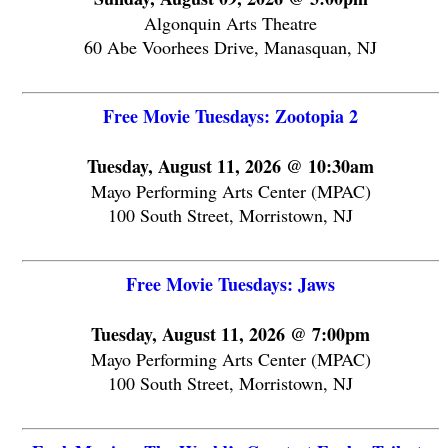
Algonquin Arts Theatre
60 Abe Voorhees Drive, Manasquan, NJ
Free Movie Tuesdays: Zootopia 2
Tuesday, August 11, 2026 @ 10:30am
Mayo Performing Arts Center (MPAC)
100 South Street, Morristown, NJ
Free Movie Tuesdays: Jaws
Tuesday, August 11, 2026 @ 7:00pm
Mayo Performing Arts Center (MPAC)
100 South Street, Morristown, NJ