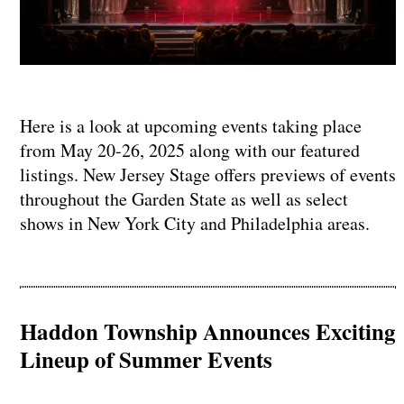
Here is a look at upcoming events taking place
from May 20-26, 2025 along with our featured
listings. New Jersey Stage offers previews of events
throughout the Garden State as well as select
shows in New York City and Philadelphia areas.
Haddon Township Announces Exciting
Lineup of Summer Events