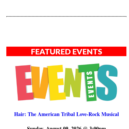
FEATURED EVENTS
Hair: The American Tribal Love-Rock Musical
Sunday, August 09, 2026 @ 3:00pm