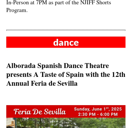
In-Person at 7PM as part of the NJIFF Shorts
Program.
dance
Alborada Spanish Dance Theatre
presents A Taste of Spain with the 12th
Annual Feria de Sevilla