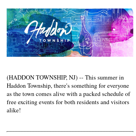
(HADDON TOWNSHIP, NJ) -- This summer in
Haddon Township, there's something for everyone
as the town comes alive with a packed schedule of
free exciting events for both residents and visitors
alike!