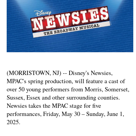
(MORRISTOWN, NJ) -- Disney's Newsies,
MPAC's spring production, will feature a cast of
over 50 young performers from Morris, Somerset,
Sussex, Essex and other surrounding counties.
Newsies takes the MPAC stage for five
performances, Friday, May 30 – Sunday, June 1,
2025.