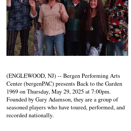
(ENGLEWOOD, NJ) -- Bergen Performing Arts
Center (bergenPAC) presents Back to the Garden
1969 on Thursday, May 29, 2025 at 7:00pm.
Founded by Gary Adamson, they are a group of
seasoned players who have toured, performed, and
recorded nationally.