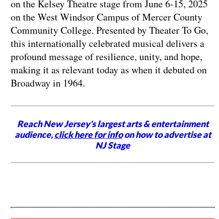
on the Kelsey Theatre stage from June 6-15, 2025
on the West Windsor Campus of Mercer County
Community College. Presented by Theater To Go,
this internationally celebrated musical delivers a
profound message of resilience, unity, and hope,
making it as relevant today as when it debuted on
Broadway in 1964.
Reach New Jersey's largest arts & entertainment
audience,
click here for info
on how to advertise at
NJ Stage