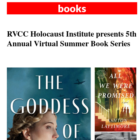
books
RVCC Holocaust Institute presents 5th
Annual Virtual Summer Book Series