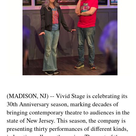
(MADISON, NJ) -- Vivid Stage is celebrating its
30th Anniversary season, marking decades of
bringing contemporary theatre to audiences in the
state of New Jersey. This season, the company is
presenting thirty performances of different kinds,