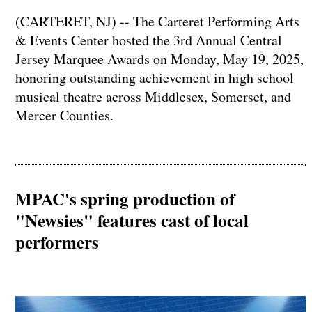
(CARTERET, NJ) -- The Carteret Performing Arts
& Events Center hosted the 3rd Annual Central
Jersey Marquee Awards on Monday, May 19, 2025,
honoring outstanding achievement in high school
musical theatre across Middlesex, Somerset, and
Mercer Counties.
MPAC's spring production of
"Newsies" features cast of local
performers