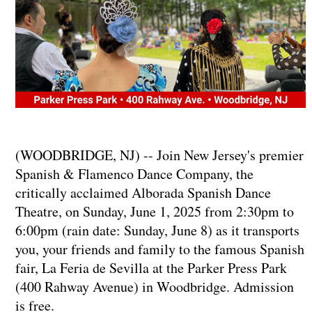
(WOODBRIDGE, NJ) -- Join New Jersey's premier
Spanish & Flamenco Dance Company, the
critically acclaimed Alborada Spanish Dance
Theatre, on Sunday, June 1, 2025 from 2:30pm to
6:00pm (rain date: Sunday, June 8) as it transports
you, your friends and family to the famous Spanish
fair, La Feria de Sevilla at the Parker Press Park
(400 Rahway Avenue) in Woodbridge. Admission
is free.