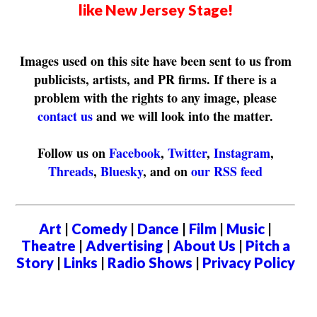
like New Jersey Stage!
Images used on this site have been sent to us from
publicists, artists, and PR firms. If there is a
problem with the rights to any image, please
contact us
and we will look into the matter.
Follow us on
Facebook
,
Twitter
,
Instagram
,
Threads
,
Bluesky
, and on
our RSS feed
Art
|
Comedy
|
Dance
|
Film
|
Music
|
Theatre
|
Advertising
|
About Us
|
Pitch a
Story
|
Links
|
Radio Shows
|
Privacy Policy