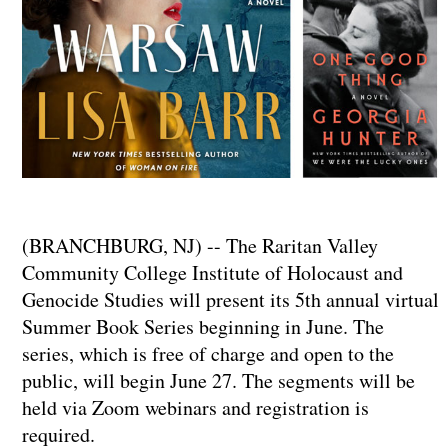
(BRANCHBURG, NJ) -- The Raritan Valley
Community College Institute of Holocaust and
Genocide Studies will present its 5th annual virtual
Summer Book Series beginning in June. The
series, which is free of charge and open to the
public, will begin June 27. The segments will be
held via Zoom webinars and registration is
required.