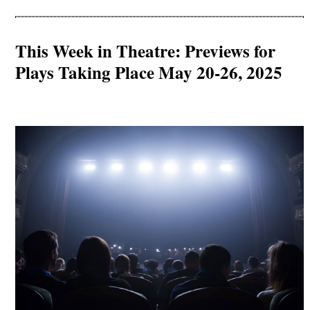
This Week in Theatre: Previews for
Plays Taking Place May 20-26, 2025