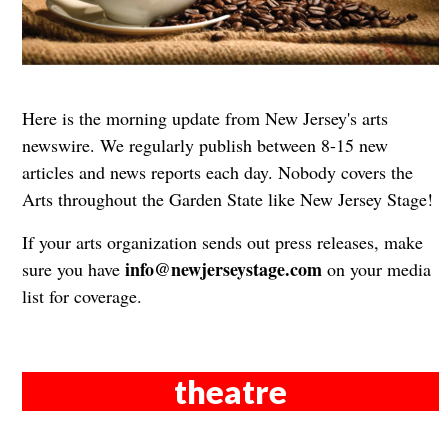
Here is the morning update from New Jersey's arts
newswire. We regularly publish between 8-15 new
articles and news reports each day. Nobody covers the
Arts throughout the Garden State like New Jersey Stage!
If your arts organization sends out press releases, make
info@newjerseystage.com
sure you have
on your media
list for coverage.
theatre