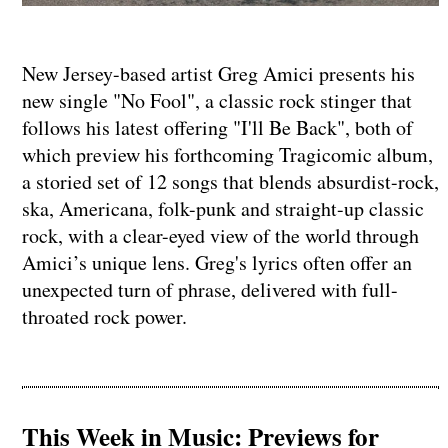
New Jersey-based artist Greg Amici presents his
new single "No Fool", a classic rock stinger that
follows his latest offering "I'll Be Back", both of
which preview his forthcoming Tragicomic album,
a storied set of 12 songs that blends absurdist-rock,
ska, Americana, folk-punk and straight-up classic
rock, with a clear-eyed view of the world through
Amici’s unique lens. Greg's lyrics often offer an
unexpected turn of phrase, delivered with full-
throated rock power.
This Week in Music: Previews for