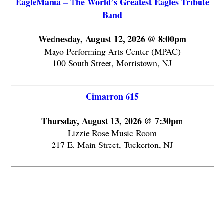
EagleMania – The World’s Greatest Eagles Tribute
Band
Wednesday, August 12, 2026 @ 8:00pm
Mayo Performing Arts Center (MPAC)
100 South Street, Morristown, NJ
Cimarron 615
Thursday, August 13, 2026 @ 7:30pm
Lizzie Rose Music Room
217 E. Main Street, Tuckerton, NJ