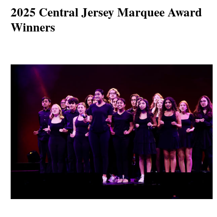
2025 Central Jersey Marquee Award
Winners