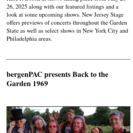
26, 2025 along with our featured listings and a
look at some upcoming shows. New Jersey Stage
offers previews of concerts throughout the Garden
State as well as select shows in New York City and
Philadelphia areas.
bergenPAC presents Back to the
Garden 1969