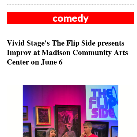
comedy
Vivid Stage's The Flip Side presents
Improv at Madison Community Arts
Center on June 6