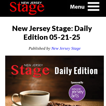
New Jersey Stage: Daily
Edition 05-21-25
Published by
New Jersey Stage