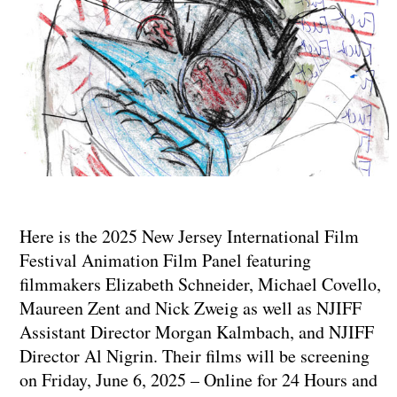
Here is the 2025 New Jersey International Film
Festival Animation Film Panel featuring
filmmakers Elizabeth Schneider, Michael Covello,
Maureen Zent and Nick Zweig as well as NJIFF
Assistant Director Morgan Kalmbach, and NJIFF
Director Al Nigrin. Their films will be screening
on Friday, June 6, 2025 – Online for 24 Hours and