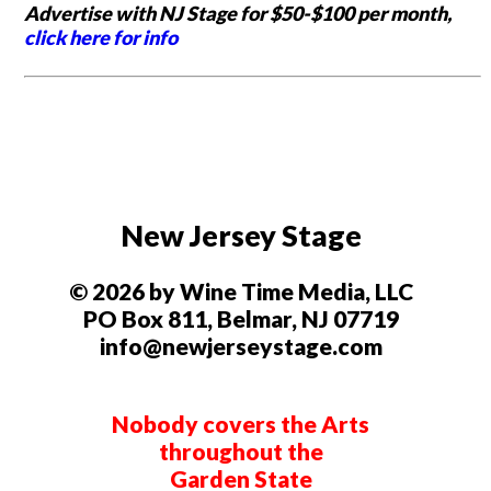
Advertise with NJ Stage for $50-$100 per month,
click here for info
New Jersey Stage
© 2026 by Wine Time Media, LLC
PO Box 811, Belmar, NJ 07719
info@newjerseystage.com
Nobody covers the Arts
throughout the
Garden State