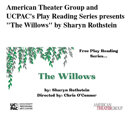
American Theater Group and
UCPAC's Play Reading Series presents
"The Willows" by Sharyn Rothstein