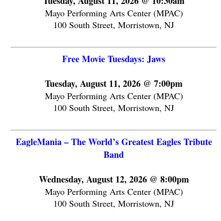
Tuesday, August 11, 2026 @ 10:30am
Mayo Performing Arts Center (MPAC)
100 South Street, Morristown, NJ
Free Movie Tuesdays: Jaws
Tuesday, August 11, 2026 @ 7:00pm
Mayo Performing Arts Center (MPAC)
100 South Street, Morristown, NJ
EagleMania – The World’s Greatest Eagles Tribute
Band
Wednesday, August 12, 2026 @ 8:00pm
Mayo Performing Arts Center (MPAC)
100 South Street, Morristown, NJ