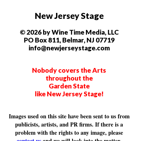
New Jersey Stage
© 2026 by Wine Time Media, LLC
PO Box 811, Belmar, NJ 07719
info@newjerseystage.com
Nobody covers the Arts
throughout the
Garden State
like New Jersey Stage!
Images used on this site have been sent to us from
publicists, artists, and PR firms. If there is a
problem with the rights to any image, please
contact us
and we will look into the matter.