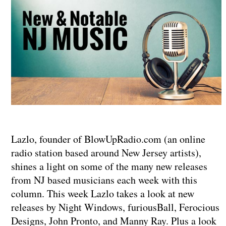
Lazlo, founder of BlowUpRadio.com (an online
radio station based around New Jersey artists),
shines a light on some of the many new releases
from NJ based musicians each week with this
column. This week Lazlo takes a look at new
releases by Night Windows, furiousBall, Ferocious
Designs, John Pronto, and Manny Ray. Plus a look