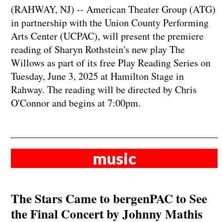
(RAHWAY, NJ) -- American Theater Group (ATG)
in partnership with the Union County Performing
Arts Center (UCPAC), will present the premiere
reading of Sharyn Rothstein's new play The
Willows as part of its free Play Reading Series on
Tuesday, June 3, 2025 at Hamilton Stage in
Rahway. The reading will be directed by Chris
O'Connor and begins at 7:00pm.
music
The Stars Came to bergenPAC to See
the Final Concert by Johnny Mathis