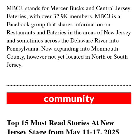
MBCJ, stands for Mercer Bucks and Central Jersey
Eateries, with over 32.9K members. MBCJ is a
Facebook group that shares information on
Restaurants and Eateries in the areas of New Jersey
and sometimes across the Delaware River into
Pennsylvania. Now expanding into Monmouth
County, however not yet located in North or South
Jersey.
community
Top 15 Most Read Stories At New
Jersey Stage from May 11-17, 2025