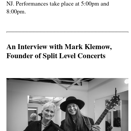
NJ. Performances take place at 5:00pm and
8:00pm.
An Interview with Mark Klemow,
Founder of Split Level Concerts