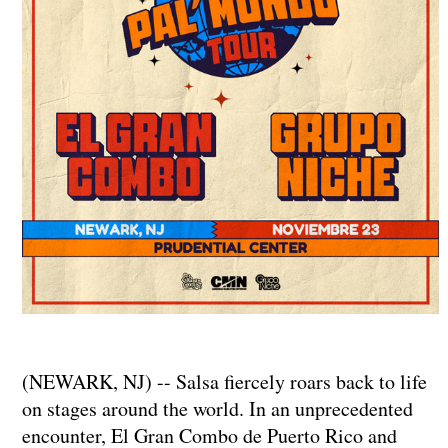
(NEWARK, NJ) -- Salsa fiercely roars back to life
on stages around the world. In an unprecedented
encounter, El Gran Combo de Puerto Rico and