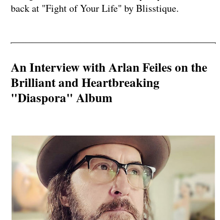
back at "Fight of Your Life" by Blisstique.
An Interview with Arlan Feiles on the
Brilliant and Heartbreaking
"Diaspora" Album