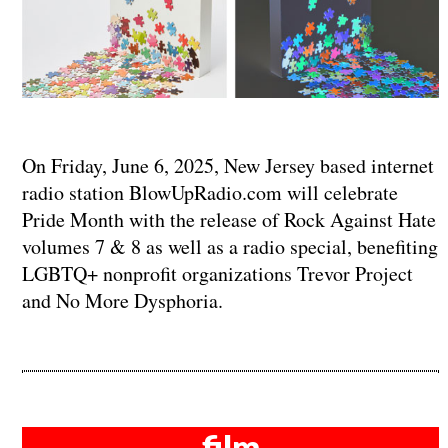
On Friday, June 6, 2025, New Jersey based internet
radio station BlowUpRadio.com will celebrate
Pride Month with the release of Rock Against Hate
volumes 7 & 8 as well as a radio special, benefiting
LGBTQ+ nonprofit organizations Trevor Project
and No More Dysphoria.
film