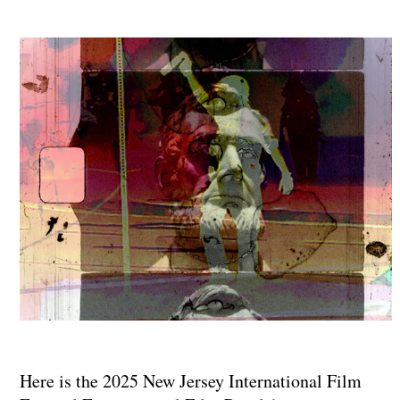
Here is the 2025 New Jersey International Film