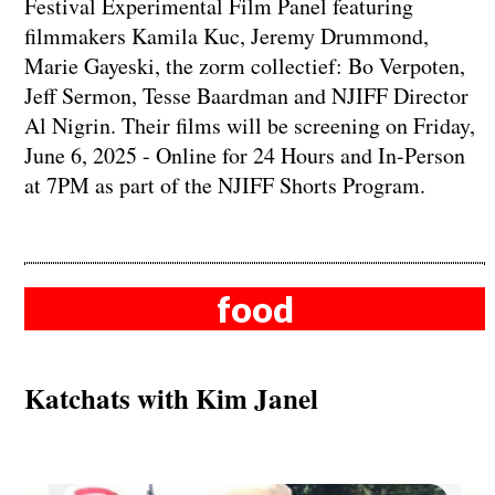
Festival Experimental Film Panel featuring
filmmakers Kamila Kuc, Jeremy Drummond,
Marie Gayeski, the zorm collectief: Bo Verpoten,
Jeff Sermon, Tesse Baardman and NJIFF Director
Al Nigrin. Their films will be screening on Friday,
June 6, 2025 - Online for 24 Hours and In-Person
at 7PM as part of the NJIFF Shorts Program.
food
Katchats with Kim Janel