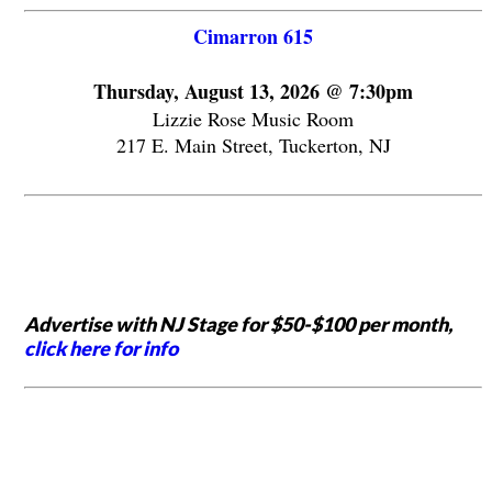
Cimarron 615
Thursday, August 13, 2026 @ 7:30pm
Lizzie Rose Music Room
217 E. Main Street, Tuckerton, NJ
Advertise with NJ Stage for $50-$100 per month,
click here for info