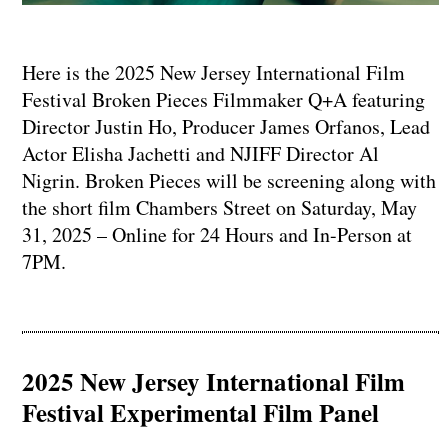
Here is the 2025 New Jersey International Film
Festival Broken Pieces Filmmaker Q+A featuring
Director Justin Ho, Producer James Orfanos, Lead
Actor Elisha Jachetti and NJIFF Director Al
Nigrin. Broken Pieces will be screening along with
the short film Chambers Street on Saturday, May
31, 2025 – Online for 24 Hours and In-Person at
7PM.
2025 New Jersey International Film
Festival Experimental Film Panel