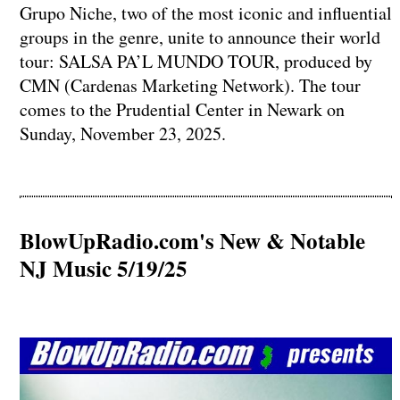
Grupo Niche, two of the most iconic and influential
groups in the genre, unite to announce their world
tour: SALSA PA’L MUNDO TOUR, produced by
CMN (Cardenas Marketing Network). The tour
comes to the Prudential Center in Newark on
Sunday, November 23, 2025.
BlowUpRadio.com's New & Notable
NJ Music 5/19/25