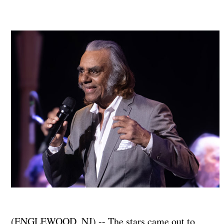
(ENGLEWOOD, NJ) -- The stars came out to