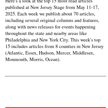
Here's a look at the top 15 most read articles
published at New Jersey Stage from May 11-17,
2025. Each week we publish about 70 articles,
including several original columns and features,
along with news releases for events happening
throughout the state and nearby areas like
Philadelphia and New York City. This week's top
15 includes articles from 8 counties in New Jersey
(Atlantic, Essex, Hudson, Mercer, Middlesex,
Monmouth, Morris, Ocean).