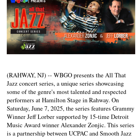
(RAHWAY, NJ) -- WBGO presents the All That
Jazz concert series, a unique series showcasing
some of the genre's most talented and respected
performers at Hamilton Stage in Rahway. On
Saturday, June 7, 2025, the series features Grammy
Winner Jeff Lorber supported by 15-time Detroit
Music Award winner Alexander Zonjic. This series
is a partnership between UCPAC and Smooth Jazz