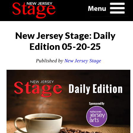
New Jersey Stage: Daily
Edition 05-20-25
Published by
New Jersey Stage