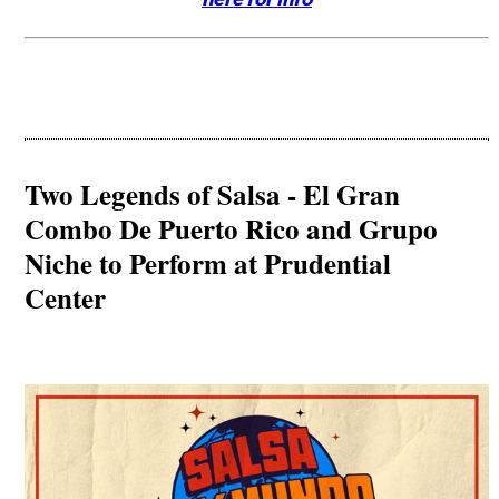
Two Legends of Salsa - El Gran
Combo De Puerto Rico and Grupo
Niche to Perform at Prudential
Center