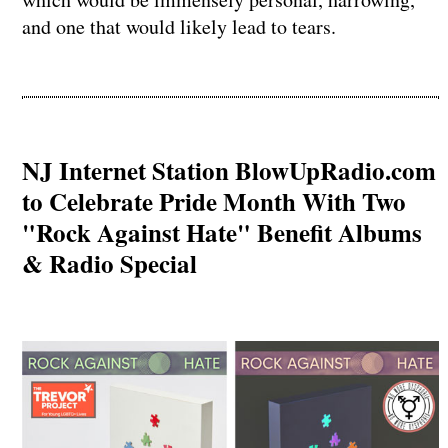
and one that would likely lead to tears.
NJ Internet Station BlowUpRadio.com
to Celebrate Pride Month With Two
"Rock Against Hate" Benefit Albums
& Radio Special