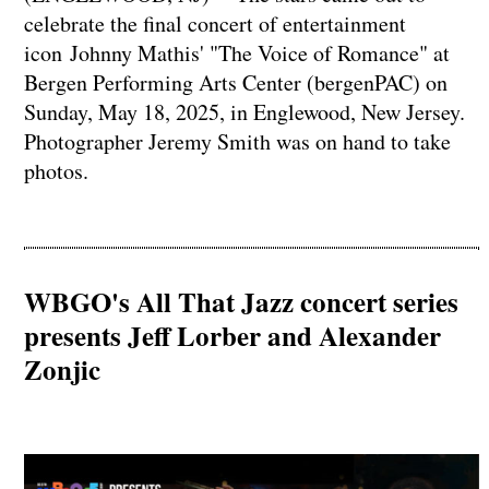
celebrate the final concert of entertainment
icon Johnny Mathis' "The Voice of Romance" at
Bergen Performing Arts Center (bergenPAC) on
Sunday, May 18, 2025, in Englewood, New Jersey.
Photographer Jeremy Smith was on hand to take
photos.
WBGO's All That Jazz concert series
presents Jeff Lorber and Alexander
Zonjic