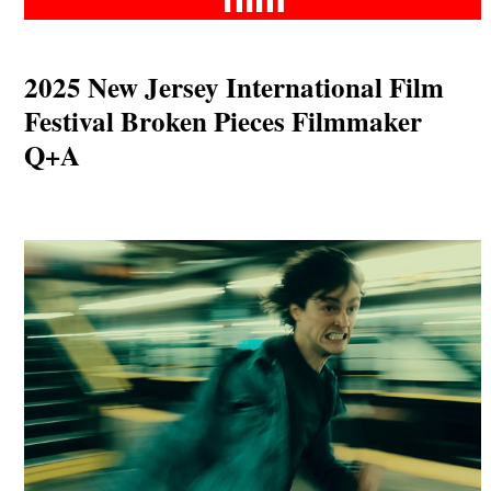
2025 New Jersey International Film
Festival Broken Pieces Filmmaker
Q+A