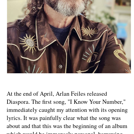
At the end of April, Arlan Feiles released
Diaspora. The first song, "I Know Your Number,"
immediately caught my attention with its opening
lyrics. It was painfully clear what the song was
about and that this was the beginning of an album
which would be immensely personal, harrowing,