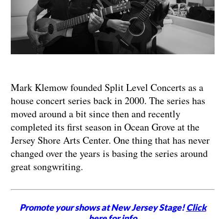
Mark Klemow founded Split Level Concerts as a
house concert series back in 2000. The series has
moved around a bit since then and recently
completed its first season in Ocean Grove at the
Jersey Shore Arts Center. One thing that has never
changed over the years is basing the series around
great songwriting.
Promote your shows at New Jersey Stage!
Click
here for info