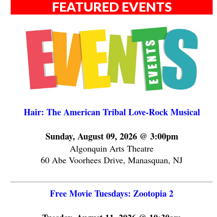
FEATURED EVENTS
Hair: The American Tribal Love-Rock Musical
Sunday, August 09, 2026 @ 3:00pm
Algonquin Arts Theatre
60 Abe Voorhees Drive, Manasquan, NJ
Free Movie Tuesdays: Zootopia 2