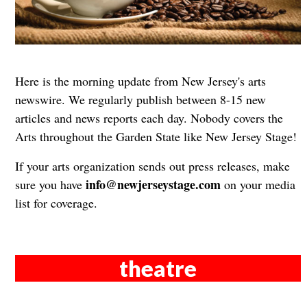
Here is the morning update from New Jersey's arts
newswire. We regularly publish between 8-15 new
articles and news reports each day. Nobody covers the
Arts throughout the Garden State like New Jersey Stage!
If your arts organization sends out press releases, make
info@newjerseystage.com
sure you have
on your media
list for coverage.
theatre