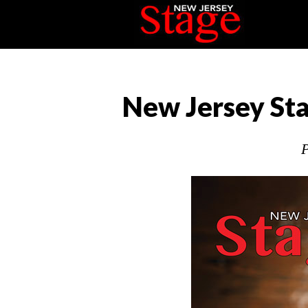
New Jersey Sta
P