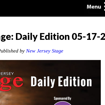
ge: Daily Edition 05-17-
ublished by
New Jersey Stage