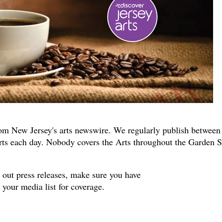
om New Jersey's arts newswire. We regularly publish between
rts each day. Nobody covers the Arts throughout the Garden S
s out press releases, make sure you have
your media list for coverage.