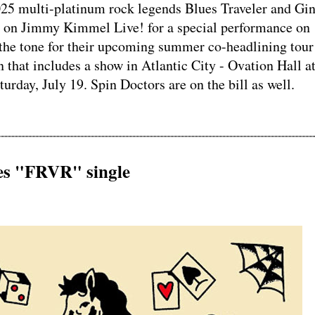
5 multi-platinum rock legends Blues Traveler and Gi
e on Jimmy Kimmel Live! for a special performance on
the tone for their upcoming summer co-headlining tou
n that includes a show in Atlantic City - Ovation Hall a
rday, July 19. Spin Doctors are on the bill as well.
s "FRVR" single