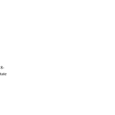
 8-
tate