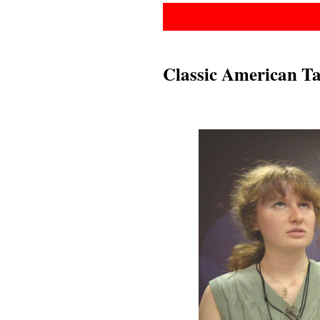
Classic American Ta