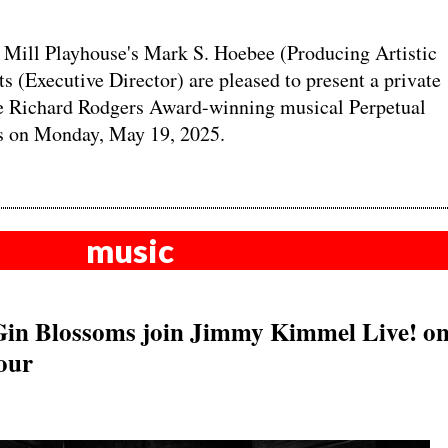
ill Playhouse's Mark S. Hoebee (Producing Artistic
s (Executive Director) are pleased to present a private
the Richard Rodgers Award-winning musical Perpetual
s on Monday, May 19, 2025.
music
Gin Blossoms join Jimmy Kimmel Live! o
our