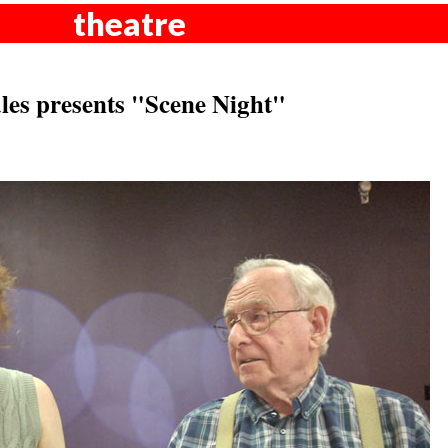
theatre
les presents "Scene Night"