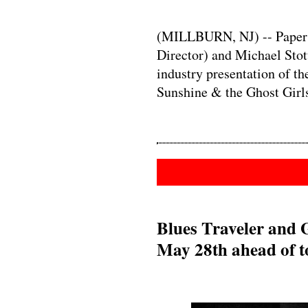
(MILLBURN, NJ) -- Paper M
Director) and Michael Stott
industry presentation of 
Sunshine & the Ghost Girl
Blues Traveler and 
May 28th ahead of t