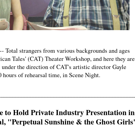
Total strangers from various backgrounds and ages
ican Tales' (CAT) Theater Workshop, and here they are
 under the direction of CAT's artistic director Gayle
0 hours of rehearsal time, in Scene Night.
 to Hold Private Industry Presentation in
, "Perpetual Sunshine & the Ghost Girls