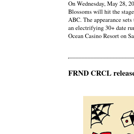
On Wednesday, May 28, 202
Blossoms will hit the stag
ABC. The appearance sets 
an electrifying 30+ date ru
Ocean Casino Resort on Satu
FRND CRCL release