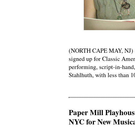
(NORTH CAPE MAY, NJ) -- 
signed up for Classic Amer
performing, script-in-hand,
Stahlhuth, with less than 1
Paper Mill Playhouse
NYC for New Musical