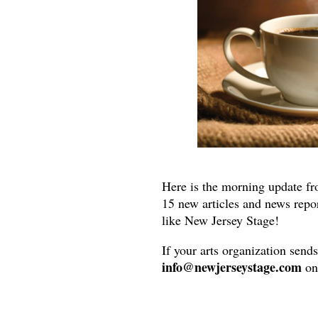
Here is the morning update fr
15 new articles and news repo
like New Jersey Stage!
If your arts organization send
info@newjerseystage.com
on 