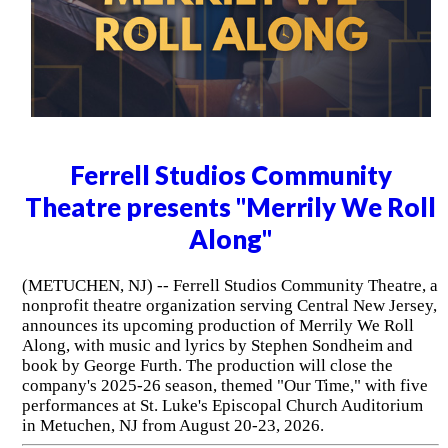
Ferrell Studios Community
Theatre presents "Merrily We Roll
Along"
(METUCHEN, NJ) -- Ferrell Studios Community Theatre, a
nonprofit theatre organization serving Central New Jersey,
announces its upcoming production of Merrily We Roll
Along, with music and lyrics by Stephen Sondheim and
book by George Furth. The production will close the
company's 2025-26 season, themed "Our Time," with five
performances at St. Luke's Episcopal Church Auditorium
in Metuchen, NJ from August 20-23, 2026.