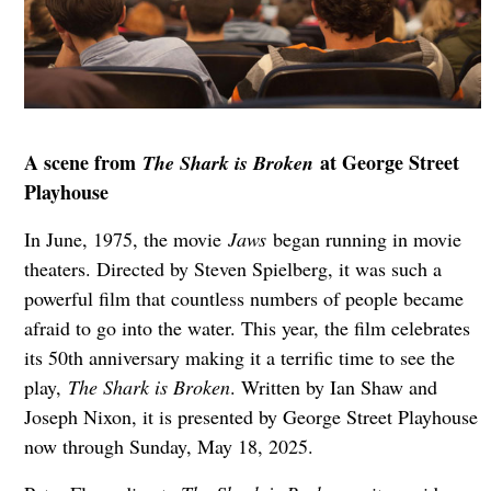
A scene from
at George Street
The Shark is Broken
Playhouse
In June, 1975, the movie
Jaws
began running in movie
theaters. Directed by Steven Spielberg, it was such a
powerful film that countless numbers of people became
afraid to go into the water. This year, the film celebrates
its 50th anniversary making it a terrific time to see the
play,
The Shark is Broken
. Written by Ian Shaw and
Joseph Nixon, it is presented by George Street Playhouse
now through Sunday, May 18, 2025.