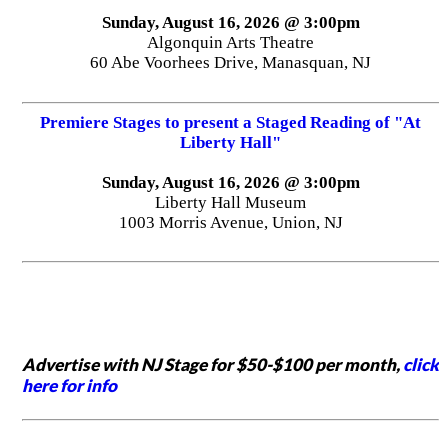
Sunday, August 16, 2026 @ 3:00pm
Algonquin Arts Theatre
60 Abe Voorhees Drive, Manasquan, NJ
Premiere Stages to present a Staged Reading of "At
Liberty Hall"
Sunday, August 16, 2026 @ 3:00pm
Liberty Hall Museum
1003 Morris Avenue, Union, NJ
Advertise with NJ Stage for $50-$100 per month,
click
here for info