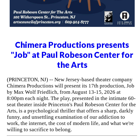
Chimera Productions presents
"Job" at Paul Robeson Center for
the Arts
(PRINCETON, NJ) -- New Jersey-based theater company
Chimera Productions will present its 17th production, Job
by Max Wolf Friedlich, from August 13-15, 2026 at
8:00pm each night. The play, presented in the intimate 60-
seat theater inside Princeton's Paul Robeson Center for the
Arts, is a psychological thriller that offers a sharp, darkly
funny, and unsettling examination of our addiction to
work, the internet, the cost of modern life, and what we're
willing to sacrifice to belong.