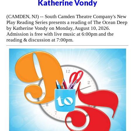
Katherine Vondy
(CAMDEN, NJ) -- South Camden Theatre Company's New
Play Reading Series presents a reading of The Ocean Deep
by Katherine Vondy on Monday, August 10, 2026.
Admission is free with live music at 6:00pm and the
reading & discussion at 7:00pm.