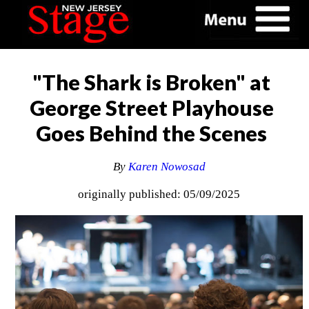
"The Shark is Broken" at
George Street Playhouse
Goes Behind the Scenes
By
Karen Nowosad
originally published: 05/09/2025