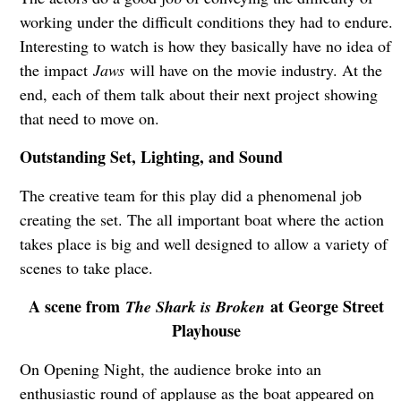
working under the difficult conditions they had to endure.
Interesting to watch is how they basically have no idea of
the impact
Jaws
will have on the movie industry. At the
end, each of them talk about their next project showing
that need to move on.
Outstanding Set, Lighting, and Sound
The creative team for this play did a phenomenal job
creating the set. The all important boat where the action
takes place is big and well designed to allow a variety of
scenes to take place.
A scene from
at George Street
The Shark is Broken
Playhouse
On Opening Night, the audience broke into an
enthusiastic round of applause as the boat appeared on