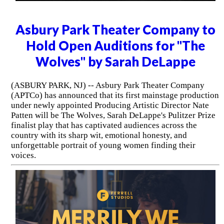
Asbury Park Theater Company to
Hold Open Auditions for "The
Wolves" by Sarah DeLappe
(ASBURY PARK, NJ) -- Asbury Park Theater Company
(APTCo) has announced that its first mainstage production
under newly appointed Producing Artistic Director Nate
Patten will be The Wolves, Sarah DeLappe's Pulitzer Prize
finalist play that has captivated audiences across the
country with its sharp wit, emotional honesty, and
unforgettable portrait of young women finding their
voices.