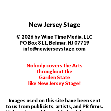
New Jersey Stage
© 2026 by Wine Time Media, LLC
PO Box 811, Belmar, NJ 07719
info@newjerseystage.com
Nobody covers the Arts
throughout the
Garden State
like New Jersey Stage!
Images used on this site have been sent
to us from publicists, artists, and PR firms.