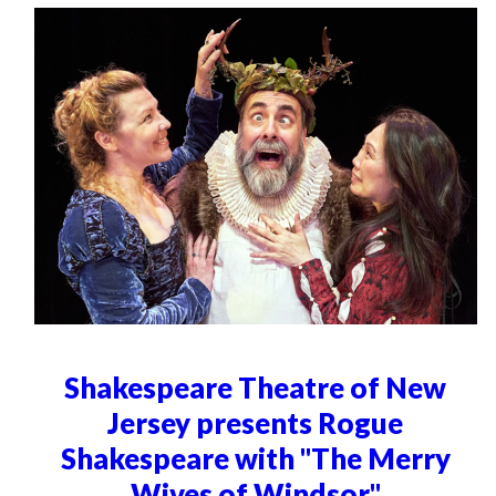
Shakespeare Theatre of New
Jersey presents Rogue
Shakespeare with "The Merry
Wives of Windsor"