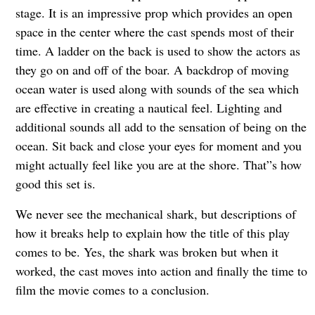
stage. It is an impressive prop which provides an open
space in the center where the cast spends most of their
time. A ladder on the back is used to show the actors as
they go on and off of the boar. A backdrop of moving
ocean water is used along with sounds of the sea which
are effective in creating a nautical feel. Lighting and
additional sounds all add to the sensation of being on the
ocean. Sit back and close your eyes for moment and you
might actually feel like you are at the shore. That”s how
good this set is.
We never see the mechanical shark, but descriptions of
how it breaks help to explain how the title of this play
comes to be. Yes, the shark was broken but when it
worked, the cast moves into action and finally the time to
film the movie comes to a conclusion.