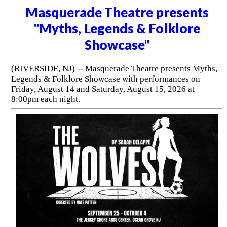
Masquerade Theatre presents
"Myths, Legends & Folklore
Showcase"
(RIVERSIDE, NJ) -- Masquerade Theatre presents Myths,
Legends & Folklore Showcase with performances on
Friday, August 14 and Saturday, August 15, 2026 at
8:00pm each night.