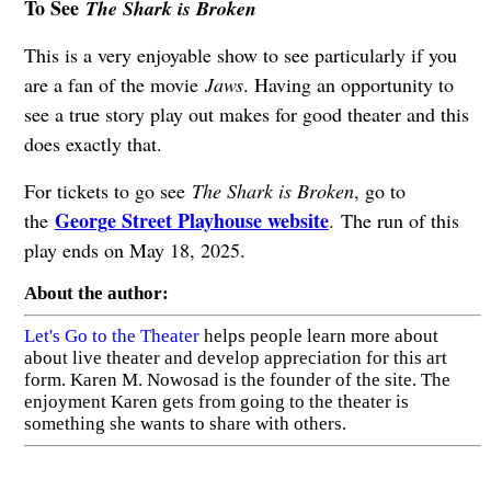
To See
The Shark is Broken
This is a very enjoyable show to see particularly if you
are a fan of the movie
Jaws
. Having an opportunity to
see a true story play out makes for good theater and this
does exactly that.
For tickets to go see
The Shark is Broken
, go to
George Street Playhouse website
the
. The run of this
play ends on May 18, 2025.
About the author:
Let's Go to the Theater
helps people learn more about
about live theater and develop appreciation for this art
form. Karen M. Nowosad is the founder of the site. The
enjoyment Karen gets from going to the theater is
something she wants to share with others.