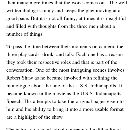
then many more times that the worst comes out. The well
written dialog is funny and keeps the play moving at a
good pace. But it is not all funny; at times it is insightful
and filled with thoughts from the three men about a
number of things.
To pass the time between their moments on camera, the
three play cards, drink, and talk. Each one has a reason
they took their respective roles and that is part of the
conversation. One of the most intriguing scenes involves
Robert Shaw as he became involved with refining the
monologue about the fate of the U.S.S. Indianapolis. It
became known in the movie as the U.S.S. Indianapolis
Speech. His attempts to take the original pages given to
him and his ability to bring it into a more usable format
are a highlight of the show.
The actors do a good job of conveying the difficulty of