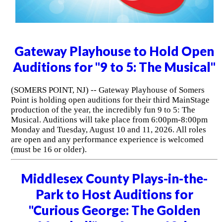
Gateway Playhouse to Hold Open
Auditions for "9 to 5: The Musical"
(SOMERS POINT, NJ) -- Gateway Playhouse of Somers
Point is holding open auditions for their third MainStage
production of the year, the incredibly fun 9 to 5: The
Musical. Auditions will take place from 6:00pm-8:00pm
Monday and Tuesday, August 10 and 11, 2026. All roles
are open and any performance experience is welcomed
(must be 16 or older).
Middlesex County Plays-in-the-
Park to Host Auditions for
"Curious George: The Golden