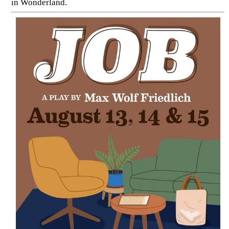
in Wonderland.