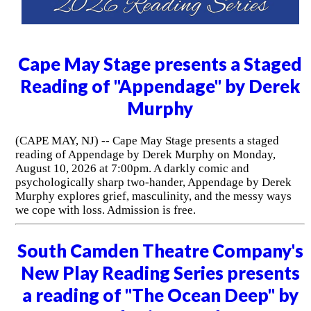
Cape May Stage presents a Staged
Reading of "Appendage" by Derek
Murphy
(CAPE MAY, NJ) -- Cape May Stage presents a staged
reading of Appendage by Derek Murphy on Monday,
August 10, 2026 at 7:00pm. A darkly comic and
psychologically sharp two-hander, Appendage by Derek
Murphy explores grief, masculinity, and the messy ways
we cope with loss. Admission is free.
South Camden Theatre Company's
New Play Reading Series presents
a reading of "The Ocean Deep" by