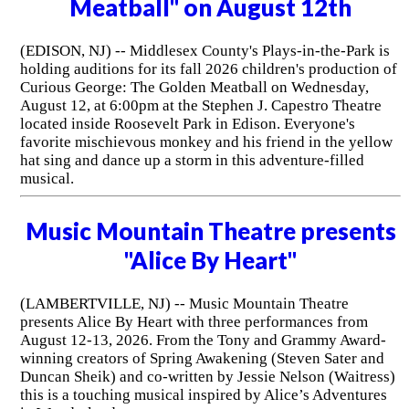
Meatball" on August 12th
(EDISON, NJ) -- Middlesex County's Plays-in-the-Park is
holding auditions for its fall 2026 children's production of
Curious George: The Golden Meatball on Wednesday,
August 12, at 6:00pm at the Stephen J. Capestro Theatre
located inside Roosevelt Park in Edison. Everyone's
favorite mischievous monkey and his friend in the yellow
hat sing and dance up a storm in this adventure-filled
musical.
Music Mountain Theatre presents
"Alice By Heart"
(LAMBERTVILLE, NJ) -- Music Mountain Theatre
presents Alice By Heart with three performances from
August 12-13, 2026. From the Tony and Grammy Award-
winning creators of Spring Awakening (Steven Sater and
Duncan Sheik) and co-written by Jessie Nelson (Waitress)
this is a touching musical inspired by Alice’s Adventures