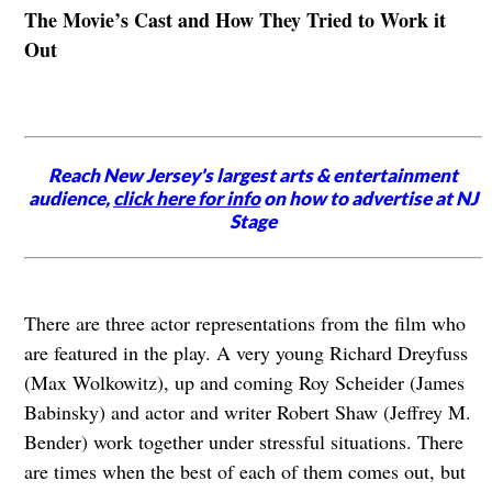
The Movie’s Cast and How They Tried to Work it
Out
Reach New Jersey's largest arts & entertainment
audience,
click here for info
on how to advertise at NJ
Stage
There are three actor representations from the film who
are featured in the play. A very young Richard Dreyfuss
(Max Wolkowitz), up and coming Roy Scheider (James
Babinsky) and actor and writer Robert Shaw (Jeffrey M.
Bender) work together under stressful situations. There
are times when the best of each of them comes out, but