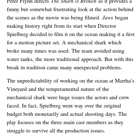
Peter Flynn directs
The Shark is Broken
as it provides a
funny but somewhat frustrating look at the action behind
the scenes as the movie was being filmed.
Jaws
began
making history right from its start when Director
Spielberg decided to film it on the ocean making it a first
for a motion picture set. A mechanical shark which
broke many times was used. The team avoided using
water tanks, the more traditional approach. But with this
break in tradition came many unexpected problems.
The unpredictability of working on the ocean at Martha’s
Vineyard and the temperamental nature of the
mechanical shark were huge issues the actors and crew
faced. In fact, Spielberg went way over the original
budget both monetarily and actual shooting days. The
play focuses on the three main cast members as they
struggle to survive all the production issues.