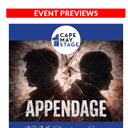
EVENT PREVIEWS