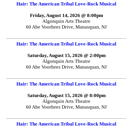
Hair: The American Tribal Love-Rock Musical
Friday, August 14, 2026 @ 8:00pm
Algonquin Arts Theatre
60 Abe Voorhees Drive, Manasquan, NJ
Hair: The American Tribal Love-Rock Musical
Saturday, August 15, 2026 @ 2:00pm
Algonquin Arts Theatre
60 Abe Voorhees Drive, Manasquan, NJ
Hair: The American Tribal Love-Rock Musical
Saturday, August 15, 2026 @ 8:00pm
Algonquin Arts Theatre
60 Abe Voorhees Drive, Manasquan, NJ
Hair: The American Tribal Love-Rock Musical