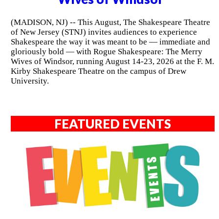
(MADISON, NJ) -- This August, The Shakespeare Theatre
of New Jersey (STNJ) invites audiences to experience
Shakespeare the way it was meant to be — immediate and
gloriously bold — with Rogue Shakespeare: The Merry
Wives of Windsor, running August 14-23, 2026 at the F. M.
Kirby Shakespeare Theatre on the campus of Drew
University.
FEATURED EVENTS