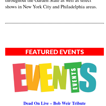
throughout the Garden State as well as select
shows in New York City and Philadelphia areas.
FEATURED EVENTS
Dead On Live – Bob Weir Tribute