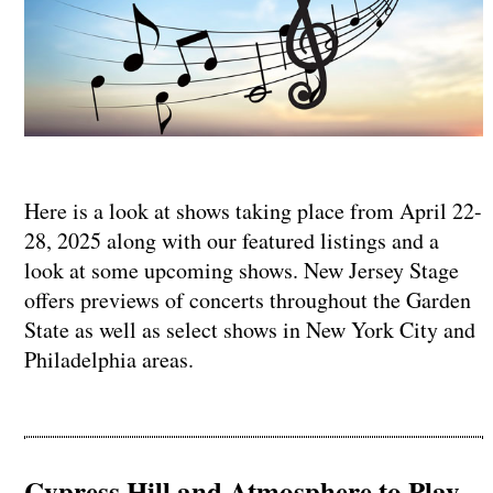
Here is a look at shows taking place from April 22-
28, 2025 along with our featured listings and a
look at some upcoming shows. New Jersey Stage
offers previews of concerts throughout the Garden
State as well as select shows in New York City and
Philadelphia areas.
Cypress Hill and Atmosphere to Play