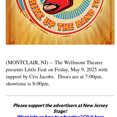
(MONTCLAIR, NJ) -- The Wellmont Theater
presents Little Feat on Friday, May 9, 2025 with
support by Cris Jacobs. Doors are at 7:00pm,
showtime is 8:00pm.
Please support the advertisers at New Jersey
Stage!
Want info on how to advertise? Click here