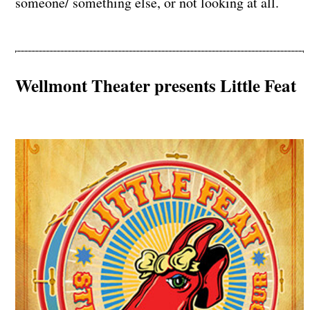
someone/ something else, or not looking at all.
Wellmont Theater presents Little Feat