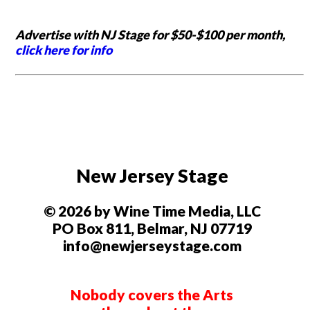
Advertise with NJ Stage for $50-$100 per month,
click here for info
New Jersey Stage
© 2026 by Wine Time Media, LLC
PO Box 811, Belmar, NJ 07719
info@newjerseystage.com
Nobody covers the Arts