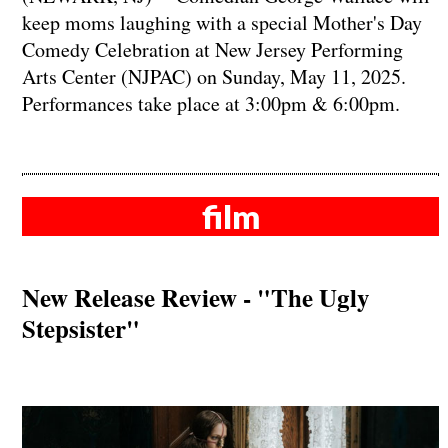
keep moms laughing with a special Mother's Day
Comedy Celebration at New Jersey Performing
Arts Center (NJPAC) on Sunday, May 11, 2025.
Performances take place at 3:00pm & 6:00pm.
film
New Release Review - "The Ugly
Stepsister"