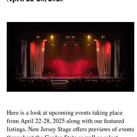
Here is a look at upcoming events taking place
from April 22-28, 2025 along with our featured
listings. New Jersey Stage offers previews of events