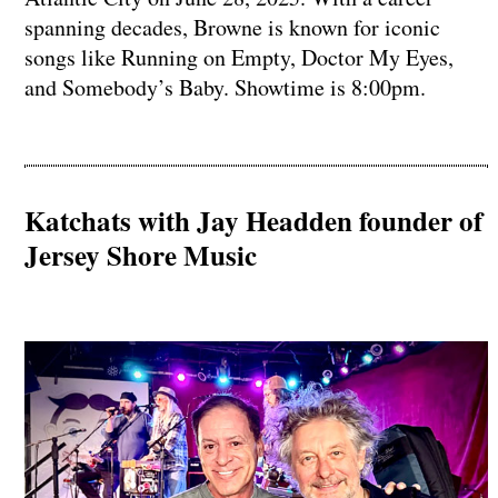
spanning decades, Browne is known for iconic
songs like Running on Empty, Doctor My Eyes,
and Somebody’s Baby. Showtime is 8:00pm.
Katchats with Jay Headden founder of
Jersey Shore Music