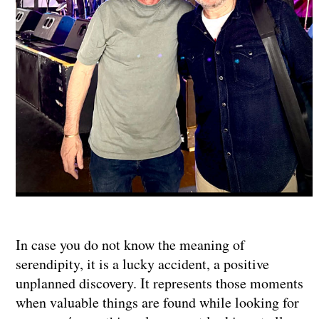
In case you do not know the meaning of
serendipity, it is a lucky accident, a positive
unplanned discovery. It represents those moments
when valuable things are found while looking for