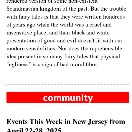
rendered version of some non-existent
Scandinavian kingdom of the past. But the trouble
with fairy tales is that they were written hundreds
of years ago when the world was a cruel and
insensitive place, and their black and white
presentation of good and evil doesn't fit with our
modern sensibilities. Nor does the reprehensible
idea present in so many fairy tales that physical
"ugliness" is a sign of bad moral fibre.
community
Events This Week in New Jersey from
April 22-28, 2025