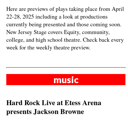
Here are previews of plays taking place from April
22-28, 2025 including a look at productions
currently being presented and those coming soon.
New Jersey Stage covers Equity, community,
college, and high school theatre. Check back every
week for the weekly theatre preview.
music
Hard Rock Live at Etess Arena
presents Jackson Browne