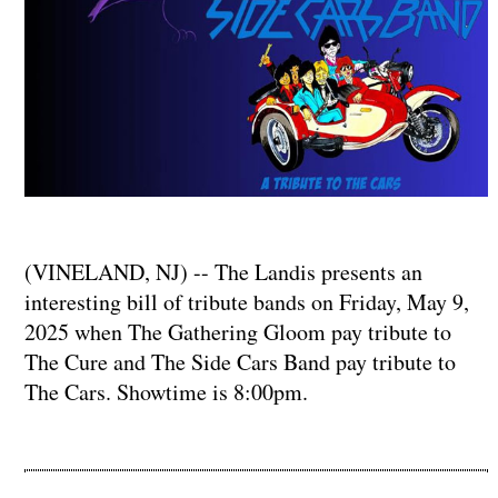
(VINELAND, NJ) -- The Landis presents an
interesting bill of tribute bands on Friday, May 9,
2025 when The Gathering Gloom pay tribute to
The Cure and The Side Cars Band pay tribute to
The Cars. Showtime is 8:00pm.