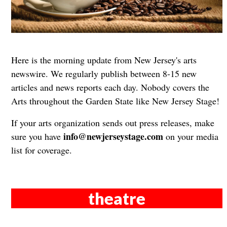
Here is the morning update from New Jersey's arts
newswire. We regularly publish between 8-15 new
articles and news reports each day. Nobody covers the
Arts throughout the Garden State like New Jersey Stage!
If your arts organization sends out press releases, make
info@newjerseystage.com
sure you have
on your media
list for coverage.
theatre