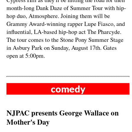
month-long Dank Daze of Summer Tour with hip-
hop duo, Atmosphere. Joining them will be
Grammy Award-winning rapper Lupe Fiasco, and
influential, LA-based hip-hop act The Pharcyde.
The tour comes to the Stone Pony Summer Stage
in Asbury Park on Sunday, August 17th. Gates
open at 5:00pm.
comedy
NJPAC presents George Wallace on
Mother's Day