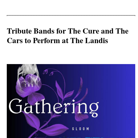
Tribute Bands for The Cure and The
Cars to Perform at The Landis