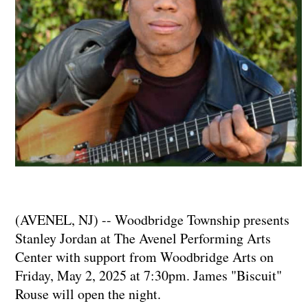
(AVENEL, NJ) -- Woodbridge Township presents
Stanley Jordan at The Avenel Performing Arts
Center with support from Woodbridge Arts on
Friday, May 2, 2025 at 7:30pm. James "Biscuit"
Rouse will open the night.