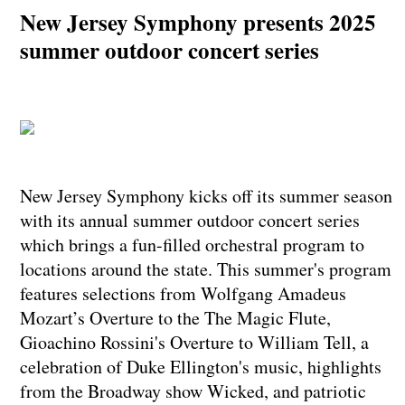
New Jersey Symphony presents 2025
summer outdoor concert series
New Jersey Symphony kicks off its summer season
with its annual summer outdoor concert series
which brings a fun-filled orchestral program to
locations around the state. This summer's program
features selections from Wolfgang Amadeus
Mozart’s Overture to the The Magic Flute,
Gioachino Rossini's Overture to William Tell, a
celebration of Duke Ellington's music, highlights
from the Broadway show Wicked, and patriotic