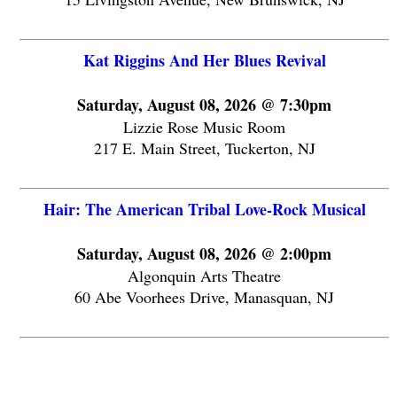
Kat Riggins And Her Blues Revival
Saturday, August 08, 2026 @ 7:30pm
Lizzie Rose Music Room
217 E. Main Street, Tuckerton, NJ
Hair: The American Tribal Love-Rock Musical
Saturday, August 08, 2026 @ 2:00pm
Algonquin Arts Theatre
60 Abe Voorhees Drive, Manasquan, NJ