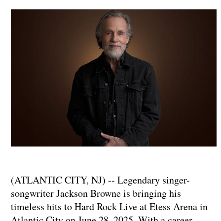
(ATLANTIC CITY, NJ) -- Legendary singer-
songwriter Jackson Browne is bringing his
timeless hits to Hard Rock Live at Etess Arena in
Atlantic City on June 28, 2025. With a career