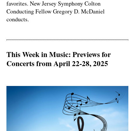
favorites. New Jersey Symphony Colton
Conducting Fellow Gregory D. McDaniel
conducts.
This Week in Music: Previews for
Concerts from April 22-28, 2025