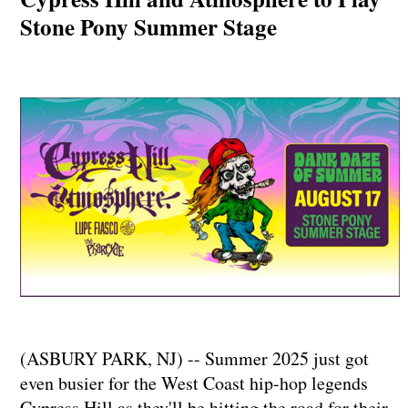
Stone Pony Summer Stage
(ASBURY PARK, NJ) -- Summer 2025 just got
even busier for the West Coast hip-hop legends
Cypress Hill as they'll be hitting the road for their