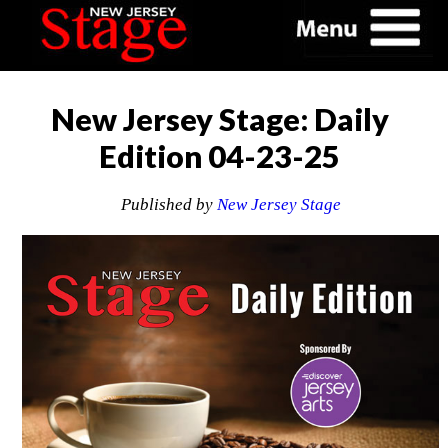
New Jersey Stage: Daily
Edition 04-23-25
Published by
New Jersey Stage