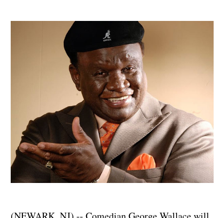
(NEWARK, NJ) -- Comedian George Wallace will