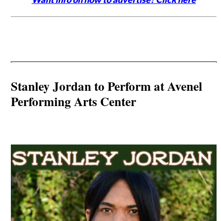
Stanley Jordan to Perform at Avenel
Performing Arts Center