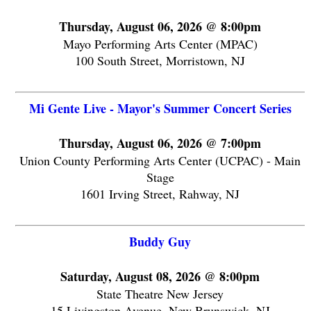
Thursday, August 06, 2026 @ 8:00pm
Mayo Performing Arts Center (MPAC)
100 South Street, Morristown, NJ
Mi Gente Live - Mayor's Summer Concert Series
Thursday, August 06, 2026 @ 7:00pm
Union County Performing Arts Center (UCPAC) - Main
Stage
1601 Irving Street, Rahway, NJ
Buddy Guy
Saturday, August 08, 2026 @ 8:00pm
State Theatre New Jersey
15 Livingston Avenue, New Brunswick, NJ