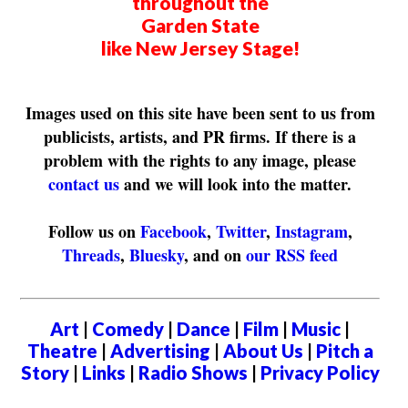
throughout the
Garden State
like New Jersey Stage!
Images used on this site have been sent to us from
publicists, artists, and PR firms. If there is a
problem with the rights to any image, please
contact us
and we will look into the matter.
Follow us on
Facebook
,
Twitter
,
Instagram
,
Threads
,
Bluesky
, and on
our RSS feed
Art
|
Comedy
|
Dance
|
Film
|
Music
|
Theatre
|
Advertising
|
About Us
|
Pitch a
Story
|
Links
|
Radio Shows
|
Privacy Policy