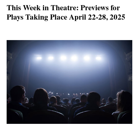
This Week in Theatre: Previews for
Plays Taking Place April 22-28, 2025