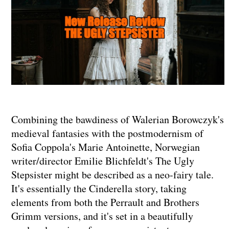
Combining the bawdiness of Walerian Borowczyk's
medieval fantasies with the postmodernism of
Sofia Coppola's Marie Antoinette, Norwegian
writer/director Emilie Blichfeldt's The Ugly
Stepsister might be described as a neo-fairy tale.
It's essentially the Cinderella story, taking
elements from both the Perrault and Brothers
Grimm versions, and it's set in a beautifully