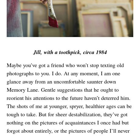
Jill, with a toothpick, circa 1984
Maybe you’ve got a friend who won’t stop texting old
photographs to you. I do. At any moment, I am one
glance away from an uncomfortable saunter down
Memory Lane. Gentle suggestions that he ought to
reorient his attentions to the future haven’t deterred him.
The shots of me at younger, spryer, healthier ages can be
tough to take. But for sheer destabilization, they’ve got
nothing on the pictures of acquaintances I once had but
forgot about entirely, or the pictures of people I’ll never