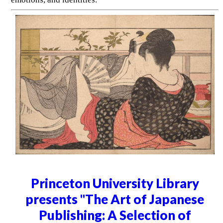
Princeton University Library
presents "The Art of Japanese
Publishing: A Selection of