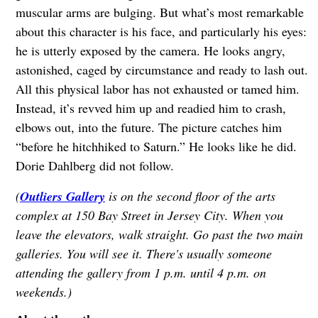
muscular arms are bulging. But what’s most remarkable
about this character is his face, and particularly his eyes:
he is utterly exposed by the camera. He looks angry,
astonished, caged by circumstance and ready to lash out.
All this physical labor has not exhausted or tamed him.
Instead, it’s revved him up and readied him to crash,
elbows out, into the future. The picture catches him
“before he hitchhiked to Saturn.” He looks like he did.
Dorie Dahlberg did not follow.
(
Outliers Gallery
is on the second floor of the arts
complex at 150 Bay Street in Jersey City. When you
leave the elevators, walk straight. Go past the two main
galleries. You will see it. There's usually someone
attending the gallery from 1 p.m. until 4 p.m. on
weekends.)