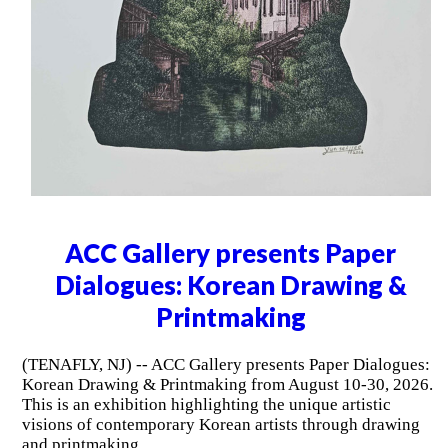
ACC Gallery presents Paper
Dialogues: Korean Drawing &
Printmaking
(TENAFLY, NJ) -- ACC Gallery presents Paper Dialogues:
Korean Drawing & Printmaking from August 10-30, 2026.
This is an exhibition highlighting the unique artistic
visions of contemporary Korean artists through drawing
and printmaking.