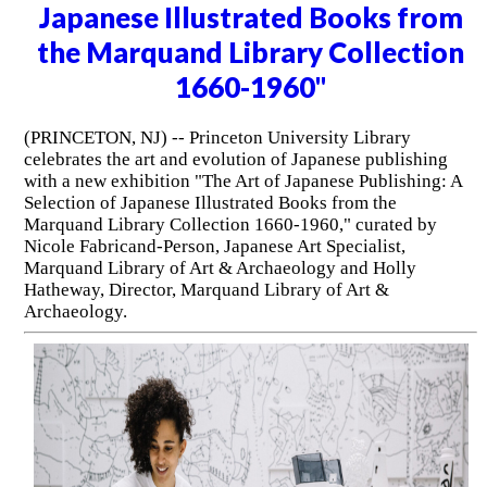
Japanese Illustrated Books from
the Marquand Library Collection
1660-1960"
(PRINCETON, NJ) -- Princeton University Library
celebrates the art and evolution of Japanese publishing
with a new exhibition "The Art of Japanese Publishing: A
Selection of Japanese Illustrated Books from the
Marquand Library Collection 1660-1960," curated by
Nicole Fabricand-Person, Japanese Art Specialist,
Marquand Library of Art & Archaeology and Holly
Hatheway, Director, Marquand Library of Art &
Archaeology.