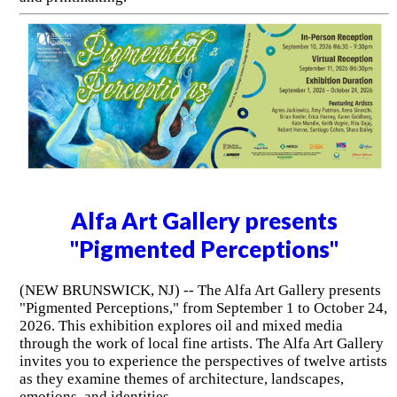
Alfa Art Gallery presents
"Pigmented Perceptions"
(NEW BRUNSWICK, NJ) -- The Alfa Art Gallery presents
"Pigmented Perceptions," from September 1 to October 24,
2026. This exhibition explores oil and mixed media
through the work of local fine artists. The Alfa Art Gallery
invites you to experience the perspectives of twelve artists
as they examine themes of architecture, landscapes,
emotions, and identities.