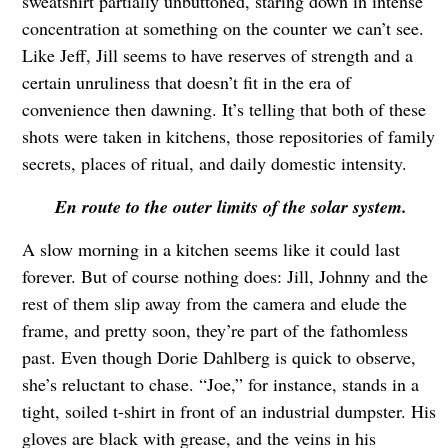
sweatshirt partially unbuttoned, staring down in intense
concentration at something on the counter we can’t see.
Like Jeff, Jill seems to have reserves of strength and a
certain unruliness that doesn’t fit in the era of
convenience then dawning. It’s telling that both of these
shots were taken in kitchens, those repositories of family
secrets, places of ritual, and daily domestic intensity.
En route to the outer limits of the solar system.
A slow morning in a kitchen seems like it could last
forever. But of course nothing does: Jill, Johnny and the
rest of them slip away from the camera and elude the
frame, and pretty soon, they’re part of the fathomless
past. Even though Dorie Dahlberg is quick to observe,
she’s reluctant to chase. “Joe,” for instance, stands in a
tight, soiled t-shirt in front of an industrial dumpster. His
gloves are black with grease, and the veins in his