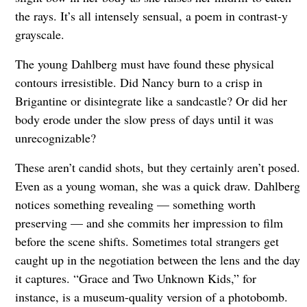
the rays. It’s all intensely sensual, a poem in contrast-y
grayscale.
The young Dahlberg must have found these physical
contours irresistible. Did Nancy burn to a crisp in
Brigantine or disintegrate like a sandcastle? Or did her
body erode under the slow press of days until it was
unrecognizable?
These aren’t candid shots, but they certainly aren’t posed.
Even as a young woman, she was a quick draw. Dahlberg
notices something revealing — something worth
preserving — and she commits her impression to film
before the scene shifts. Sometimes total strangers get
caught up in the negotiation between the lens and the day
it captures. “Grace and Two Unknown Kids,” for
instance, is a museum-quality version of a photobomb.