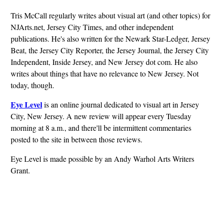
Tris McCall regularly writes about visual art (and other topics) for
NJArts.net, Jersey City Times, and other independent
publications. He's also written for the Newark Star-Ledger, Jersey
Beat, the Jersey City Reporter, the Jersey Journal, the Jersey City
Independent, Inside Jersey, and New Jersey dot com. He also
writes about things that have no relevance to New Jersey. Not
today, though.
Eye Level
is an online journal dedicated to visual art in Jersey
City, New Jersey. A new review will appear every Tuesday
morning at 8 a.m., and there'll be intermittent commentaries
posted to the site in between those reviews.
Eye Level is made possible by an Andy Warhol Arts Writers
Grant.