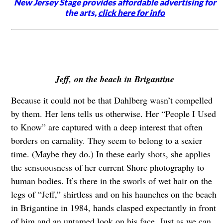
New Jersey Stage provides affordable advertising for
the arts,
click here for info
Jeff, on the beach in Brigantine
Because it could not be that Dahlberg wasn’t compelled
by them. Her lens tells us otherwise. Her “People I Used
to Know” are captured with a deep interest that often
borders on carnality. They seem to belong to a sexier
time. (Maybe they do.) In these early shots, she applies
the sensuousness of her current Shore photography to
human bodies. It’s there in the sworls of wet hair on the
legs of “Jeff,” shirtless and on his haunches on the beach
in Brigantine in 1984, hands clasped expectantly in front
of him and an untamed look on his face. Just as we can