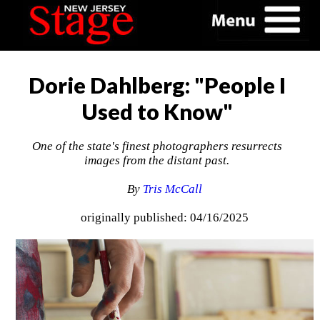
Dorie Dahlberg: "People I
Used to Know"
One of the state's finest photographers resurrects
images from the distant past.
By
Tris McCall
originally published: 04/16/2025