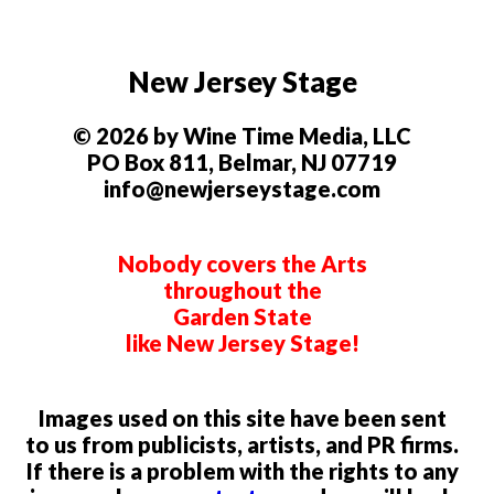
New Jersey Stage
© 2026 by Wine Time Media, LLC
PO Box 811, Belmar, NJ 07719
info@newjerseystage.com
Nobody covers the Arts
throughout the
Garden State
like New Jersey Stage!
Images used on this site have been sent
to us from publicists, artists, and PR firms.
If there is a problem with the rights to any