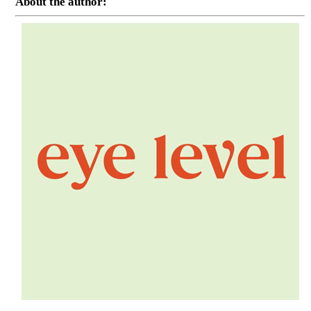
About the author: