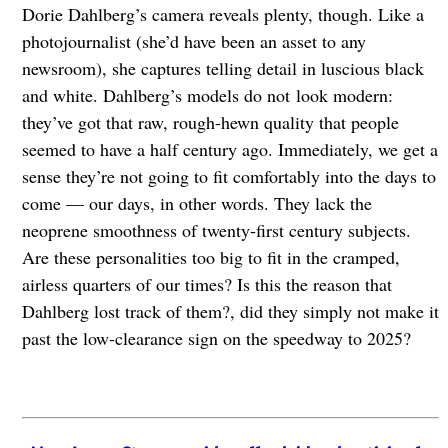
Dorie Dahlberg’s camera reveals plenty, though. Like a
photojournalist (she’d have been an asset to any
newsroom), she captures telling detail in luscious black
and white. Dahlberg’s models do not
look modern:
they’ve got that raw, rough-hewn quality that people
seemed to have a half century ago. Immediately, we get a
sense they’re not going to fit comfortably into the days to
come — our days, in other words. They lack the
neoprene smoothness of twenty-first century subjects.
Are these personalities too big to fit in the cramped,
airless quarters of our times? Is this the reason that
Dahlberg lost track of them?, did they simply not make it
past the low-clearance sign on the speedway to 2025?