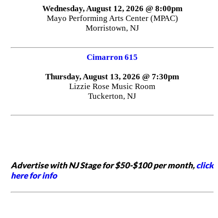
Wednesday, August 12, 2026 @ 8:00pm
Mayo Performing Arts Center (MPAC)
Morristown, NJ
Cimarron 615
Thursday, August 13, 2026 @ 7:30pm
Lizzie Rose Music Room
Tuckerton, NJ
Advertise with NJ Stage for $50-$100 per month,
click
here for info