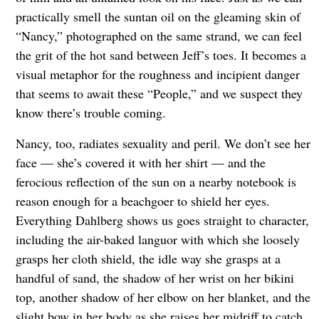
practically smell the suntan oil on the gleaming skin of
“Nancy,” photographed on the same strand, we can feel
the grit of the hot sand between Jeff’s toes. It becomes a
visual metaphor for the roughness and incipient danger
that seems to await these “People,” and we suspect they
know there’s trouble coming.
Nancy, too, radiates sexuality and peril. We don’t see her
face — she’s covered it with her shirt — and the
ferocious reflection of the sun on a nearby notebook is
reason enough for a beachgoer to shield her eyes.
Everything Dahlberg shows us goes straight to character,
including the air-baked languor with which she loosely
grasps her cloth shield, the idle way she grasps at a
handful of sand, the shadow of her wrist on her bikini
top, another shadow of her elbow on her blanket, and the
slight bow in her body as she raises her midriff to catch