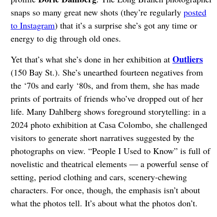
snaps so many great new shots (they’re regularly
posted
to Instagram
) that it’s a surprise she’s got any time or
energy to dig through old ones.
Outliers
Yet that’s what she’s done in her exhibition at
(150 Bay St.). She’s unearthed fourteen negatives from
the ‘70s and early ‘80s, and from them, she has made
prints of portraits of friends who’ve dropped out of her
life. Many Dahlberg shows foreground storytelling: in a
2024 photo exhibition at Casa Colombo, she challenged
visitors to generate short narratives suggested by the
photographs on view. “People I Used to Know” is full of
novelistic and theatrical elements — a powerful sense of
setting, period clothing and cars, scenery-chewing
characters. For once, though, the emphasis isn’t about
what the photos tell. It’s about what the photos don’t.