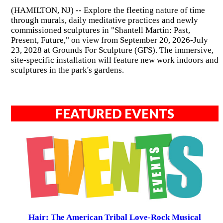
(HAMILTON, NJ) -- Explore the fleeting nature of time
through murals, daily meditative practices and newly
commissioned sculptures in "Shantell Martin: Past,
Present, Future," on view from September 20, 2026-July
23, 2028 at Grounds For Sculpture (GFS). The immersive,
site-specific installation will feature new work indoors and
sculptures in the park's gardens.
FEATURED EVENTS
Hair: The American Tribal Love-Rock Musical