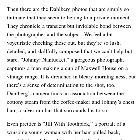
Then there are the Dahlberg photos that are simply so
intimate that they seem to belong to a private moment.
They chronicle a transient but inviolable bond between
the photographer and the subject. We feel a bit
voyeuristic checking these out, but they’re so lush,
detailed, and skillfully composed that we can’t help but
stare. “Johnny: Nantucket,” a gorgeous photograph,
captures a man making a cup of Maxwell House on a
vintage range. It is drenched in bleary morning-ness, but
there’s a sense of determination to the shot, too.
Dahlberg’s camera finds an association between the
cottony steam from the coffee-maker and Johnny’s chest
hair, a silver nimbus that surrounds his torso.
Even prettier is “Jill With Toothpick,” a portrait of a
winsome young woman with her hair pulled back,