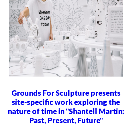
Grounds For Sculpture presents
site-specific work exploring the
nature of time in "Shantell Martin:
Past, Present, Future"