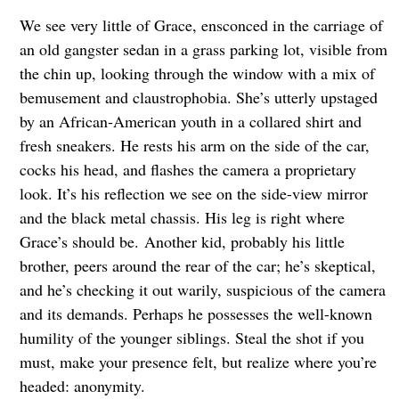
We see very little of Grace, ensconced in the carriage of
an old gangster sedan in a grass parking lot, visible from
the chin up, looking through the window with a mix of
bemusement and claustrophobia. She’s utterly upstaged
by an African-American youth in a collared shirt and
fresh sneakers. He rests his arm on the side of the car,
cocks his head, and flashes the camera a proprietary
look. It’s his reflection we see on the side-view mirror
and the black metal chassis. His leg is right where
Grace’s should be. Another kid, probably his little
brother, peers around the rear of the car; he’s skeptical,
and he’s checking it out warily, suspicious of the camera
and its demands. Perhaps he possesses the well-known
humility of the younger siblings. Steal the shot if you
must, make your presence felt, but realize where you’re
headed: anonymity.