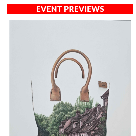
EVENT PREVIEWS