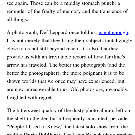
see again. Those can be a midday stomach punch: a
reminder of the frailty of memory and the transience of
all things.
A photograph, Def Leppard once told us,
is not enough
.
It is not merely that they bring their subjects tantalizingly
close to us but still beyond reach. It’s also that they
provide us with an irrefutable record of how far time’s
arrow has traveled. The better the photograph (and the
better the photographer), the more poignant it is to be
shown worlds that we once may have experienced, but
are now unrecoverable to us. Old photos are, invariably,
freighted with regret.
The bittersweet quality of the dusty photo album, left on
the shelf in the den but infrequently consulted, pervades
“People I Used to Know,” the latest solo show from the
Dorie Dahlberg
prolific
. The Long Branch photographer