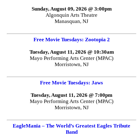
Sunday, August 09, 2026 @ 3:00pm
Algonquin Arts Theatre
Manasquan, NJ
Free Movie Tuesdays: Zootopia 2
Tuesday, August 11, 2026 @ 10:30am
Mayo Performing Arts Center (MPAC)
Morristown, NJ
Free Movie Tuesdays: Jaws
Tuesday, August 11, 2026 @ 7:00pm
Mayo Performing Arts Center (MPAC)
Morristown, NJ
EagleMania – The World’s Greatest Eagles Tribute
Band