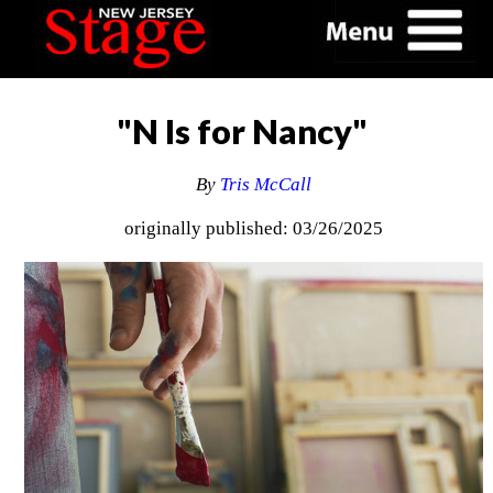
"N Is for Nancy"
By
Tris McCall
originally published: 03/26/2025