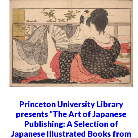
Princeton University Library
presents "The Art of Japanese
Publishing: A Selection of
Japanese Illustrated Books from