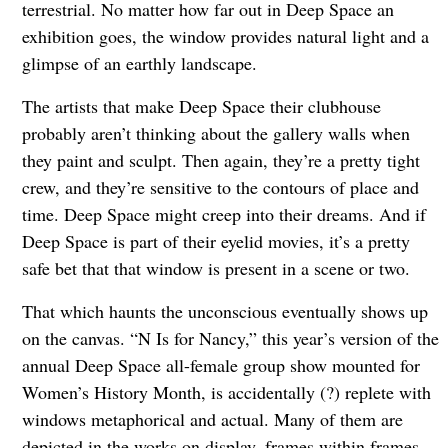
terrestrial. No matter how far out in Deep Space an
exhibition goes, the window provides natural light and a
glimpse of an earthly landscape.
The artists that make Deep Space their clubhouse
probably aren’t thinking about the gallery walls when
they paint and sculpt. Then again, they’re a pretty tight
crew, and they’re sensitive to the contours of place and
time. Deep Space might creep into their dreams. And if
Deep Space is part of their eyelid movies, it’s a pretty
safe bet that that window is present in a scene or two.
That which haunts the unconscious eventually shows up
on the canvas. “N Is for Nancy,” this year’s version of the
annual Deep Space all-female group show mounted for
Women’s History Month, is accidentally (?) replete with
windows metaphorical and actual. Many of them are
depicted in the works on display, frames within frames,