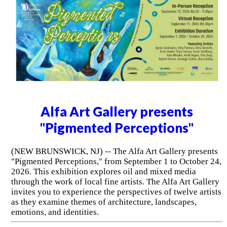
Alfa Art Gallery presents
"Pigmented Perceptions"
(NEW BRUNSWICK, NJ) -- The Alfa Art Gallery presents
"Pigmented Perceptions," from September 1 to October 24,
2026. This exhibition explores oil and mixed media
through the work of local fine artists. The Alfa Art Gallery
invites you to experience the perspectives of twelve artists
as they examine themes of architecture, landscapes,
emotions, and identities.