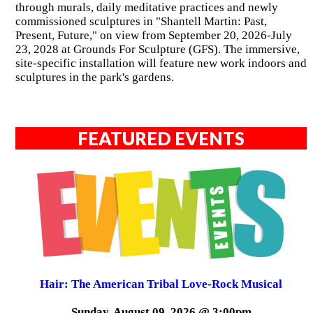
through murals, daily meditative practices and newly
commissioned sculptures in "Shantell Martin: Past,
Present, Future," on view from September 20, 2026-July
23, 2028 at Grounds For Sculpture (GFS). The immersive,
site-specific installation will feature new work indoors and
sculptures in the park's gardens.
FEATURED EVENTS
Hair: The American Tribal Love-Rock Musical
Sunday, August 09, 2026 @ 3:00pm