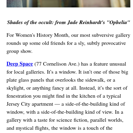
Shades of the occult: from Jade Reinhardt's "Ophelia"
For Women's History Month, our most subversive gallery
rounds up some old friends for a sly, subtly provocative
group show.
Deep Space
(77 Cornelison Ave.) has a feature unusual
for local galleries. It’s a window. It isn’t one of those big
plate glass panels that overlooks the sidewalk, or a
skylight, or anything fancy at all. Instead, it’s the sort of
fenestration you might find in the kitchen of a typical
Jersey City apartment — a side-of-the-building kind of
window, with a side-of-the-building kind of view. In a
gallery with a taste for science fiction, parallel worlds,
and mystical flights, the window is a touch of the