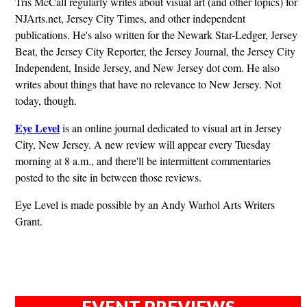
Tris McCall regularly writes about visual art (and other topics) for
NJArts.net, Jersey City Times, and other independent
publications. He's also written for the Newark Star-Ledger, Jersey
Beat, the Jersey City Reporter, the Jersey Journal, the Jersey City
Independent, Inside Jersey, and New Jersey dot com. He also
writes about things that have no relevance to New Jersey. Not
today, though.
Eye Level
is an online journal dedicated to visual art in Jersey
City, New Jersey. A new review will appear every Tuesday
morning at 8 a.m., and there'll be intermittent commentaries
posted to the site in between those reviews.
Eye Level is made possible by an Andy Warhol Arts Writers
Grant.
EVENT PREVIEWS