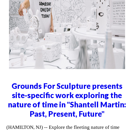
Grounds For Sculpture presents
site-specific work exploring the
nature of time in "Shantell Martin:
Past, Present, Future"
(HAMILTON, NJ) -- Explore the fleeting nature of time