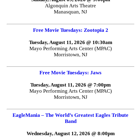
Algonquin Arts Theatre
Manasquan, NJ
Free Movie Tuesdays: Zootopia 2
Tuesday, August 11, 2026 @ 10:30am
Mayo Performing Arts Center (MPAC)
Morristown, NJ
Free Movie Tuesdays: Jaws
Tuesday, August 11, 2026 @ 7:00pm
Mayo Performing Arts Center (MPAC)
Morristown, NJ
EagleMania – The World’s Greatest Eagles Tribute
Band
Wednesday, August 12, 2026 @ 8:00pm