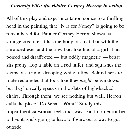
Curiosity kills: the riddler Cortney Herron in action
All of this play and experimentation comes to a thrilling
head in the painting that “N Is for Nancy” is going to be
remembered for. Painter Cortney Herron shows us a
strange creature: it has the body of a cat, but with the
shrouded eyes and the tiny, bud-like lips of a girl. This
poised and disaffected — but oddly magnetic — beast
sits pretty atop a table on a red tuffet, and squashes the
stems of a trio of drooping white tulips. Behind her are
mute rectangles that look like they
might
be windows,
but they’re really spaces in the slats of high-backed
chairs. Through them, we see nothing but wall. Herron
calls the piece “Do What I Want.” Surely this
impertinent catwoman feels that way. But in order for her
to live it, she’s going to have to figure out a way to get
outside.