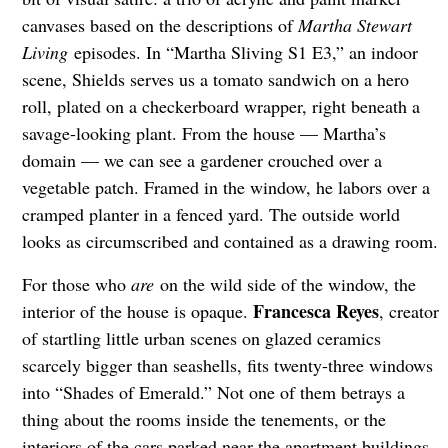
canvases based on the descriptions of
Martha Stewart
Living
episodes. In “Martha Sliving S1 E3,” an indoor
scene, Shields serves us a tomato sandwich on a hero
roll, plated on a checkerboard wrapper, right beneath a
savage-looking plant. From the house — Martha’s
domain — we can see a gardener crouched over a
vegetable patch. Framed in the window, he labors over a
cramped planter in a fenced yard. The outside world
looks as circumscribed and contained as a drawing room.
For those who
are
on the wild side of the window, the
Francesca Reyes
interior of the house is opaque.
, creator
of startling little urban scenes on glazed ceramics
scarcely bigger than seashells, fits twenty-three windows
into “Shades of Emerald.” Not one of them betrays a
thing about the rooms inside the tenements, or the
interiors of the cars parked near the apartment buildings.