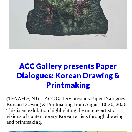
ACC Gallery presents Paper
Dialogues: Korean Drawing &
Printmaking
(TENAFLY, NJ) -- ACC Gallery presents Paper Dialogues:
Korean Drawing & Printmaking from August 10-30, 2026.
This is an exhibition highlighting the unique artistic
visions of contemporary Korean artists through drawing
and printmaking.