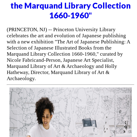
the Marquand Library Collection
1660-1960"
(PRINCETON, NJ) -- Princeton University Library
celebrates the art and evolution of Japanese publishing
with a new exhibition "The Art of Japanese Publishing: A
Selection of Japanese Illustrated Books from the
Marquand Library Collection 1660-1960," curated by
Nicole Fabricand-Person, Japanese Art Specialist,
Marquand Library of Art & Archaeology and Holly
Hatheway, Director, Marquand Library of Art &
Archaeology.