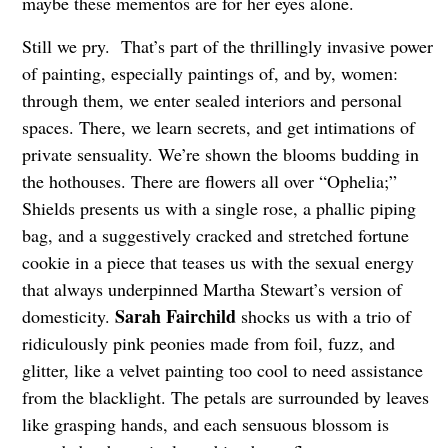
maybe these mementos are for her eyes alone.
Still we pry. That’s part of the thrillingly invasive power
of painting, especially paintings of, and by, women:
through them, we enter sealed interiors and personal
spaces. There, we learn secrets, and get intimations of
private sensuality. We’re shown the blooms budding in
the hothouses. There are flowers all over “Ophelia;”
Shields presents us with a single rose, a phallic piping
bag, and a suggestively cracked and stretched fortune
cookie in a piece that teases us with the sexual energy
that always underpinned Martha Stewart’s version of
Sarah Fairchild
domesticity.
shocks us with a trio of
ridiculously pink peonies made from foil, fuzz, and
glitter, like a velvet painting too cool to need assistance
from the blacklight. The petals are surrounded by leaves
like grasping hands, and each sensuous blossom is