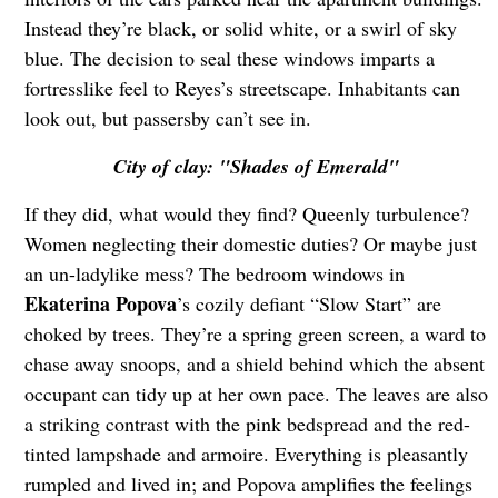
Instead they’re black, or solid white, or a swirl of sky
blue. The decision to seal these windows imparts a
fortresslike feel to Reyes’s streetscape. Inhabitants can
look out, but passersby can’t see in.
City of clay: "Shades of Emerald"
If they did, what would they find? Queenly turbulence?
Women neglecting their domestic duties? Or maybe just
an un-ladylike mess? The bedroom windows in
Ekaterina Popova
’s cozily defiant “Slow Start” are
choked by trees. They’re a spring green screen, a ward to
chase away snoops, and a shield behind which the absent
occupant can tidy up at her own pace. The leaves are also
a striking contrast with the pink bedspread and the red-
tinted lampshade and armoire. Everything is pleasantly
rumpled and lived in; and Popova amplifies the feelings