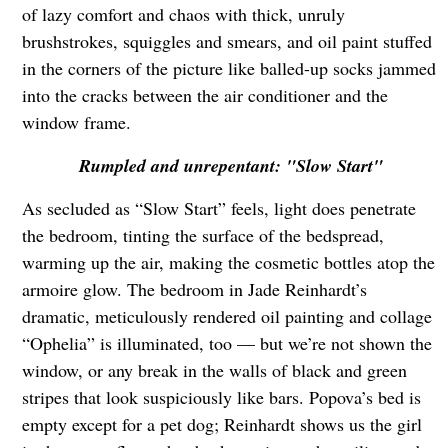
of lazy comfort and chaos with thick, unruly
brushstrokes, squiggles and smears, and oil paint stuffed
in the corners of the picture like balled-up socks jammed
into the cracks between the air conditioner and the
window frame.
Rumpled and unrepentant: "Slow Start"
As secluded as “Slow Start” feels, light does penetrate
the bedroom, tinting the surface of the bedspread,
warming up the air, making the cosmetic bottles atop the
armoire glow. The bedroom in Jade Reinhardt’s
dramatic, meticulously rendered oil painting and collage
“Ophelia” is illuminated, too — but we’re not shown the
window, or any break in the walls of black and green
stripes that look suspiciously like bars. Popova’s bed is
empty except for a pet dog; Reinhardt shows us the girl