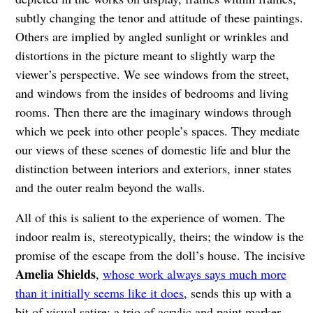
subtly changing the tenor and attitude of these paintings.
Others are implied by angled sunlight or wrinkles and
distortions in the picture meant to slightly warp the
viewer’s perspective. We see windows from the street,
and windows from the insides of bedrooms and living
rooms. Then there are the imaginary windows through
which we peek into other people’s spaces. They mediate
our views of these scenes of domestic life and blur the
distinction between interiors and exteriors, inner states
and the outer realm beyond the walls.
All of this is salient to the experience of women. The
indoor realm is, stereotypically, theirs; the window is the
promise of the escape from the doll’s house. The incisive
Amelia Shields
,
whose work always says much more
than it initially seems like it does
, sends this up with a
bit of visual satire: a trio of acrylic and paint marker