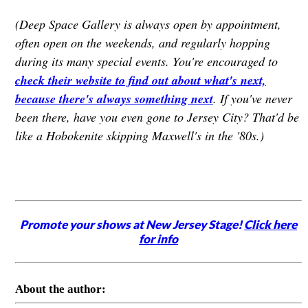
(Deep Space Gallery is always open by appointment,
often open on the weekends, and regularly hopping
during its many special events. You're encouraged to
check their website to find out about what's next,
because there's always something next
. If you've never
been there, have you even gone to Jersey City? That'd be
like a Hobokenite skipping Maxwell's in the '80s.)
Promote your shows at New Jersey Stage!
Click here
for info
About the author: