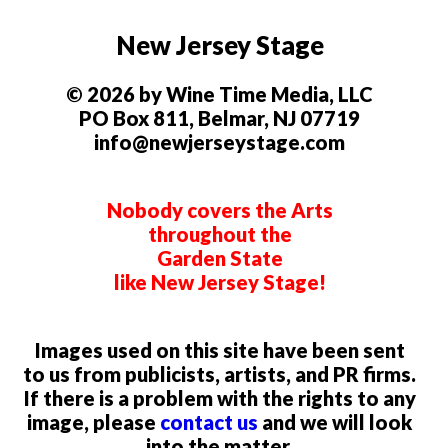
New Jersey Stage
© 2026 by Wine Time Media, LLC
PO Box 811, Belmar, NJ 07719
info@newjerseystage.com
Nobody covers the Arts
throughout the
Garden State
like New Jersey Stage!
Images used on this site have been sent
to us from publicists, artists, and PR firms.
If there is a problem with the rights to any
image, please
contact us
and we will look
into the matter.