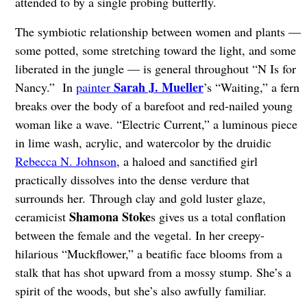
attended to by a single probing butterfly.
The symbiotic relationship between women and plants —
some potted, some stretching toward the light, and some
liberated in the jungle — is general throughout “N Is for
Sarah J. Mueller
Nancy.” In
painter
’s “Waiting,” a fern
breaks over the body of a barefoot and red-nailed young
woman like a wave. “Electric Current,” a luminous piece
in lime wash, acrylic, and watercolor by the druidic
Rebecca N. Johnson
, a haloed and sanctified girl
practically dissolves into the dense verdure that
surrounds her. Through clay and gold luster glaze,
Shamona Stoke
ceramicist
s gives us a total conflation
between the female and the vegetal. In her creepy-
hilarious “Muckflower,” a beatific face blooms from a
stalk that has shot upward from a mossy stump. She’s a
spirit of the woods, but she’s also awfully familiar.