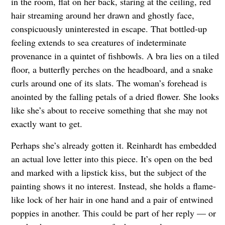
in the room, flat on her back, staring at the ceiling, red
hair streaming around her drawn and ghostly face,
conspicuously uninterested in escape. That bottled-up
feeling extends to sea creatures of indeterminate
provenance in a quintet of fishbowls. A bra lies on a tiled
floor, a butterfly perches on the headboard, and a snake
curls around one of its slats. The woman’s forehead is
anointed by the falling petals of a dried flower. She looks
like she’s about to receive something that she may not
exactly want to get.
Perhaps she’s already gotten it. Reinhardt has embedded
an actual love letter into this piece. It’s open on the bed
and marked with a lipstick kiss, but the subject of the
painting shows it no interest. Instead, she holds a flame-
like lock of her hair in one hand and a pair of entwined
poppies in another. This could be part of her reply — or