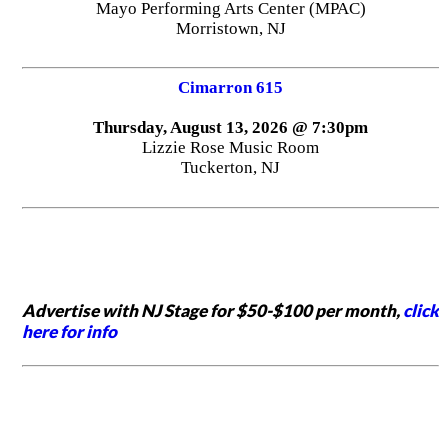
Mayo Performing Arts Center (MPAC)
Morristown, NJ
Cimarron 615
Thursday, August 13, 2026 @ 7:30pm
Lizzie Rose Music Room
Tuckerton, NJ
Advertise with NJ Stage for $50-$100 per month,
click
here for info