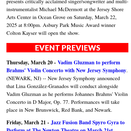
presents critically acclaimed singer/songwriter and multi-
instrumentalist Michael McDermott at the Jersey Shore
Arts Center in Ocean Grove on Saturday, March 22,
2025 at 8:00pm. Asbury Park Music Award winner
Colton Kayser will open the show.
EVENT PREVIEWS
Thursday, March 20 -
Vadim Gluzman to perform
Brahms' Violin Concerto with New Jersey Symphony
.
(NEWARK, NJ) -- New Jersey Symphony announced
that Lina González-Granados will conduct alongside
Vadim Gluzman as he performs Johannes Brahms' Violin
Concerto in D Major, Op. 77. Performances will take
place in New Brunswick, Red Bank, and Newark.
Friday, March 21 -
Jazz Fusion Band Spyro Gyra to
Perform at The Newton Theatre on March 21st
.