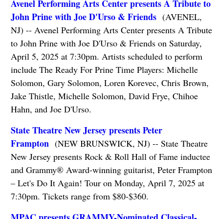
Avenel Performing Arts Center presents A Tribute to
John Prine with Joe D'Urso & Friends
(AVENEL,
NJ) -- Avenel Performing Arts Center presents A Tribute
to John Prine with Joe D'Urso & Friends on Saturday,
April 5, 2025 at 7:30pm. Artists scheduled to perform
include The Ready For Prine Time Players: Michelle
Solomon, Gary Solomon, Loren Korevec, Chris Brown,
Jake Thistle, Michelle Solomon, David Frye, Chihoe
Hahn, and Joe D'Urso.
State Theatre New Jersey presents Peter
Frampton
(NEW BRUNSWICK, NJ) -- State Theatre
New Jersey presents Rock & Roll Hall of Fame inductee
and Grammy® Award-winning guitarist, Peter Frampton
– Let's Do It Again! Tour on Monday, April 7, 2025 at
7:30pm. Tickets range from $80-$360.
MPAC presents GRAMMY-Nominated Classical-