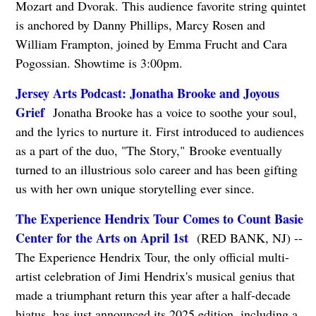
Mozart and Dvorak. This audience favorite string quintet
is anchored by Danny Phillips, Marcy Rosen and
William Frampton, joined by Emma Frucht and Cara
Pogossian. Showtime is 3:00pm.
Jersey Arts Podcast: Jonatha Brooke and Joyous
Grief
Jonatha Brooke has a voice to soothe your soul,
and the lyrics to nurture it. First introduced to audiences
as a part of the duo, "The Story," Brooke eventually
turned to an illustrious solo career and has been gifting
us with her own unique storytelling ever since.
The Experience Hendrix Tour Comes to Count Basie
Center for the Arts on April 1st
(RED BANK, NJ) --
The Experience Hendrix Tour, the only official multi-
artist celebration of Jimi Hendrix's musical genius that
made a triumphant return this year after a half-decade
hiatus, has just announced its 2025 edition, including a