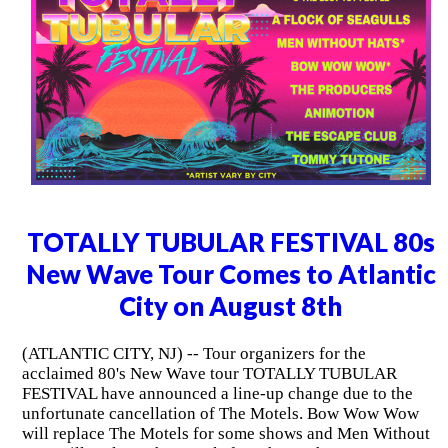
TOTALLY TUBULAR FESTIVAL 80s
New Wave Tour Comes to Atlantic
City on August 8th
(ATLANTIC CITY, NJ) -- Tour organizers for the
acclaimed 80's New Wave tour TOTALLY TUBULAR
FESTIVAL have announced a line-up change due to the
unfortunate cancellation of The Motels. Bow Wow Wow
will replace The Motels for some shows and Men Without