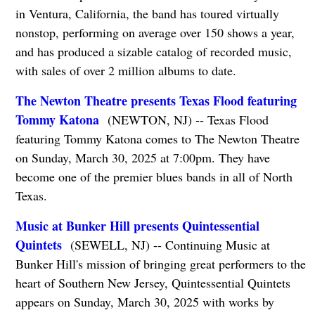
in Ventura, California, the band has toured virtually
nonstop, performing on average over 150 shows a year,
and has produced a sizable catalog of recorded music,
with sales of over 2 million albums to date.
The Newton Theatre presents Texas Flood featuring
Tommy Katona
(NEWTON, NJ) -- Texas Flood
featuring Tommy Katona comes to The Newton Theatre
on Sunday, March 30, 2025 at 7:00pm. They have
become one of the premier blues bands in all of North
Texas.
Music at Bunker Hill presents Quintessential
Quintets
(SEWELL, NJ) -- Continuing Music at
Bunker Hill's mission of bringing great performers to the
heart of Southern New Jersey, Quintessential Quintets
appears on Sunday, March 30, 2025 with works by