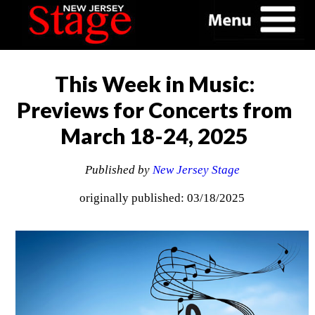
This Week in Music:
Previews for Concerts from
March 18-24, 2025
Published by
New Jersey Stage
originally published: 03/18/2025