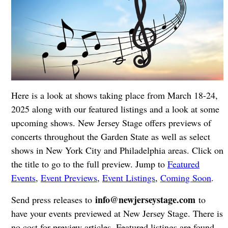
Here is a look at shows taking place from March 18-24,
2025 along with our featured listings and a look at some
upcoming shows. New Jersey Stage offers previews of
concerts throughout the Garden State as well as select
shows in New York City and Philadelphia areas. Click on
the title to go to the full preview. Jump to
Featured
Events
,
Event Previews
,
Event Listings
,
Coming Soon
.
info@newjerseystage.com
Send press releases to
to
have your events previewed at New Jersey Stage. There is
no cost for preview articles. Featured listings are found