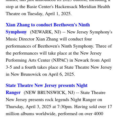
stop at the Basie Center's Hackensack Meridian Health
Theatre on Tuesday, April 1, 2025.
Xian Zhang to conduct Beethoven's Ninth
Symphony
(NEWARK, NJ) -- New Jersey Symphony's
Music Director Xian Zhang will conduct four
performances of Beethoven's Ninth Symphony. Three of
the performances will take place at the New Jersey
Performing Arts Center (NJPAC) in Newark from April
3-5 and a fourth takes place at State Theatre New Jersey
in New Brunswick on April 6, 2025.
State Theatre New Jersey presents Night
Ranger
(NEW BRUNSWICK, NJ) -- State Theatre
New Jersey presents rock legends Night Ranger on
Thursday, April 3, 2025 at 7:30pm. Having sold over 17
million albums worldwide, performed on over 4000