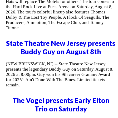
Hats will replace The Motels for others. The tour comes to
the Hard Rock Live at Etess Arena on Saturday, August 8,
2026. The tour's colorful lineup also features Thomas
Dolby & The Lost Toy People, A Flock Of Seagulls, The
Producers, Animotion, The Escape Club, and Tommy
Tutone.
State Theatre New Jersey presents
Buddy Guy on August 8th
(NEW BRUNSWICK, NJ) -- State Theatre New Jersey
presents the legendary Buddy Guy on Saturday, August 8,
2026 at 8:00pm. Guy won his 9th career Grammy Award
for 2025's Ain't Done With The Blues. Limited tickets
remain.
The Vogel presents Early Elton
Trio on Saturday