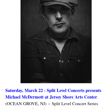
Saturday, March 22 - Split Level Concerts presents
Michael McDermott at Jersey Shore Arts Center
.
(OCEAN GROVE, NJ) -- Split Level Concert Series