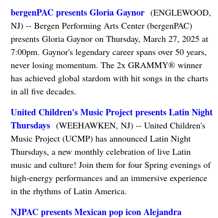
bergenPAC presents Gloria Gaynor
(ENGLEWOOD,
NJ) -- Bergen Performing Arts Center (bergenPAC)
presents Gloria Gaynor on Thursday, March 27, 2025 at
7:00pm. Gaynor's legendary career spans over 50 years,
never losing momentum. The 2x GRAMMY® winner
has achieved global stardom with hit songs in the charts
in all five decades.
United Children's Music Project presents Latin Night
Thursdays
(WEEHAWKEN, NJ) -- United Children's
Music Project (UCMP) has announced Latin Night
Thursdays, a new monthly celebration of live Latin
music and culture! Join them for four Spring evenings of
high-energy performances and an immersive experience
in the rhythms of Latin America.
NJPAC presents Mexican pop icon Alejandra