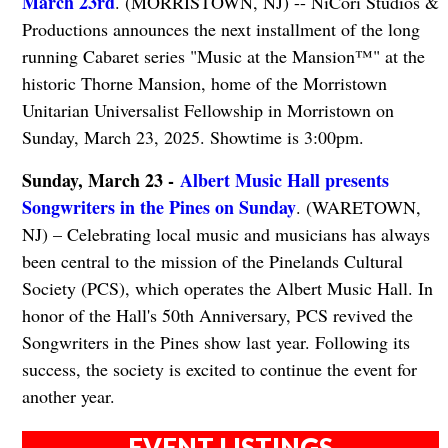
March 23rd
. (MORRISTOWN, NJ) -- NiCori Studios &
Productions announces the next installment of the long
running Cabaret series "Music at the Mansion™" at the
historic Thorne Mansion, home of the Morristown
Unitarian Universalist Fellowship in Morristown on
Sunday, March 23, 2025. Showtime is 3:00pm.
Sunday, March 23 -
Albert Music Hall presents
Songwriters in the Pines on Sunday
. (WARETOWN,
NJ) – Celebrating local music and musicians has always
been central to the mission of the Pinelands Cultural
Society (PCS), which operates the Albert Music Hall. In
honor of the Hall's 50th Anniversary, PCS revived the
Songwriters in the Pines show last year. Following its
success, the society is excited to continue the event for
another year.
EVENT LISTINGS