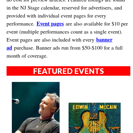
in the NJ Stage calendar, reserved for advertisers, and
provided with individual event pages for every
Event pages
performance.
are also available for $10 per
event (multiple performances count as a single event).
banner
Event pages are also included with every
ad
purchase. Banner ads run from $50-$100 for a full
month of coverage.
FEATURED EVENTS