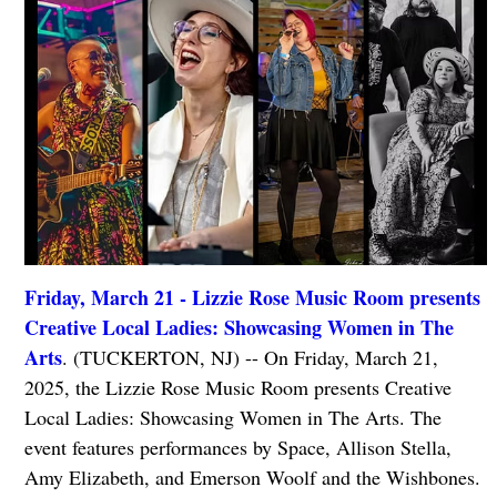
Friday, March 21 - Lizzie Rose Music Room presents
Creative Local Ladies: Showcasing Women in The
Arts
. (TUCKERTON, NJ) -- On Friday, March 21,
2025, the Lizzie Rose Music Room presents Creative
Local Ladies: Showcasing Women in The Arts. The
event features performances by Space, Allison Stella,
Amy Elizabeth, and Emerson Woolf and the Wishbones.