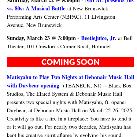
vs. 80s: A Musical Battle
at New Brunswick
Performing Arts Center (NBPAC), 11 Livingston
Avenue, New Brunswick
Sunday, March 23 @ 3:00pm -
Beetlejuice, Jr.
at Bell
Theater, 101 Crawfords Corner Road, Holmdel
COMING SOON
Matisyahu to Play Two Nights at Debonair Music Hall
with Duvbear opening
(TEANECK, NJ) -- Black Box
Studios, The Elated System & Debonair Music Hall
presents two special nights with Matisyahu, ft. opener
Duvbear, at Debonair Music Hall on March 25-26, 2025.
Creativity is like a fire in a fireplace: You have to tend it
or it will go out. For nearly two decades, Matisyahu has
kept his creative spirit aflame by evolving his sound,