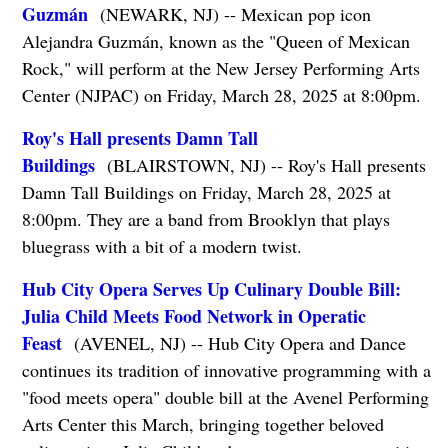
Guzmán
(NEWARK, NJ) -- Mexican pop icon
Alejandra Guzmán, known as the "Queen of Mexican
Rock," will perform at the New Jersey Performing Arts
Center (NJPAC) on Friday, March 28, 2025 at 8:00pm.
Roy's Hall presents Damn Tall
Buildings
(BLAIRSTOWN, NJ) -- Roy's Hall presents
Damn Tall Buildings on Friday, March 28, 2025 at
8:00pm. They are a band from Brooklyn that plays
bluegrass with a bit of a modern twist.
Hub City Opera Serves Up Culinary Double Bill:
Julia Child Meets Food Network in Operatic
Feast
(AVENEL, NJ) -- Hub City Opera and Dance
continues its tradition of innovative programming with a
"food meets opera" double bill at the Avenel Performing
Arts Center this March, bringing together beloved