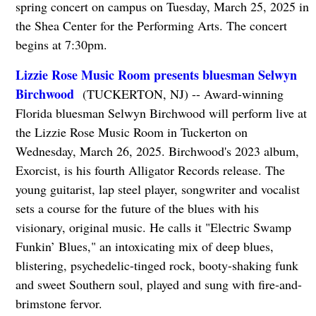
spring concert on campus on Tuesday, March 25, 2025 in
the Shea Center for the Performing Arts. The concert
begins at 7:30pm.
Lizzie Rose Music Room presents bluesman Selwyn
Birchwood
(TUCKERTON, NJ) -- Award-winning
Florida bluesman Selwyn Birchwood will perform live at
the Lizzie Rose Music Room in Tuckerton on
Wednesday, March 26, 2025. Birchwood's 2023 album,
Exorcist, is his fourth Alligator Records release. The
young guitarist, lap steel player, songwriter and vocalist
sets a course for the future of the blues with his
visionary, original music. He calls it "Electric Swamp
Funkin’ Blues," an intoxicating mix of deep blues,
blistering, psychedelic-tinged rock, booty-shaking funk
and sweet Southern soul, played and sung with fire-and-
brimstone fervor.