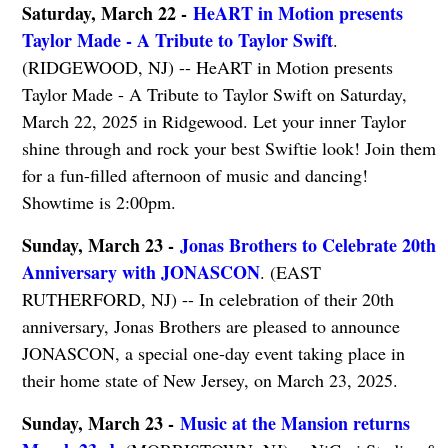
Saturday, March 22 -
HeART in Motion presents
Taylor Made - A Tribute to Taylor Swift
.
(RIDGEWOOD, NJ) -- HeART in Motion presents
Taylor Made - A Tribute to Taylor Swift on Saturday,
March 22, 2025 in Ridgewood. Let your inner Taylor
shine through and rock your best Swiftie look! Join them
for a fun-filled afternoon of music and dancing!
Showtime is 2:00pm.
Sunday, March 23 -
Jonas Brothers to Celebrate 20th
Anniversary with JONASCON
. (EAST
RUTHERFORD, NJ) -- In celebration of their 20th
anniversary, Jonas Brothers are pleased to announce
JONASCON, a special one-day event taking place in
their home state of New Jersey, on March 23, 2025.
Sunday, March 23 -
Music at the Mansion returns