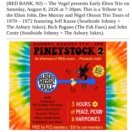
(RED BANK, NJ) -- The Vogel presents Early Elton Trio on
Saturday, August 8, 2026 at 7:30pm. This is a Tribute to
the Elton John, Dee Murray and Nigel Olsson Trio Tours of
1970 – 1972 featuring Jeff Kazee (Southside Johnny +
The Asbury Jukes), Rich Pagano (The Fab Faux) and John
Conte (Southside Johnny + The Asbury Jukes).