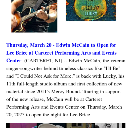
Thursday, March 20 - Edwin McCain to Open for
Lee Brice at Carteret Performing Arts and Events
Center
. (CARTERET, NJ) -- Edwin McCain, the veteran
singer-songwriter behind timeless classics like "I'll Be"
and "I Could Not Ask for More," is back with Lucky, his
11th full-length studio album and first collection of new
material since 2011's Mercy Bound. Touring in support
of the new release, McCain will be at Carteret
Performing Arts and Events Center on Thursday, March
20, 2025 to open the night for Lee Brice.