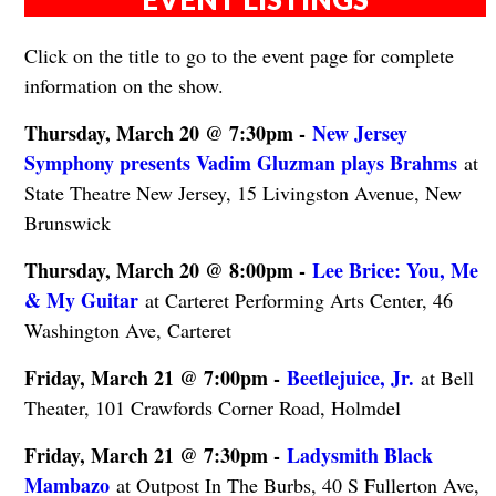
Click on the title to go to the event page for complete
information on the show.
Thursday, March 20 @ 7:30pm -
New Jersey
Symphony presents Vadim Gluzman plays Brahms
at
State Theatre New Jersey, 15 Livingston Avenue, New
Brunswick
Thursday, March 20 @ 8:00pm -
Lee Brice: You, Me
& My Guitar
at Carteret Performing Arts Center, 46
Washington Ave, Carteret
Friday, March 21 @ 7:00pm -
Beetlejuice, Jr.
at Bell
Theater, 101 Crawfords Corner Road, Holmdel
Friday, March 21 @ 7:30pm -
Ladysmith Black
Mambazo
at Outpost In The Burbs, 40 S Fullerton Ave,