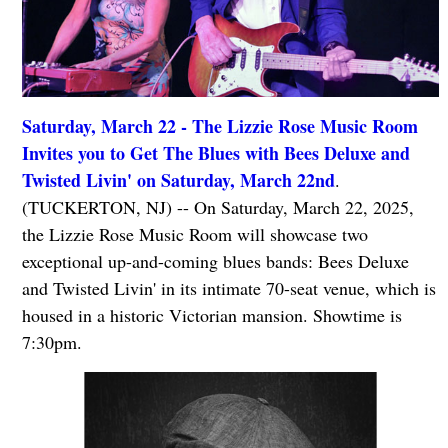
Saturday, March 22 - The Lizzie Rose Music Room
Invites you to Get The Blues with Bees Deluxe and
Twisted Livin' on Saturday, March 22nd
.
(TUCKERTON, NJ) -- On Saturday, March 22, 2025,
the Lizzie Rose Music Room will showcase two
exceptional up-and-coming blues bands: Bees Deluxe
and Twisted Livin' in its intimate 70-seat venue, which is
housed in a historic Victorian mansion. Showtime is
7:30pm.