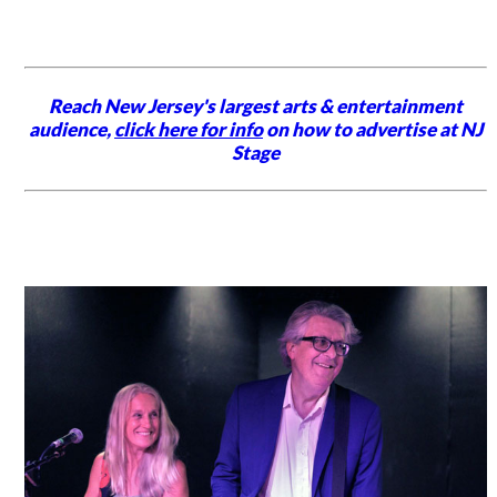
Reach New Jersey's largest arts & entertainment
audience,
click here for info
on how to advertise at NJ
Stage