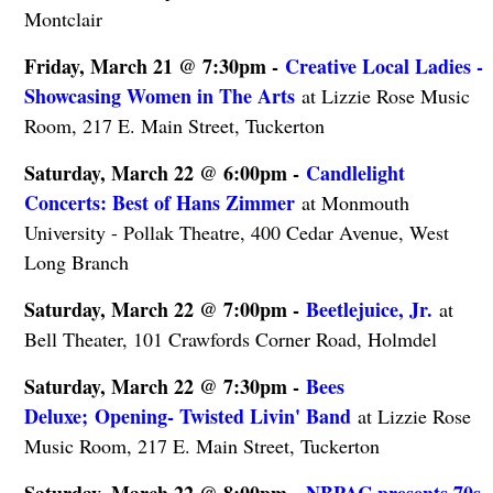
Montclair
Friday, March 21 @ 7:30pm -
Creative Local Ladies -
Showcasing Women in The Arts
at Lizzie Rose Music
Room, 217 E. Main Street, Tuckerton
Saturday, March 22 @ 6:00pm -
Candlelight
Concerts: Best of Hans Zimmer
at Monmouth
University - Pollak Theatre, 400 Cedar Avenue, West
Long Branch
Saturday, March 22 @ 7:00pm -
Beetlejuice, Jr.
at
Bell Theater, 101 Crawfords Corner Road, Holmdel
Saturday, March 22 @ 7:30pm -
Bees
Deluxe; Opening- Twisted Livin' Band
at Lizzie Rose
Music Room, 217 E. Main Street, Tuckerton
Saturday, March 22 @ 8:00pm -
NBPAC presents 70s