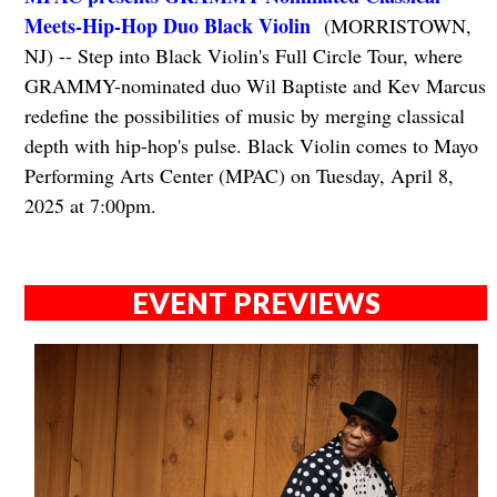
Meets-Hip-Hop Duo Black Violin
(MORRISTOWN,
NJ) -- Step into Black Violin's Full Circle Tour, where
GRAMMY-nominated duo Wil Baptiste and Kev Marcus
redefine the possibilities of music by merging classical
depth with hip-hop's pulse. Black Violin comes to Mayo
Performing Arts Center (MPAC) on Tuesday, April 8,
2025 at 7:00pm.
EVENT PREVIEWS