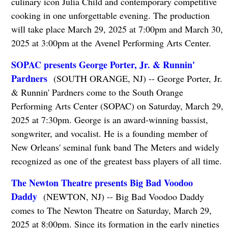
culinary icon Julia Child and contemporary competitive
cooking in one unforgettable evening. The production
will take place March 29, 2025 at 7:00pm and March 30,
2025 at 3:00pm at the Avenel Performing Arts Center.
SOPAC presents George Porter, Jr. & Runnin'
Pardners
(SOUTH ORANGE, NJ) -- George Porter, Jr.
& Runnin' Pardners come to the South Orange
Performing Arts Center (SOPAC) on Saturday, March 29,
2025 at 7:30pm. George is an award-winning bassist,
songwriter, and vocalist. He is a founding member of
New Orleans' seminal funk band The Meters and widely
recognized as one of the greatest bass players of all time.
The Newton Theatre presents Big Bad Voodoo
Daddy
(NEWTON, NJ) -- Big Bad Voodoo Daddy
comes to The Newton Theatre on Saturday, March 29,
2025 at 8:00pm. Since its formation in the early nineties