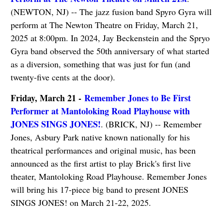
(NEWTON, NJ) -- The jazz fusion band Spyro Gyra will
perform at The Newton Theatre on Friday, March 21,
2025 at 8:00pm. In 2024, Jay Beckenstein and the Spryo
Gyra band observed the 50th anniversary of what started
as a diversion, something that was just for fun (and
twenty-five cents at the door).
Friday, March 21 -
Remember Jones to Be First
Performer at Mantoloking Road Playhouse with
JONES SINGS JONES!
. (BRICK, NJ) -- Remember
Jones, Asbury Park native known nationally for his
theatrical performances and original music, has been
announced as the first artist to play Brick's first live
theater, Mantoloking Road Playhouse. Remember Jones
will bring his 17-piece big band to present JONES
SINGS JONES! on March 21-22, 2025.