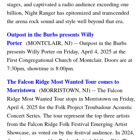
stages, and captivated a radio audience exceeding one
billion, Night Ranger has epitomized and transcended
the arena rock sound and style well beyond that era.
Outpost in the Burbs presents Willy
Porter
(MONTCLAIR, NJ) -- Outpost in the Burbs
presents Willy Porter on Friday, April 4, 2025 at the
First Congregational Church of Montclair. Doors are at
7:30pm, showtime is 8:00pm.
The Falcon Ridge Most Wanted Tour comes to
Morristown
(MORRISTOWN, NJ) -- The Falcon
Ridge Most Wanted Tour stops in Morristown on Friday,
April 4, 2025 for the Folk Project Troubadour Acoustic
Concert Series. The tour represent the top three artists
from the Falcon Ridge Folk Festival Emerging Artist
Showcase, as voted on by the festival audience. In 2024,