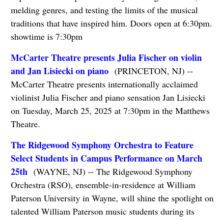
melding genres, and testing the limits of the musical
traditions that have inspired him. Doors open at 6:30pm.
showtime is 7:30pm
McCarter Theatre presents Julia Fischer on violin
and Jan Lisiecki on piano
(PRINCETON, NJ) --
McCarter Theatre presents internationally acclaimed
violinist Julia Fischer and piano sensation Jan Lisiecki
on Tuesday, March 25, 2025 at 7:30pm in the Matthews
Theatre.
The Ridgewood Symphony Orchestra to Feature
Select Students in Campus Performance on March
25th
(WAYNE, NJ) -- The Ridgewood Symphony
Orchestra (RSO), ensemble-in-residence at William
Paterson University in Wayne, will shine the spotlight on
talented William Paterson music students during its