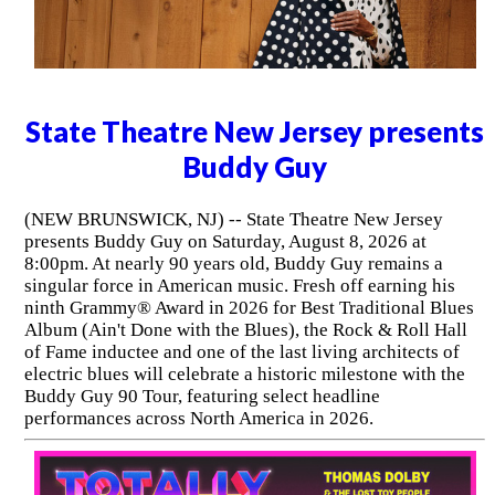
State Theatre New Jersey presents
Buddy Guy
(NEW BRUNSWICK, NJ) -- State Theatre New Jersey
presents Buddy Guy on Saturday, August 8, 2026 at
8:00pm. At nearly 90 years old, Buddy Guy remains a
singular force in American music. Fresh off earning his
ninth Grammy® Award in 2026 for Best Traditional Blues
Album (Ain't Done with the Blues), the Rock & Roll Hall
of Fame inductee and one of the last living architects of
electric blues will celebrate a historic milestone with the
Buddy Guy 90 Tour, featuring select headline
performances across North America in 2026.