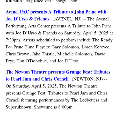
RuPaul's Drag Race star Thorgy Thor.
Avenel PAC presents A Tribute to John Prine with
Joe D'Urso & Friends
(AVENEL, NJ) -- The Avenel
Performing Arts Center presents A Tribute to John Prine
with Joe D’Urso & Friends on Saturday, April 5, 2025 at
7:30pm. Artists scheduled to perform include The Ready
For Prine Time Players: Gary Solomon, Loren Korevec,
Chris Brown, Jake Thistle, Michelle Solomon, David
Frye, Tim O'Donohue, and Joe D'Urso.
The Newton Theatre presents Grunge Fest: Tributes
to Pearl Jam and Chris Cornell
(NEWTON, NJ) --
On Saturday, April 5, 2025, The Newton Theatre
presents Grunge Fest: Tributes to Pearl Jam and Chris
Cornell featuring performances by The Ledbetters and
Superuknown. Showtime is 8:00pm.