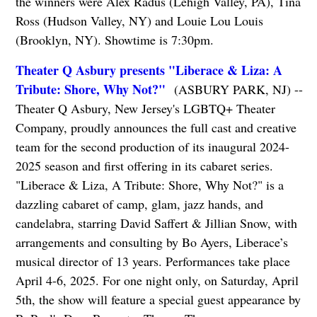
the winners were Alex Radus (Lehigh Valley, PA), Tina
Ross (Hudson Valley, NY) and Louie Lou Louis
(Brooklyn, NY). Showtime is 7:30pm.
Theater Q Asbury presents "Liberace & Liza: A
Tribute: Shore, Why Not?"
(ASBURY PARK, NJ) --
Theater Q Asbury, New Jersey's LGBTQ+ Theater
Company, proudly announces the full cast and creative
team for the second production of its inaugural 2024-
2025 season and first offering in its cabaret series.
"Liberace & Liza, A Tribute: Shore, Why Not?" is a
dazzling cabaret of camp, glam, jazz hands, and
candelabra, starring David Saffert & Jillian Snow, with
arrangements and consulting by Bo Ayers, Liberace’s
musical director of 13 years. Performances take place
April 4-6, 2025. For one night only, on Saturday, April
5th, the show will feature a special guest appearance by