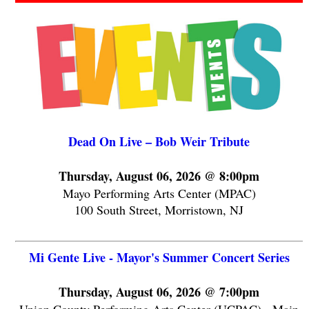
Dead On Live – Bob Weir Tribute
Thursday, August 06, 2026 @ 8:00pm
Mayo Performing Arts Center (MPAC)
100 South Street, Morristown, NJ
Mi Gente Live - Mayor's Summer Concert Series
Thursday, August 06, 2026 @ 7:00pm