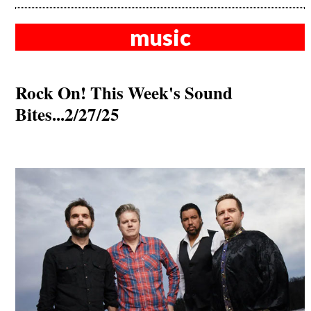
music
Rock On! This Week's Sound
Bites...2/27/25