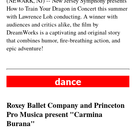
(NEWARK, NJ) -- New Jersey Symphony presents
How to Train Your Dragon in Concert this summer
with Lawrence Loh conducting. A winner with
audiences and critics alike, the film by
DreamWorks is a captivating and original story
that combines humor, fire-breathing action, and
epic adventure!
dance
Roxey Ballet Company and Princeton
Pro Musica present "Carmina
Burana"