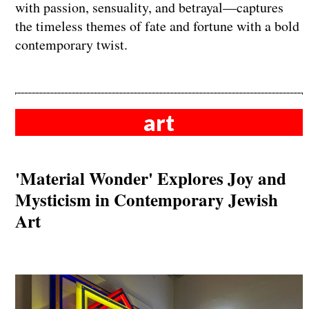
with passion, sensuality, and betrayal—captures
the timeless themes of fate and fortune with a bold
contemporary twist.
art
'Material Wonder' Explores Joy and
Mysticism in Contemporary Jewish
Art