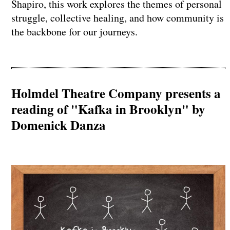
Shapiro, this work explores the themes of personal
struggle, collective healing, and how community is
the backbone for our journeys.
Holmdel Theatre Company presents a
reading of "Kafka in Brooklyn" by
Domenick Danza