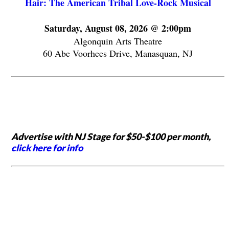
Hair: The American Tribal Love-Rock Musical
Saturday, August 08, 2026 @ 2:00pm
Algonquin Arts Theatre
60 Abe Voorhees Drive, Manasquan, NJ
Advertise with NJ Stage for $50-$100 per month,
click here for info