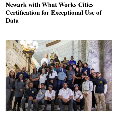
Newark with What Works Cities
Certification for Exceptional Use of
Data