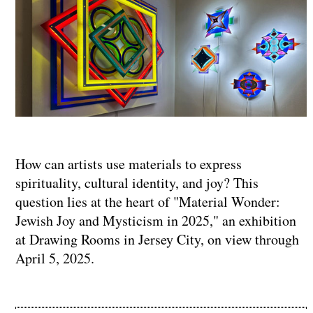
How can artists use materials to express
spirituality, cultural identity, and joy? This
question lies at the heart of "Material Wonder:
Jewish Joy and Mysticism in 2025," an exhibition
at Drawing Rooms in Jersey City, on view through
April 5, 2025.