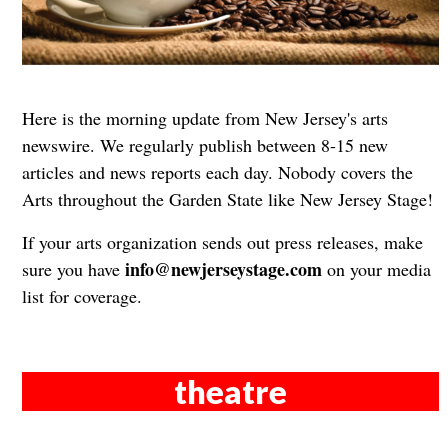
Here is the morning update from New Jersey's arts
newswire. We regularly publish between 8-15 new
articles and news reports each day. Nobody covers the
Arts throughout the Garden State like New Jersey Stage!
If your arts organization sends out press releases, make
info@newjerseystage.com
sure you have
on your media
list for coverage.
theatre