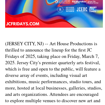
(JERSEY CITY, NJ) -- Art House Productions is
thrilled to announce the lineup for the first JC
Fridays of 2025, taking place on Friday, March 7,
2025. Jersey City's premier quarterly arts festival,
which is free and open to the public, will feature a
diverse array of events, including visual art
exhibitions, music performances, studio tours, and
more, hosted at local businesses, galleries, studios,
and arts organizations. Attendees are encouraged
to explore multiple venues to discover new art and