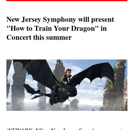
New Jersey Symphony will present
"How to Train Your Dragon" in
Concert this summer