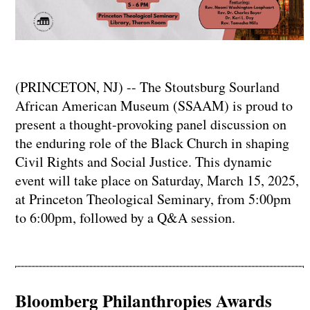
(PRINCETON, NJ) -- The Stoutsburg Sourland
African American Museum (SSAAM) is proud to
present a thought-provoking panel discussion on
the enduring role of the Black Church in shaping
Civil Rights and Social Justice. This dynamic
event will take place on Saturday, March 15, 2025,
at Princeton Theological Seminary, from 5:00pm
to 6:00pm, followed by a Q&A session.
Bloomberg Philanthropies Awards