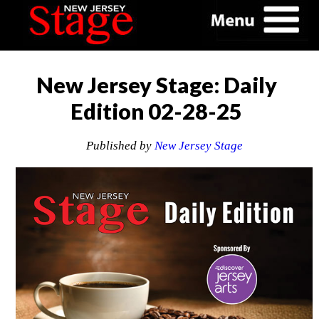
New Jersey Stage: Daily
Edition 02-28-25
Published by
New Jersey Stage