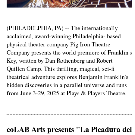
(PHILADELPHIA, PA) -- The internationally
acclaimed, award-winning Philadelphia- based
physical theater company Pig Iron Theatre
Company presents the world premiere of Franklin's
Key, written by Dan Rothenberg and Robert
Quillen Camp. This thrilling, magical, sci-fi
theatrical adventure explores Benjamin Franklin's
hidden discoveries in a parallel universe and runs
from June 3-29, 2025 at Plays & Players Theatre.
coLAB Arts presents "La Picadura del