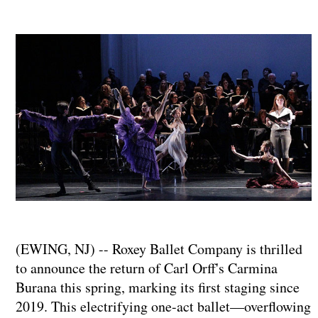
(EWING, NJ) -- Roxey Ballet Company is thrilled
to announce the return of Carl Orff's Carmina
Burana this spring, marking its first staging since
2019. This electrifying one-act ballet—overflowing