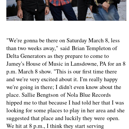
"We're gonna be there on Saturday March 8, less
than two weeks away," said Brian Templeton of
Delta Generators as they prepare to come to
Jamey's House of Music in Lansdowne, PA for an 8
p.m. March 8 show. "This is our first time there
and we're very excited about it. I'm really happy
we're going in there; I didn't even know about the
place. Sallie Bengtson of Nola Blue Records
hipped me to that because I had told her that I was
looking for some places to play in her area and she
suggested that place and luckily they were open.
We hit at 8 p.m., I think they start serving