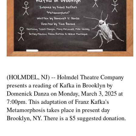
(HOLMDEL, NJ) -- Holmdel Theatre Company
presents a reading of Kafka in Brooklyn by
Domenick Danza on Monday, March 3, 2025 at
7:00pm. This adaptation of Franz Kafka's
Metamorphosis takes place in present day
Brooklyn, NY. There is a $5 suggested donation.