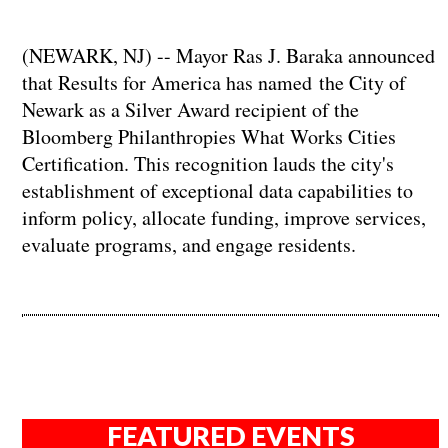
(NEWARK, NJ) -- Mayor Ras J. Baraka announced
that Results for America has named the City of
Newark as a Silver Award recipient of the
Bloomberg Philanthropies What Works Cities
Certification. This recognition lauds the city's
establishment of exceptional data capabilities to
inform policy, allocate funding, improve services,
evaluate programs, and engage residents.
FEATURED EVENTS