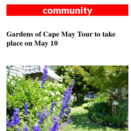
community
Gardens of Cape May Tour to take
place on May 10