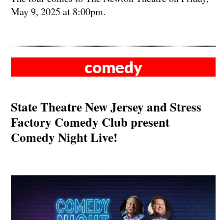
May 9, 2025 at 8:00pm.
comedy
State Theatre New Jersey and Stress
Factory Comedy Club present
Comedy Night Live!