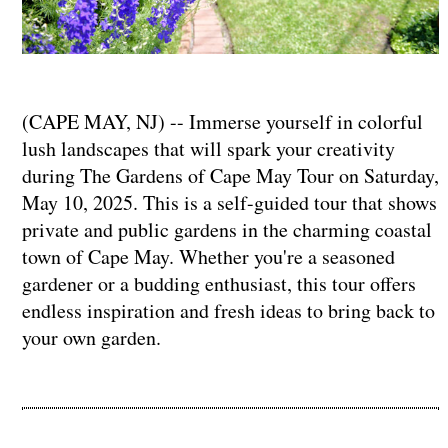
(CAPE MAY, NJ) -- Immerse yourself in colorful
lush landscapes that will spark your creativity
during The Gardens of Cape May Tour on Saturday,
May 10, 2025. This is a self-guided tour that shows
private and public gardens in the charming coastal
town of Cape May. Whether you're a seasoned
gardener or a budding enthusiast, this tour offers
endless inspiration and fresh ideas to bring back to
your own garden.