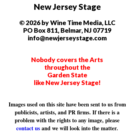
New Jersey Stage
© 2026 by Wine Time Media, LLC
PO Box 811, Belmar, NJ 07719
info@newjerseystage.com
Nobody covers the Arts
throughout the
Garden State
like New Jersey Stage!
Images used on this site have been sent to us from
publicists, artists, and PR firms. If there is a
problem with the rights to any image, please
contact us
and we will look into the matter.