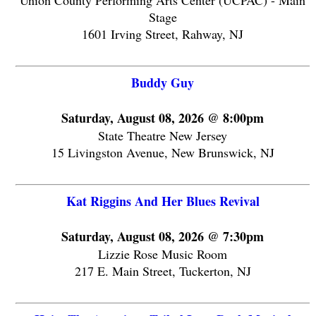
Union County Performing Arts Center (UCPAC) - Main
Stage
1601 Irving Street, Rahway, NJ
Buddy Guy
Saturday, August 08, 2026 @ 8:00pm
State Theatre New Jersey
15 Livingston Avenue, New Brunswick, NJ
Kat Riggins And Her Blues Revival
Saturday, August 08, 2026 @ 7:30pm
Lizzie Rose Music Room
217 E. Main Street, Tuckerton, NJ