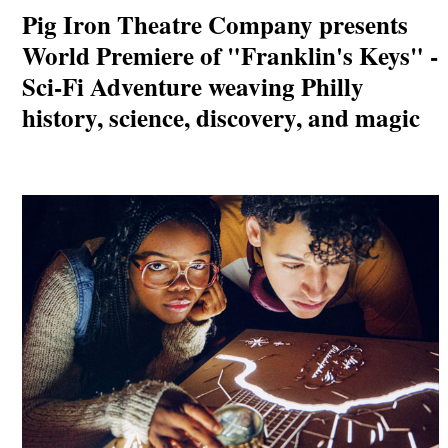
Pig Iron Theatre Company presents
World Premiere of "Franklin's Keys" -
Sci-Fi Adventure weaving Philly
history, science, discovery, and magic