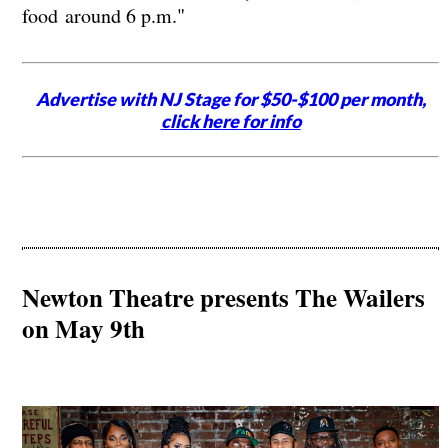
food around 6 p.m."
Advertise with NJ Stage for $50-$100 per month,
click here for info
Newton Theatre presents The Wailers
on May 9th