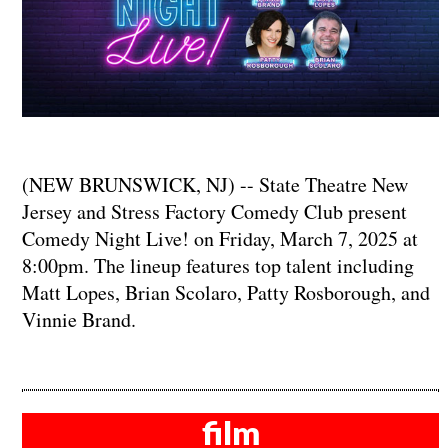
(NEW BRUNSWICK, NJ) -- State Theatre New
Jersey and Stress Factory Comedy Club present
Comedy Night Live! on Friday, March 7, 2025 at
8:00pm. The lineup features top talent including
Matt Lopes, Brian Scolaro, Patty Rosborough, and
Vinnie Brand.
film