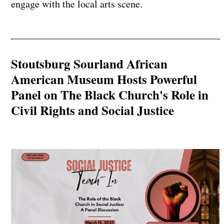
engage with the local arts scene.
Stoutsburg Sourland African
American Museum Hosts Powerful
Panel on The Black Church's Role in
Civil Rights and Social Justice