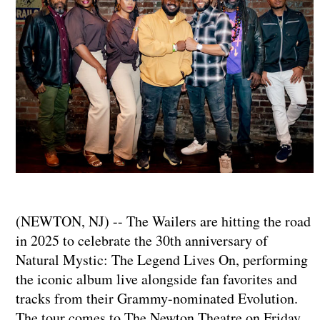
(NEWTON, NJ) -- The Wailers are hitting the road
in 2025 to celebrate the 30th anniversary of
Natural Mystic: The Legend Lives On, performing
the iconic album live alongside fan favorites and
tracks from their Grammy-nominated Evolution.
The tour comes to The Newton Theatre on Friday,