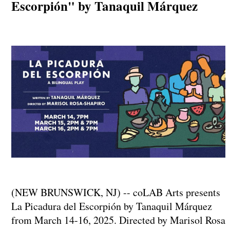
Escorpión" by Tanaquil Márquez
(NEW BRUNSWICK, NJ) -- coLAB Arts presents
La Picadura del Escorpión by Tanaquil Márquez
from March 14-16, 2025. Directed by Marisol Rosa