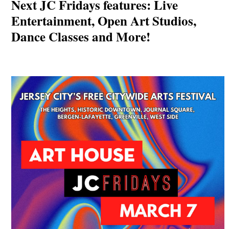
Next JC Fridays features: Live
Entertainment, Open Art Studios,
Dance Classes and More!