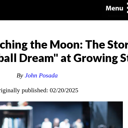
hing the Moon: The Stor
ball Dream" at Growing S
By
John Posada
riginally published: 02/20/2025