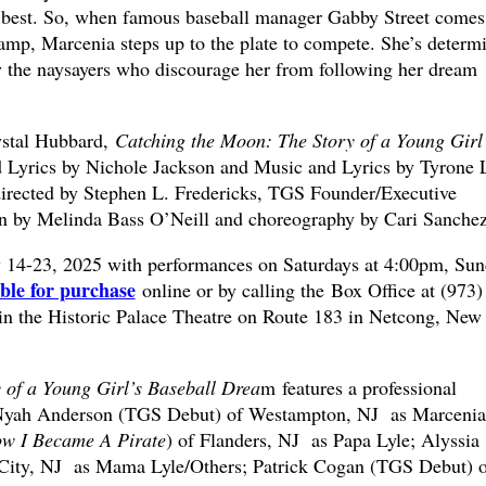
s best. So, when famous baseball manager Gabby Street comes
amp, Marcenia steps up to the plate to compete. She’s determ
y the naysayers who discourage her from following her dream
ystal Hubbard,
Catching the Moon: The Story of a Young Girl
Lyrics by Nichole Jackson and Music and Lyrics by Tyrone 
directed by Stephen L. Fredericks, TGS Founder/Executive
on by Melinda Bass O’Neill and choreography by Cari Sanchez
y 14-23, 2025 with performances on Saturdays at 4:00pm, Sun
able for purchase
online or by calling the Box Office at (973)
in the Historic Palace Theatre on Route 183 in Netcong, New
 of a Young Girl’s Baseball Drea
m features a professional
g Nyah Anderson (TGS Debut) of Westampton, NJ as Marcenia
w I Became A Pirate
) of Flanders, NJ as Papa Lyle; Alyssia
City, NJ as Mama Lyle/Others; Patrick Cogan (TGS Debut) o