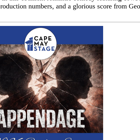
production numbers, and a glorious score from Ge