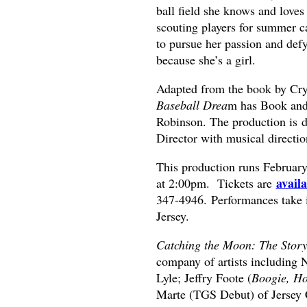
ball field she knows and love
scouting players for summer c
to pursue her passion and def
because she’s a girl.
Adapted from the book by Cr
Baseball Drea
m has Book and 
Robinson. The production is 
Director with musical directi
This production runs Februar
avail
at 2:00pm. Tickets are
347-4946. Performances take 
Jersey.
Catching the Moon: The Story
company of artists includin
Lyle; Jeffry Foote (
Boogie, Ho
Marte (TGS Debut) of Jersey 