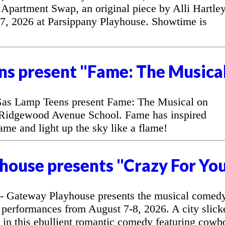
Apartment Swap, an original piece by Alli Hartley
7, 2026 at Parsippany Playhouse. Showtime is
ns present "Fame: The Musica
as Lamp Teens present Fame: The Musical on
 Ridgewood Avenue School. Fame has inspired
fame and light up the sky like a flame!
house presents "Crazy For Yo
 Gateway Playhouse presents the musical comed
 performances from August 7-8, 2026. A city slick
l in this ebullient romantic comedy featuring cowb