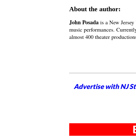
About the author:
John Posada
is a New Jersey 
music performances. Currently
almost 400 theater productions
Advertise with NJ S