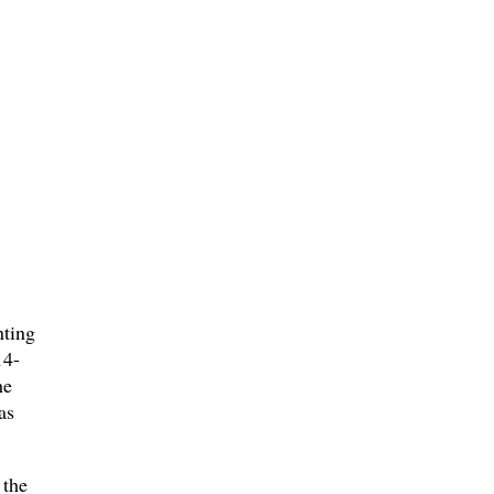
nting
14-
he
as
 the