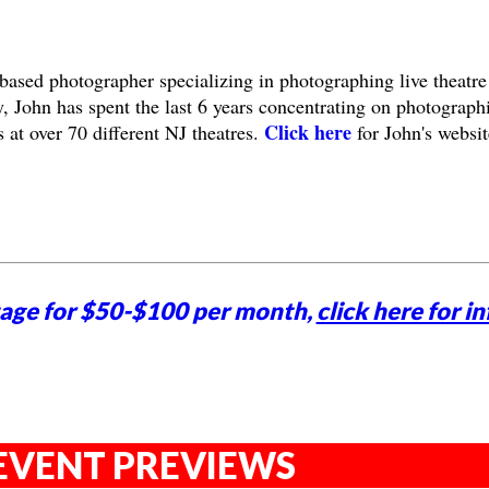
based photographer specializing in photographing live theatre
, John has spent the last 6 years concentrating on photograph
Click here
 at over 70 different NJ theatres.
for John's websit
tage for $50-$100 per month,
click here for in
EVENT PREVIEWS