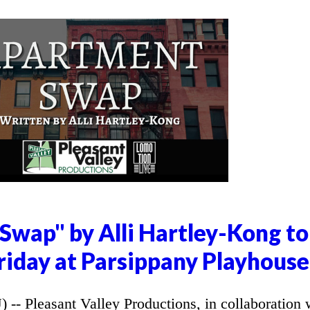
Swap" by Alli Hartley-Kong to
riday at Parsippany Playhouse
 Pleasant Valley Productions, in collaboration 