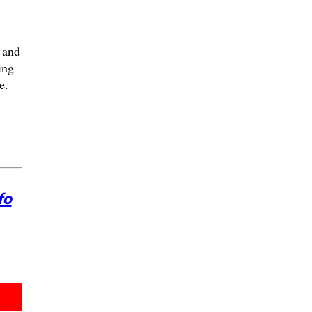
 and
ing
e.
fo