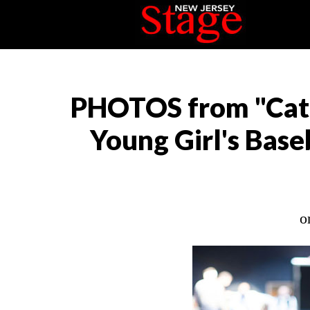
PHOTOS from "Catc
Young Girl's Base
o