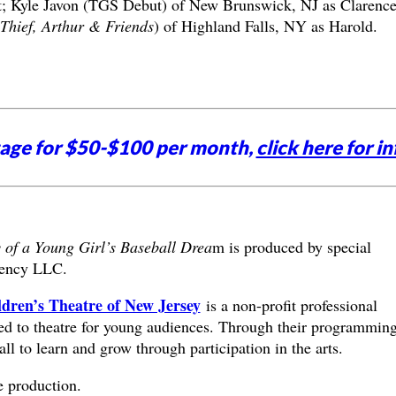
t; Kyle Javon (TGS Debut) of New Brunswick, NJ as Clarenc
Thief, Arthur & Friends
) of Highland Falls, NY as Harold.
tage for $50-$100 per month,
click here for in
 of a Young Girl’s Baseball Drea
m is produced by special
ency LLC.
dren’s Theatre of New Jersey
is a non-profit professional
ted to theatre for young audiences. Through their programmin
all to learn and grow through participation in the arts.
e production.