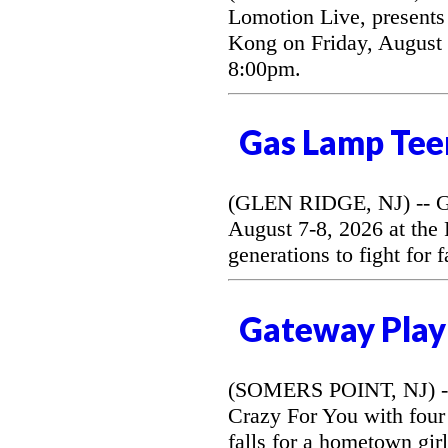
Lomotion Live, presents 
Kong on Friday, August 
8:00pm.
Gas Lamp Tee
(GLEN RIDGE, NJ) -- G
August 7-8, 2026 at the
generations to fight for 
Gateway Play
(SOMERS POINT, NJ) --
Crazy For You with four
falls for a hometown gir