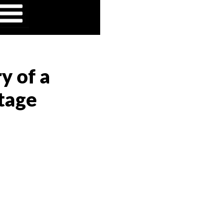
y of a
tage