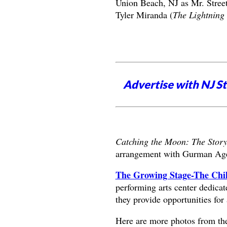
Union Beach, NJ as Mr. Stree
Tyler Miranda (
The Lightning 
Advertise with NJ S
Catching the Moon: The Story
arrangement with Gurman Ag
The Growing Stage-The Chil
performing arts center dedica
they provide opportunities for 
Here are more photos from th