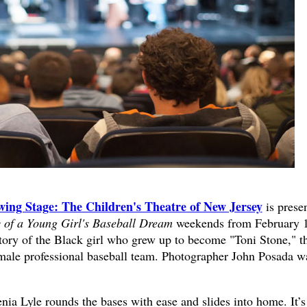
ing Stage: The Children's Theatre of New Jersey
is prese
 of a Young Girl's Baseball Dream
weekends from February 
d story of the Black girl who grew up to become "Toni Stone," t
l-male professional baseball team. Photographer John Posada w
nia Lyle rounds the bases with ease and slides into home. It’s