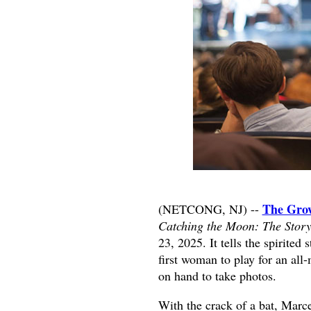
The Grow
(NETCONG, NJ) --
Catching the Moon: The Story
23, 2025. It tells the spirite
first woman to play for an al
on hand to take photos.
With the crack of a bat, Marce