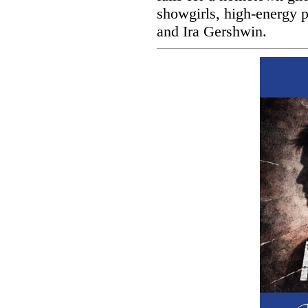
showgirls, high-energy 
and Ira Gershwin.