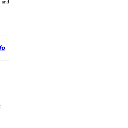
e and
fo
g