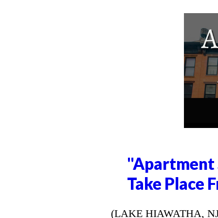
"Apartment 
Take Place F
(LAKE HIAWATHA, NJ) --