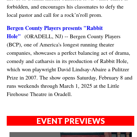
forbidden, and encourages his classmates to defy the
local pastor and call for a rock’n’roll prom.
Bergen County Players presents "Rabbit
Hole"
(ORADELL, NJ) -- Bergen County Players
(BCP), one of America's longest running theater
companies, showcases a perfect balancing act of drama,
comedy and catharsis in its production of Rabbit Hole,
which won playwright David Lindsay-Abaire a Pulitzer
Prize in 2007. The show opens Saturday, February 8 and
runs weekends through March 1, 2025 at the Little
Firehouse Theatre in Oradell.
EVENT PREVIEWS