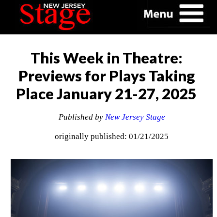
This Week in Theatre:
Previews for Plays Taking
Place January 21-27, 2025
Published by
New Jersey Stage
originally published: 01/21/2025