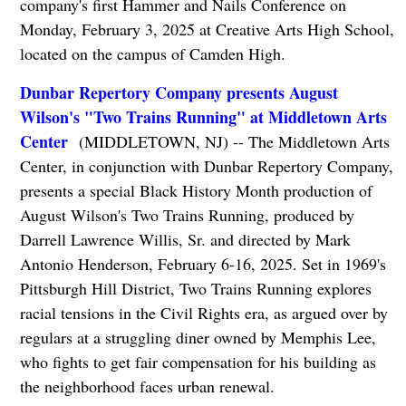
company's first Hammer and Nails Conference on
Monday, February 3, 2025 at Creative Arts High School,
located on the campus of Camden High.
Dunbar Repertory Company presents August
Wilson's "Two Trains Running" at Middletown Arts
Center
(MIDDLETOWN, NJ) -- The Middletown Arts
Center, in conjunction with Dunbar Repertory Company,
presents a special Black History Month production of
August Wilson's Two Trains Running, produced by
Darrell Lawrence Willis, Sr. and directed by Mark
Antonio Henderson, February 6-16, 2025. Set in 1969's
Pittsburgh Hill District, Two Trains Running explores
racial tensions in the Civil Rights era, as argued over by
regulars at a struggling diner owned by Memphis Lee,
who fights to get fair compensation for his building as
the neighborhood faces urban renewal.