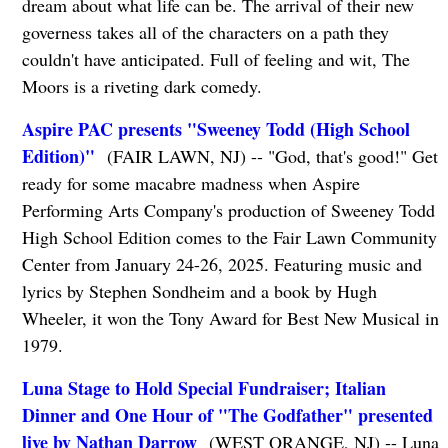
dream about what life can be. The arrival of their new
governess takes all of the characters on a path they
couldn't have anticipated. Full of feeling and wit, The
Moors is a riveting dark comedy.
Aspire PAC presents "Sweeney Todd (High School
Edition)"
(FAIR LAWN, NJ) -- "God, that's good!" Get
ready for some macabre madness when Aspire
Performing Arts Company's production of Sweeney Todd
High School Edition comes to the Fair Lawn Community
Center from January 24-26, 2025. Featuring music and
lyrics by Stephen Sondheim and a book by Hugh
Wheeler, it won the Tony Award for Best New Musical in
1979.
Luna Stage to Hold Special Fundraiser; Italian
Dinner and One Hour of "The Godfather" presented
live by Nathan Darrow
(WEST ORANGE, NJ) -- Luna