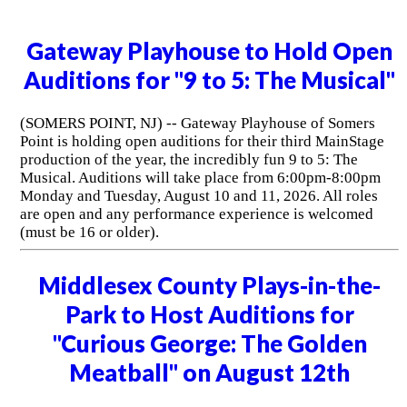
Gateway Playhouse to Hold Open
Auditions for "9 to 5: The Musical"
(SOMERS POINT, NJ) -- Gateway Playhouse of Somers
Point is holding open auditions for their third MainStage
production of the year, the incredibly fun 9 to 5: The
Musical. Auditions will take place from 6:00pm-8:00pm
Monday and Tuesday, August 10 and 11, 2026. All roles
are open and any performance experience is welcomed
(must be 16 or older).
Middlesex County Plays-in-the-
Park to Host Auditions for
"Curious George: The Golden
Meatball" on August 12th