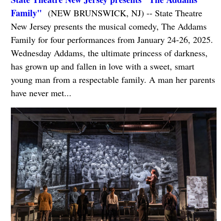
Family"
(NEW BRUNSWICK, NJ) -- State Theatre
New Jersey presents the musical comedy, The Addams
Family for four performances from January 24-26, 2025.
Wednesday Addams, the ultimate princess of darkness,
has grown up and fallen in love with a sweet, smart
young man from a respectable family. A man her parents
have never met...