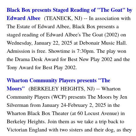
Black Box presents Staged Reading of "The Goat" by
Edward Albee
(TEANECK, NJ) -- In association with
The Estate of Edward Albee, Black Box presents a
staged reading of Edward Albee's The Goat (2002) on
Wednesday, January 22, 2025 at Debonair Music Hall.
Admission is free. Showtime is 7:30pm. The play won
the Drama Desk Award for Best New Play 2002 and the
Tony Award for Best Play 2002.
Wharton Community Players presents "The
Moors"
(BERKELEY HEIGHTS, NJ) -- Wharton
Community Players (WCP) presents The Moors by Jen
Silverman from January 24-February 2, 2025 in the
Wharton Black Box Theater (at 60 Locust Avenue) in
Berkeley Heights. Join them as we take a trip back to
Victorian England with two sisters and their dog, as they