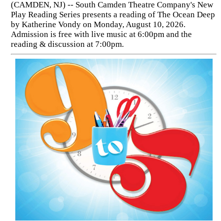
(CAMDEN, NJ) -- South Camden Theatre Company's New
Play Reading Series presents a reading of The Ocean Deep
by Katherine Vondy on Monday, August 10, 2026.
Admission is free with live music at 6:00pm and the
reading & discussion at 7:00pm.