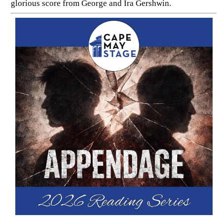
glorious score from George and Ira Gershwin.