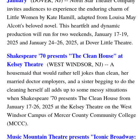
January
(DOVER, NJ) -- North Star Theater Company
invites audiences to experience the enduring charm of
Little Women by Kate Hamill, adapted from Louisa May
Alcott's beloved novel. This heartfelt and dynamic
production will run for two weekends, January 17-19,
2025 and January 24–26, 2025, at Dover Little Theatre.
Shakespeare '70 presents "The Clean House" at
Kelsey Theatre
(WEST WINDSOR, NJ) -- A
housemaid that would rather tell jokes than clean, her
married doctor employers, and a sister begging to do the
cleaning herself all adds up to some messy situations
when Shakespeare '70 presents The Clean House from
January 17-26, 2025 at the Kelsey Theatre on the West
Windsor Campus of Mercer County Community College
(MCCC).
Music Mountain Theatre presents "Iconic Broadway: