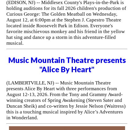
(EDISON, NJ) -- Middlesex County's Plays-in-the-Park is
holding auditions for its fall 2026 children's production of
Curious George: The Golden Meatball on Wednesday,
August 12, at 6:00pm at the Stephen J. Capestro Theatre
located inside Roosevelt Park in Edison. Everyone's
favorite mischievous monkey and his friend in the yellow
hat sing and dance up a storm in this adventure-filled
musical.
Music Mountain Theatre presents
"Alice By Heart"
(LAMBERTVILLE, NJ) -- Music Mountain Theatre
presents Alice By Heart with three performances from
August 12-13, 2026. From the Tony and Grammy Award-
winning creators of Spring Awakening (Steven Sater and
Duncan Sheik) and co-written by Jessie Nelson (Waitress)
this is a touching musical inspired by Alice’s Adventures
in Wonderland.