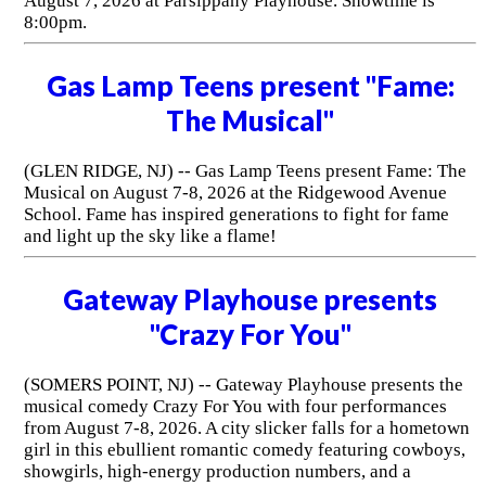
August 7, 2026 at Parsippany Playhouse. Showtime is
8:00pm.
Gas Lamp Teens present "Fame:
The Musical"
(GLEN RIDGE, NJ) -- Gas Lamp Teens present Fame: The
Musical on August 7-8, 2026 at the Ridgewood Avenue
School. Fame has inspired generations to fight for fame
and light up the sky like a flame!
Gateway Playhouse presents
"Crazy For You"
(SOMERS POINT, NJ) -- Gateway Playhouse presents the
musical comedy Crazy For You with four performances
from August 7-8, 2026. A city slicker falls for a hometown
girl in this ebullient romantic comedy featuring cowboys,
showgirls, high-energy production numbers, and a