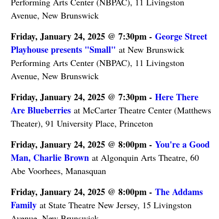
Performing Arts Center (NBPAC), 11 Livingston
Avenue, New Brunswick
Friday, January 24, 2025 @ 7:30pm -
George Street
Playhouse presents "Small"
at New Brunswick
Performing Arts Center (NBPAC), 11 Livingston
Avenue, New Brunswick
Friday, January 24, 2025 @ 7:30pm -
Here There
Are Blueberries
at McCarter Theatre Center (Matthews
Theater), 91 University Place, Princeton
Friday, January 24, 2025 @ 8:00pm -
You're a Good
Man, Charlie Brown
at Algonquin Arts Theatre, 60
Abe Voorhees, Manasquan
Friday, January 24, 2025 @ 8:00pm -
The Addams
Family
at State Theatre New Jersey, 15 Livingston
Avenue, New Brunswick