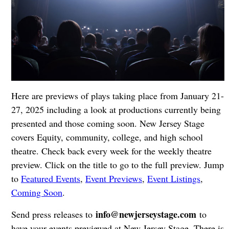
Here are previews of plays taking place from January 21-
27, 2025 including a look at productions currently being
presented and those coming soon. New Jersey Stage
covers Equity, community, college, and high school
theatre. Check back every week for the weekly theatre
preview. Click on the title to go to the full preview. Jump
to
Featured Events
,
Event Previews
,
Event Listings
,
Coming Soon
.
info@newjerseystage.com
Send press releases to
to
have your events previewed at New Jersey Stage. There is