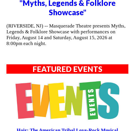
"Myths, Legends & Folklore
Showcase"
(RIVERSIDE, NJ) -- Masquerade Theatre presents Myths,
Legends & Folklore Showcase with performances on
Friday, August 14 and Saturday, August 15, 2026 at
8:00pm each night.
FEATURED EVENTS
Hair: The American Tribal Love-Rock Musical