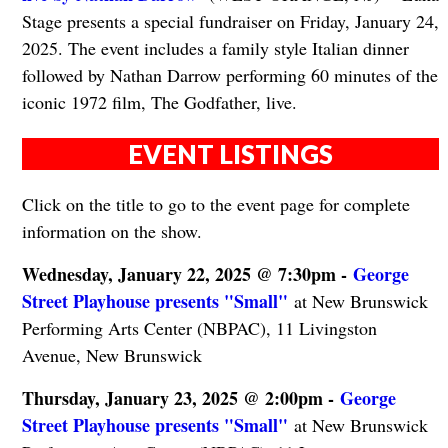
Stage presents a special fundraiser on Friday, January 24,
2025. The event includes a family style Italian dinner
followed by Nathan Darrow performing 60 minutes of the
iconic 1972 film, The Godfather, live.
EVENT LISTINGS
Click on the title to go to the event page for complete
information on the show.
Wednesday, January 22, 2025 @ 7:30pm -
George
Street Playhouse presents "Small"
at New Brunswick
Performing Arts Center (NBPAC), 11 Livingston
Avenue, New Brunswick
Thursday, January 23, 2025 @ 2:00pm -
George
Street Playhouse presents "Small"
at New Brunswick