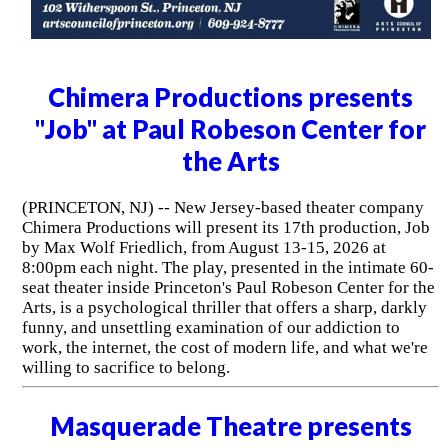
Chimera Productions presents
"Job" at Paul Robeson Center for
the Arts
(PRINCETON, NJ) -- New Jersey-based theater company
Chimera Productions will present its 17th production, Job
by Max Wolf Friedlich, from August 13-15, 2026 at
8:00pm each night. The play, presented in the intimate 60-
seat theater inside Princeton's Paul Robeson Center for the
Arts, is a psychological thriller that offers a sharp, darkly
funny, and unsettling examination of our addiction to
work, the internet, the cost of modern life, and what we're
willing to sacrifice to belong.
Masquerade Theatre presents