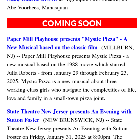
Abe Voorhees, Manasquan
COMING SOON
Paper Mill Playhouse presents "Mystic Pizza" - A
New Musical based on the classic film
(MILLBURN,
NJ) -- Paper Mill Playhouse presents Mystic Pizza - a
new musical based on the 1988 movie which starred
Julia Roberts - from January 29 through February 23,
2025. Mystic Pizza is a new musical about three
working-class girls who navigate the complexities of life,
love and family in a small-town pizza joint.
State Theatre New Jersey presents An Evening with
Sutton Foster
(NEW BRUNSWICK, NJ) -- State
Theatre New Jersey presents An Evening with Sutton
Foster on Friday, January 31, 2025 at 8:00pm. The