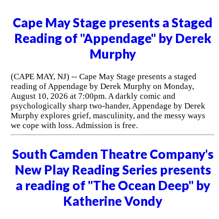
Cape May Stage presents a Staged
Reading of "Appendage" by Derek
Murphy
(CAPE MAY, NJ) -- Cape May Stage presents a staged
reading of Appendage by Derek Murphy on Monday,
August 10, 2026 at 7:00pm. A darkly comic and
psychologically sharp two-hander, Appendage by Derek
Murphy explores grief, masculinity, and the messy ways
we cope with loss. Admission is free.
South Camden Theatre Company's
New Play Reading Series presents
a reading of "The Ocean Deep" by
Katherine Vondy