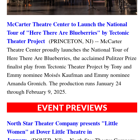
McCarter Theatre Center to Launch the National
Tour of "Here There Are Blueberries" by Tectonic
Theater Project
(PRINCETON, NJ) -- McCarter
Theatre Center proudly launches the National Tour of
Here There Are Blueberries, the acclaimed Pulitzer Prize
finalist play from Tectonic Theater Project by Tony and
Emmy nominee Moisés Kaufman and Emmy nominee
Amanda Gronich. The production runs January 24
through February 9, 2025.
EVENT PREVIEWS
North Star Theater Company presents "Little
Women" at Dover Little Theatre in