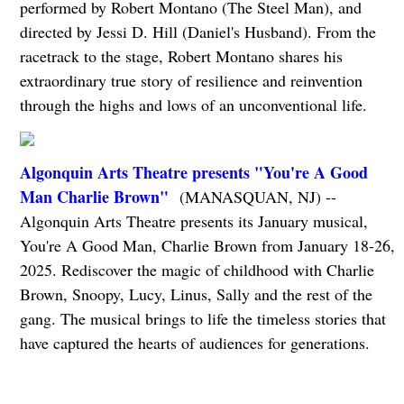
performed by Robert Montano (The Steel Man), and
directed by Jessi D. Hill (Daniel's Husband). From the
racetrack to the stage, Robert Montano shares his
extraordinary true story of resilience and reinvention
through the highs and lows of an unconventional life.
Algonquin Arts Theatre presents "You're A Good
Man Charlie Brown"
(MANASQUAN, NJ) --
Algonquin Arts Theatre presents its January musical,
You're A Good Man, Charlie Brown from January 18-26,
2025. Rediscover the magic of childhood with Charlie
Brown, Snoopy, Lucy, Linus, Sally and the rest of the
gang. The musical brings to life the timeless stories that
have captured the hearts of audiences for generations.