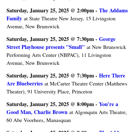
Saturday, January 25, 2025 @ 2:00pm -
The Addams
Family
at State Theatre New Jersey, 15 Livingston
Avenue, New Brunswick
Saturday, January 25, 2025 @ 7:30pm -
George
Street Playhouse presents "Small"
at New Brunswick
Performing Arts Center (NBPAC), 11 Livingston
Avenue, New Brunswick
Saturday, January 25, 2025 @ 7:30pm -
Here There
Are Blueberries
at McCarter Theatre Center (Matthews
Theater), 91 University Place, Princeton
Saturday, January 25, 2025 @ 8:00pm -
You're a
Good Man, Charlie Brown
at Algonquin Arts Theatre,
60 Abe Voorhees, Manasquan