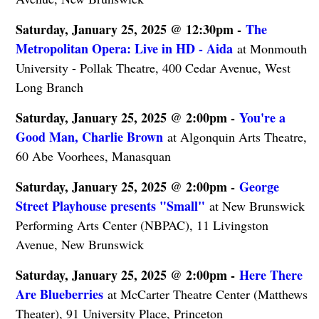
Saturday, January 25, 2025 @ 12:30pm -
The
Metropolitan Opera: Live in HD - Aida
at Monmouth
University - Pollak Theatre, 400 Cedar Avenue, West
Long Branch
Saturday, January 25, 2025 @ 2:00pm -
You're a
Good Man, Charlie Brown
at Algonquin Arts Theatre,
60 Abe Voorhees, Manasquan
Saturday, January 25, 2025 @ 2:00pm -
George
Street Playhouse presents "Small"
at New Brunswick
Performing Arts Center (NBPAC), 11 Livingston
Avenue, New Brunswick
Saturday, January 25, 2025 @ 2:00pm -
Here There
Are Blueberries
at McCarter Theatre Center (Matthews
Theater), 91 University Place, Princeton