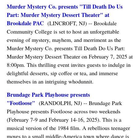
Murder Mystery Co. presents "Till Death Do Us
Part: Murder Mystery Dessert Theater" at
Brookdale PAC
(LINCROFT, NJ) -- Brookdale
Community College is set to host an unforgettable
evening of mystery, mayhem, and merriment as the
Murder Mystery Co. presents Till Death Do Us Part:
Murder Mystery Dessert Theater on February 7, 2025 at
8:00pm. This thrilling event invites guests to indulge in
delightful desserts, sip coffee or tea, and immerse
themselves in an intriguing whodunnit.
Brundage Park Playhouse presents
"Footloose"
(RANDOLPH, NJ) -- Brundage Park
Playhouse presents Footloose across two weekends
(February 7-9 and February 14-16, 2025). This is a
musical version of the 1984 film. A rebellious teenager
moves to a small middle-America town where dance is