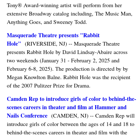
Tony® Award-winning artist will perform from her
extensive Broadway catalog including, The Music Man,
Anything Goes, and Sweeney Todd.
Masquerade Theatre presents "Rabbit
Hole"
(RIVERSIDE, NJ) -- Masquerade Theatre
presents Rabbit Hole by David Lindsay-Abaire across
two weekends (January 31 - February 2, 2025 and
February 6-8, 2025). The production is directed by by
Megan Knowlton Balne. Rabbit Hole was the recipient
of the 2007 Pulitzer Prize for Drama.
Camden Rep to introduce girls of color to behind-the-
scenes careers in theater and film at Hammer and
Nails Conference
(CAMDEN, NJ) -- Camden Rep will
introduce girls of color between the ages of 14 and 18 to
behind-the-scenes careers in theater and film with the