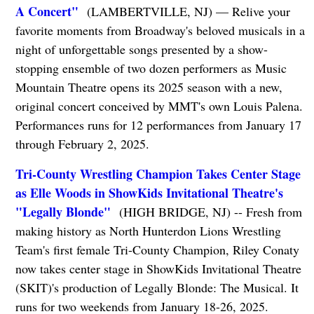
A Concert"
(LAMBERTVILLE, NJ) — Relive your
favorite moments from Broadway's beloved musicals in a
night of unforgettable songs presented by a show-
stopping ensemble of two dozen performers as Music
Mountain Theatre opens its 2025 season with a new,
original concert conceived by MMT's own Louis Palena.
Performances runs for 12 performances from January 17
through February 2, 2025.
Tri-County Wrestling Champion Takes Center Stage
as Elle Woods in ShowKids Invitational Theatre's
"Legally Blonde"
(HIGH BRIDGE, NJ) -- Fresh from
making history as North Hunterdon Lions Wrestling
Team's first female Tri-County Champion, Riley Conaty
now takes center stage in ShowKids Invitational Theatre
(SKIT)'s production of Legally Blonde: The Musical. It
runs for two weekends from January 18-26, 2025.