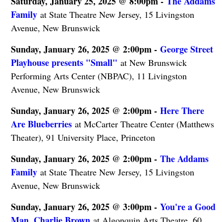
Saturday, January 25, 2025 @ 8:00pm -
The Addams
Family
at State Theatre New Jersey, 15 Livingston
Avenue, New Brunswick
Sunday, January 26, 2025 @ 2:00pm -
George Street
Playhouse presents "Small"
at New Brunswick
Performing Arts Center (NBPAC), 11 Livingston
Avenue, New Brunswick
Sunday, January 26, 2025 @ 2:00pm -
Here There
Are Blueberries
at McCarter Theatre Center (Matthews
Theater), 91 University Place, Princeton
Sunday, January 26, 2025 @ 2:00pm -
The Addams
Family
at State Theatre New Jersey, 15 Livingston
Avenue, New Brunswick
Sunday, January 26, 2025 @ 3:00pm -
You're a Good
Man, Charlie Brown
at Algonquin Arts Theatre, 60