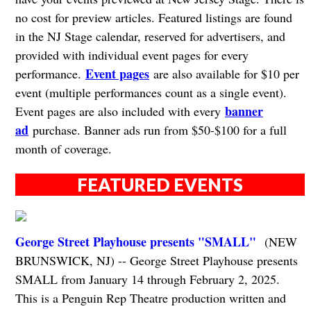
no cost for preview articles. Featured listings are found
in the NJ Stage calendar, reserved for advertisers, and
provided with individual event pages for every
Event pages
performance.
are also available for $10 per
event (multiple performances count as a single event).
banner
Event pages are also included with every
ad
purchase. Banner ads run from $50-$100 for a full
month of coverage.
FEATURED EVENTS
George Street Playhouse presents "SMALL"
(NEW
BRUNSWICK, NJ) -- George Street Playhouse presents
SMALL from January 14 through February 2, 2025.
This is a Penguin Rep Theatre production written and