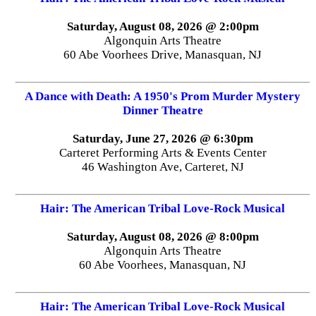
Saturday, August 08, 2026 @ 2:00pm
Algonquin Arts Theatre
60 Abe Voorhees Drive, Manasquan, NJ
A Dance with Death: A 1950's Prom Murder Mystery
Dinner Theatre
Saturday, June 27, 2026 @ 6:30pm
Carteret Performing Arts & Events Center
46 Washington Ave, Carteret, NJ
Hair: The American Tribal Love-Rock Musical
Saturday, August 08, 2026 @ 8:00pm
Algonquin Arts Theatre
60 Abe Voorhees, Manasquan, NJ
Hair: The American Tribal Love-Rock Musical