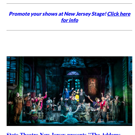
Promote your shows at New Jersey Stage!
Click here
for info
State Theatre New Jersey presents "The Addams