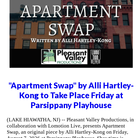
"Apartment Swap" by Alli Hartley-
Kong to Take Place Friday at
Parsippany Playhouse
(LAKE HIAWATHA, NJ) -- Pleasant Valley Productions, in
collaboration with Lomotion Live, presents Apartment
Swap, an original piece by Alli Hartley-Kong on Friday,