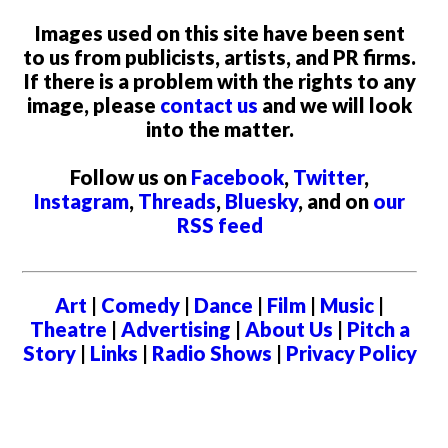
Images used on this site have been sent
to us from publicists, artists, and PR firms.
If there is a problem with the rights to any
image, please
contact us
and we will look
into the matter.
Follow us on
Facebook
,
Twitter
,
Instagram
,
Threads
,
Bluesky
, and on
our
RSS feed
Art
|
Comedy
|
Dance
|
Film
|
Music
|
Theatre
|
Advertising
|
About Us
|
Pitch a
Story
|
Links
|
Radio Shows
|
Privacy Policy