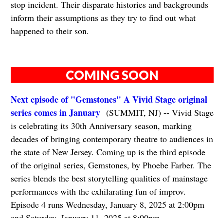
stop incident. Their disparate histories and backgrounds
inform their assumptions as they try to find out what
happened to their son.
COMING SOON
Next episode of "Gemstones" A Vivid Stage original
series comes in January
(SUMMIT, NJ) -- Vivid Stage
is celebrating its 30th Anniversary season, marking
decades of bringing contemporary theatre to audiences in
the state of New Jersey. Coming up is the third episode
of the original series, Gemstones, by Phoebe Farber. The
series blends the best storytelling qualities of mainstage
performances with the exhilarating fun of improv.
Episode 4 runs Wednesday, January 8, 2025 at 2:00pm
and Saturday, January 11, 2025 at 8:00pm.