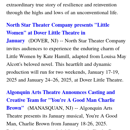
extraordinary true story of resilience and reinvention
through the highs and lows of an unconventional life.
North Star Theater Company presents "Little
Women" at Dover Little Theatre in
January
(DOVER, NJ) -- North Star Theater Company
invites audiences to experience the enduring charm of
Little Women by Kate Hamill, adapted from Louisa May
Alcott's beloved novel. This heartfelt and dynamic
production will run for two weekends, January 17-19,
2025 and January 24–26, 2025, at Dover Little Theatre.
Algonquin Arts Theatre Announces Casting and
Creative Team for "You're A Good Man Charlie
Brown"
(MANASQUAN, NJ) -- Algonquin Arts
Theatre presents its January musical, You're A Good
Man, Charlie Brown from January 18-26, 2025.