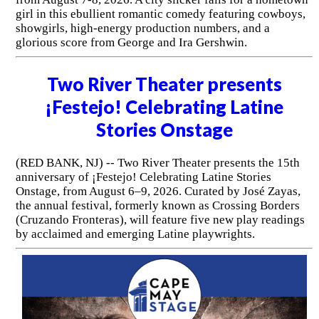
girl in this ebullient romantic comedy featuring cowboys,
showgirls, high-energy production numbers, and a
glorious score from George and Ira Gershwin.
Two River Theater presents
¡Festejo! Celebrating Latine
Stories Onstage
(RED BANK, NJ) -- Two River Theater presents the 15th
anniversary of ¡Festejo! Celebrating Latine Stories
Onstage, from August 6–9, 2026. Curated by José Zayas,
the annual festival, formerly known as Crossing Borders
(Cruzando Fronteras), will feature five new play readings
by acclaimed and emerging Latine playwrights.