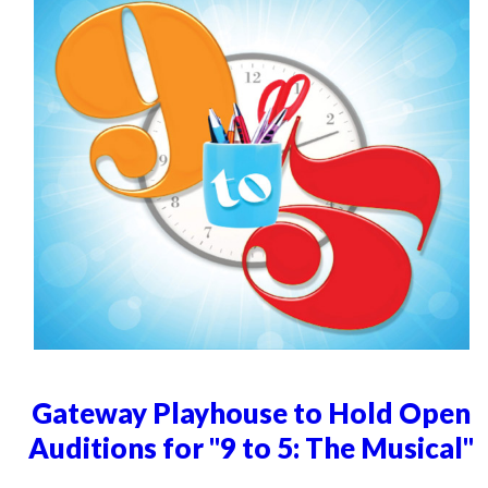
Gateway Playhouse to Hold Open
Auditions for "9 to 5: The Musical"