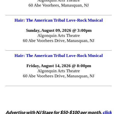
Algonquin Arts Theatre
60 Abe Voorhees, Manasquan, NJ
Hair: The American Tribal Love-Rock Musical
Sunday, August 09, 2026 @ 3:00pm
Algonquin Arts Theatre
60 Abe Voorhees Drive, Manasquan, NJ
Hair: The American Tribal Love-Rock Musical
Friday, August 14, 2026 @ 8:00pm
Algonquin Arts Theatre
60 Abe Voorhees Drive, Manasquan, NJ
Advertise with NJ Stage for $50-$100 per month,
click