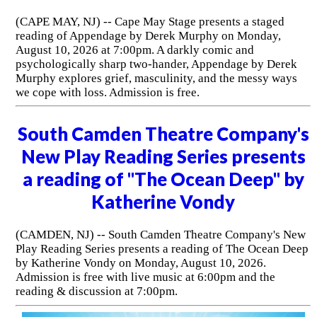
(CAPE MAY, NJ) -- Cape May Stage presents a staged
reading of Appendage by Derek Murphy on Monday,
August 10, 2026 at 7:00pm. A darkly comic and
psychologically sharp two-hander, Appendage by Derek
Murphy explores grief, masculinity, and the messy ways
we cope with loss. Admission is free.
South Camden Theatre Company's
New Play Reading Series presents
a reading of "The Ocean Deep" by
Katherine Vondy
(CAMDEN, NJ) -- South Camden Theatre Company's New
Play Reading Series presents a reading of The Ocean Deep
by Katherine Vondy on Monday, August 10, 2026.
Admission is free with live music at 6:00pm and the
reading & discussion at 7:00pm.