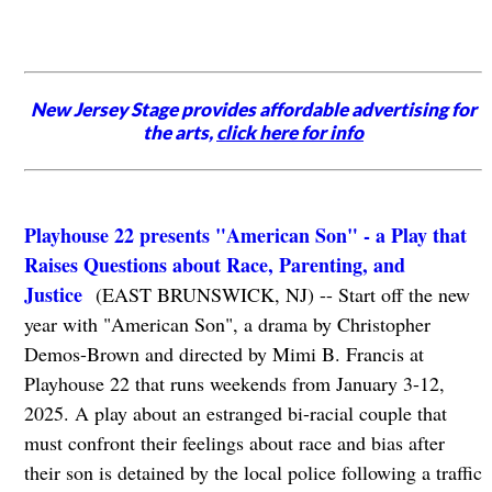
New Jersey Stage provides affordable advertising for
the arts,
click here for info
Playhouse 22 presents "American Son" - a Play that
Raises Questions about Race, Parenting, and
Justice
(EAST BRUNSWICK, NJ) -- Start off the new
year with "American Son", a drama by Christopher
Demos-Brown and directed by Mimi B. Francis at
Playhouse 22 that runs weekends from January 3-12,
2025. A play about an estranged bi-racial couple that
must confront their feelings about race and bias after
their son is detained by the local police following a traffic