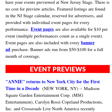
have your events previewed at New Jersey Stage. There is
no cost for preview articles. Featured listings are found
in the NJ Stage calendar, reserved for advertisers, and
provided with individual event pages for every
Event pages
performance.
are also available for $10 per
event (multiple performances count as a single event).
banner
Event pages are also included with every
ad
purchase. Banner ads run from $50-$100 for a full
month of coverage.
EVENT PREVIEWS
"ANNIE" returns to New York City for the First
Time in a Decade
(NEW YORK, NY) -- Madison
Square Garden Entertainment Corp. (MSG
Entertainment), Carolyn Rossi Copeland Productions,
Inc. and Crossroads Live North America recently