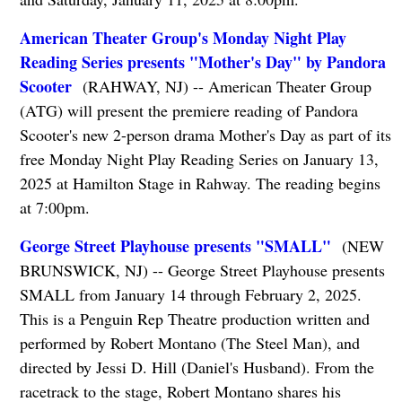
American Theater Group's Monday Night Play
Reading Series presents "Mother's Day" by Pandora
Scooter
(RAHWAY, NJ) -- American Theater Group
(ATG) will present the premiere reading of Pandora
Scooter's new 2-person drama Mother's Day as part of its
free Monday Night Play Reading Series on January 13,
2025 at Hamilton Stage in Rahway. The reading begins
at 7:00pm.
George Street Playhouse presents "SMALL"
(NEW
BRUNSWICK, NJ) -- George Street Playhouse presents
SMALL from January 14 through February 2, 2025.
This is a Penguin Rep Theatre production written and
performed by Robert Montano (The Steel Man), and
directed by Jessi D. Hill (Daniel's Husband). From the
racetrack to the stage, Robert Montano shares his