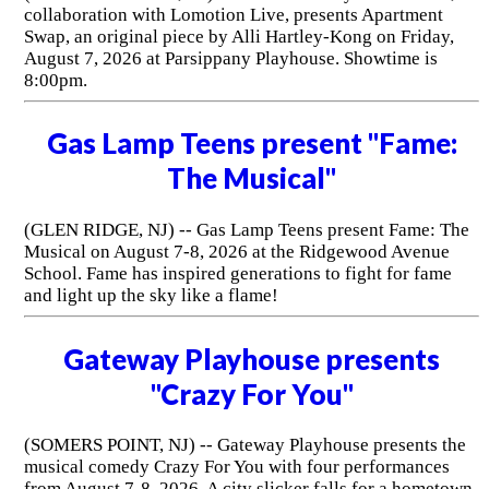
collaboration with Lomotion Live, presents Apartment
Swap, an original piece by Alli Hartley-Kong on Friday,
August 7, 2026 at Parsippany Playhouse. Showtime is
8:00pm.
Gas Lamp Teens present "Fame:
The Musical"
(GLEN RIDGE, NJ) -- Gas Lamp Teens present Fame: The
Musical on August 7-8, 2026 at the Ridgewood Avenue
School. Fame has inspired generations to fight for fame
and light up the sky like a flame!
Gateway Playhouse presents
"Crazy For You"
(SOMERS POINT, NJ) -- Gateway Playhouse presents the
musical comedy Crazy For You with four performances
from August 7-8, 2026. A city slicker falls for a hometown