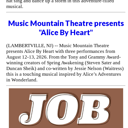
hat sing and dance up a storm in this adventure-filled
musical.
Music Mountain Theatre presents
"Alice By Heart"
(LAMBERTVILLE, NJ) -- Music Mountain Theatre
presents Alice By Heart with three performances from
August 12-13, 2026. From the Tony and Grammy Award-
winning creators of Spring Awakening (Steven Sater and
Duncan Sheik) and co-written by Jessie Nelson (Waitress)
this is a touching musical inspired by Alice’s Adventures
in Wonderland.