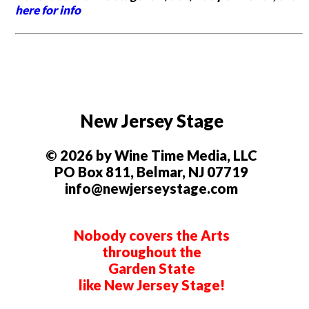
here for info
New Jersey Stage
© 2026 by Wine Time Media, LLC
PO Box 811, Belmar, NJ 07719
info@newjerseystage.com
Nobody covers the Arts
throughout the
Garden State
like New Jersey Stage!