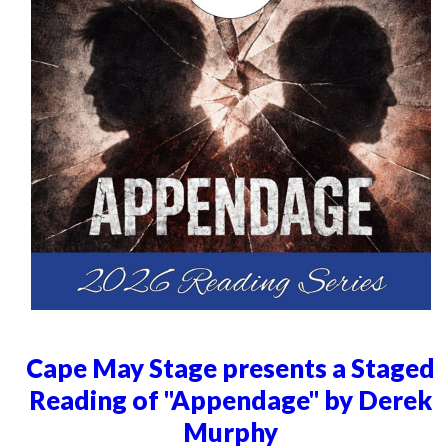
Cape May Stage presents a Staged
Reading of "Appendage" by Derek
Murphy