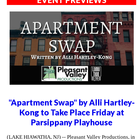
"Apartment Swap" by Alli Hartley-
Kong to Take Place Friday at
Parsippany Playhouse
(LAKE HIAWATHA, NJ) -- Pleasant Valley Productions, in