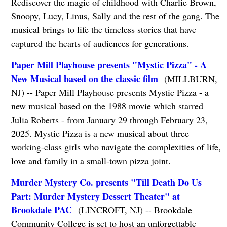
Rediscover the magic of childhood with Charlie Brown,
Snoopy, Lucy, Linus, Sally and the rest of the gang. The
musical brings to life the timeless stories that have
captured the hearts of audiences for generations.
Paper Mill Playhouse presents "Mystic Pizza" - A
New Musical based on the classic film
(MILLBURN,
NJ) -- Paper Mill Playhouse presents Mystic Pizza - a
new musical based on the 1988 movie which starred
Julia Roberts - from January 29 through February 23,
2025. Mystic Pizza is a new musical about three
working-class girls who navigate the complexities of life,
love and family in a small-town pizza joint.
Murder Mystery Co. presents "Till Death Do Us
Part: Murder Mystery Dessert Theater" at
Brookdale PAC
(LINCROFT, NJ) -- Brookdale
Community College is set to host an unforgettable