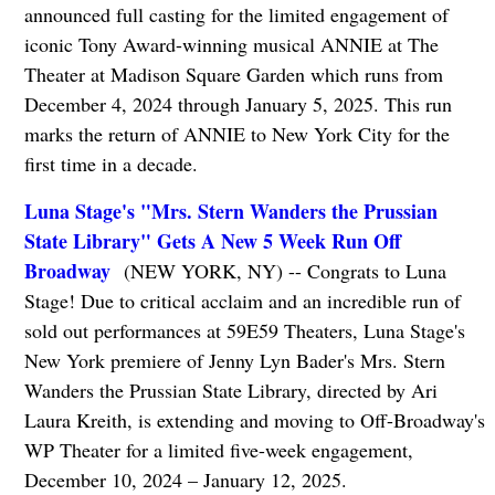
announced full casting for the limited engagement of
iconic Tony Award-winning musical ANNIE at The
Theater at Madison Square Garden which runs from
December 4, 2024 through January 5, 2025. This run
marks the return of ANNIE to New York City for the
first time in a decade.
Luna Stage's "Mrs. Stern Wanders the Prussian
State Library" Gets A New 5 Week Run Off
Broadway
(NEW YORK, NY) -- Congrats to Luna
Stage! Due to critical acclaim and an incredible run of
sold out performances at 59E59 Theaters, Luna Stage's
New York premiere of Jenny Lyn Bader's Mrs. Stern
Wanders the Prussian State Library, directed by Ari
Laura Kreith, is extending and moving to Off-Broadway's
WP Theater for a limited five-week engagement,
December 10, 2024 – January 12, 2025.