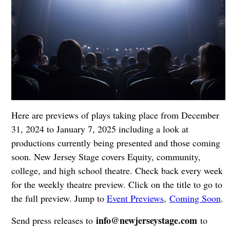
Here are previews of plays taking place from December
31, 2024 to January 7, 2025 including a look at
productions currently being presented and those coming
soon. New Jersey Stage covers Equity, community,
college, and high school theatre. Check back every week
for the weekly theatre preview. Click on the title to go to
the full preview. Jump to
Event Previews
,
Coming Soon
.
info@newjerseystage.com
Send press releases to
to