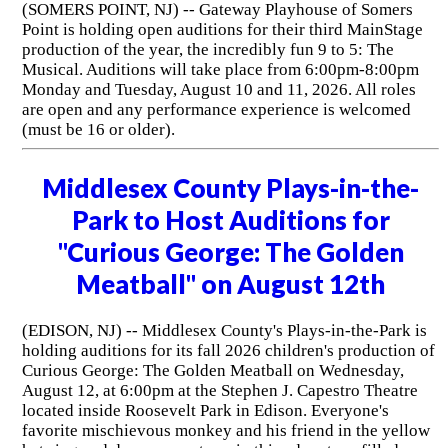
(SOMERS POINT, NJ) -- Gateway Playhouse of Somers
Point is holding open auditions for their third MainStage
production of the year, the incredibly fun 9 to 5: The
Musical. Auditions will take place from 6:00pm-8:00pm
Monday and Tuesday, August 10 and 11, 2026. All roles
are open and any performance experience is welcomed
(must be 16 or older).
Middlesex County Plays-in-the-
Park to Host Auditions for
"Curious George: The Golden
Meatball" on August 12th
(EDISON, NJ) -- Middlesex County's Plays-in-the-Park is
holding auditions for its fall 2026 children's production of
Curious George: The Golden Meatball on Wednesday,
August 12, at 6:00pm at the Stephen J. Capestro Theatre
located inside Roosevelt Park in Edison. Everyone's
favorite mischievous monkey and his friend in the yellow