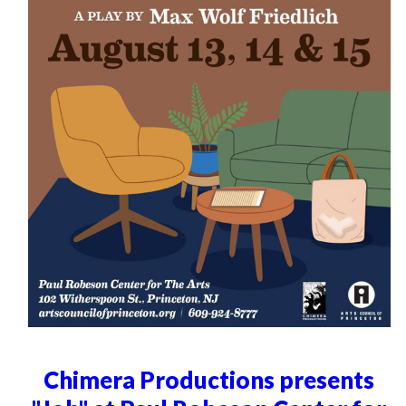
Chimera Productions presents