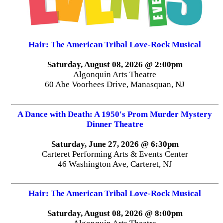
Hair: The American Tribal Love-Rock Musical
Saturday, August 08, 2026 @ 2:00pm
Algonquin Arts Theatre
60 Abe Voorhees Drive, Manasquan, NJ
A Dance with Death: A 1950's Prom Murder Mystery
Dinner Theatre
Saturday, June 27, 2026 @ 6:30pm
Carteret Performing Arts & Events Center
46 Washington Ave, Carteret, NJ
Hair: The American Tribal Love-Rock Musical
Saturday, August 08, 2026 @ 8:00pm