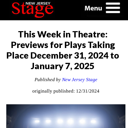
This Week in Theatre:
Previews for Plays Taking
Place December 31, 2024 to
January 7, 2025
Published by
New Jersey Stage
originally published: 12/31/2024