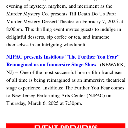
evening of mystery, mayhem, and merriment as the
Murder Mystery Co. presents Till Death Do Us Part:
Murder Mystery Dessert Theater on February 7, 2025 at
8:00pm. This thrilling event invites guests to indulge in
delightful desserts, sip coffee or tea, and immerse
themselves in an intriguing whodunnit.
NJPAC presents Insidious "The Further You Fear"
Reimagined as an Immersive Stage Show
(NEWARK,
NJ) -- One of the most successful horror film franchises
of all time is being reimagined as an immersive theatrical
stage experience. Insidious: The Further You Fear comes
to New Jersey Performing Arts Center (NJPAC) on
Thursday, March 6, 2025 at 7:30pm.
EVENT PREVIEWS