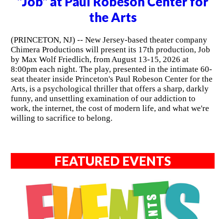
"Job" at Paul Robeson Center for
the Arts
(PRINCETON, NJ) -- New Jersey-based theater company
Chimera Productions will present its 17th production, Job
by Max Wolf Friedlich, from August 13-15, 2026 at
8:00pm each night. The play, presented in the intimate 60-
seat theater inside Princeton's Paul Robeson Center for the
Arts, is a psychological thriller that offers a sharp, darkly
funny, and unsettling examination of our addiction to
work, the internet, the cost of modern life, and what we're
willing to sacrifice to belong.
FEATURED EVENTS