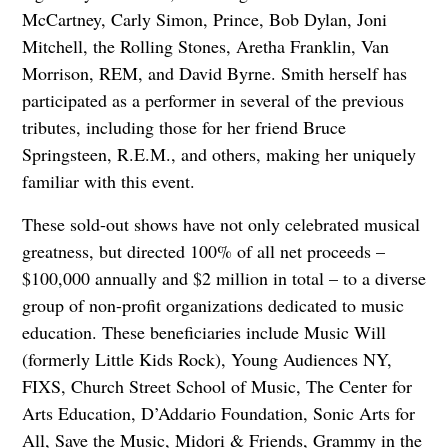
McCartney, Carly Simon, Prince, Bob Dylan, Joni
Mitchell, the Rolling Stones, Aretha Franklin, Van
Morrison, REM, and David Byrne. Smith herself has
participated as a performer in several of the previous
tributes, including those for her friend Bruce
Springsteen, R.E.M., and others, making her uniquely
familiar with this event.
These sold-out shows have not only celebrated musical
greatness, but directed 100% of all net proceeds –
$100,000 annually and $2 million in total – to a diverse
group of non-profit organizations dedicated to music
education. These beneficiaries include Music Will
(formerly Little Kids Rock), Young Audiences NY,
FIXS, Church Street School of Music, The Center for
Arts Education, D’Addario Foundation, Sonic Arts for
All, Save the Music, Midori & Friends, Grammy in the