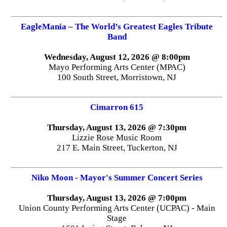
EagleMania – The World’s Greatest Eagles Tribute
Band
Wednesday, August 12, 2026 @ 8:00pm
Mayo Performing Arts Center (MPAC)
100 South Street, Morristown, NJ
Cimarron 615
Thursday, August 13, 2026 @ 7:30pm
Lizzie Rose Music Room
217 E. Main Street, Tuckerton, NJ
Niko Moon - Mayor's Summer Concert Series
Thursday, August 13, 2026 @ 7:00pm
Union County Performing Arts Center (UCPAC) - Main
Stage