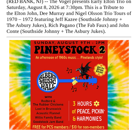
(RED BANK, NJ) -- The Vogel presents Early Elton Trio on
Saturday, August 8, 2026 at 7:30pm. This is a Tribute to
the Elton John, Dee Murray and Nigel Olsson Trio Tours of
1970 – 1972 featuring Jeff Kazee (Southside Johnny +
The Asbury Jukes), Rich Pagano (The Fab Faux) and John
Conte (Southside Johnny + The Asbury Jukes).