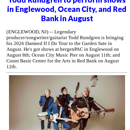
in Englewood, Ocean City, and Red
Bank in August
(ENGLEWOOD, NJ) -- Legendary
producer/songwriter/guitarist Todd Rundgren is bringing
his 2026 Damned If I Do Tour to the Garden Sate in
August. He's got shows at bergenPAC in Englewood on
August 8th; Ocean City Music Pier on August 11th; and
Count Basie Center for the Arts in Red Bank on August
12th.