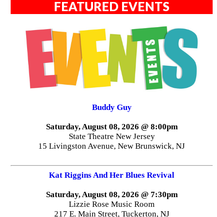
FEATURED EVENTS
Buddy Guy
Saturday, August 08, 2026 @ 8:00pm
State Theatre New Jersey
15 Livingston Avenue, New Brunswick, NJ
Kat Riggins And Her Blues Revival
Saturday, August 08, 2026 @ 7:30pm
Lizzie Rose Music Room
217 E. Main Street, Tuckerton, NJ