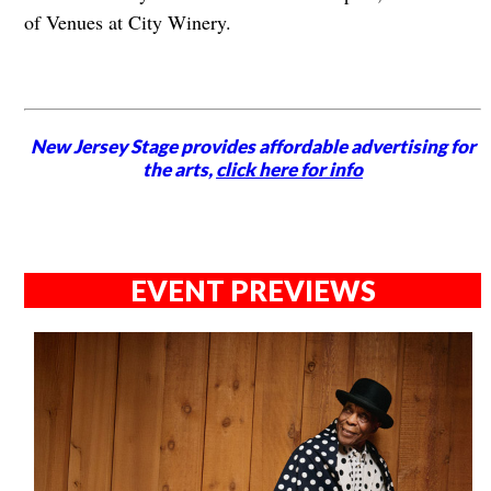
of Venues at City Winery.
New Jersey Stage provides affordable advertising for
the arts,
click here for info
EVENT PREVIEWS