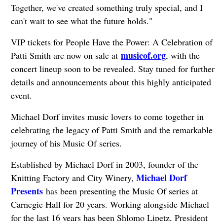
Together, we've created something truly special, and I
can't wait to see what the future holds."
VIP tickets for People Have the Power: A Celebration of
musicof.org
Patti Smith are now on sale at
, with the
concert lineup soon to be revealed. Stay tuned for further
details and announcements about this highly anticipated
event.
Michael Dorf invites music lovers to come together in
celebrating the legacy of Patti Smith and the remarkable
journey of his Music Of series.
Established by Michael Dorf in 2003, founder of the
Michael Dorf
Knitting Factory and City Winery,
Presents
has been presenting the Music Of series at
Carnegie Hall for 20 years. Working alongside Michael
for the last 16 years has been Shlomo Lipetz, President