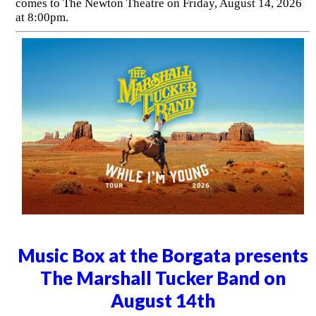
comes to The Newton Theatre on Friday, August 14, 2026
at 8:00pm.
Music Box at the Borgata presents
The Marshall Tucker Band on
August 14th