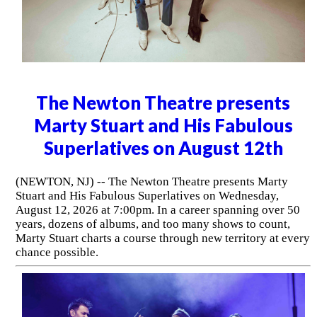
The Newton Theatre presents
Marty Stuart and His Fabulous
Superlatives on August 12th
(NEWTON, NJ) -- The Newton Theatre presents Marty
Stuart and His Fabulous Superlatives on Wednesday,
August 12, 2026 at 7:00pm. In a career spanning over 50
years, dozens of albums, and too many shows to count,
Marty Stuart charts a course through new territory at every
chance possible.