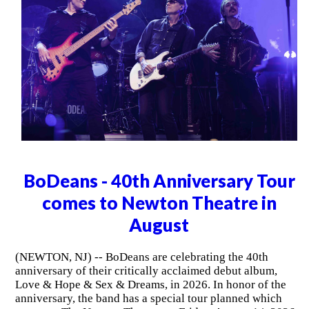
BoDeans - 40th Anniversary Tour
comes to Newton Theatre in
August
(NEWTON, NJ) -- BoDeans are celebrating the 40th
anniversary of their critically acclaimed debut album,
Love & Hope & Sex & Dreams, in 2026. In honor of the
anniversary, the band has a special tour planned which