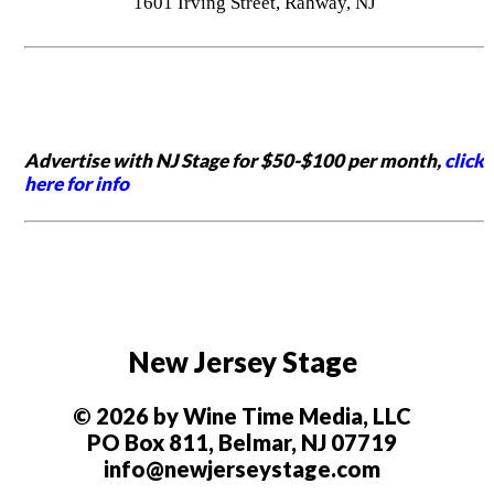
1601 Irving Street, Rahway, NJ
Advertise with NJ Stage for $50-$100 per month,
click
here for info
New Jersey Stage
© 2026 by Wine Time Media, LLC
PO Box 811, Belmar, NJ 07719
info@newjerseystage.com