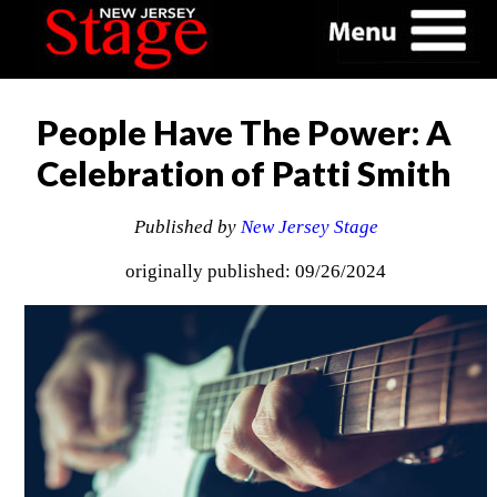
People Have The Power: A
Celebration of Patti Smith
Published by
New Jersey Stage
originally published: 09/26/2024