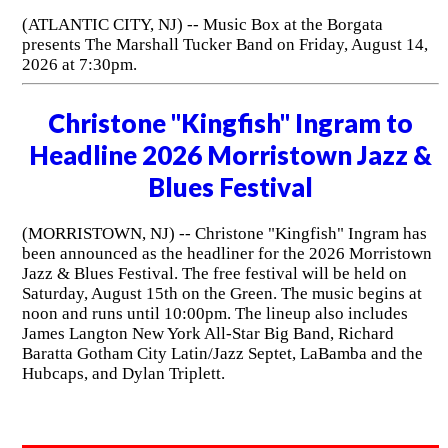
(ATLANTIC CITY, NJ) -- Music Box at the Borgata
presents The Marshall Tucker Band on Friday, August 14,
2026 at 7:30pm.
Christone "Kingfish" Ingram to
Headline 2026 Morristown Jazz &
Blues Festival
(MORRISTOWN, NJ) -- Christone "Kingfish" Ingram has
been announced as the headliner for the 2026 Morristown
Jazz & Blues Festival. The free festival will be held on
Saturday, August 15th on the Green. The music begins at
noon and runs until 10:00pm. The lineup also includes
James Langton New York All-Star Big Band, Richard
Baratta Gotham City Latin/Jazz Septet, LaBamba and the
Hubcaps, and Dylan Triplett.