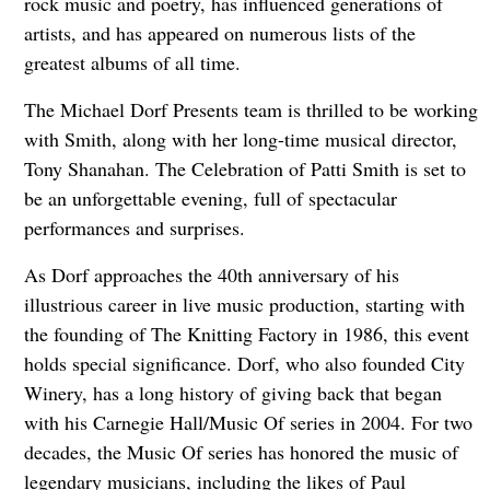
rock music and poetry, has influenced generations of
artists, and has appeared on numerous lists of the
greatest albums of all time.
The Michael Dorf Presents team is thrilled to be working
with Smith, along with her long-time musical director,
Tony Shanahan. The Celebration of Patti Smith is set to
be an unforgettable evening, full of spectacular
performances and surprises.
As Dorf approaches the 40th anniversary of his
illustrious career in live music production, starting with
the founding of The Knitting Factory in 1986, this event
holds special significance. Dorf, who also founded City
Winery, has a long history of giving back that began
with his Carnegie Hall/Music Of series in 2004. For two
decades, the Music Of series has honored the music of
legendary musicians, including the likes of Paul