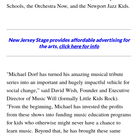
Schools, the Orchestra Now, and the Newport Jazz Kids.
New Jersey Stage provides affordable advertising for
the arts,
click here for info
"Michael Dorf has turned his amazing musical tribute
series into an important and hugely impactful vehicle for
social change,” said David Wish, Founder and Executive
Director of Music Will (formally Little Kids Rock).
"From the beginning, Michael has invested the profits
from these shows into funding music education programs
for kids who otherwise might never have a chance to
learn music. Beyond that, he has brought these same