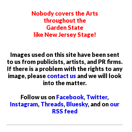
Nobody covers the Arts
throughout the
Garden State
like New Jersey Stage!
Images used on this site have been sent
to us from publicists, artists, and PR firms.
If there is a problem with the rights to any
image, please
contact us
and we will look
into the matter.
Follow us on
Facebook
,
Twitter
,
Instagram
,
Threads
,
Bluesky
, and on
our
RSS feed