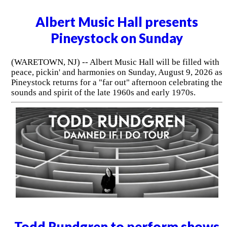
Albert Music Hall presents
Pineystock on Sunday
(WARETOWN, NJ) -- Albert Music Hall will be filled with
peace, pickin' and harmonies on Sunday, August 9, 2026 as
Pineystock returns for a "far out" afternoon celebrating the
sounds and spirit of the late 1960s and early 1970s.
Todd Rundgren to perform shows