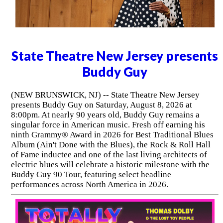
State Theatre New Jersey presents
Buddy Guy
(NEW BRUNSWICK, NJ) -- State Theatre New Jersey
presents Buddy Guy on Saturday, August 8, 2026 at
8:00pm. At nearly 90 years old, Buddy Guy remains a
singular force in American music. Fresh off earning his
ninth Grammy® Award in 2026 for Best Traditional Blues
Album (Ain't Done with the Blues), the Rock & Roll Hall
of Fame inductee and one of the last living architects of
electric blues will celebrate a historic milestone with the
Buddy Guy 90 Tour, featuring select headline
performances across North America in 2026.