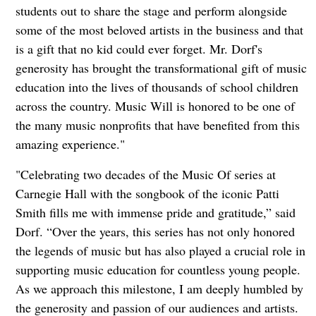
students out to share the stage and perform alongside
some of the most beloved artists in the business and that
is a gift that no kid could ever forget. Mr. Dorf's
generosity has brought the transformational gift of music
education into the lives of thousands of school children
across the country. Music Will is honored to be one of
the many music nonprofits that have benefited from this
amazing experience."
"Celebrating two decades of the Music Of series at
Carnegie Hall with the songbook of the iconic Patti
Smith fills me with immense pride and gratitude,” said
Dorf. “Over the years, this series has not only honored
the legends of music but has also played a crucial role in
supporting music education for countless young people.
As we approach this milestone, I am deeply humbled by
the generosity and passion of our audiences and artists.