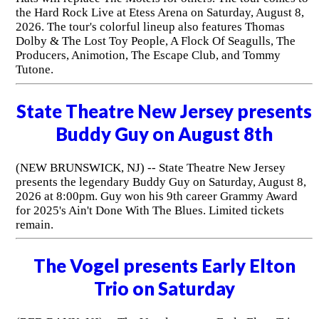
the Hard Rock Live at Etess Arena on Saturday, August 8,
2026. The tour's colorful lineup also features Thomas
Dolby & The Lost Toy People, A Flock Of Seagulls, The
Producers, Animotion, The Escape Club, and Tommy
Tutone.
State Theatre New Jersey presents
Buddy Guy on August 8th
(NEW BRUNSWICK, NJ) -- State Theatre New Jersey
presents the legendary Buddy Guy on Saturday, August 8,
2026 at 8:00pm. Guy won his 9th career Grammy Award
for 2025's Ain't Done With The Blues. Limited tickets
remain.
The Vogel presents Early Elton
Trio on Saturday