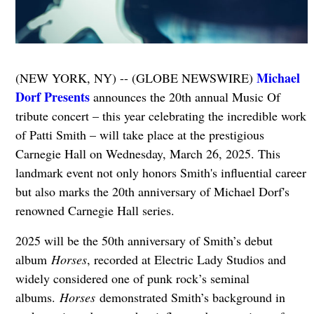
Michael
(NEW YORK, NY) -- (GLOBE NEWSWIRE)
Dorf Presents
announces the 20th annual Music Of
tribute concert – this year celebrating the incredible work
of Patti Smith – will take place at the prestigious
Carnegie Hall on Wednesday, March 26, 2025. This
landmark event not only honors Smith's influential career
but also marks the 20th anniversary of Michael Dorf's
renowned Carnegie Hall series.
2025 will be the 50th anniversary of Smith’s debut
album
Horses
, recorded at Electric Lady Studios and
widely considered one of punk rock’s seminal
albums.
Horses
demonstrated Smith’s background in