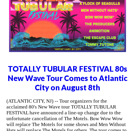
TOTALLY TUBULAR FESTIVAL 80s
New Wave Tour Comes to Atlantic
City on August 8th
(ATLANTIC CITY, NJ) -- Tour organizers for the
acclaimed 80's New Wave tour TOTALLY TUBULAR
FESTIVAL have announced a line-up change due to the
unfortunate cancellation of The Motels. Bow Wow Wow
will replace The Motels for some shows and Men Without
Hats will replace The Motels for others. The tour comes to