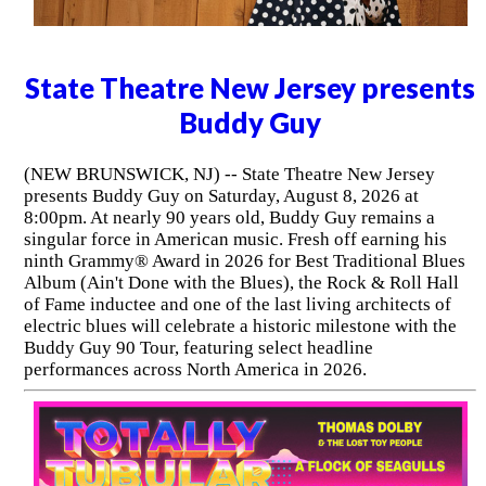
State Theatre New Jersey presents
Buddy Guy
(NEW BRUNSWICK, NJ) -- State Theatre New Jersey
presents Buddy Guy on Saturday, August 8, 2026 at
8:00pm. At nearly 90 years old, Buddy Guy remains a
singular force in American music. Fresh off earning his
ninth Grammy® Award in 2026 for Best Traditional Blues
Album (Ain't Done with the Blues), the Rock & Roll Hall
of Fame inductee and one of the last living architects of
electric blues will celebrate a historic milestone with the
Buddy Guy 90 Tour, featuring select headline
performances across North America in 2026.