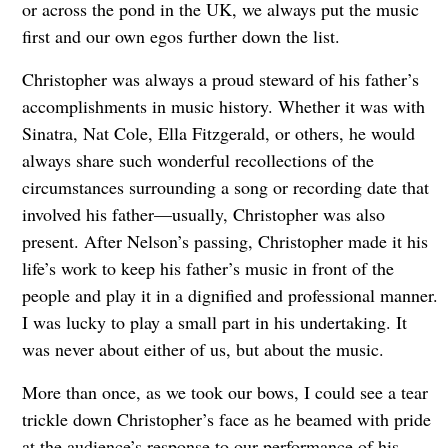
or across the pond in the UK, we always put the music
first and our own egos further down the list.
Christopher was always a proud steward of his father’s
accomplishments in music history. Whether it was with
Sinatra, Nat Cole, Ella Fitzgerald, or others, he would
always share such wonderful recollections of the
circumstances surrounding a song or recording date that
involved his father—usually, Christopher was also
present. After Nelson’s passing, Christopher made it his
life’s work to keep his father’s music in front of the
people and play it in a dignified and professional manner.
I was lucky to play a small part in his undertaking. It
was never about either of us, but about the music.
More than once, as we took our bows, I could see a tear
trickle down Christopher’s face as he beamed with pride
at the audience’s response to our performance of his