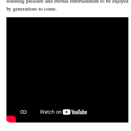
listening pleasure and eternal entertainment to be enjoyed
by generations to come.