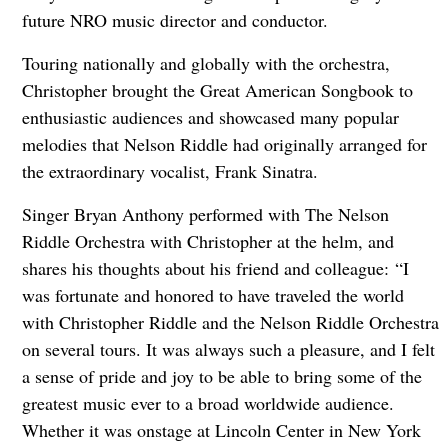
future NRO music director and conductor.
Touring nationally and globally with the orchestra,
Christopher brought the Great American Songbook to
enthusiastic audiences and showcased many popular
melodies that Nelson Riddle had originally arranged for
the extraordinary vocalist, Frank Sinatra.
Singer Bryan Anthony performed with The Nelson
Riddle Orchestra with Christopher at the helm, and
shares his thoughts about his friend and colleague:
“I
was fortunate and honored to have traveled the world
with Christopher Riddle and the Nelson Riddle Orchestra
on several tours. It was always such a pleasure, and I felt
a sense of pride and joy to be able to bring some of the
greatest music ever to a broad worldwide audience.
Whether it was onstage at Lincoln Center in New York