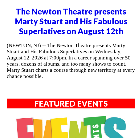
The Newton Theatre presents
Marty Stuart and His Fabulous
Superlatives on August 12th
(NEWTON, NJ) -- The Newton Theatre presents Marty
Stuart and His Fabulous Superlatives on Wednesday,
August 12, 2026 at 7:00pm. In a career spanning over 50
years, dozens of albums, and too many shows to count,
Marty Stuart charts a course through new territory at every
chance possible.
FEATURED EVENTS