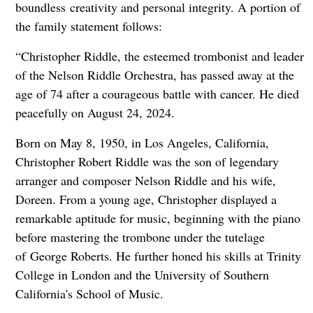
boundless
creativity and personal integrity. A portion of
the family statement follows:
“Christopher Riddle, the esteemed trombonist and leader
of the Nelson Riddle Orchestra, has passed away at the
age of 74 after a courageous battle with cancer. He died
peacefully on August 24, 2024.
Born on May 8, 1950, in Los Angeles, California,
Christopher Robert Riddle was the son of legendary
arranger and composer Nelson Riddle and his wife,
Doreen. From a young age, Christopher displayed a
remarkable aptitude for music, beginning with the piano
before mastering the trombone under the tutelage
of
George Roberts. He further honed his skills at Trinity
College in London and the University of Southern
California's School of Music.