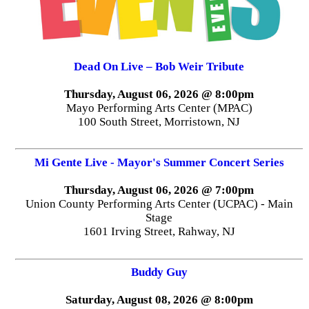
Dead On Live – Bob Weir Tribute
Thursday, August 06, 2026 @ 8:00pm
Mayo Performing Arts Center (MPAC)
100 South Street, Morristown, NJ
Mi Gente Live - Mayor's Summer Concert Series
Thursday, August 06, 2026 @ 7:00pm
Union County Performing Arts Center (UCPAC) - Main
Stage
1601 Irving Street, Rahway, NJ
Buddy Guy
Saturday, August 08, 2026 @ 8:00pm