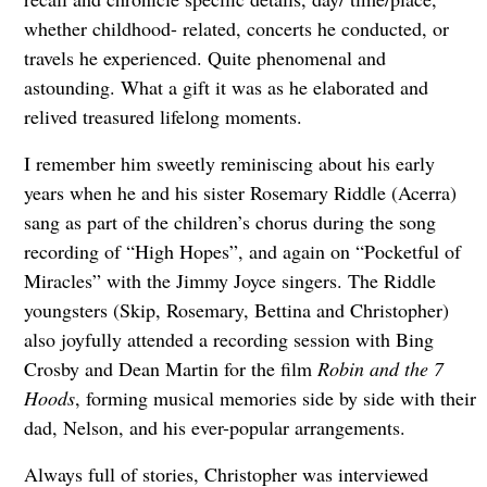
whether childhood- related, concerts he conducted, or
travels he experienced. Quite phenomenal and
astounding. What a gift it was as he elaborated and
relived treasured lifelong moments.
I remember him sweetly reminiscing about his early
years when he and his sister Rosemary Riddle (Acerra)
sang as part of the children’s chorus during the song
recording of “High Hopes”, and again on “Pocketful of
Miracles” with the Jimmy Joyce singers. The Riddle
youngsters (Skip, Rosemary, Bettina and Christopher)
also joyfully attended a recording session with Bing
Crosby and Dean Martin for the film
Robin and the 7
Hoods
, forming musical memories side by side with their
dad, Nelson, and his ever-popular arrangements.
Always full of stories, Christopher was interviewed