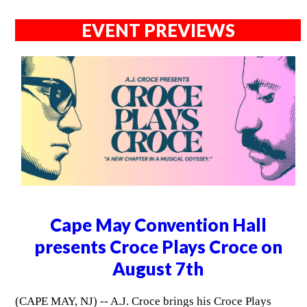
EVENT PREVIEWS
Cape May Convention Hall
presents Croce Plays Croce on
August 7th
(CAPE MAY, NJ) -- A.J. Croce brings his Croce Plays