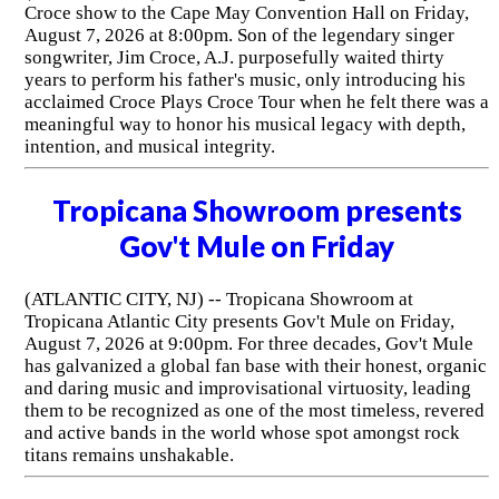
Croce show to the Cape May Convention Hall on Friday,
August 7, 2026 at 8:00pm. Son of the legendary singer
songwriter, Jim Croce, A.J. purposefully waited thirty
years to perform his father's music, only introducing his
acclaimed Croce Plays Croce Tour when he felt there was a
meaningful way to honor his musical legacy with depth,
intention, and musical integrity.
Tropicana Showroom presents
Gov't Mule on Friday
(ATLANTIC CITY, NJ) -- Tropicana Showroom at
Tropicana Atlantic City presents Gov't Mule on Friday,
August 7, 2026 at 9:00pm. For three decades, Gov't Mule
has galvanized a global fan base with their honest, organic
and daring music and improvisational virtuosity, leading
them to be recognized as one of the most timeless, revered
and active bands in the world whose spot amongst rock
titans remains unshakable.