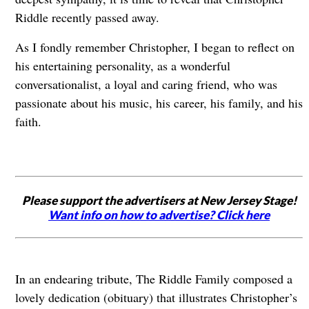
Riddle recently passed away.
As I fondly remember Christopher, I began to reflect on
his entertaining personality, as a wonderful
conversationalist, a loyal and caring friend, who was
passionate about his music, his career, his family, and his
faith.
Please support the advertisers at New Jersey Stage!
Want info on how to advertise? Click here
In an endearing tribute, The Riddle Family composed a
lovely dedication (obituary) that illustrates Christopher’s