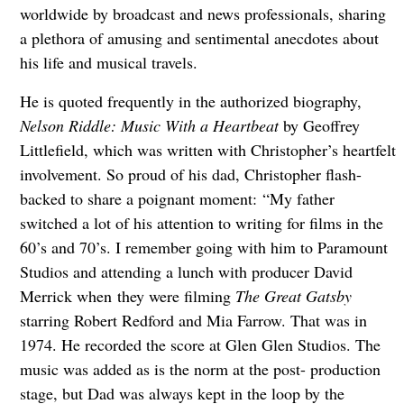
worldwide by broadcast and news professionals, sharing
a plethora of amusing and sentimental anecdotes about
his life and musical travels.
He is quoted frequently in the authorized biography,
Nelson Riddle: Music With a Heartbeat
by Geoffrey
Littlefield, which was written with Christopher’s heartfelt
involvement. So proud of his dad, Christopher flash-
backed to share a poignant moment:
“My father
switched a lot of his attention to writing for films in the
60’s and 70’s. I remember going with him to Paramount
Studios and attending a lunch with producer David
Merrick when
they were filming
The Great Gatsby
starring Robert Redford and Mia Farrow. That was in
1974. He recorded the score at Glen Glen Studios. The
music was added as is the norm at the post- production
stage, but Dad was always kept in the loop by the