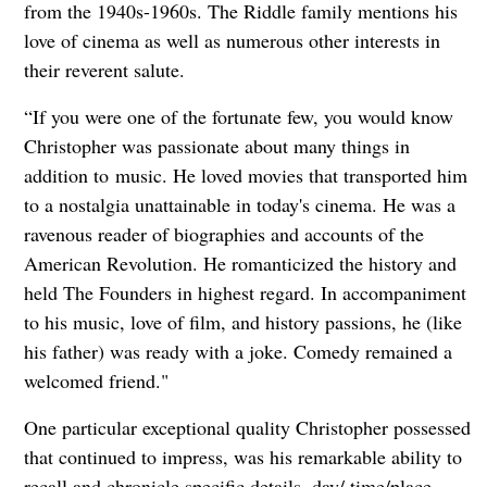
from the 1940s-1960s. The Riddle family mentions his
love of cinema as well as numerous other interests in
their reverent salute.
“If you were one of the fortunate few, you would know
Christopher was passionate about many things in
addition to
music. He loved movies that transported him
to a nostalgia unattainable in today's cinema. He was a
ravenous reader of biographies and accounts of the
American Revolution. He romanticized the history and
held The Founders in highest regard. In accompaniment
to his music, love of film, and history passions, he (like
his father) was ready with a joke. Comedy remained a
welcomed friend."
One particular exceptional quality Christopher possessed
that continued to impress, was his remarkable ability to
recall and chronicle specific details, day/ time/place,