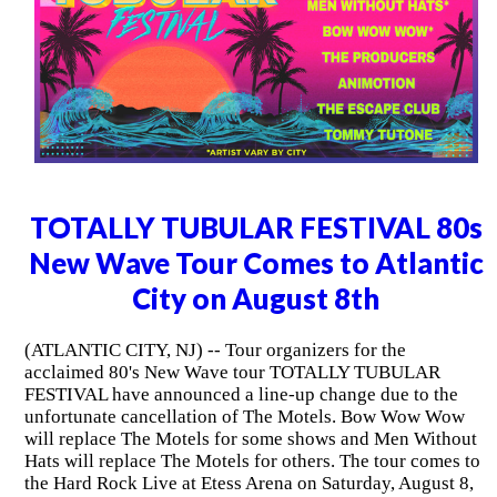
TOTALLY TUBULAR FESTIVAL 80s
New Wave Tour Comes to Atlantic
City on August 8th
(ATLANTIC CITY, NJ) -- Tour organizers for the
acclaimed 80's New Wave tour TOTALLY TUBULAR
FESTIVAL have announced a line-up change due to the
unfortunate cancellation of The Motels. Bow Wow Wow
will replace The Motels for some shows and Men Without
Hats will replace The Motels for others. The tour comes to
the Hard Rock Live at Etess Arena on Saturday, August 8,