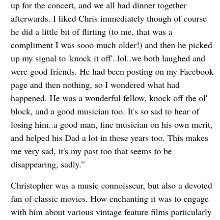
up for the concert, and we all had dinner together
afterwards. I liked Chris immediately though of course
he did a little bit of flirting (to me, that was a
compliment I was sooo much older!) and then he picked
up my signal to 'knock it off'..lol..we both laughed and
were good friends. He had been posting on my Facebook
page and then nothing, so I wondered what had
happened. He was a wonderful fellow, knock off the ol'
block, and a good musician too. It's so sad to hear of
losing him..a good man, fine musician on his own merit,
and helped his Dad a lot in those years too. This makes
me very sad, it's my past too that seems to be
disappearing, sadly.”
Christopher was a music connoisseur, but also a devoted
fan of classic movies. How enchanting it was to engage
with him about various vintage feature films particularly