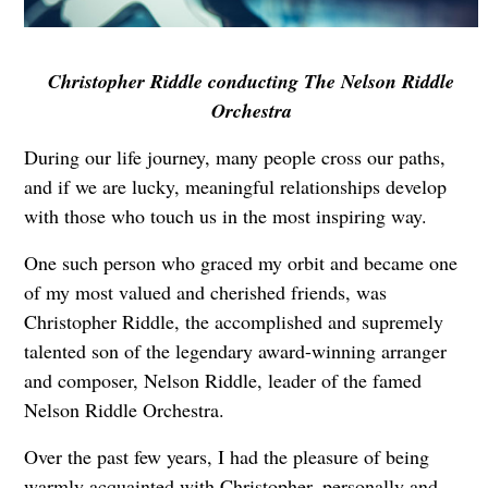
Christopher Riddle conducting The Nelson Riddle
Orchestra
During our life journey, many people cross our paths,
and if we are lucky, meaningful relationships develop
with those who touch us in the most inspiring way.
One such person who graced my orbit and became one
of my most valued and cherished friends, was
Christopher Riddle, the accomplished and supremely
talented son of the legendary award-winning arranger
and composer, Nelson Riddle, leader of the famed
Nelson Riddle Orchestra.
Over the past few years, I had the pleasure of being
warmly acquainted with Christopher, personally and