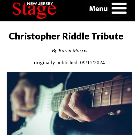
Christopher Riddle Tribute
By Karen Morris
originally published: 09/15/2024