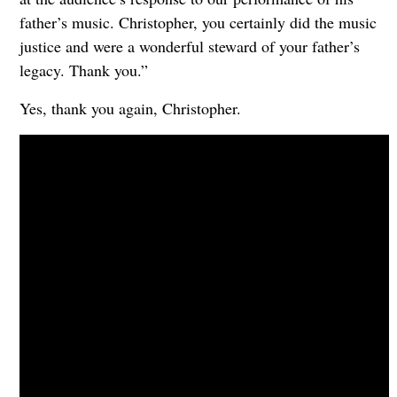
father’s music. Christopher, you certainly did the music
justice and were a wonderful steward of your father’s
legacy. Thank you.”
Yes, thank you again, Christopher.