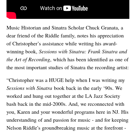
Music Historian and Sinatra Scholar Chuck Granata, a
dear friend of the Riddle family, notes his appreciation
of Christopher’s assistance while writing his award-
winning book,
Sessions with Sinatra: Frank Sinatra and
the Art of Recording
, which has been identified as one of
the most important studies of Sinatra the recording artist:
“Christopher was a HUGE help when I was writing my
Sessions with Sinatra
book back in the early ‘90s. We
worked and hung out together at the LA Jazz Society
bash back in the mid-2000s. And, we reconnected with
you, Karen and your wonderful programs here in NJ. His
understanding of and passion for music - and for keeping
Nelson Riddle’s groundbreaking music at the forefront -