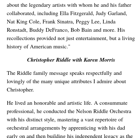
about the legendary artists with whom he and his father
collaborated, including Ella Fitzgerald, Judy Garland,
Nat King Cole, Frank Sinatra, Peggy Lee, Linda
Ronstadt, Buddy DeFranco, Bob Bain and more. His
recollections provided not just entertainment, but a living
history of American music."
Christopher Riddle with Karen Morris
The Riddle family message speaks respectfully and
lovingly of the many unique attributes I admire about
Christopher.
He lived an honorable and artistic life. A consummate
professional, he conducted the Nelson Riddle Orchestra
with his distinct style, mastering a vast repertoire of
orchestral arrangements by apprenticing with his dad
early on and then building his independent legacy as the