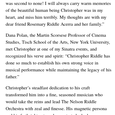
was second to none! I will always carry warm memories
of the beautiful human being Christopher was in my
heart, and miss him terribly. My thoughts are with my
dear friend Rosemary Riddle Acerra and her family.”
Dana Polan, the Martin Scorsese Professor of Cinema
Studies, Tisch School of the Arts, New York University,
met Christopher at one of my Sinatra events, and
recognized his verve and spirit:
“Christopher Riddle has
done so much to establish his own strong voice in
musical performance while maintaining the legacy of his
father.”
Christopher’s steadfast dedication to his craft
transformed him into a fine, seasoned musician who
would take the reins and lead The Nelson Riddle
Orchestra with zeal and finesse. His
magnetic persona