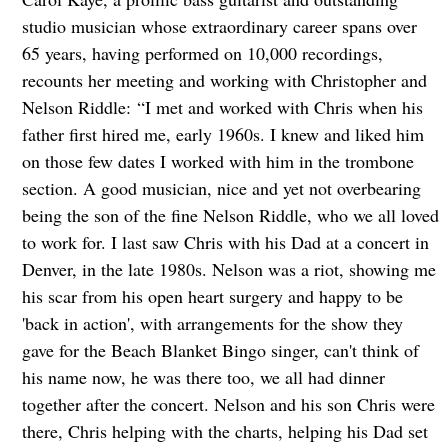
studio musician whose extraordinary career spans over
65 years, having performed on 10,000 recordings,
recounts her meeting and working with Christopher and
Nelson Riddle:
“I met and worked with Chris when his
father first hired me, early 1960s. I knew and liked him
on those few dates I worked with him in the trombone
section. A good musician, nice and yet not overbearing
being the son of the fine Nelson Riddle, who we all loved
to work for. I last saw Chris with his Dad at a concert in
Denver, in the late 1980s. Nelson was a riot, showing me
his scar from his open heart surgery and happy to be
'back in action', with arrangements for the show they
gave for the Beach Blanket Bingo singer, can't think of
his name now, he was there too, we all had dinner
together after the concert. Nelson and his son Chris were
there, Chris helping with the charts, helping his Dad set