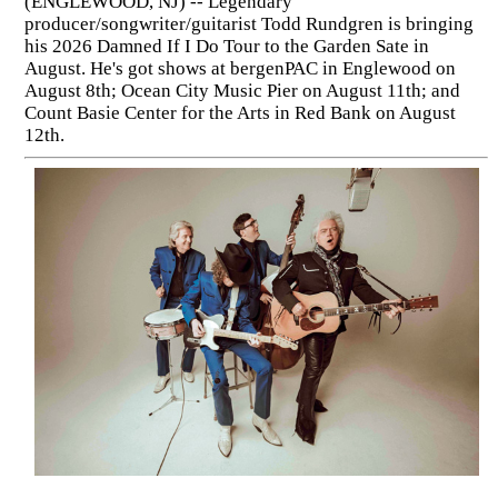
(ENGLEWOOD, NJ) -- Legendary
producer/songwriter/guitarist Todd Rundgren is bringing
his 2026 Damned If I Do Tour to the Garden Sate in
August. He's got shows at bergenPAC in Englewood on
August 8th; Ocean City Music Pier on August 11th; and
Count Basie Center for the Arts in Red Bank on August
12th.