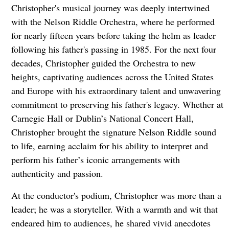
Christopher's musical journey was deeply intertwined
with the Nelson Riddle Orchestra, where he performed
for nearly fifteen years before taking the helm as leader
following his father's passing in 1985. For the next four
decades, Christopher guided the Orchestra to new
heights, captivating audiences across the United States
and Europe with his extraordinary talent and unwavering
commitment to preserving his father's legacy. Whether at
Carnegie Hall or Dublin’s National Concert Hall,
Christopher brought the signature Nelson Riddle sound
to life, earning acclaim for his ability to interpret and
perform his father’s iconic arrangements with
authenticity and passion.
At the conductor's podium, Christopher was more than a
leader; he was a storyteller. With a warmth and wit that
endeared him to audiences, he shared vivid anecdotes