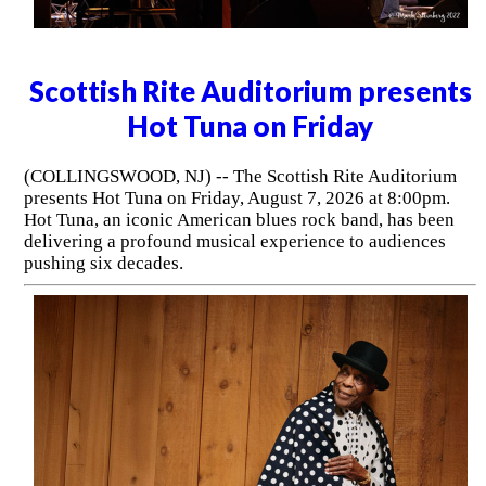
Scottish Rite Auditorium presents
Hot Tuna on Friday
(COLLINGSWOOD, NJ) -- The Scottish Rite Auditorium
presents Hot Tuna on Friday, August 7, 2026 at 8:00pm.
Hot Tuna, an iconic American blues rock band, has been
delivering a profound musical experience to audiences
pushing six decades.