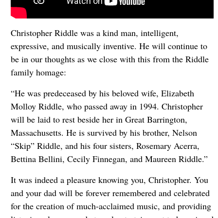
Christopher Riddle was a kind man, intelligent,
expressive, and musically inventive. He will continue to
be in our thoughts as we close with this from the Riddle
family homage:
“He was predeceased by his beloved wife, Elizabeth
Molloy Riddle, who passed away in 1994. Christopher
will be laid to rest beside her in Great Barrington,
Massachusetts. He is survived by his brother, Nelson
“Skip” Riddle, and his four sisters, Rosemary Acerra,
Bettina Bellini, Cecily Finnegan, and Maureen Riddle.”
It was indeed a pleasure knowing you, Christopher. You
and your dad will be forever remembered and celebrated
for the creation of much-acclaimed music, and providing