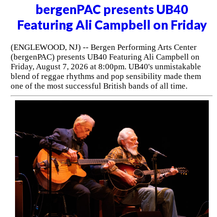
bergenPAC presents UB40
Featuring Ali Campbell on Friday
(ENGLEWOOD, NJ) -- Bergen Performing Arts Center
(bergenPAC) presents UB40 Featuring Ali Campbell on
Friday, August 7, 2026 at 8:00pm. UB40's unmistakable
blend of reggae rhythms and pop sensibility made them
one of the most successful British bands of all time.