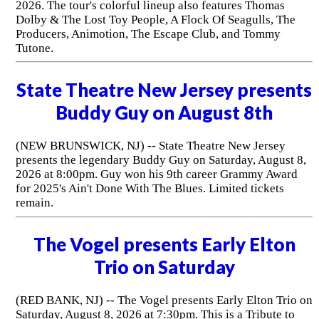
2026. The tour's colorful lineup also features Thomas
Dolby & The Lost Toy People, A Flock Of Seagulls, The
Producers, Animotion, The Escape Club, and Tommy
Tutone.
State Theatre New Jersey presents
Buddy Guy on August 8th
(NEW BRUNSWICK, NJ) -- State Theatre New Jersey
presents the legendary Buddy Guy on Saturday, August 8,
2026 at 8:00pm. Guy won his 9th career Grammy Award
for 2025's Ain't Done With The Blues. Limited tickets
remain.
The Vogel presents Early Elton
Trio on Saturday
(RED BANK, NJ) -- The Vogel presents Early Elton Trio on
Saturday, August 8, 2026 at 7:30pm. This is a Tribute to