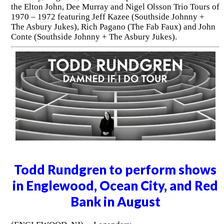
the Elton John, Dee Murray and Nigel Olsson Trio Tours of
1970 – 1972 featuring Jeff Kazee (Southside Johnny +
The Asbury Jukes), Rich Pagano (The Fab Faux) and John
Conte (Southside Johnny + The Asbury Jukes).
Todd Rundgren to perform shows
in Englewood, Ocean City, and Red
Bank in August