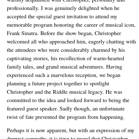
professionally. I was genuinely delighted when he
accepted the special guest invitation to attend my
memorable program honoring the career of musical icon,
Frank Sinatra. Before the show began, Christopher
welcomed all who approached him, eagerly chatting with
the attendees who were considerably charmed by his
captivating stories, his recollection of warm-hearted
family tales, and grand musical adventures. Having
experienced such a marvelous reception, we began
planning a future project together to spotlight
Christopher and the Riddle musical legacy. He was
committed to the idea and looked forward to being the
featured guest speaker. Sadly though, an unfortunate
twist of fate prevented the program from happening.
Perhaps it is now apparent, but with an expression of my
deepest sympathy, it is time to reveal that Christopher