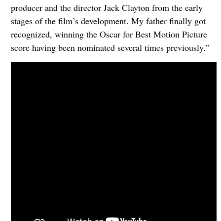
producer and the director Jack Clayton from the early
stages of the film’s development. My father finally got
recognized, winning the Oscar for Best Motion Picture
score having been nominated several times previously.”