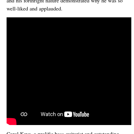
and his forthright nature demonstrated why he was so
well-liked and applauded.
Carol Kaye, a prolific bass guitarist and outstanding