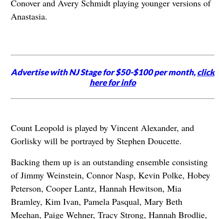
Conover and Avery Schmidt playing younger versions of
Anastasia.
Advertise with NJ Stage for $50-$100 per month,
click
here for info
Count Leopold is played by Vincent Alexander, and
Gorlisky will be portrayed by Stephen Doucette.
Backing them up is an outstanding ensemble consisting
of Jimmy Weinstein, Connor Nasp, Kevin Polke, Hobey
Peterson, Cooper Lantz, Hannah Hewitson, Mia
Bramley, Kim Ivan, Pamela Pasqual, Mary Beth
Meehan, Paige Wehner, Tracy Strong, Hannah Brodlie,