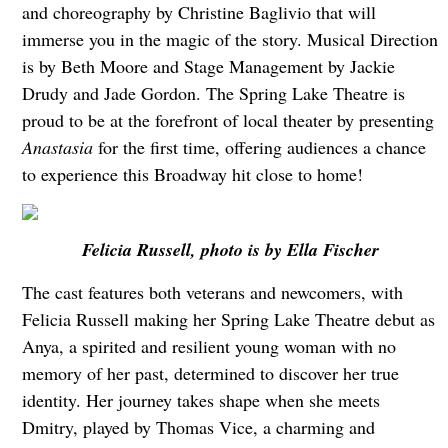
and choreography by Christine Baglivio that will
immerse you in the magic of the story. Musical Direction
is by Beth Moore and Stage Management by Jackie
Drudy and Jade Gordon. The Spring Lake Theatre is
proud to be at the forefront of local theater by presenting
Anastasia
for the first time, offering audiences a chance
to experience this Broadway hit close to home!
Felicia Russell, photo is by Ella Fischer
The cast features both veterans and newcomers, with
Felicia Russell making her Spring Lake Theatre debut as
Anya, a spirited and resilient young woman with no
memory of her past, determined to discover her true
identity. Her journey takes shape when she meets
Dmitry, played by Thomas Vice, a charming and