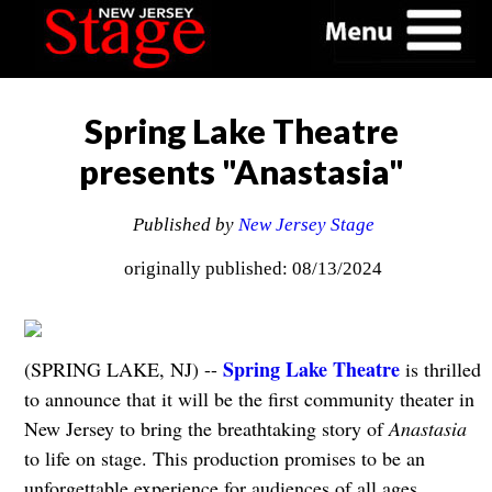
Spring Lake Theatre
presents "Anastasia"
Published by
New Jersey Stage
originally published: 08/13/2024
Spring Lake Theatre
(SPRING LAKE, NJ) --
is thrilled
to announce that it will be the first community theater in
New Jersey to bring the breathtaking story of
Anastasia
to life on stage. This production promises to be an
unforgettable experience for audiences of all ages.