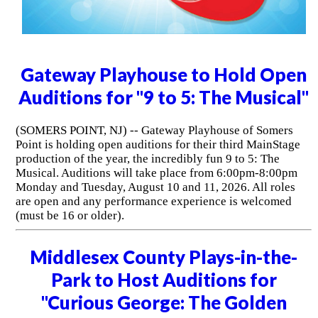
Gateway Playhouse to Hold Open
Auditions for "9 to 5: The Musical"
(SOMERS POINT, NJ) -- Gateway Playhouse of Somers
Point is holding open auditions for their third MainStage
production of the year, the incredibly fun 9 to 5: The
Musical. Auditions will take place from 6:00pm-8:00pm
Monday and Tuesday, August 10 and 11, 2026. All roles
are open and any performance experience is welcomed
(must be 16 or older).
Middlesex County Plays-in-the-
Park to Host Auditions for
"Curious George: The Golden