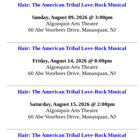
Hair: The American Tribal Love-Rock Musical
Sunday, August 09, 2026 @ 3:00pm
Algonquin Arts Theatre
60 Abe Voorhees Drive, Manasquan, NJ
Hair: The American Tribal Love-Rock Musical
Friday, August 14, 2026 @ 8:00pm
Algonquin Arts Theatre
60 Abe Voorhees Drive, Manasquan, NJ
Hair: The American Tribal Love-Rock Musical
Saturday, August 15, 2026 @ 2:00pm
Algonquin Arts Theatre
60 Abe Voorhees Drive, Manasquan, NJ
Hair: The American Tribal Love-Rock Musical