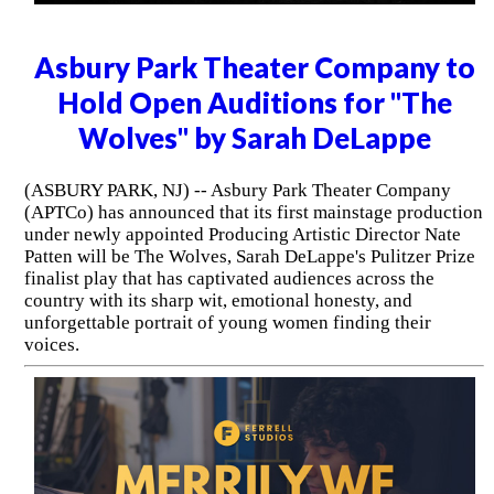
Asbury Park Theater Company to
Hold Open Auditions for "The
Wolves" by Sarah DeLappe
(ASBURY PARK, NJ) -- Asbury Park Theater Company
(APTCo) has announced that its first mainstage production
under newly appointed Producing Artistic Director Nate
Patten will be The Wolves, Sarah DeLappe's Pulitzer Prize
finalist play that has captivated audiences across the
country with its sharp wit, emotional honesty, and
unforgettable portrait of young women finding their
voices.