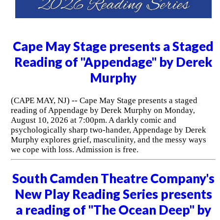
Cape May Stage presents a Staged
Reading of "Appendage" by Derek
Murphy
(CAPE MAY, NJ) -- Cape May Stage presents a staged
reading of Appendage by Derek Murphy on Monday,
August 10, 2026 at 7:00pm. A darkly comic and
psychologically sharp two-hander, Appendage by Derek
Murphy explores grief, masculinity, and the messy ways
we cope with loss. Admission is free.
South Camden Theatre Company's
New Play Reading Series presents
a reading of "The Ocean Deep" by