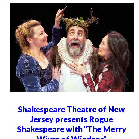
Shakespeare Theatre of New
Jersey presents Rogue
Shakespeare with "The Merry