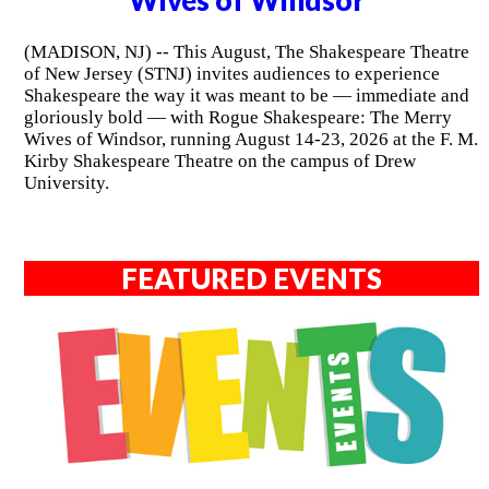
Wives of Windsor"
(MADISON, NJ) -- This August, The Shakespeare Theatre
of New Jersey (STNJ) invites audiences to experience
Shakespeare the way it was meant to be — immediate and
gloriously bold — with Rogue Shakespeare: The Merry
Wives of Windsor, running August 14-23, 2026 at the F. M.
Kirby Shakespeare Theatre on the campus of Drew
University.
FEATURED EVENTS