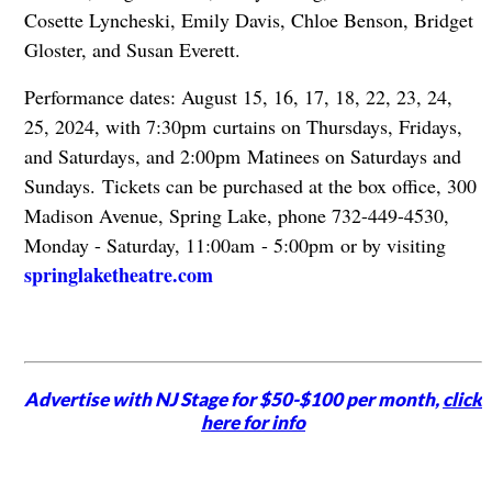
Cosette Lyncheski, Emily Davis, Chloe Benson, Bridget
Gloster, and Susan Everett.
Performance dates: August 15, 16, 17, 18, 22, 23, 24,
25, 2024, with 7:30pm curtains on Thursdays, Fridays,
and Saturdays, and 2:00pm Matinees on Saturdays and
Sundays.
Tickets can be purchased at the box office, 300
Madison Avenue, Spring Lake, phone 732-449-4530,
Monday - Saturday, 11:00am - 5:00pm or by visiting
springlaketheatre.com
Advertise with NJ Stage for $50-$100 per month,
click
here for info