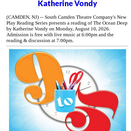
Katherine Vondy
(CAMDEN, NJ) -- South Camden Theatre Company's New
Play Reading Series presents a reading of The Ocean Deep
by Katherine Vondy on Monday, August 10, 2026.
Admission is free with live music at 6:00pm and the
reading & discussion at 7:00pm.