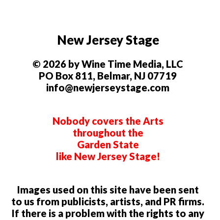
New Jersey Stage
© 2026 by Wine Time Media, LLC
PO Box 811, Belmar, NJ 07719
info@newjerseystage.com
Nobody covers the Arts
throughout the
Garden State
like New Jersey Stage!
Images used on this site have been sent
to us from publicists, artists, and PR firms.
If there is a problem with the rights to any