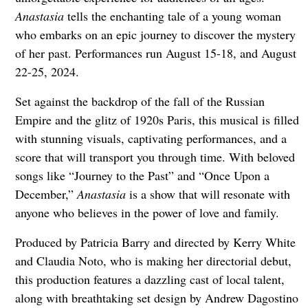
Anastasia
tells the enchanting tale of a young woman
who embarks on an epic journey to discover the mystery
of her past. Performances run August 15-18, and August
22-25, 2024.
Set against the backdrop of the fall of the Russian
Empire and the glitz of 1920s Paris, this musical is filled
with stunning visuals, captivating performances, and a
score that will transport you through time. With beloved
songs like “Journey to the Past” and “Once Upon a
December,”
Anastasia
is a show that will resonate with
anyone who believes in the power of love and family.
Produced by Patricia Barry and directed by Kerry White
and Claudia Noto, who is making her directorial debut,
this production features a dazzling cast of local talent,
along with breathtaking set design by Andrew Dagostino