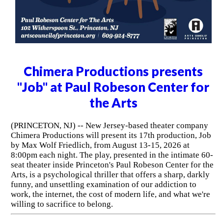
Chimera Productions presents
"Job" at Paul Robeson Center for
the Arts
(PRINCETON, NJ) -- New Jersey-based theater company
Chimera Productions will present its 17th production, Job
by Max Wolf Friedlich, from August 13-15, 2026 at
8:00pm each night. The play, presented in the intimate 60-
seat theater inside Princeton's Paul Robeson Center for the
Arts, is a psychological thriller that offers a sharp, darkly
funny, and unsettling examination of our addiction to
work, the internet, the cost of modern life, and what we're
willing to sacrifice to belong.