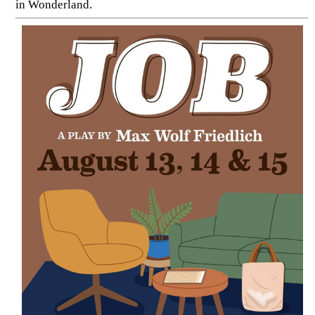
in Wonderland.