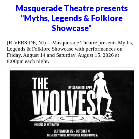
Masquerade Theatre presents
"Myths, Legends & Folklore
Showcase"
(RIVERSIDE, NJ) -- Masquerade Theatre presents Myths,
Legends & Folklore Showcase with performances on
Friday, August 14 and Saturday, August 15, 2026 at
8:00pm each night.