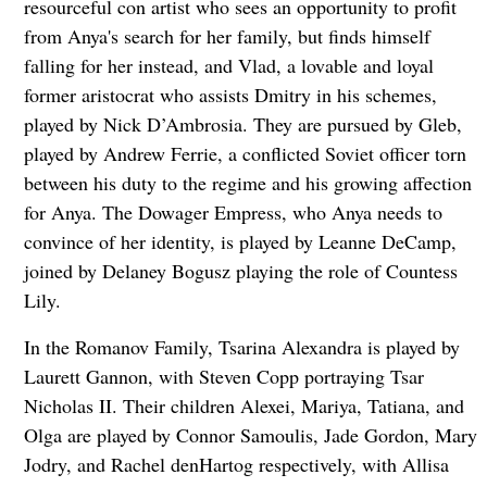
resourceful con artist who sees an opportunity to profit
from Anya's search for her family, but finds himself
falling for her instead, and Vlad, a lovable and loyal
former aristocrat who assists Dmitry in his schemes,
played by Nick D’Ambrosia. They are pursued by Gleb,
played by Andrew Ferrie, a conflicted Soviet officer torn
between his duty to the regime and his growing affection
for Anya. The Dowager Empress, who Anya needs to
convince of her identity, is played by Leanne DeCamp,
joined by Delaney Bogusz playing the role of Countess
Lily.
In the Romanov Family, Tsarina Alexandra is played by
Laurett Gannon, with Steven Copp portraying Tsar
Nicholas II. Their children Alexei, Mariya, Tatiana, and
Olga are played by Connor Samoulis, Jade Gordon, Mary
Jodry, and Rachel denHartog respectively, with Allisa