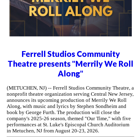
Ferrell Studios Community
Theatre presents "Merrily We Roll
Along"
(METUCHEN, NJ) -- Ferrell Studios Community Theatre, a
nonprofit theatre organization serving Central New Jersey,
announces its upcoming production of Merrily We Roll
Along, with music and lyrics by Stephen Sondheim and
book by George Furth. The production will close the
company's 2025-26 season, themed "Our Time," with five
performances at St. Luke's Episcopal Church Auditorium
in Metuchen, NJ from August 20-23, 2026.