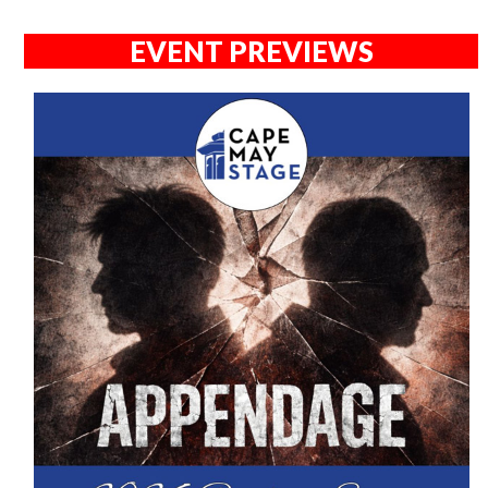
EVENT PREVIEWS