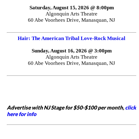
Saturday, August 15, 2026 @ 8:00pm
Algonquin Arts Theatre
60 Abe Voorhees Drive, Manasquan, NJ
Hair: The American Tribal Love-Rock Musical
Sunday, August 16, 2026 @ 3:00pm
Algonquin Arts Theatre
60 Abe Voorhees Drive, Manasquan, NJ
Advertise with NJ Stage for $50-$100 per month,
click
here for info