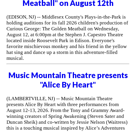
Meatball" on August 12th
(EDISON, NJ) -- Middlesex County's Plays-in-the-Park is
holding auditions for its fall 2026 children's production of
Curious George: The Golden Meatball on Wednesday,
August 12, at 6:00pm at the Stephen J. Capestro Theatre
located inside Roosevelt Park in Edison. Everyone's
favorite mischievous monkey and his friend in the yellow
hat sing and dance up a storm in this adventure-filled
musical.
Music Mountain Theatre presents
"Alice By Heart"
(LAMBERTVILLE, NJ) -- Music Mountain Theatre
presents Alice By Heart with three performances from
August 12-13, 2026. From the Tony and Grammy Award-
winning creators of Spring Awakening (Steven Sater and
Duncan Sheik) and co-written by Jessie Nelson (Waitress)
this is a touching musical inspired by Alice’s Adventures