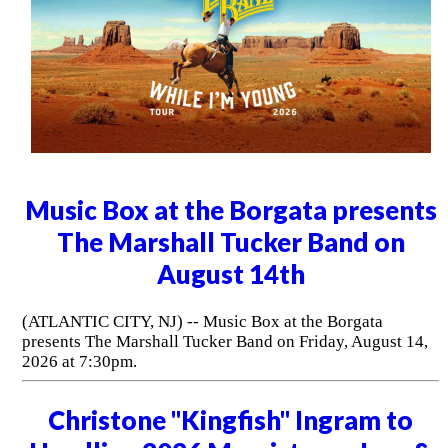
Music Box at the Borgata presents
The Marshall Tucker Band on
August 14th
(ATLANTIC CITY, NJ) -- Music Box at the Borgata
presents The Marshall Tucker Band on Friday, August 14,
2026 at 7:30pm.
Christone "Kingfish" Ingram to