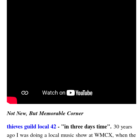
Not New, But Memorable Corner
thieves guild local 42
- "in three days time".
30 years
ago I was doing a local music show at WMCX, when the