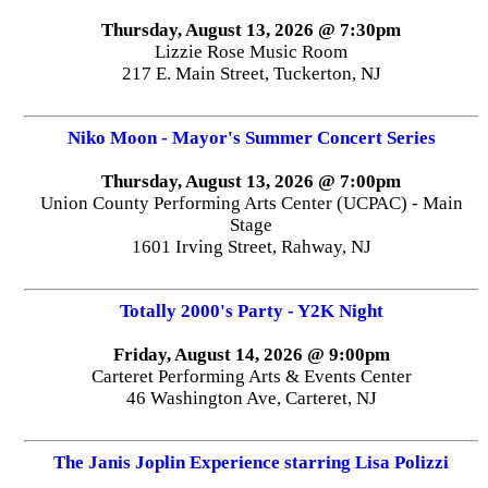
Thursday, August 13, 2026 @ 7:30pm
Lizzie Rose Music Room
217 E. Main Street, Tuckerton, NJ
Niko Moon - Mayor's Summer Concert Series
Thursday, August 13, 2026 @ 7:00pm
Union County Performing Arts Center (UCPAC) - Main
Stage
1601 Irving Street, Rahway, NJ
Totally 2000's Party - Y2K Night
Friday, August 14, 2026 @ 9:00pm
Carteret Performing Arts & Events Center
46 Washington Ave, Carteret, NJ
The Janis Joplin Experience starring Lisa Polizzi