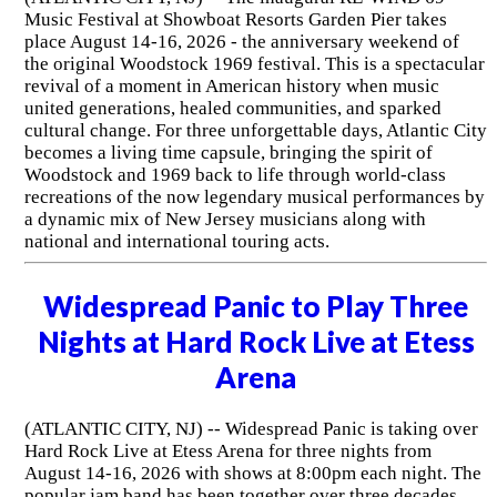
Music Festival at Showboat Resorts Garden Pier takes
place August 14-16, 2026 - the anniversary weekend of
the original Woodstock 1969 festival. This is a spectacular
revival of a moment in American history when music
united generations, healed communities, and sparked
cultural change. For three unforgettable days, Atlantic City
becomes a living time capsule, bringing the spirit of
Woodstock and 1969 back to life through world-class
recreations of the now legendary musical performances by
a dynamic mix of New Jersey musicians along with
national and international touring acts.
Widespread Panic to Play Three
Nights at Hard Rock Live at Etess
Arena
(ATLANTIC CITY, NJ) -- Widespread Panic is taking over
Hard Rock Live at Etess Arena for three nights from
August 14-16, 2026 with shows at 8:00pm each night. The
popular jam band has been together over three decades.