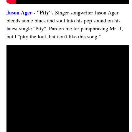
Jason Ager
- "Pity".
Singer-songwriter Jason Ager
blends some blues and soul into his pop sound on his
latest single "Pity". Pardon me for paraphrasing Mr. T,
but I "pity the fool that don't like this song."