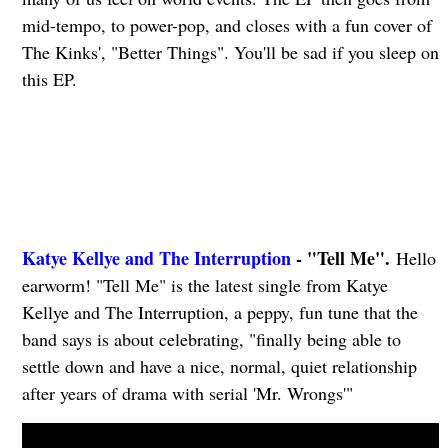
mid-tempo, to power-pop, and closes with a fun cover of
The Kinks', "Better Things". You'll be sad if you sleep on
this EP.
Katye Kellye and The Interruption
- "Tell Me".
Hello
earworm! "Tell Me" is the latest single from Katye
Kellye and The Interruption, a peppy, fun tune that the
band says is about celebrating, "finally being able to
settle down and have a nice, normal, quiet relationship
after years of drama with serial 'Mr. Wrongs'"