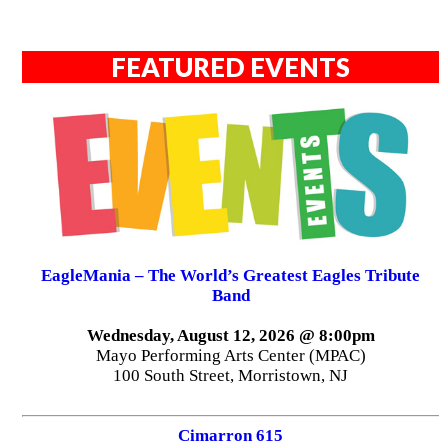
FEATURED EVENTS
EagleMania – The World’s Greatest Eagles Tribute
Band
Wednesday, August 12, 2026 @ 8:00pm
Mayo Performing Arts Center (MPAC)
100 South Street, Morristown, NJ
Cimarron 615