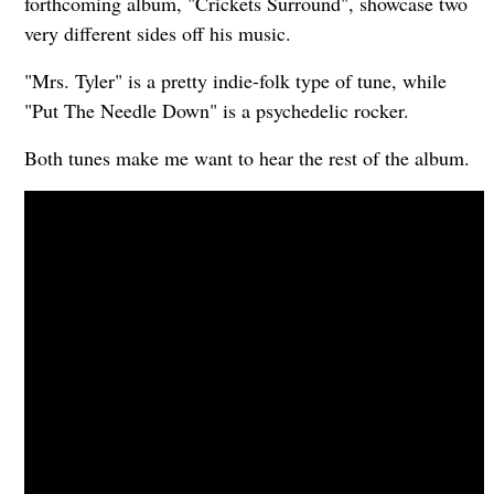
forthcoming album, "Crickets Surround", showcase two
very different sides off his music.
"Mrs. Tyler" is a pretty indie-folk type of tune, while
"Put The Needle Down" is a psychedelic rocker.
Both tunes make me want to hear the rest of the album.