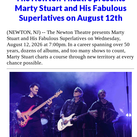
Marty Stuart and His Fabulous
Superlatives on August 12th
(NEWTON, NJ) -- The Newton Theatre presents Marty
Stuart and His Fabulous Superlatives on Wednesday,
August 12, 2026 at 7:00pm. In a career spanning over 50
years, dozens of albums, and too many shows to count,
Marty Stuart charts a course through new territory at every
chance possible.