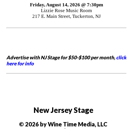
Friday, August 14, 2026 @ 7:30pm
Lizzie Rose Music Room
217 E. Main Street, Tuckerton, NJ
Advertise with NJ Stage for $50-$100 per month,
click
here for info
New Jersey Stage
© 2026 by Wine Time Media, LLC