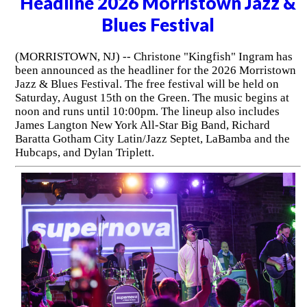
Headline 2026 Morristown Jazz &
Blues Festival
(MORRISTOWN, NJ) -- Christone "Kingfish" Ingram has
been announced as the headliner for the 2026 Morristown
Jazz & Blues Festival. The free festival will be held on
Saturday, August 15th on the Green. The music begins at
noon and runs until 10:00pm. The lineup also includes
James Langton New York All-Star Big Band, Richard
Baratta Gotham City Latin/Jazz Septet, LaBamba and the
Hubcaps, and Dylan Triplett.