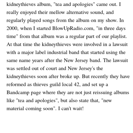
kidneythieves album, "tea and apologies" came out. I
really enjoyed their mellow alternative sound, and
regularly played songs from the album on my show. In
2000, when I started BlowUpRadio.com, "in three days
time" from that album was a regular part of our playlist.
At that time the kidneythieves were involved in a lawsuit
with a major label industrial band that started using the
same name years after the New Jersey band. The lawsuit
was settled out of court and New Jersey's the
kidneythieves soon after broke up. But recently they have
reformed as thieves guild local 42, and set up a
Bandcamp page where they are not just reissuing albums
like "tea and apologies", but also state that, "new
material coming soon". I can't wait!