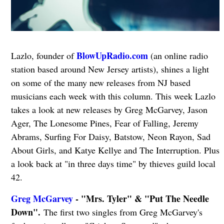
BlowUpRadio.com
Lazlo, founder of
(an online radio
station based around New Jersey artists), shines a light
on some of the many new releases from NJ based
musicians each week with this column. This week Lazlo
takes a look at new releases by Greg McGarvey, Jason
Ager, The Lonesome Pines, Fear of Falling, Jeremy
Abrams, Surfing For Daisy, Batstow, Neon Rayon, Sad
About Girls, and Katye Kellye and The Interruption. Plus
a look back at "in three days time" by thieves guild local
42.
Greg McGarvey
- "Mrs. Tyler" & "Put The Needle
Down".
The first two singles from Greg McGarvey's