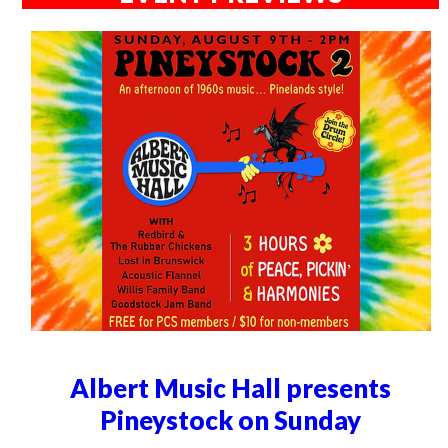
Albert Music Hall presents
Pineystock on Sunday