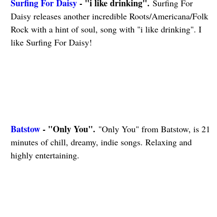
Surfing For Daisy
- "i like drinking".
Surfing For
Daisy releases another incredible Roots/Americana/Folk
Rock with a hint of soul, song with "i like drinking". I
like Surfing For Daisy!
Batstow
- "Only You".
"Only You" from Batstow, is 21
minutes of chill, dreamy, indie songs. Relaxing and
highly entertaining.