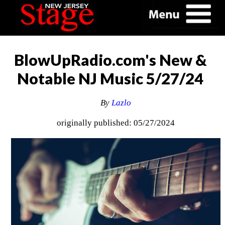
BlowUpRadio.com's New &
Notable NJ Music 5/27/24
By
Lazlo
originally published: 05/27/2024