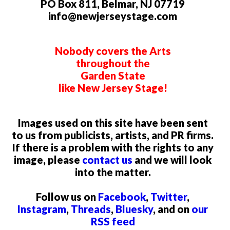
PO Box 811, Belmar, NJ 07719
info@newjerseystage.com
Nobody covers the Arts
throughout the
Garden State
like New Jersey Stage!
Images used on this site have been sent
to us from publicists, artists, and PR firms.
If there is a problem with the rights to any
image, please
contact us
and we will look
into the matter.
Follow us on
Facebook
,
Twitter
,
Instagram
,
Threads
,
Bluesky
, and on
our
RSS feed