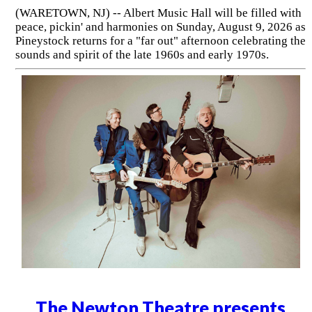
(WARETOWN, NJ) -- Albert Music Hall will be filled with
peace, pickin' and harmonies on Sunday, August 9, 2026 as
Pineystock returns for a "far out" afternoon celebrating the
sounds and spirit of the late 1960s and early 1970s.
The Newton Theatre presents