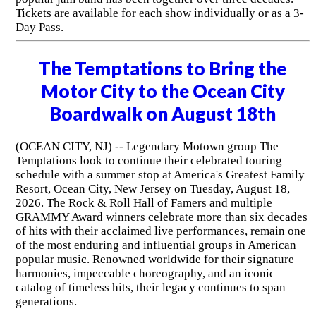
Tickets are available for each show individually or as a 3-
Day Pass.
The Temptations to Bring the
Motor City to the Ocean City
Boardwalk on August 18th
(OCEAN CITY, NJ) -- Legendary Motown group The
Temptations look to continue their celebrated touring
schedule with a summer stop at America's Greatest Family
Resort, Ocean City, New Jersey on Tuesday, August 18,
2026. The Rock & Roll Hall of Famers and multiple
GRAMMY Award winners celebrate more than six decades
of hits with their acclaimed live performances, remain one
of the most enduring and influential groups in American
popular music. Renowned worldwide for their signature
harmonies, impeccable choreography, and an iconic
catalog of timeless hits, their legacy continues to span
generations.