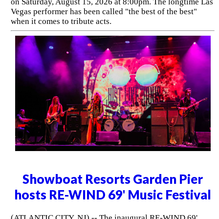
on Saturday, August 15, 2026 at 8:00pm. The longtime Las
Vegas performer has been called "the best of the best"
when it comes to tribute acts.
Showboat Resorts Garden Pier
hosts RE-WIND 69' Music Festival
(ATLANTIC CITY, NJ) -- The inaugural RE-WIND 69'