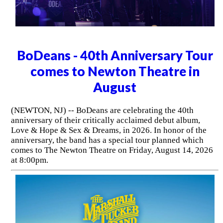
BoDeans - 40th Anniversary Tour
comes to Newton Theatre in
August
(NEWTON, NJ) -- BoDeans are celebrating the 40th
anniversary of their critically acclaimed debut album,
Love & Hope & Sex & Dreams, in 2026. In honor of the
anniversary, the band has a special tour planned which
comes to The Newton Theatre on Friday, August 14, 2026
at 8:00pm.