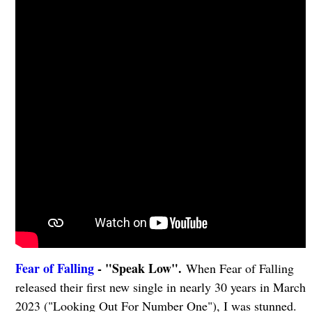
Fear of Falling
- "Speak Low".
When Fear of Falling
released their first new single in nearly 30 years in March
2023 ("Looking Out For Number One"), I was stunned.