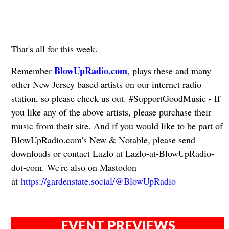
That's all for this week.
BlowUpRadio.com
Remember
, plays these and many
other New Jersey based artists on our internet radio
station, so please check us out. #SupportGoodMusic - If
you like any of the above artists, please purchase their
music from their site. And if you would like to be part of
BlowUpRadio.com's New & Notable, please send
downloads or contact Lazlo at Lazlo-at-BlowUpRadio-
dot-com. We're also on Mastodon
at
https://gardenstate.social/@BlowUpRadio
EVENT PREVIEWS