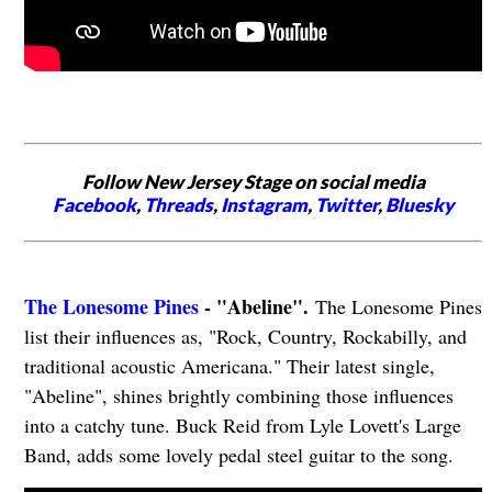
Follow New Jersey Stage on social media
Facebook
,
Threads
,
Instagram
,
Twitter
,
Bluesky
The Lonesome Pines
- "Abeline".
The Lonesome Pines
list their influences as, "Rock, Country, Rockabilly, and
traditional acoustic Americana." Their latest single,
"Abeline", shines brightly combining those influences
into a catchy tune. Buck Reid from Lyle Lovett's Large
Band, adds some lovely pedal steel guitar to the song.