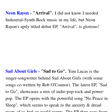
Neon Rayon
- "Arrival".
I did not know I needed
Industrial-Synth-Rock music in my life, but Neon
Rayon's aptly titled debut EP, "Arrival", is glorious!
Sad About Girls
- "Sad to Go".
Tom Lucas is the
singer-songwriter behind Sad About Girls (with some
songs co-written by Rob O'Connor). The latest EP, "Sad
to Go", showcases a mix of indie-pop-rock and power-
pop. The EP opens with the powerful song "No Peace in
Sleep", which seems to speak to the anxiety & dread
many of us feel on world events. The EP then goes from