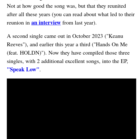
Not at how good the song was, but that they reunited
after all these years (you can read about what led to their
an interview
reunion in
from last year).
A second single came out in October 2023 ("Keanu
Reeves"), and earlier this year a third ("Hands On Me
(feat. HOLDN)"). Now they have compiled those three
singles, with 2 additional excellent songs, into the EP,
"Speak Low"
.