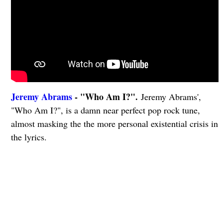
Jeremy Abrams
- "Who Am I?".
Jeremy Abrams',
"Who Am I?", is a damn near perfect pop rock tune,
almost masking the the more personal existential crisis in
the lyrics.