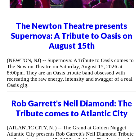
The Newton Theatre presents
Supernova: A Tribute to Oasis on
August 15th
(NEWTON, NJ) -- Supernova: A Tribute to Oasis comes to
The Newton Theatre on Saturday, August 15, 2026 at
8:00pm. They are an Oasis tribute band obsessed with
recreating the raw energy, intensity and swagger of a real
Oasis gig.
Rob Garrett's Neil Diamond: The
Tribute comes to Atlantic City
(ATLANTIC CITY, NJ) -- The Grand at Golden Nugget
Atlantic City presents Rob Garrett's Neil Diamond Tribute