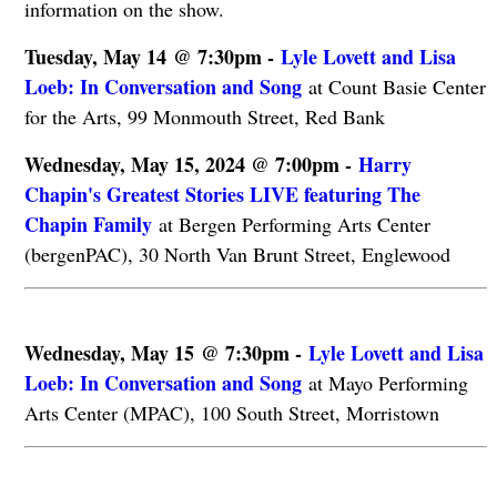
information on the show.
Tuesday, May 14 @ 7:30pm -
Lyle Lovett and Lisa
Loeb: In Conversation and Song
at Count Basie Center
for the Arts, 99 Monmouth Street, Red Bank
Wednesday, May 15, 2024 @ 7:00pm -
Harry
Chapin's Greatest Stories LIVE featuring The
Chapin Family
at Bergen Performing Arts Center
(bergenPAC), 30 North Van Brunt Street, Englewood
Wednesday, May 15 @ 7:30pm -
Lyle Lovett and Lisa
Loeb: In Conversation and Song
at Mayo Performing
Arts Center (MPAC), 100 South Street, Morristown