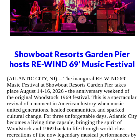
Showboat Resorts Garden Pier
hosts RE-WIND 69' Music Festival
(ATLANTIC CITY, NJ) -- The inaugural RE-WIND 69'
Music Festival at Showboat Resorts Garden Pier takes
place August 14-16, 2026 - the anniversary weekend of
the original Woodstock 1969 festival. This is a spectacular
revival of a moment in American history when music
united generations, healed communities, and sparked
cultural change. For three unforgettable days, Atlantic City
becomes a living time capsule, bringing the spirit of
Woodstock and 1969 back to life through world-class
recreations of the now legendary musical performances by