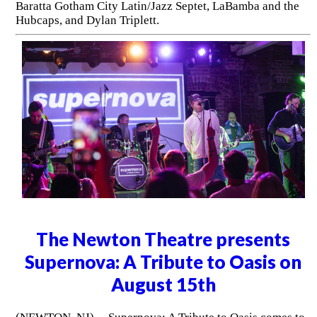
Baratta Gotham City Latin/Jazz Septet, LaBamba and the
Hubcaps, and Dylan Triplett.
The Newton Theatre presents
Supernova: A Tribute to Oasis on
August 15th