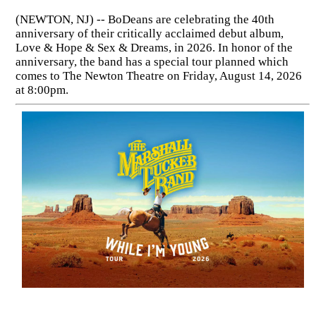
(NEWTON, NJ) -- BoDeans are celebrating the 40th
anniversary of their critically acclaimed debut album,
Love & Hope & Sex & Dreams, in 2026. In honor of the
anniversary, the band has a special tour planned which
comes to The Newton Theatre on Friday, August 14, 2026
at 8:00pm.