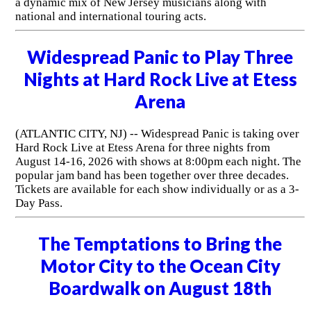
a dynamic mix of New Jersey musicians along with
national and international touring acts.
Widespread Panic to Play Three
Nights at Hard Rock Live at Etess
Arena
(ATLANTIC CITY, NJ) -- Widespread Panic is taking over
Hard Rock Live at Etess Arena for three nights from
August 14-16, 2026 with shows at 8:00pm each night. The
popular jam band has been together over three decades.
Tickets are available for each show individually or as a 3-
Day Pass.
The Temptations to Bring the
Motor City to the Ocean City
Boardwalk on August 18th