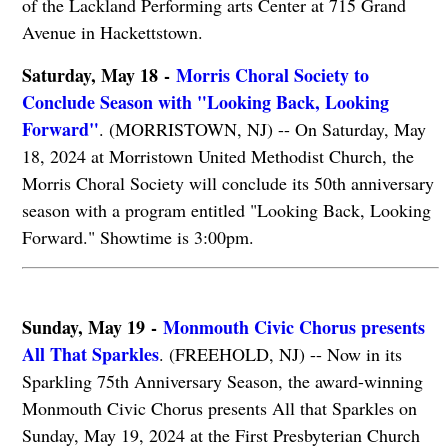
of the Lackland Performing arts Center at 715 Grand
Avenue in Hackettstown.
Saturday, May 18 -
Morris Choral Society to
Conclude Season with "Looking Back, Looking
Forward"
. (MORRISTOWN, NJ) -- On Saturday, May
18, 2024 at Morristown United Methodist Church, the
Morris Choral Society will conclude its 50th anniversary
season with a program entitled "Looking Back, Looking
Forward." Showtime is 3:00pm.
Sunday, May 19 -
Monmouth Civic Chorus presents
All That Sparkles
. (FREEHOLD, NJ) -- Now in its
Sparkling 75th Anniversary Season, the award-winning
Monmouth Civic Chorus presents All that Sparkles on
Sunday, May 19, 2024 at the First Presbyterian Church