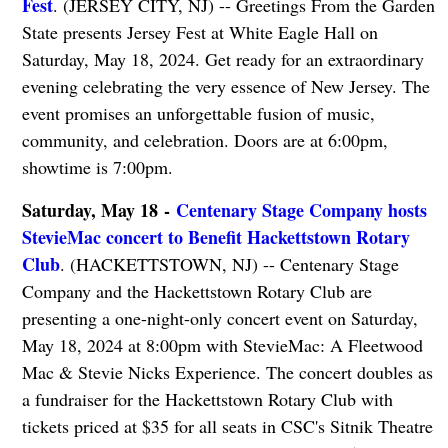
Fest
. (JERSEY CITY, NJ) -- Greetings From the Garden
State presents Jersey Fest at White Eagle Hall on
Saturday, May 18, 2024. Get ready for an extraordinary
evening celebrating the very essence of New Jersey. The
event promises an unforgettable fusion of music,
community, and celebration. Doors are at 6:00pm,
showtime is 7:00pm.
Saturday, May 18 -
Centenary Stage Company hosts
StevieMac concert to Benefit Hackettstown Rotary
Club
. (HACKETTSTOWN, NJ) -- Centenary Stage
Company and the Hackettstown Rotary Club are
presenting a one-night-only concert event on Saturday,
May 18, 2024 at 8:00pm with StevieMac: A Fleetwood
Mac & Stevie Nicks Experience. The concert doubles as
a fundraiser for the Hackettstown Rotary Club with
tickets priced at $35 for all seats in CSC's Sitnik Theatre