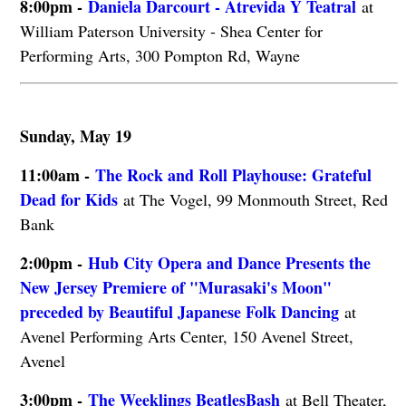
8:00pm -
Daniela Darcourt - Atrevida Y Teatral
at
William Paterson University - Shea Center for
Performing Arts, 300 Pompton Rd, Wayne
Sunday, May 19
11:00am -
The Rock and Roll Playhouse: Grateful
Dead for Kids
at The Vogel, 99 Monmouth Street, Red
Bank
2:00pm -
Hub City Opera and Dance Presents the
New Jersey Premiere of "Murasaki's Moon"
preceded by Beautiful Japanese Folk Dancing
at
Avenel Performing Arts Center, 150 Avenel Street,
Avenel
3:00pm -
The Weeklings BeatlesBash
at Bell Theater,