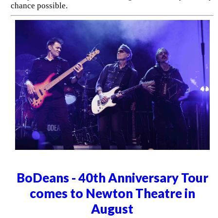
chance possible.
BoDeans - 40th Anniversary Tour
comes to Newton Theatre in
August