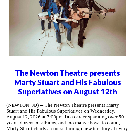
The Newton Theatre presents
Marty Stuart and His Fabulous
Superlatives on August 12th
(NEWTON, NJ) -- The Newton Theatre presents Marty
Stuart and His Fabulous Superlatives on Wednesday,
August 12, 2026 at 7:00pm. In a career spanning over 50
years, dozens of albums, and too many shows to count,
Marty Stuart charts a course through new territory at every