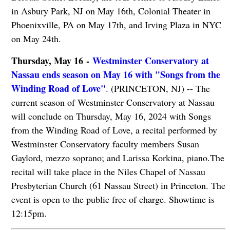
in Asbury Park, NJ on May 16th, Colonial Theater in
Phoenixville, PA on May 17th, and Irving Plaza in NYC
on May 24th.
Thursday, May 16 -
Westminster Conservatory at
Nassau ends season on May 16 with "Songs from the
Winding Road of Love"
. (PRINCETON, NJ) -- The
current season of Westminster Conservatory at Nassau
will conclude on Thursday, May 16, 2024 with Songs
from the Winding Road of Love, a recital performed by
Westminster Conservatory faculty members Susan
Gaylord, mezzo soprano; and Larissa Korkina, piano.The
recital will take place in the Niles Chapel of Nassau
Presbyterian Church (61 Nassau Street) in Princeton. The
event is open to the public free of charge. Showtime is
12:15pm.