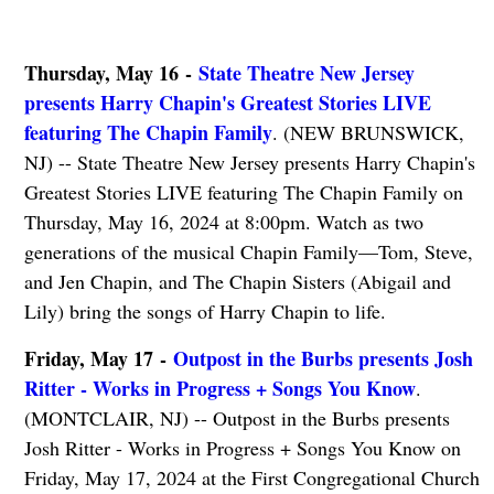
Thursday, May 16 -
State Theatre New Jersey
presents Harry Chapin's Greatest Stories LIVE
featuring The Chapin Family
. (NEW BRUNSWICK,
NJ) -- State Theatre New Jersey presents Harry Chapin's
Greatest Stories LIVE featuring The Chapin Family on
Thursday, May 16, 2024 at 8:00pm. Watch as two
generations of the musical Chapin Family—Tom, Steve,
and Jen Chapin, and The Chapin Sisters (Abigail and
Lily) bring the songs of Harry Chapin to life.
Friday, May 17 -
Outpost in the Burbs presents Josh
Ritter - Works in Progress + Songs You Know
.
(MONTCLAIR, NJ) -- Outpost in the Burbs presents
Josh Ritter - Works in Progress + Songs You Know on
Friday, May 17, 2024 at the First Congregational Church