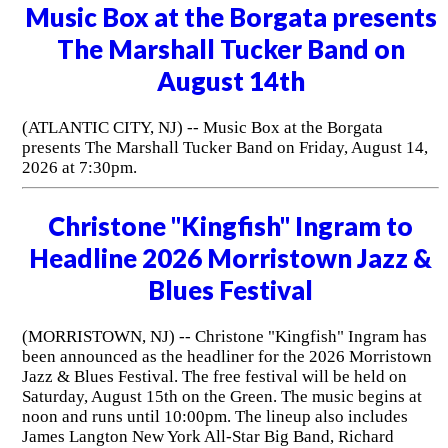
Music Box at the Borgata presents
The Marshall Tucker Band on
August 14th
(ATLANTIC CITY, NJ) -- Music Box at the Borgata
presents The Marshall Tucker Band on Friday, August 14,
2026 at 7:30pm.
Christone "Kingfish" Ingram to
Headline 2026 Morristown Jazz &
Blues Festival
(MORRISTOWN, NJ) -- Christone "Kingfish" Ingram has
been announced as the headliner for the 2026 Morristown
Jazz & Blues Festival. The free festival will be held on
Saturday, August 15th on the Green. The music begins at
noon and runs until 10:00pm. The lineup also includes
James Langton New York All-Star Big Band, Richard