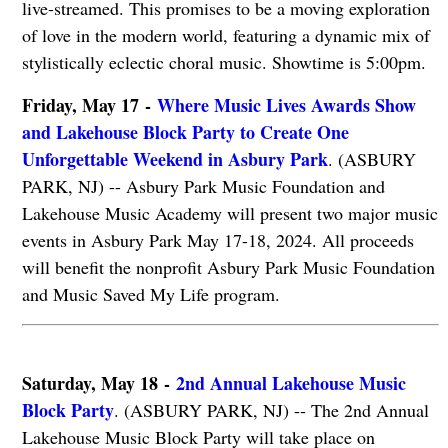
live-streamed. This promises to be a moving exploration
of love in the modern world, featuring a dynamic mix of
stylistically eclectic choral music. Showtime is 5:00pm.
Friday, May 17 -
Where Music Lives Awards Show
and Lakehouse Block Party to Create One
Unforgettable Weekend in Asbury Park
. (ASBURY
PARK, NJ) -- Asbury Park Music Foundation and
Lakehouse Music Academy will present two major music
events in Asbury Park May 17-18, 2024. All proceeds
will benefit the nonprofit Asbury Park Music Foundation
and Music Saved My Life program.
Saturday, May 18 -
2nd Annual Lakehouse Music
Block Party
. (ASBURY PARK, NJ) -- The 2nd Annual
Lakehouse Music Block Party will take place on