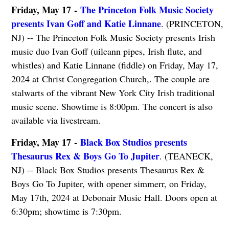
Friday, May 17 -
The Princeton Folk Music Society
presents Ivan Goff and Katie Linnane
. (PRINCETON,
NJ) -- The Princeton Folk Music Society presents Irish
music duo Ivan Goff (uileann pipes, Irish flute, and
whistles) and Katie Linnane (fiddle) on Friday, May 17,
2024 at Christ Congregation Church,. The couple are
stalwarts of the vibrant New York City Irish traditional
music scene. Showtime is 8:00pm. The concert is also
available via livestream.
Friday, May 17 -
Black Box Studios presents
Thesaurus Rex & Boys Go To Jupiter
. (TEANECK,
NJ) -- Black Box Studios presents Thesaurus Rex &
Boys Go To Jupiter, with opener simmerr, on Friday,
May 17th, 2024 at Debonair Music Hall. Doors open at
6:30pm; showtime is 7:30pm.