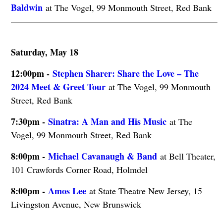
Baldwin
at The Vogel, 99 Monmouth Street, Red Bank
Saturday, May 18
12:00pm -
Stephen Sharer: Share the Love – The
2024 Meet & Greet Tour
at The Vogel, 99 Monmouth
Street, Red Bank
7:30pm -
Sinatra: A Man and His Music
at The
Vogel, 99 Monmouth Street, Red Bank
8:00pm -
Michael Cavanaugh & Band
at Bell Theater,
101 Crawfords Corner Road, Holmdel
8:00pm -
Amos Lee
at State Theatre New Jersey, 15
Livingston Avenue, New Brunswick