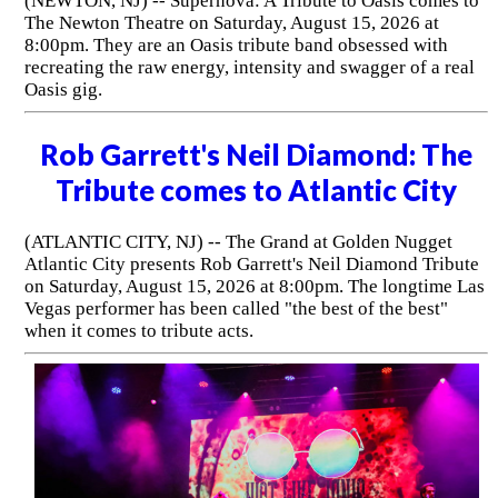
(NEWTON, NJ) -- Supernova: A Tribute to Oasis comes to
The Newton Theatre on Saturday, August 15, 2026 at
8:00pm. They are an Oasis tribute band obsessed with
recreating the raw energy, intensity and swagger of a real
Oasis gig.
Rob Garrett's Neil Diamond: The
Tribute comes to Atlantic City
(ATLANTIC CITY, NJ) -- The Grand at Golden Nugget
Atlantic City presents Rob Garrett's Neil Diamond Tribute
on Saturday, August 15, 2026 at 8:00pm. The longtime Las
Vegas performer has been called "the best of the best"
when it comes to tribute acts.