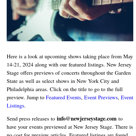
Here is a look at upcoming shows taking place from May
14-21, 2024 along with our featured listings. New Jersey
Stage offers previews of concerts throughout the Garden
State as well as select shows in New York City and
Philadelphia areas. Click on the title to go to the full
preview. Jump to
Featured Events
,
Event Previews
,
Event
Listings
.
info@newjerseystage.com
Send press releases to
to
have your events previewed at New Jersey Stage. There is
no cost for preview articles. Featured listings are found