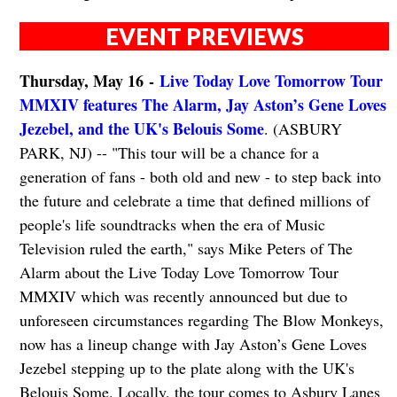
EVENT PREVIEWS
Thursday, May 16 -
Live Today Love Tomorrow Tour
MMXIV features The Alarm, Jay Aston’s Gene Loves
Jezebel, and the UK's Belouis Some
. (ASBURY
PARK, NJ) -- "This tour will be a chance for a
generation of fans - both old and new - to step back into
the future and celebrate a time that defined millions of
people's life soundtracks when the era of Music
Television ruled the earth," says Mike Peters of The
Alarm about the Live Today Love Tomorrow Tour
MMXIV which was recently announced but due to
unforeseen circumstances regarding The Blow Monkeys,
now has a lineup change with Jay Aston’s Gene Loves
Jezebel stepping up to the plate along with the UK's
Belouis Some. Locally, the tour comes to Asbury Lanes