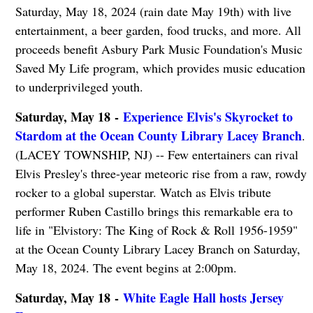
Saturday, May 18, 2024 (rain date May 19th) with live
entertainment, a beer garden, food trucks, and more. All
proceeds benefit Asbury Park Music Foundation's Music
Saved My Life program, which provides music education
to underprivileged youth.
Saturday, May 18 -
Experience Elvis's Skyrocket to
Stardom at the Ocean County Library Lacey Branch
.
(LACEY TOWNSHIP, NJ) -- Few entertainers can rival
Elvis Presley's three-year meteoric rise from a raw, rowdy
rocker to a global superstar. Watch as Elvis tribute
performer Ruben Castillo brings this remarkable era to
life in "Elvistory: The King of Rock & Roll 1956-1959"
at the Ocean County Library Lacey Branch on Saturday,
May 18, 2024. The event begins at 2:00pm.
Saturday, May 18 -
White Eagle Hall hosts Jersey