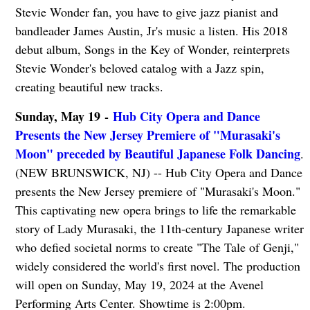
Stevie Wonder fan, you have to give jazz pianist and
bandleader James Austin, Jr's music a listen. His 2018
debut album, Songs in the Key of Wonder, reinterprets
Stevie Wonder's beloved catalog with a Jazz spin,
creating beautiful new tracks.
Sunday, May 19 -
Hub City Opera and Dance
Presents the New Jersey Premiere of "Murasaki's
Moon" preceded by Beautiful Japanese Folk Dancing
.
(NEW BRUNSWICK, NJ) -- Hub City Opera and Dance
presents the New Jersey premiere of "Murasaki's Moon."
This captivating new opera brings to life the remarkable
story of Lady Murasaki, the 11th-century Japanese writer
who defied societal norms to create "The Tale of Genji,"
widely considered the world's first novel. The production
will open on Sunday, May 19, 2024 at the Avenel
Performing Arts Center. Showtime is 2:00pm.