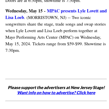
Doors are at 6:30pm, showtime is 7:30pm.
Wednesday, May 15 -
MPAC presents Lyle Lovett and
Lisa Loeb
. (MORRISTOWN, NJ) -- Two iconic
songwriters share the stage, trade songs and swap stories
when Lyle Lovett and Lisa Loeb perform together at
Mayo Performing Arts Center (MPAC) on Wednesday,
May 15, 2024. Tickets range from $59-$99. Showtime is
7:30pm.
Please support the advertisers at New Jersey Stage!
Want info on how to advertise? Click here