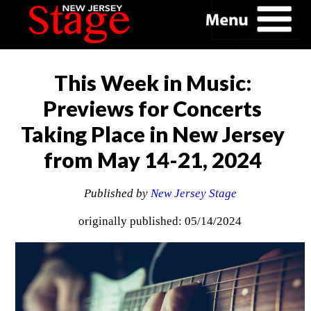
This Week in Music:
Previews for Concerts
Taking Place in New Jersey
from May 14-21, 2024
Published by
New Jersey Stage
originally published: 05/14/2024