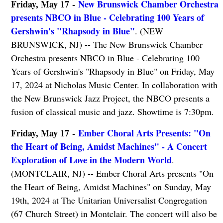
Friday, May 17 -
New Brunswick Chamber Orchestra
presents NBCO in Blue - Celebrating 100 Years of
Gershwin's "Rhapsody in Blue"
. (NEW
BRUNSWICK, NJ) -- The New Brunswick Chamber
Orchestra presents NBCO in Blue - Celebrating 100
Years of Gershwin's "Rhapsody in Blue" on Friday, May
17, 2024 at Nicholas Music Center. In collaboration with
the New Brunswick Jazz Project, the NBCO presents a
fusion of classical music and jazz. Showtime is 7:30pm.
Friday, May 17 -
Ember Choral Arts Presents: "On
the Heart of Being, Amidst Machines" - A Concert
Exploration of Love in the Modern World
.
(MONTCLAIR, NJ) -- Ember Choral Arts presents "On
the Heart of Being, Amidst Machines" on Sunday, May
19th, 2024 at The Unitarian Universalist Congregation
(67 Church Street) in Montclair. The concert will also be