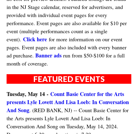
in the NJ Stage calendar, reserved for advertisers, and
provided with individual event pages for every
performance. Event pages are also available for $10 per
event (multiple performances count as a single
Click here
event).
for more information on our event
pages. Event pages are also included with every banner
Banner ads
ad purchase.
run from $50-$100 for a full
month of coverage.
FEATURED EVENTS
Tuesday, May 14 -
Count Basie Center for the Arts
presents Lyle Lovett And Lisa Loeb: In Conversation
And Song
. (RED BANK, NJ) -- Count Basie Center for
the Arts presents Lyle Lovett And Lisa Loeb: In
Conversation And Song on Tuesday, May 14, 2024.