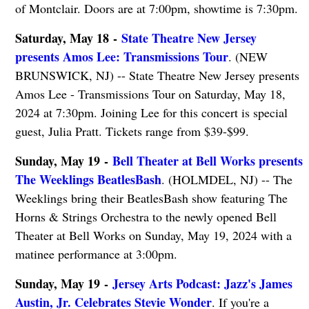
of Montclair. Doors are at 7:00pm, showtime is 7:30pm.
Saturday, May 18 -
State Theatre New Jersey
presents Amos Lee: Transmissions Tour
. (NEW
BRUNSWICK, NJ) -- State Theatre New Jersey presents
Amos Lee - Transmissions Tour on Saturday, May 18,
2024 at 7:30pm. Joining Lee for this concert is special
guest, Julia Pratt. Tickets range from $39-$99.
Sunday, May 19 -
Bell Theater at Bell Works presents
The Weeklings BeatlesBash
. (HOLMDEL, NJ) -- The
Weeklings bring their BeatlesBash show featuring The
Horns & Strings Orchestra to the newly opened Bell
Theater at Bell Works on Sunday, May 19, 2024 with a
matinee performance at 3:00pm.
Sunday, May 19 -
Jersey Arts Podcast: Jazz's James
Austin, Jr. Celebrates Stevie Wonder
. If you're a