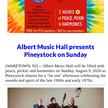
Albert Music Hall presents
Pineystock on Sunday
(WARETOWN, NJ) -- Albert Music Hall will be filled with
peace, pickin' and harmonies on Sunday, August 9, 2026 as
Pineystock returns for a "far out" afternoon celebrating the
sounds and spirit of the late 1960s and early 1970s.