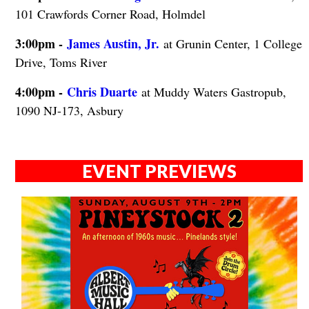
101 Crawfords Corner Road, Holmdel
3:00pm -
James Austin, Jr.
at Grunin Center, 1 College
Drive, Toms River
4:00pm -
Chris Duarte
at Muddy Waters Gastropub,
1090 NJ-173, Asbury
EVENT PREVIEWS