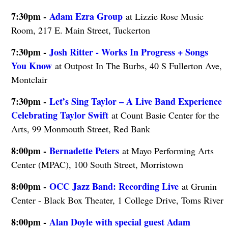
7:30pm -
Adam Ezra Group
at Lizzie Rose Music
Room, 217 E. Main Street, Tuckerton
7:30pm -
Josh Ritter - Works In Progress + Songs
You Know
at Outpost In The Burbs, 40 S Fullerton Ave,
Montclair
7:30pm -
Let’s Sing Taylor – A Live Band Experience
Celebrating Taylor Swift
at Count Basie Center for the
Arts, 99 Monmouth Street, Red Bank
8:00pm -
Bernadette Peters
at Mayo Performing Arts
Center (MPAC), 100 South Street, Morristown
8:00pm -
OCC Jazz Band: Recording Live
at Grunin
Center - Black Box Theater, 1 College Drive, Toms River
8:00pm -
Alan Doyle with special guest Adam