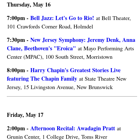
Thursday, May 16
7:00pm -
Bell Jazz: Let's Go to Rio!
at Bell Theater,
101 Crawfords Corner Road, Holmdel
7:30pm -
New Jersey Symphony: Jeremy Denk, Anna
Clane, Beethoven's "Eroica"
at Mayo Performing Arts
Center (MPAC), 100 South Street, Morristown
8:00pm -
Harry Chapin's Greatest Stories Live
featuring The Chapin Family
at State Theatre New
Jersey, 15 Livingston Avenue, New Brunswick
Friday, May 17
2:00pm -
Afternoon Recital: Awadagin Pratt
at
Grunin Center, 1 College Drive, Toms River