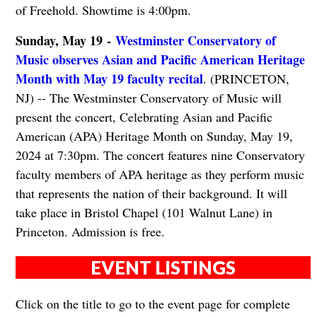
of Freehold. Showtime is 4:00pm.
Sunday, May 19 -
Westminster Conservatory of
Music observes Asian and Pacific American Heritage
Month with May 19 faculty recital
. (PRINCETON,
NJ) -- The Westminster Conservatory of Music will
present the concert, Celebrating Asian and Pacific
American (APA) Heritage Month on Sunday, May 19,
2024 at 7:30pm. The concert features nine Conservatory
faculty members of APA heritage as they perform music
that represents the nation of their background. It will
take place in Bristol Chapel (101 Walnut Lane) in
Princeton. Admission is free.
EVENT LISTINGS
Click on the title to go to the event page for complete