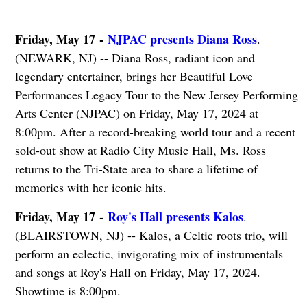
Friday, May 17 -
NJPAC presents Diana Ross
.
(NEWARK, NJ) -- Diana Ross, radiant icon and
legendary entertainer, brings her Beautiful Love
Performances Legacy Tour to the New Jersey Performing
Arts Center (NJPAC) on Friday, May 17, 2024 at
8:00pm. After a record-breaking world tour and a recent
sold-out show at Radio City Music Hall, Ms. Ross
returns to the Tri-State area to share a lifetime of
memories with her iconic hits.
Friday, May 17 -
Roy's Hall presents Kalos
.
(BLAIRSTOWN, NJ) -- Kalos, a Celtic roots trio, will
perform an eclectic, invigorating mix of instrumentals
and songs at Roy's Hall on Friday, May 17, 2024.
Showtime is 8:00pm.