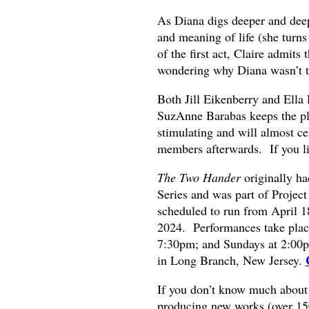
As Diana digs deeper and deeper
and meaning of life (she turns
of the first act, Claire admits
wondering why Diana wasn’t tak
Both Jill Eikenberry and Ella
SuzAnne Barabas keeps the pla
stimulating and will almost c
members afterwards. If you li
The Two Hander
originally h
Series and was part of Projec
scheduled to run from April 1
2024. Performances take plac
7:30pm; and Sundays at 2:00
in Long Branch, New Jersey.
If you don’t know much about 
producing new works (over 150 