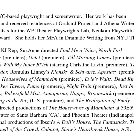
C-based playwright and screenwriter. Her work has been
nd received residences at Orchard Project and Athena Write
lists for the WP Theater Playwrights Lab, Neukom Playwritin
ward. She holds her MFA in Dramatic Writing from NYU Ti
 NJ Rep, SuzAnne directed
Find Me a Voice
,
North Fork
e
(premiere),
Octet
(premiere),
Till Morning Comes
(premiere
h With My Inner B*tch
(starring Christine Lavin, premiere),
T
yder,
Romulus Linney’s
Klonsky & Schwartz, Apostasy
(premie
e Housewives of Mannheim
(premiere),
Evie’s Waltz, Dead Ri
kee Tavern
,
Puma
(premiere),
Night Train
(premiere),
Just In
y, Bakersfield Mist, Annapurna, Happy, Broomstick
(premiere
g at the Ritz
(U.S. premiere), and
The Realization of Emily
rected productions of
The Housewives of Mannheim
at 59E5
ter of Santa Barbara (CA), and Phoenix Theater (Indianapoli
onal productions of Ibsen’s
A Doll’s House, The Fantasticks, T
Smell of the Crowd, Cabaret, Shaw’s Heartbreak House
, A.R.