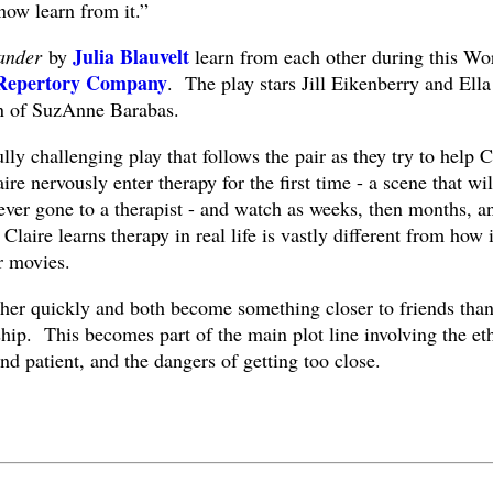
 now learn from it.”
Julia Blauvelt
ander
by
learn from each other during this Wo
 Repertory Company
. The play stars Jill Eikenberry and Ella
on of SuzAnne Barabas.
ly challenging play that follows the pair as they try to help C
ire nervously enter therapy for the first time - a scene that wil
ever gone to a therapist - and watch as weeks, then months, a
Claire learns therapy in real life is vastly different from how i
r movies.
her quickly and both become something closer to friends than
ship. This becomes part of the main plot line involving the et
d patient, and the dangers of getting too close.