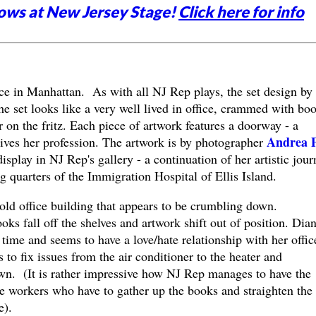
ows at New Jersey Stage!
Click here for info
ice in Manhattan. As with all NJ Rep plays, the set design by
e set looks like a very well lived in office, crammed with boo
r on the fritz. Each piece of artwork features a doorway - a
Andrea 
ves her profession. The artwork is by photographer
splay in NJ Rep's gallery - a continuation of her artistic jour
g quarters of the Immigration Hospital of Ellis Island.
n old office building that appears to be crumbling down.
ks fall off the shelves and artwork shift out of position. Dia
 time and seems to have a love/hate relationship with her offic
 to fix issues from the air conditioner to the heater and
own. (It is rather impressive how NJ Rep manages to have the
he workers who have to gather up the books and straighten the
e).