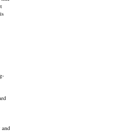
t
is
g-
ard
,
y and