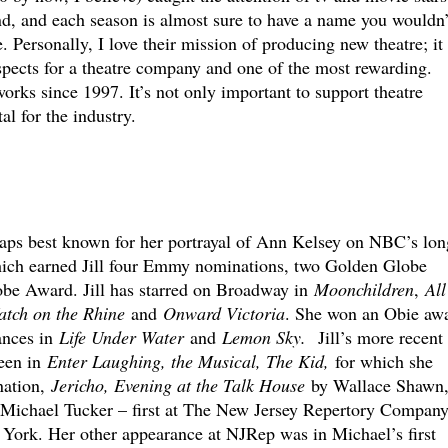
nd, and each season is almost sure to have a name you wouldn’
e. Personally, I love their mission of producing new theatre; it 
spects for a theatre company and one of the most rewarding.
rks since 1997. It’s not only important to support theatre
al for the industry.
aps best known for her portrayal of Ann Kelsey on NBC’s lon
hich earned Jill four Emmy nominations, two Golden Globe
be Award. Jill has starred on Broadway in
Moonchildren
,
All
tch on the Rhine
and
Onward Victoria
. She won an Obie aw
ances in
Life Under Water
and
Lemon Sky.
Jill’s more recent
een in
Enter Laughing, the Musical, The Kid,
for which she
nation,
Jericho, Evening at the Talk House
by Wallace Shawn
Michael Tucker – first at The New Jersey Repertory Compan
York. Her other appearance at NJRep was in Michael’s first