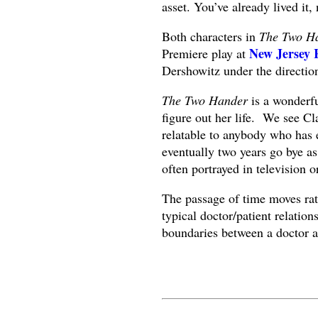
asset. You’ve already lived it,
Both characters in
The Two H
New Jersey
Premiere play at
Dershowitz under the directi
The Two Hander
is a wonderful
figure out her life. We see Cla
relatable to anybody who has 
eventually two years go bye as 
often portrayed in television o
The passage of time moves rat
typical doctor/patient relation
boundaries between a doctor an