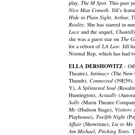
play,
The M Spot
. This past y
Nice Man Cometh
. Jill’s feat
Hide in Plain Sight, Arthur,
Reality
. She has starred in 
Lace
and the sequel,
Chantill
she was a guest star on
The G
for a reboot of
LA Law.
Jill h
Normal Rep, which has had tw
ELLA DERSHOWITZ
- Of
Theatre),
Intimacy
(The New 
Thumb),
Connected
(59E59)
Y),
A Splintered Soul
(Rosali
Huntington),
Actually
(Aurora
Sally
(Marin Theatre Compan
Me
(Hudson Stage),
Visitors
Playhouse),
Twelfth Night
(Pa
Affair
(Showtime),
Lie to Me
Am Michael
,
Pitching Tents
. 