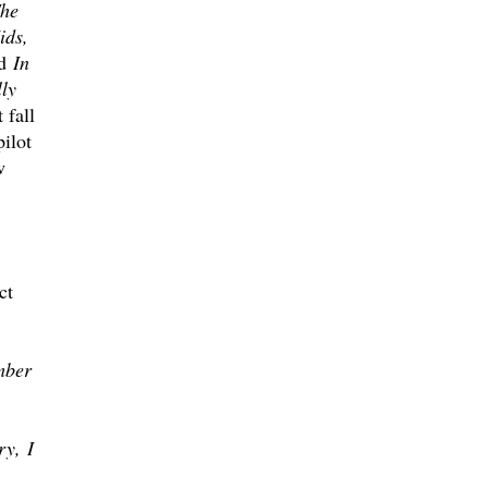
he
ids,
d
In
ly
 fall
ilot
w
ct
mber
ry, I