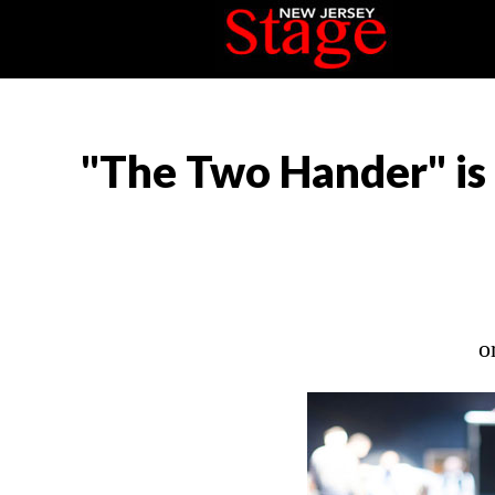
"The Two Hander" is
o