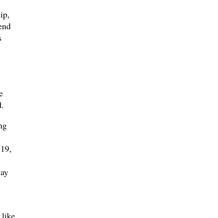
ip,
end
s
e
.
ng
 19,
way
 like