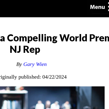
 a Compelling World Prem
NJ Rep
By
Gary Wien
riginally published: 04/22/2024