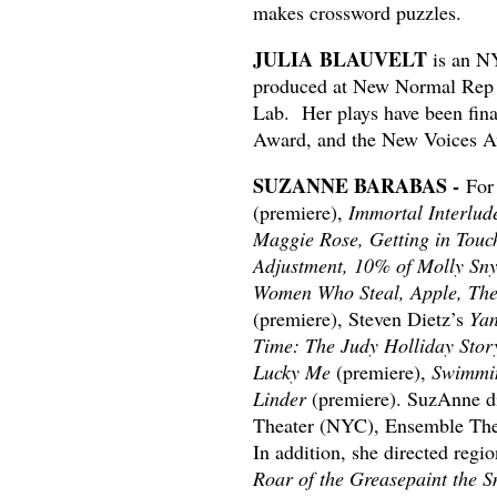
makes crossword puzzles.
JULIA BLAUVELT
is an NY
produced at New Normal Rep a
Lab. Her plays have been fina
Award, and the New Voices A
SUZANNE BARABAS -
For
(premiere),
Immortal Interlud
Maggie Rose, Getting in Touc
Adjustment, 10% of Molly Sn
Women Who Steal, Apple, Th
(premiere), Steven Dietz’s
Yan
Time: The Judy Holliday Stor
Lucky Me
(premiere),
Swimmin
Linder
(premiere). SuzAnne di
Theater (NYC), Ensemble Thea
In addition, she directed regi
Roar of the Greasepaint the 