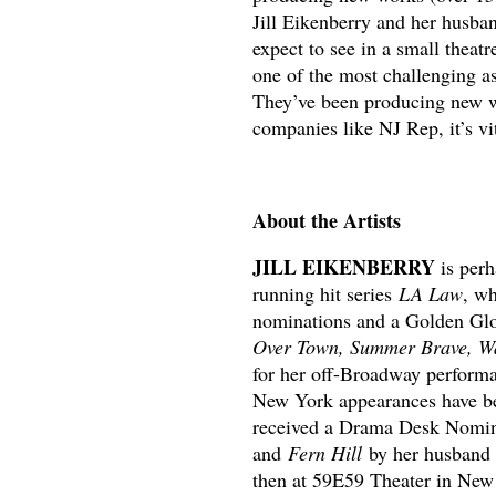
Jill Eikenberry and her husba
expect to see in a small theatr
one of the most challenging a
They’ve been producing new wo
companies like NJ Rep, it’s vit
About the Artists
JILL EIKENBERRY
is perh
running hit series
LA Law
, w
nominations and a Golden Glo
Over Town, Summer Brave, Wa
for her off-Broadway perform
New York appearances have b
received a Drama Desk Nomi
and
Fern Hill
by her husband 
then at 59E59 Theater in New 