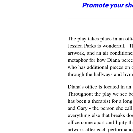
Promote your sh
The play takes place in an off
Jessica Parks is wonderful. Th
artwork, and an air conditione
metaphor for how Diana percei
who has additional pieces on di
through the hallways and livin
Diana’s office is located in a
Throughout the play we see boo
has been a therapist for a long
and Gary - the person she calls
everything else that breaks d
office come apart and I pity t
artwork after each performanc