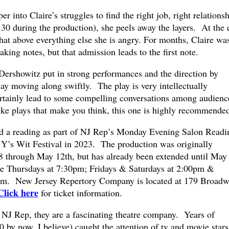
 into Claire’s struggles to find the right job, right relationsh
 30 during the production), she peels away the layers. At the 
 that above everything else she is angry. For months, Claire wa
ing notes, but that admission leads to the first note.
 Dershowitz put in strong performances and the direction by
y moving along swiftly. The play is very intellectually
ertainly lead to some compelling conversations among audienc
ke plays that make you think, this one is highly recommended
ad a reading as part of NJ Rep’s Monday Evening Salon Readi
t Y’s Wit Festival in 2023. The production was originally
8 through May 12th, but has already been extended until May
e Thursdays at 7:30pm; Fridays & Saturdays at 2:00pm &
pm. New Jersey Repertory Company is located at 179 Broad
Click here
for ticket information.
NJ Rep, they are a fascinating theatre company. Years of
by now, I believe) caught the attention of tv and movie stars