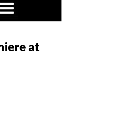
iere at