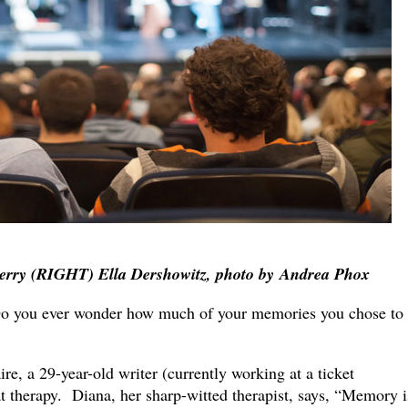
erry (RIGHT) Ella Dershowitz, photo by
Andrea Phox
ou ever wonder how much of your memories you chose to
re, a 29-year-old writer (currently working at a ticket
at therapy. Diana, her sharp-witted therapist, says, “Memory i