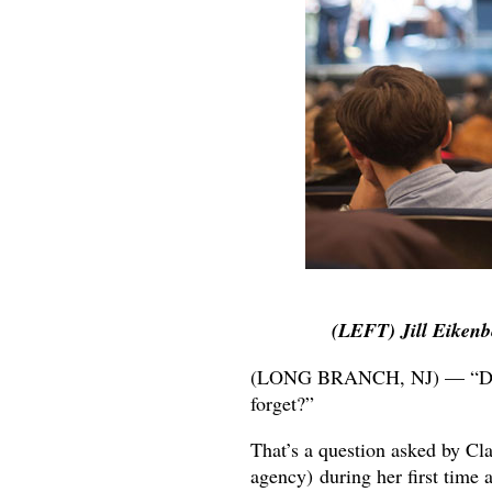
(LEFT) Jill Eikenb
(LONG BRANCH, NJ) — “Do y
forget?”
That’s a question asked by Clai
agency) during her first time 