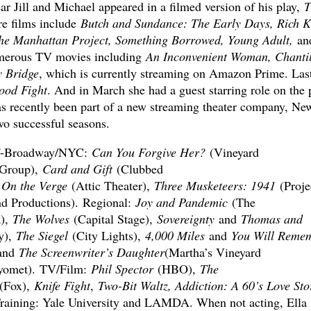
ear Jill and Michael appeared in a filmed version of his play,
T
ure films include
Butch and Sundance: The Early Days, Rich K
 The Manhattan Project, Something Borrowed, Young Adult,
an
numerous TV movies including
An Inconvenient Woman, Chantil
y Bridge
, which is currently streaming on Amazon Prime. Last
ood Fight
. And in March she had a guest starring role on the p
as recently been part of a new streaming theater company, Ne
o successful seasons.
f-Broadway/NYC:
Can You Forgive Her?
(Vineyard
Group),
Card and Gift
(Clubbed
,
On the Verge
(Attic Theater),
Three Musketeers: 1941
(Proje
nd Productions). Regional:
Joy and Pandemic
(The
),
The Wolves
(Capital Stage),
Sovereignty
and
Thomas and
y),
The Siegel
(City Lights),
4,000 Miles
and
You Will Reme
and
The Screenwriter’s Daughter
(Martha’s Vineyard
yomet). TV/Film:
Phil Spector
(HBO),
The
(Fox),
Knife Fight
,
Two-Bit Waltz, Addiction: A 60’s Love Sto
Training: Yale University and LAMDA. When not acting, Ella