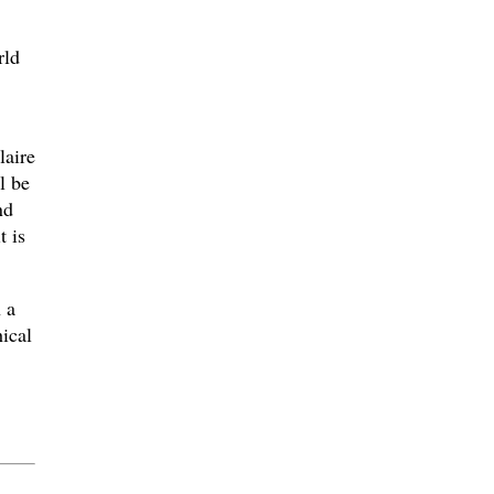
rld
laire
l be
nd
t is
 a
hical