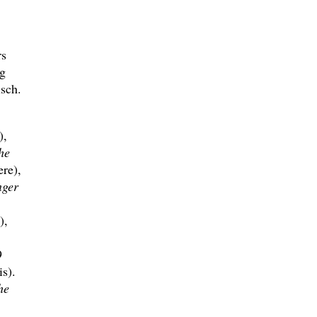
rs
g
sch.
),
he
re),
nger
),
9
s).
he