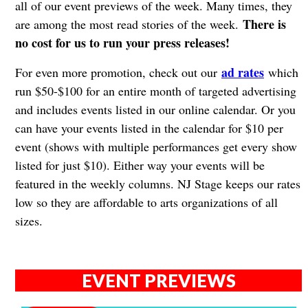
all of our event previews of the week. Many times, they
There is
are among the most read stories of the week.
no cost for us to run your press releases!
ad rates
For even more promotion, check out our
which
run $50-$100 for an entire month of targeted advertising
and includes events listed in our online calendar. Or you
can have your events listed in the calendar for $10 per
event (shows with multiple performances get every show
listed for just $10). Either way your events will be
featured in the weekly columns. NJ Stage keeps our rates
low so they are affordable to arts organizations of all
sizes.
EVENT PREVIEWS