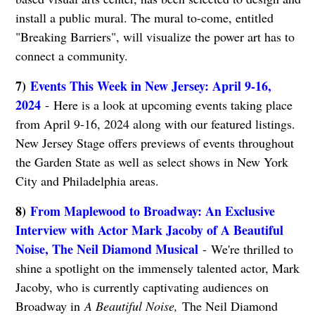
install a public mural. The mural to-come, entitled
"Breaking Barriers", will visualize the power art has to
connect a community.
7)
Events This Week in New Jersey: April 9-16,
2024
- Here is a look at upcoming events taking place
from April 9-16, 2024 along with our featured listings.
New Jersey Stage offers previews of events throughout
the Garden State as well as select shows in New York
City and Philadelphia areas.
8)
From Maplewood to Broadway: An Exclusive
Interview with Actor Mark Jacoby of A Beautiful
Noise, The Neil Diamond Musical
- We're thrilled to
shine a spotlight on the immensely talented actor, Mark
Jacoby, who is currently captivating audiences on
Broadway in
A Beautiful Noise,
The Neil Diamond