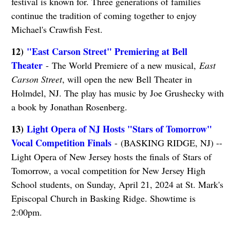
festival is known for. Three generations of families
continue the tradition of coming together to enjoy
Michael's Crawfish Fest.
12)
"East Carson Street" Premiering at Bell
Theater
- The World Premiere of a new musical,
East
Carson Street
, will open the new Bell Theater in
Holmdel, NJ. The play has music by Joe Grushecky with
a book by Jonathan Rosenberg.
13)
Light Opera of NJ Hosts "Stars of Tomorrow"
Vocal Competition Finals
- (BASKING RIDGE, NJ) --
Light Opera of New Jersey hosts the finals of Stars of
Tomorrow, a vocal competition for New Jersey High
School students, on Sunday, April 21, 2024 at St. Mark's
Episcopal Church in Basking Ridge. Showtime is
2:00pm.