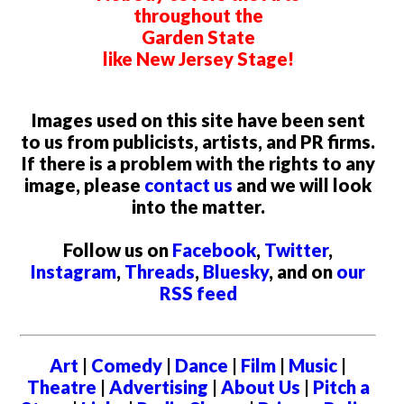
throughout the
Garden State
like New Jersey Stage!
Images used on this site have been sent
to us from publicists, artists, and PR firms.
If there is a problem with the rights to any
image, please
contact us
and we will look
into the matter.
Follow us on
Facebook
,
Twitter
,
Instagram
,
Threads
,
Bluesky
, and on
our
RSS feed
Art
|
Comedy
|
Dance
|
Film
|
Music
|
Theatre
|
Advertising
|
About Us
|
Pitch a