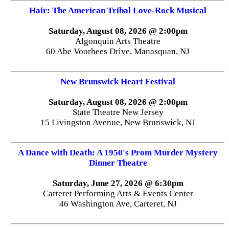
Hair: The American Tribal Love-Rock Musical
Saturday, August 08, 2026 @ 2:00pm
Algonquin Arts Theatre
60 Abe Voorhees Drive, Manasquan, NJ
New Brunswick Heart Festival
Saturday, August 08, 2026 @ 2:00pm
State Theatre New Jersey
15 Livingston Avenue, New Brunswick, NJ
A Dance with Death: A 1950's Prom Murder Mystery
Dinner Theatre
Saturday, June 27, 2026 @ 6:30pm
Carteret Performing Arts & Events Center
46 Washington Ave, Carteret, NJ