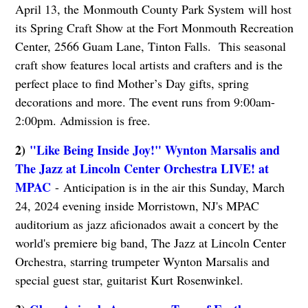
April 13, the Monmouth County Park System will host
its Spring Craft Show at the Fort Monmouth Recreation
Center, 2566 Guam Lane, Tinton Falls. This seasonal
craft show features local artists and crafters and is the
perfect place to find Mother’s Day gifts, spring
decorations and more. The event runs from 9:00am-
2:00pm. Admission is free.
2)
"Like Being Inside Joy!" Wynton Marsalis and
The Jazz at Lincoln Center Orchestra LIVE! at
MPAC
- Anticipation is in the air this Sunday, March
24, 2024 evening inside Morristown, NJ's MPAC
auditorium as jazz aficionados await a concert by the
world's premiere big band, The Jazz at Lincoln Center
Orchestra, starring trumpeter Wynton Marsalis and
special guest star, guitarist Kurt Rosenwinkel.