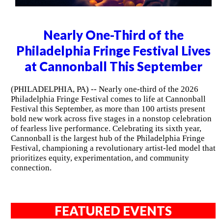
Nearly One-Third of the
Philadelphia Fringe Festival Lives
at Cannonball This September
(PHILADELPHIA, PA) -- Nearly one-third of the 2026
Philadelphia Fringe Festival comes to life at Cannonball
Festival this September, as more than 100 artists present
bold new work across five stages in a nonstop celebration
of fearless live performance. Celebrating its sixth year,
Cannonball is the largest hub of the Philadelphia Fringe
Festival, championing a revolutionary artist-led model that
prioritizes equity, experimentation, and community
connection.
FEATURED EVENTS