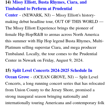
14)
Missy Elliott, Busta Rhymes, Ciara, and
Timbaland to Perform at Prudential
Center
- (NEWARK, NJ) -- Missy Elliott's history-
making debut headline tour, OUT OF THIS WORLD —
The Missy Elliott Experience brings the pioneer of
female Hip Hop/R&B to arenas across North America
this summer with Hip Hop legend Busta Rhymes, Multi-
Platinum selling superstar Ciara, and mega producer
Timbaland. Locally, the tour comes to the Prudential
Center in Newark on Friday, August 9, 2024.
15)
Split Level Concerts 2024-2025 Schedule In
Ocean Grove
- (OCEAN GROVE, NJ) -- Split Level
Concerts, a long running concert series that has relocated
from Union County to the Jersey Shore, promised a
strong inaugural season bringing nationally and
internationally touring Americana and contemporary folk