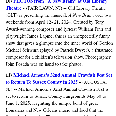
10)
PHOTOS from "A New Brain" at Old Library
Theatre
- (FAIR LAWN, NJ) -- Old Library Theatre
(OLT) is presenting the musical,
A New Brain
, over two
weekends from April 12- 21, 2024. Created by Tony
Award-winning composer and lyricist William Finn and
playwright James Lapine, this is an unexpectedly funny
show that gives a glimpse into the inner world of Gordon
Michael Schwinn (played by Patrick Dwyer), a frustrated
composer for a children's television show. Photographer
John Posada was on hand to take photos.
11)
Michael Arnone's 32nd Annual Crawfish Fest Set
to Return To Sussex County in 2025
- (AUGUSTA,
NJ) -- Michael Arnone's 32nd Annual Crawfish Fest is
set to return to Sussex County Fairgrounds May 30 to
June 1, 2025, reigniting the unique bond of great
Louisiana and New Orleans music and food that the