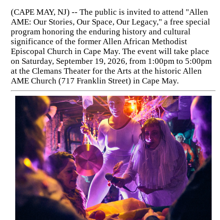
(CAPE MAY, NJ) -- The public is invited to attend "Allen
AME: Our Stories, Our Space, Our Legacy," a free special
program honoring the enduring history and cultural
significance of the former Allen African Methodist
Episcopal Church in Cape May. The event will take place
on Saturday, September 19, 2026, from 1:00pm to 5:00pm
at the Clemans Theater for the Arts at the historic Allen
AME Church (717 Franklin Street) in Cape May.