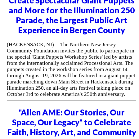
Create Spectacular Giant Puppets
and More for the Illumination 250
Parade, the Largest Public Art
Experience in Bergen County
(HACKENSACK, NJ) -- The Northern New Jersey
Community Foundation invites the public to participate in
the special 'Giant Puppets Workshop Series' led by artists
from the internationally acclaimed Processional Arts. The
puppets created in the workshop series from August 14
through August 19, 2026 will be featured in a giant puppet
parade marching down Main Street in Hackensack during
Illumination 250, an all-day arts festival taking place on
October 3rd to celebrate America's 250th anniversary.
"Allen AME: Our Stories, Our
Space, Our Legacy" to Celebrate
Faith, History, Art, and Community