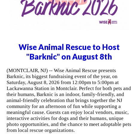
Wise Animal Rescue to Host
"Barknic" on August 8th
(MONTCLAIR, NJ) -- Wise Animal Rescue presents
Barknic, its biggest fundraising event of the year, on
Saturday, August 8, 2026 from 12:00pm to 5:00pm at
Lackawanna Station in Montclair. Perfect for both pets and
their humans, Barknic is an indoor, family-friendly, and
animal-friendly celebration that brings together the NJ
community for an afternoon of fun while supporting a
meaningful cause. Guests can enjoy local vendors, music,
interactive activities for dogs and their humans, unique
photo opportunities, and the chance to meet adoptable pets
from local rescue organizations.