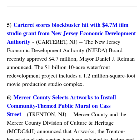
5)
Carteret scores blockbuster hit with $4.7M film
studio grant from New Jersey Economic Development
Authority
- (CARTERET, NJ) -- The New Jersey
Economic Development Authority (NJEDA) Board
recently approved $4.7 million, Mayor Daniel J. Reiman
announced. The $1 billion 10-acre waterfront
redevelopment project includes a 1.2 million-square-foot
movie production studio complex.
6)
Mercer County Selects Artworks to Install
Community-Themed Public Mural on Cass
Street
- (TRENTON, NJ) -- Mercer County and the
Mercer County Division of Culture & Heritage
(MCDC&H) announced that Artworks, the Trenton-
based visual arts center, has been selected to design and