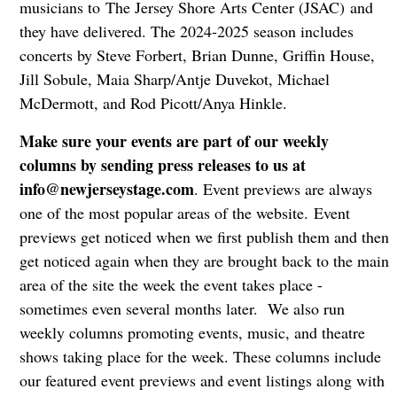
musicians to The Jersey Shore Arts Center (JSAC) and
they have delivered. The 2024-2025 season includes
concerts by Steve Forbert, Brian Dunne, Griffin House,
Jill Sobule, Maia Sharp/Antje Duvekot, Michael
McDermott, and Rod Picott/Anya Hinkle.
Make sure your events are part of our weekly
columns by sending press releases to us at
info@newjerseystage.com
. Event previews are always
one of the most popular areas of the website. Event
previews get noticed when we first publish them and then
get noticed again when they are brought back to the main
area of the site the week the event takes place -
sometimes even several months later. We also run
weekly columns promoting events, music, and theatre
shows taking place for the week. These columns include
our featured event previews and event listings along with