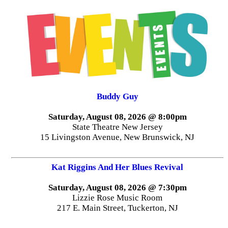
Buddy Guy
Saturday, August 08, 2026 @ 8:00pm
State Theatre New Jersey
15 Livingston Avenue, New Brunswick, NJ
Kat Riggins And Her Blues Revival
Saturday, August 08, 2026 @ 7:30pm
Lizzie Rose Music Room
217 E. Main Street, Tuckerton, NJ