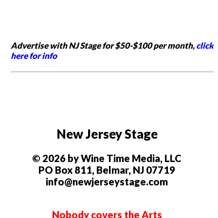
Advertise with NJ Stage for $50-$100 per month,
click
here for info
New Jersey Stage
© 2026 by Wine Time Media, LLC
PO Box 811, Belmar, NJ 07719
info@newjerseystage.com
Nobody covers the Arts