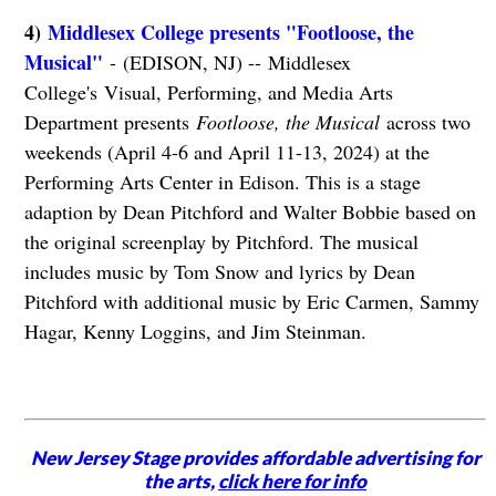
4)
Middlesex College presents "Footloose, the
Musical"
- (EDISON, NJ) -- Middlesex
College's Visual, Performing, and Media Arts
Department presents
Footloose, the Musical
across two
weekends (April 4-6 and April 11-13, 2024) at the
Performing Arts Center in Edison. This is a stage
adaption by Dean Pitchford and Walter Bobbie based on
the original screenplay by Pitchford. The musical
includes music by Tom Snow and lyrics by Dean
Pitchford with additional music by Eric Carmen, Sammy
Hagar, Kenny Loggins, and Jim Steinman.
New Jersey Stage provides affordable advertising for
the arts,
click here for info