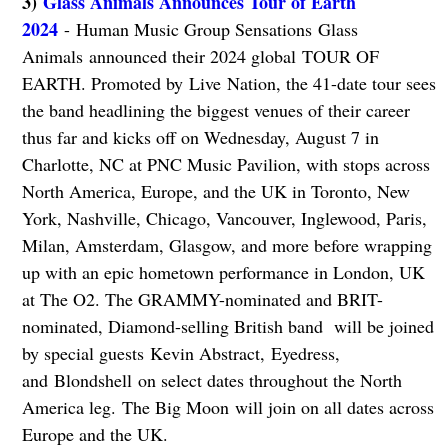
3)
Glass Animals Announces Tour of Earth
2024
- Human Music Group Sensations Glass
Animals announced their 2024 global TOUR OF
EARTH. Promoted by Live Nation, the 41-date tour sees
the band headlining the biggest venues of their career
thus far and kicks off on Wednesday, August 7 in
Charlotte, NC at PNC Music Pavilion, with stops across
North America, Europe, and the UK in Toronto, New
York, Nashville, Chicago, Vancouver, Inglewood, Paris,
Milan, Amsterdam, Glasgow, and more before wrapping
up with an epic hometown performance in London, UK
at The O2. The GRAMMY-nominated and BRIT-
nominated, Diamond-selling British band will be joined
by special guests Kevin Abstract, Eyedress,
and Blondshell on select dates throughout the North
America leg. The Big Moon will join on all dates across
Europe and the UK.