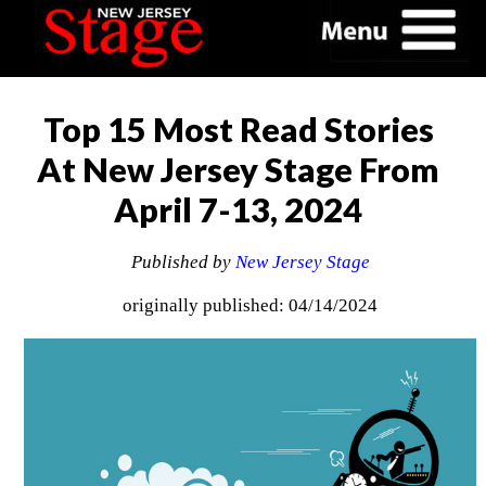
Top 15 Most Read Stories
At New Jersey Stage From
April 7-13, 2024
Published by
New Jersey Stage
originally published: 04/14/2024