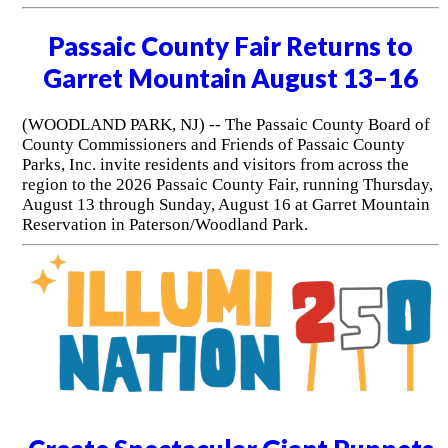
Passaic County Fair Returns to
Garret Mountain August 13–16
(WOODLAND PARK, NJ) -- The Passaic County Board of
County Commissioners and Friends of Passaic County
Parks, Inc. invite residents and visitors from across the
region to the 2026 Passaic County Fair, running Thursday,
August 13 through Sunday, August 16 at Garret Mountain
Reservation in Paterson/Woodland Park.