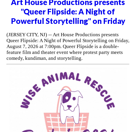
Art House Productions presents
"Queer Flipside: A Night of
Powerful Storytelling" on Friday
(JERSEY CITY, NJ) -- Art House Productions presents
Queer Flipside: A Night of Powerful Storytelling on Friday,
August 7, 2026 at 7:00pm. Queer Flipside is a double-
feature film and theater event where protest party meets
comedy, kundiman, and storytelling.