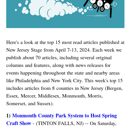
Here's a look at the top 15 most read articles published at
New Jersey Stage from April 7-13, 2024. Each week we
publish about 70 articles, including several original
columns and features, along with news releases for
events happening throughout the state and nearby areas
like Philadelphia and New York City. This week's top 15
includes articles from 8 counties in New Jersey (Bergen,
Essex, Mercer, Middlesex, Monmouth, Morris,
Somerset, and Sussex).
1)
Monmouth County Park System to Host Spring
Craft Show
- (TINTON FALLS, NJ) -- On Saturday,