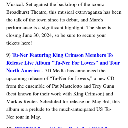
Musical. Set against the backdrop of the iconic
Broadhurst Theatre, this musical extravaganza has been
the talk of the town since its debut, and Marc's
performance is a significant highlight. The show is
closing June 30, 2024, so be sure to secure your
tickets
here
!
9)
Tu-Ner Featuring King Crimson Members To
Release Live Album "Tu-Ner For Lovers" and Tour
North America
- 7D Media has announced the
upcoming release of “Tu-Ner for Lovers,” a new CD
from the ensemble of Pat Mastelotto and Trey Gunn
(best known for their work with King Crimson) and
Markus Reuter. Scheduled for release on May 3rd, this
album is a prelude to the much-anticipated US Tu-
Ner tour in May.